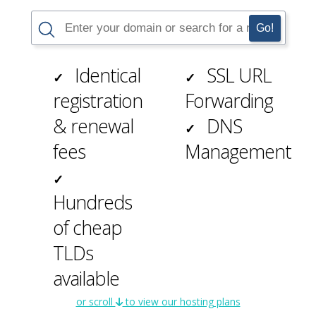
Identical
SSL
URL
✓
✓
registration
Forwarding
& renewal
DNS
✓
fees
Management
✓
Hundreds
of cheap
TLDs
available
or scroll
to view our hosting plans