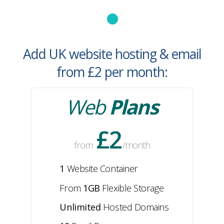
Add UK website hosting & email
from £2
per month
:
Web
Plans
£2
from
/month
1
Website Container
From
1GB
Flexible
Storage
Unlimited
Hosted Domains