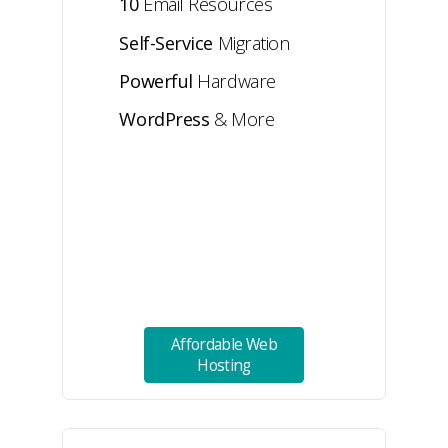
10
Email Resources
Self-Service
Migration
Powerful
Hardware
WordPress
& More
Affordable Web
Hosting