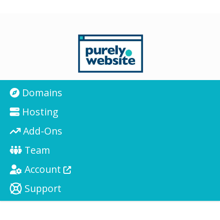
Domains
Hosting
Add-Ons
Team
Account
Support