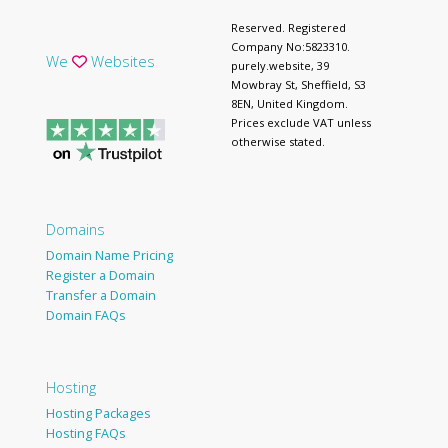
Reserved. Registered
Company No:5823310.
We
Websites
purely.website, 39
Mowbray St, Sheffield, S3
8EN, United Kingdom.
Prices exclude VAT unless
otherwise stated.
Domains
Domain Name Pricing
Register a Domain
Transfer a Domain
Domain FAQs
Hosting
Hosting Packages
Hosting FAQs