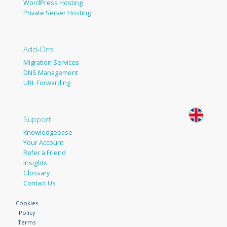
WordPress Hosting
Private Server Hosting
Add-Ons
Migration Services
DNS Management
URL Forwarding
Support
Knowledgebase
Your Account
Refer a Friend
Insights
Glossary
Contact Us
Cookies
Policy
Terms