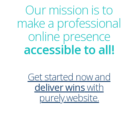
Our mission is to
make a professional
online presence
accessible to all!
Get started now and
deliver wins
with
purely.website.