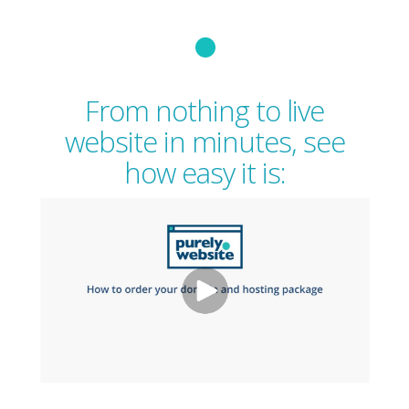
From nothing to live
website in minutes, see
how easy it is: