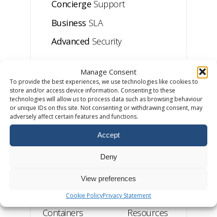
Concierge
Support
Business
SLA
Advanced
Security
Manage Consent
Business Web Hosting
To provide the best experiences, we use technologies like cookies to
store and/or access device information. Consenting to these
technologies will allow us to process data such as browsing behaviour
or unique IDs on this site. Not consenting or withdrawing consent, may
Private
Servers
adversely affect certain features and functions.
Accept
£90
from
/month
Deny
View preferences
From
10
RAM
Website
Dedicated
Cookie Policy
Privacy Statement
Containers
Resources