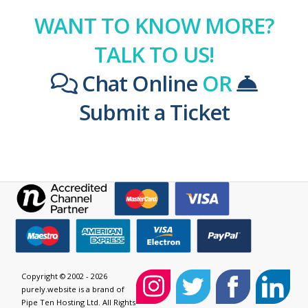
WANT TO KNOW MORE?
TALK TO US!
Chat Online
OR
Submit a Ticket
Copyright © 2002 - 2026
purely.website is a brand of
Pipe Ten Hosting Ltd. All Rights