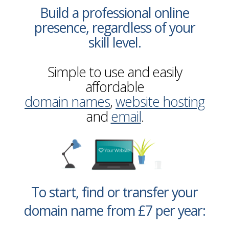
Build a professional online
presence, regardless of your
skill level.
Simple to use and easily
affordable
domain names
,
website hosting
and
email
.
To start, find or transfer your
domain name from £7 per year: