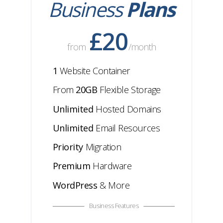
Business
Plans
£20
from
/month
1
Website Container
From
20GB
Flexible
Storage
Unlimited
Hosted Domains
Unlimited
Email Resources
Priority
Migration
Premium
Hardware
WordPress
& More
Business Features