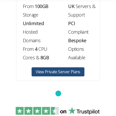
From
100GB
UK
Servers &
Storage
Support
Unlimited
PCI
Hosted
Compliant
Domains
Bespoke
From
4
CPU
Options
Cores
&
8GB
Available
View Private Server Plans