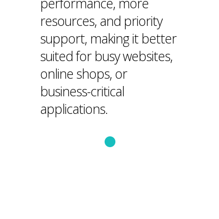
performance, more
resources, and priority
support, making it better
suited for busy websites,
online shops, or
business-critical
applications.