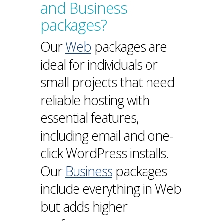
and Business
packages?
Our
Web
packages are
ideal for individuals or
small projects that need
reliable hosting with
essential features,
including email and one-
click WordPress installs.
Our
Business
packages
include everything in Web
but adds higher