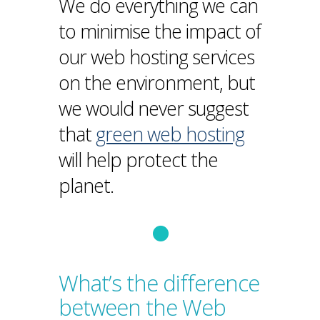
We do everything we can
to minimise the impact of
our web hosting services
on the environment, but
we would never suggest
that
green web hosting
will help protect the
planet.
What’s the difference
between the Web