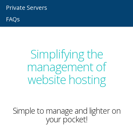
Private Servers
FAQs
Simplifying the
management of
website hosting
Simple to manage and lighter on
your pocket!