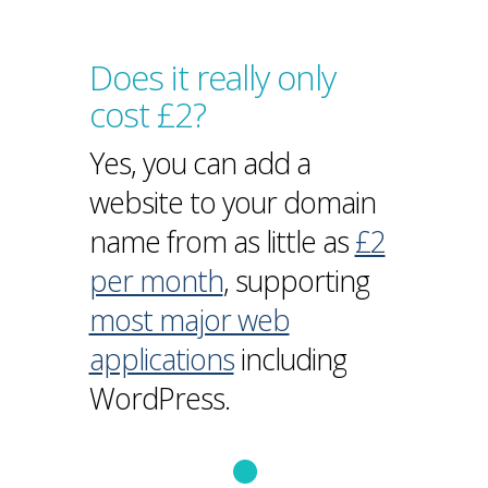
Does it really only
cost £2?
Yes, you can add a
website to your domain
name from as little as
£2
per month
, supporting
most major web
applications
including
WordPress.