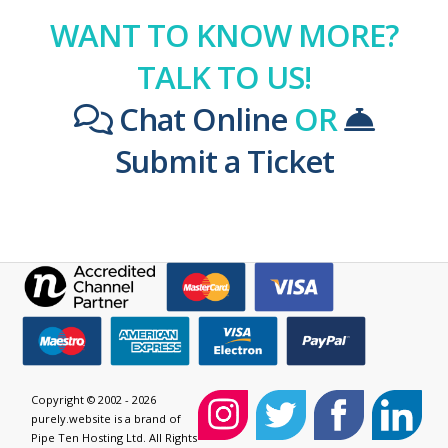
WANT TO KNOW MORE?
TALK TO US!
Chat Online
OR
Submit a Ticket
Copyright © 2002 - 2026
purely.website is a brand of
Pipe Ten Hosting Ltd. All Rights