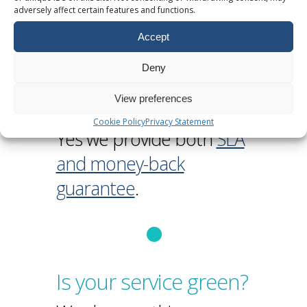
adversely affect certain features and functions.
Accept
Deny
Do you provide a
View preferences
guarantee?
Cookie Policy
Privacy Statement
Yes we provide both
SLA
and money-back
guarantee
.
Is your service green?