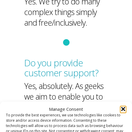
Yes. We try to do many
complex things simply
and free/inclusively.
Do you provide
customer support?
Yes, absolutely. As geeks
we aim to enable you to
help yourself
but also
Manage Consent
To provide the best experiences, we use technologies like cookies to
provide that
human
store and/or access device information. Consenting to these
technologies will allow us to process data such as browsing behaviour
touch
when you need it.
or unique IDs on this site. Not consenting or withdrawing consent, may