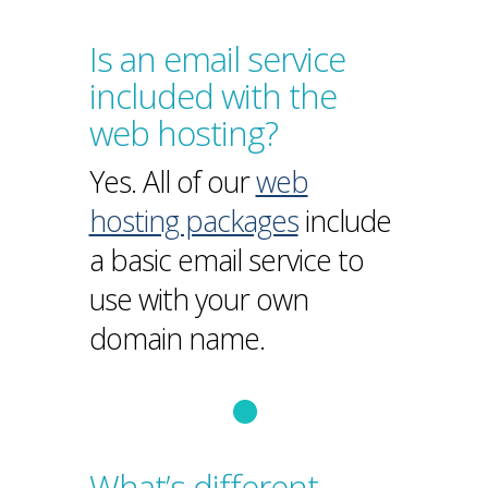
Is an email service
included with the
web hosting?
Yes. All of our
web
hosting packages
include
a basic email service to
use with your own
domain name.
What’s different