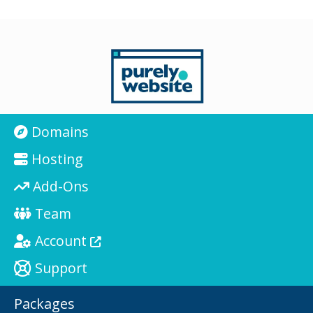
Domains
Hosting
Add-Ons
Team
Account
Support
Packages