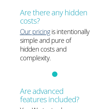
Are there any hidden
costs?
Our pricing
is intentionally
simple and pure of
hidden costs and
complexity.
Are advanced
features included?