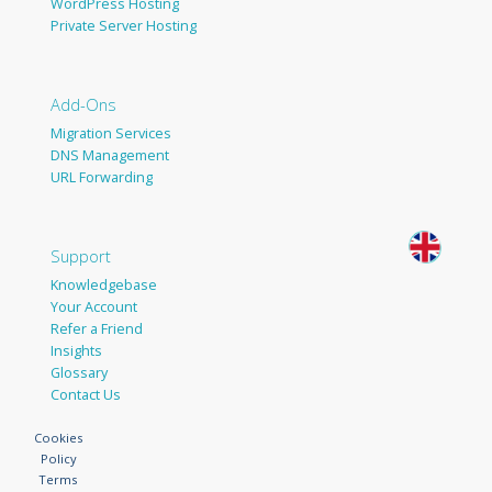
WordPress Hosting
Private Server Hosting
Add-Ons
Migration Services
DNS Management
URL Forwarding
Support
Knowledgebase
Your Account
Refer a Friend
Insights
Glossary
Contact Us
Cookies
Policy
Terms