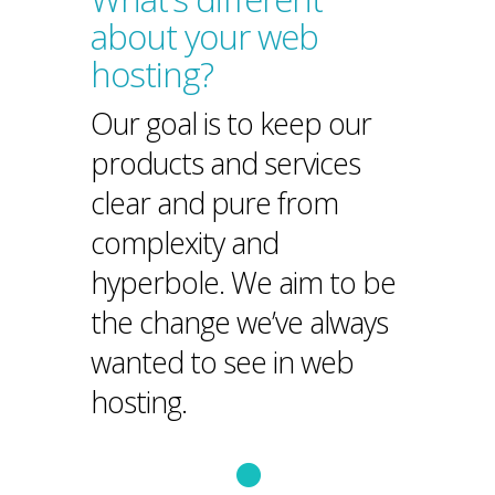
about your web
hosting?
Our goal is to keep our
products and services
clear and pure from
complexity and
hyperbole. We aim to be
the change we’ve always
wanted to see in web
hosting.