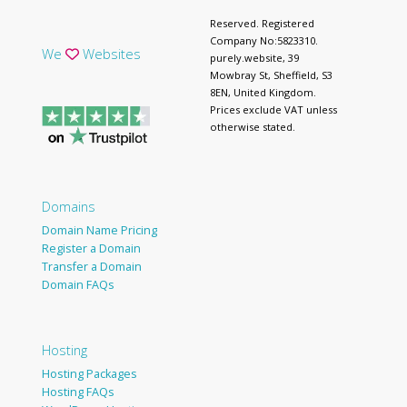
Reserved. Registered
Company No:5823310.
We
Websites
purely.website, 39
Mowbray St, Sheffield, S3
8EN, United Kingdom.
Prices exclude VAT unless
otherwise stated.
Domains
Domain Name Pricing
Register a Domain
Transfer a Domain
Domain FAQs
Hosting
Hosting Packages
Hosting FAQs