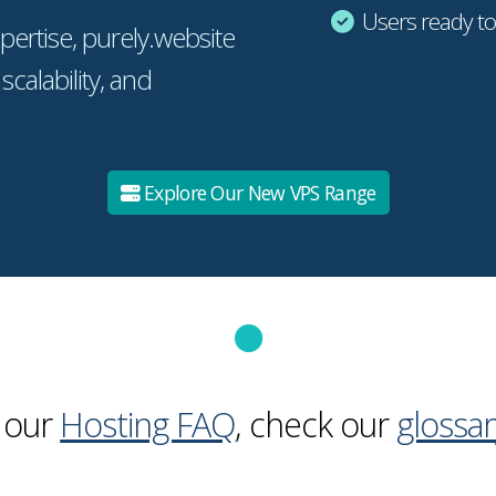
Users ready t
pertise, purely.website
 scalability, and
Explore Our New VPS Range
 our
Hosting FAQ
, check our
glossar