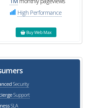
1M
monthly pageviews
High Performance
Buy Web Max
osumers
anced
Security
cierge
Support
iness
SLA