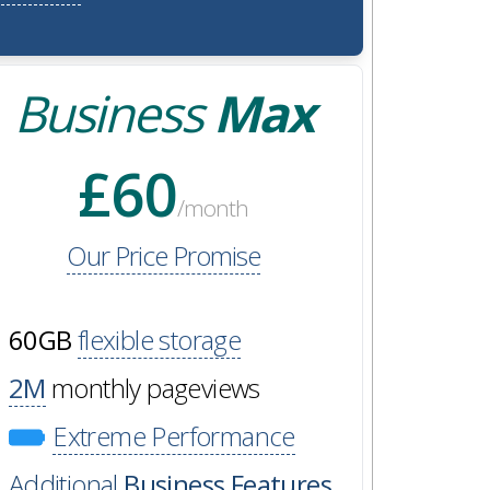
Business
Max
£60
/month
Our Price Promise
60GB
flexible storage
2M
monthly pageviews
Extreme Performance
Additional
Business Features