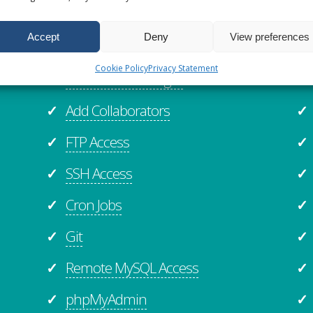
Website Staging
✓
✓
Accept
Deny
View preferences
Website Cloning
✓
✓
Cookie Policy
Privacy Statement
Online File Manager
✓
✓
Add Collaborators
✓
✓
FTP Access
✓
✓
SSH Access
✓
✓
Cron Jobs
✓
✓
Git
✓
✓
Remote MySQL Access
✓
✓
phpMyAdmin
✓
✓