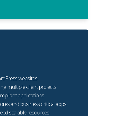
ordPress websites
ng multiple client projects
mpliant applications
res and business critical apps
need scalable resources