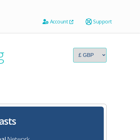
Account
Support
g
asts
al
Network