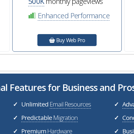
500K
monthly pageviews
Enhanced Performance
Buy Web Pro
al Features for Business and Pr
Unlimited
Email Resources
Adv
✓
✓
Predictable
Migration
Con
✓
✓
Premium
Hardware
Bus
✓
✓