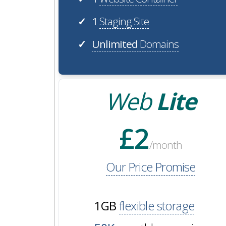
1
Staging Site
✓
Unlimited
Domains
✓
Web
Lite
£2
/month
Our Price Promise
1GB
flexible storage