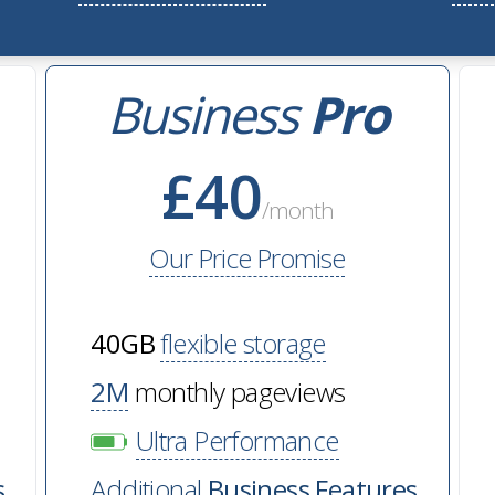
Business
Pro
£40
/month
Our Price Promise
40GB
flexible storage
2M
monthly pageviews
Ultra Performance
s
Additional
Business Features