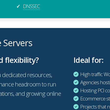
DNSSEC
✓
e Servers
lexibility?
Ideal for:
 dedicated resources,
High traffic W
Agencies hosti
ormance headroom to run
Hosting PCI co
cations, and growing online
Ecommerce sto
Projects that 