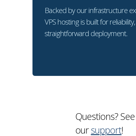
Backed by our infrastructure ex
VPS hosting is built for reliability,
straightforward deployment.
Questions? See
our
support
!