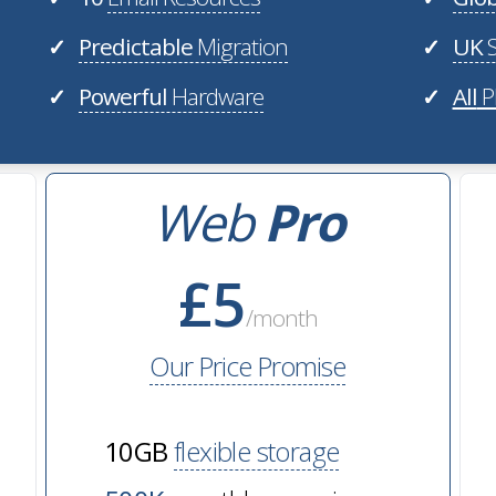
Predictable
Migration
UK
S
✓
✓
Powerful
Hardware
All
P
✓
✓
Web
Pro
£5
/month
Our Price Promise
10GB
flexible storage