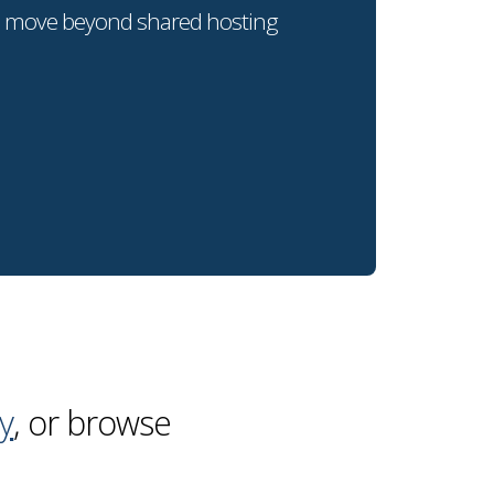
o move beyond shared hosting
y
, or browse