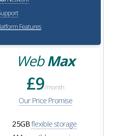
upport
latform Features
Web
Max
£9
/month
Our Price Promise
25GB
flexible storage