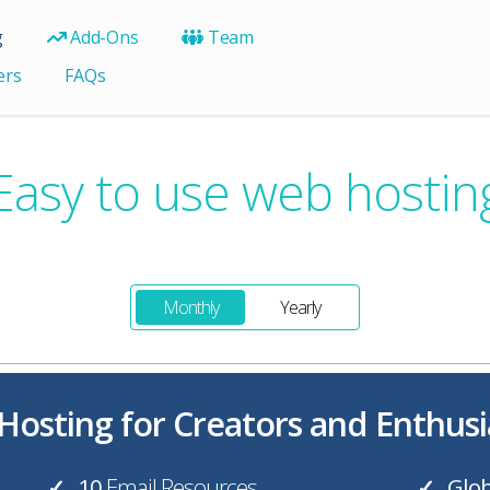
g
Add-Ons
Team
ers
FAQs
Easy to use web hostin
Monthly
Yearly
osting for Creators and Enthusi
10
Email Resources
Glob
✓
✓