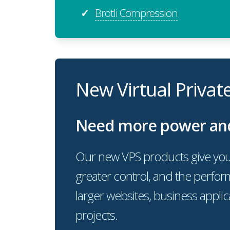
Brotli Compression
✓
New Virtual Privat
Need more power and f
Our new VPS products give you
greater control, and the perf
larger websites, business appli
projects.