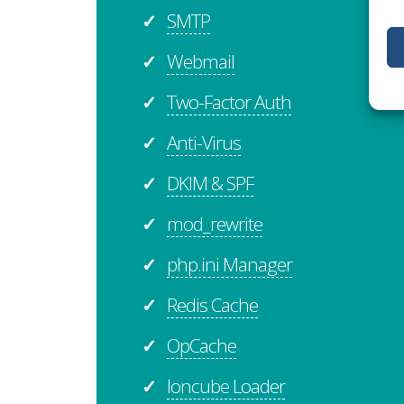
SMTP
✓
Webmail
✓
Two-Factor Auth
✓
Anti-Virus
✓
DKIM & SPF
✓
mod_rewrite
✓
php.ini Manager
✓
Redis Cache
✓
OpCache
✓
Ioncube Loader
✓