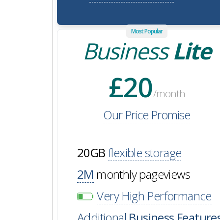
Most Popular
Business
Lite
£20
/month
Our Price Promise
20GB
flexible storage
2M
monthly pageviews
Very High Performance
Additional
Business Feature