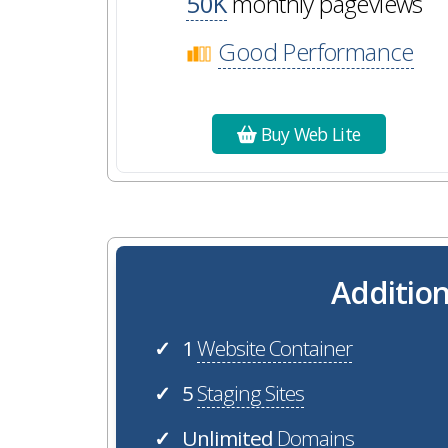
50K
monthly pageviews
Good Performance
Buy Web Lite
Addition
1
Website Container
✓
5
Staging Sites
✓
Unlimited
Domains
✓