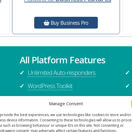
Buy Business Pro
All Platform Features
Unlimited Auto-responders
✓
✓
WordPress Toolkit
✓
✓
Migration Assistance
✓
✓
Manage Consent
Application Support
✓
✓
provide the best experiences, we use technologies like cookies to store and/or
ess device information. Consenting to these technologies will allow us to proce
Firewall
✓
✓
a such as browsing behaviour or unique IDs on this site. Not consenting or
hdrawing consent, may adversely affect certain features and functions.