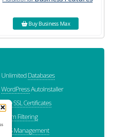
Buy Business Max
Unlimited
Databases
WordPress
AutoInstaller
Free SSL Certificates
Spam Filtering
ss
DNS Management