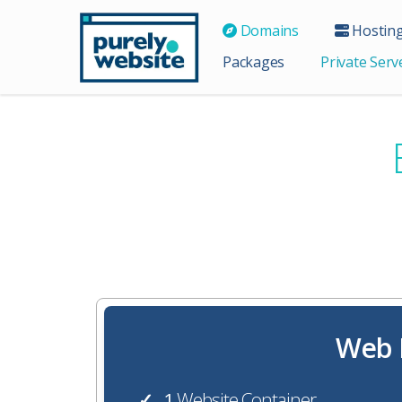
Domains
Hostin
Packages
Private Serv
Web H
1
Website Container
✓