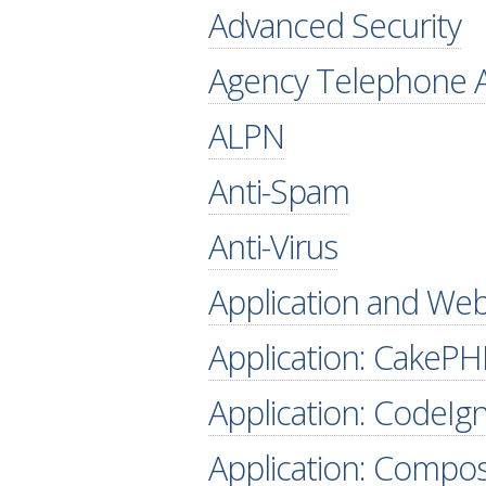
Advanced Security
Agency Telephone A
ALPN
Anti-Spam
Anti-Virus
Application and Web
Application: CakePH
Application: CodeIgn
Application: Compo