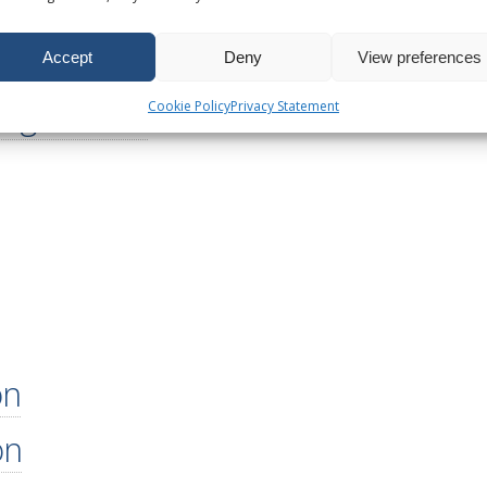
utions
lutions
Accept
Deny
View preferences
figurations
Cookie Policy
Privacy Statement
on
on