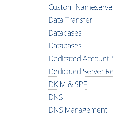
Custom Nameserve
Data Transfer
Databases
Databases
Dedicated Account
Dedicated Server R
DKIM & SPF
DNS
DNS Management