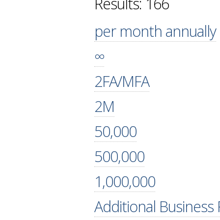
Results: 166
per month annually
∞
2FA/MFA
2M
50,000
500,000
1,000,000
Additional Business