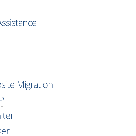
ssistance
site Migration
P
iter
ser