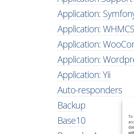
Application: Symfon
Application: WHMC
Application: WooC
Application: Wordpr
Application: Yii
Auto-responders
Backup
To 
Base10
acc
dat
wit