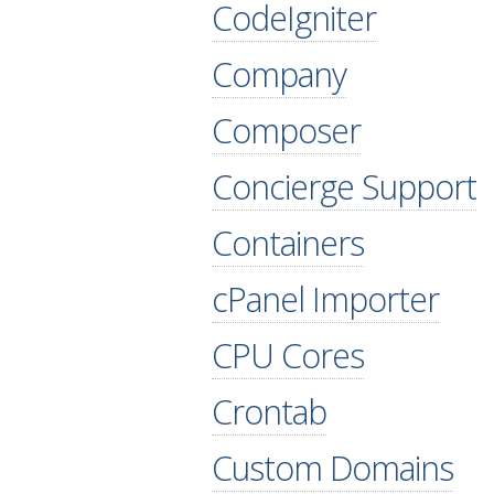
CodeIgniter
Company
Composer
Concierge Support
Containers
cPanel Importer
CPU Cores
Crontab
Custom Domains