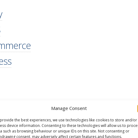
y
S
ommerce
ess
Manage Consent
provide the best experiences, we use technologies like cookies to store and/or
ess device information. Consenting to these technologies will allow us to proce
a such as browsing behaviour or unique IDs on this site. Not consenting or
hdrawing consent, may adversely affect certain features and functions.