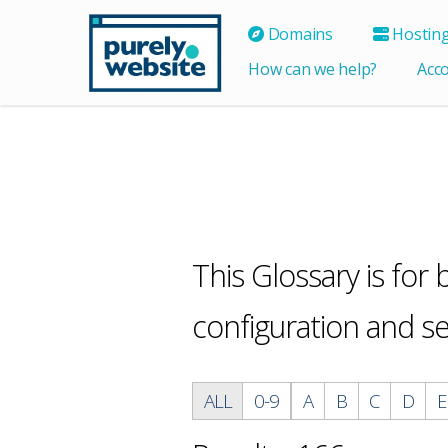
Domains
Hostin
How can we help?
Acc
This Glossary is for
configuration and s
ALL
0-9
A
B
C
D
E