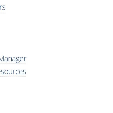
rs
 Manager
esources