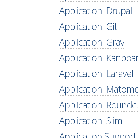
Application: Drupal
Application: Git
Application: Grav
Application: Kanboa
Application: Laravel
Application: Matom
Application: Round
Application: Slim
Application Support