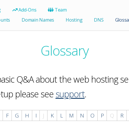
g
Add-Ons
Team
ounts
Domain Names
Hosting
DNS
Glossa
Glossary
 basic Q&A about the web hosting ser
etup please see
support
.
F
G
H
I
J
K
L
M
N
O
P
Q
R