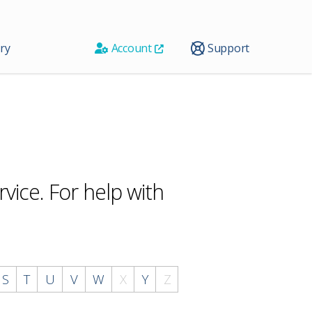
ry
Account
Support
vice. For help with
S
T
U
V
W
X
Y
Z