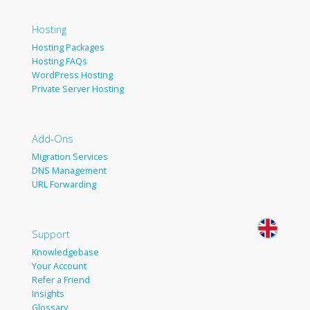
Hosting
Hosting Packages
Hosting FAQs
WordPress Hosting
Private Server Hosting
Add-Ons
Migration Services
DNS Management
URL Forwarding
Support
Knowledgebase
Your Account
Refer a Friend
Insights
Glossary