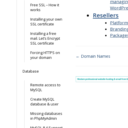
managin
Free SSL – How it
WordPre
works
Resellers
Installing your own
Platform
SSL certificate
Brandin
Installing a free
Package
mail. Let’s Encrypt
SSL certificate
Forcing HTTPS on
← Domain Names
your domain
Doc
Database
navigation
Remote access to
MySQL
Create MySQL
database & user
Missing databases
in PhpMyAdmin
MySQL 8.4 Support