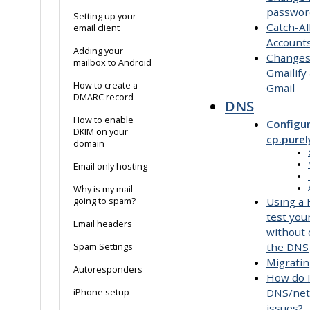
passwor
Setting up your
Catch-Al
email client
Account
Adding your
Changes
mailbox to Android
Gmailify
How to create a
Gmail
DMARC record
DNS
How to enable
Configur
DKIM on your
cp.purel
domain
Email only hosting
Why is my mail
Using a H
going to spam?
test you
Email headers
without
the DNS
Spam Settings
Migrati
Autoresponders
How do 
DNS/ne
iPhone setup
issues?