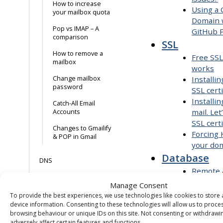
How to increase
Using a
your mailbox quota
Domain 
Pop vs IMAP – A
GitHub 
comparison
SSL
How to remove a
Free SSL
mailbox
works
Change mailbox
Installi
password
SSL certi
Installin
Catch-All Email
mail. Let
Accounts
SSL certi
Changes to Gmailify
Forcing
& POP in Gmail
your do
Database
DNS
Remote 
MySQL
Configuring DNS in
Manage Consent
Create 
cp.purely.website
To provide the best experiences, we use technologies like cookies to store
database
device information. Consenting to these technologies will allow us to proce
browsing behaviour or unique IDs on this site. Not consenting or withdraw
Missing
CNAME
adversely affect certain features and functions.