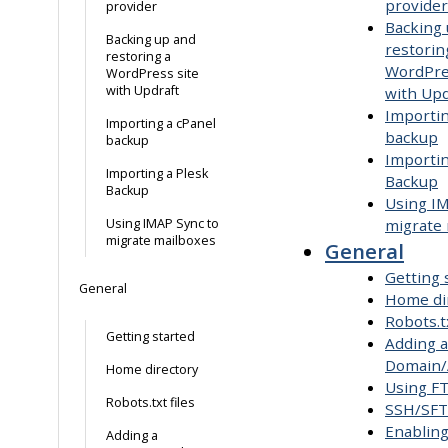
provider
provider
Backing
Backing up and
restorin
restoring a
WordPre
WordPress site
with Updraft
with Upd
Importin
Importing a cPanel
backup
backup
Importin
Importing a Plesk
Backup
Backup
Using I
Using IMAP Sync to
migrate
migrate mailboxes
General
Getting 
General
Home di
Robots.tx
Getting started
Adding a
Domain/
Home directory
Using F
Robots.txt files
SSH/SF
Enabling
Adding a