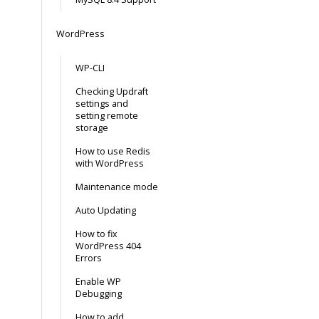
WordPress
WP-CLI
Checking Updraft
settings and
setting remote
storage
How to use Redis
with WordPress
Maintenance mode
Auto Updating
How to fix
WordPress 404
Errors
Enable WP
Debugging
How to add