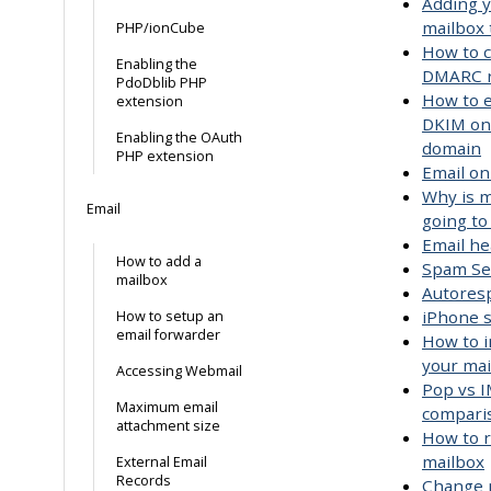
Adding 
mailbox 
PHP/ionCube
How to c
Enabling the
DMARC r
PdoDblib PHP
How to 
extension
DKIM on
Enabling the OAuth
domain
PHP extension
Email on
Why is m
Email
going t
Email h
How to add a
Spam Se
mailbox
Autores
iPhone 
How to setup an
email forwarder
How to i
your mai
Accessing Webmail
Pop vs I
Maximum email
compari
attachment size
How to 
mailbox
External Email
Records
Change 