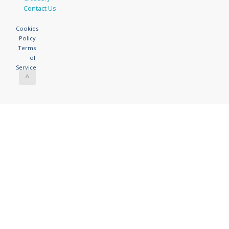
Contact Us
Cookies
Policy
Terms
of
Service
^