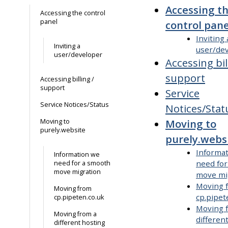
Accessing t
Accessing the control
panel
control pane
Inviting 
Inviting a
user/de
user/developer
Accessing bil
support
Accessing billing /
support
Service
Service Notices/Status
Notices/Stat
Moving to
Moving to
purely.website
purely.webs
Informa
Information we
need fo
need for a smooth
move migration
move mi
Moving 
Moving from
cp.pipet
cp.pipeten.co.uk
Moving 
Moving from a
differen
different hosting