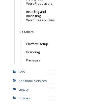
WordPress users
Installing and
managing
WordPress plugins
Resellers
Platform setup
Branding
Packages
DNS
Additional Services
Legacy
Policies