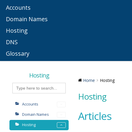
Accounts
Domain Names
Hosting
DNS
Glossary
Hosting
Home
Hosting
Search
for:
Hosting
Accounts
Articles
Domain Names
Hosting