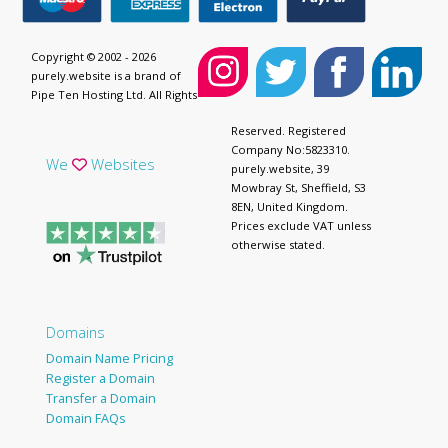
Copyright © 2002 - 2026
purely.website is a brand of
Pipe Ten Hosting Ltd. All Rights
Reserved. Registered
Company No:5823310.
We
Websites
purely.website, 39
Mowbray St, Sheffield, S3
8EN, United Kingdom.
Prices exclude VAT unless
otherwise stated.
Domains
Domain Name Pricing
Register a Domain
Transfer a Domain
Domain FAQs