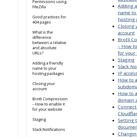
Permissions using
Adding a
FileZilla
name to
Good practices for
hosting
404 pages
Closing 
What is the
account
difference
Brotli 
between a relative
– How to
and absolute
for your
URLs?
Staging
Adding a friendly
Slack Not
name to your
IP acce
hosting packages
How to a
Closing your
subdoma
account
How to a
Brotli Compression
domain a
– How to enable it
Connect
for your website
Cloudfla
Staging
Setting 
documen
Slack Notifications
Changin