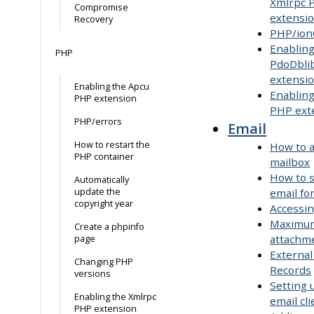
Xmlrpc 
Compromise
extensi
Recovery
PHP/ion
Enabling
PHP
PdoDbli
extensi
Enabling the Apcu
Enablin
PHP extension
PHP ext
PHP/errors
Email
How to restart the
How to a
PHP container
mailbox
How to 
Automatically
update the
email fo
copyright year
Accessi
Maximum
Create a phpinfo
attachme
page
External
Changing PHP
Records
versions
Setting 
Enabling the Xmlrpc
email cli
PHP extension