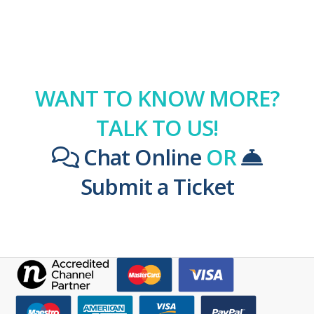
WANT TO KNOW MORE?
TALK TO US!
Chat Online
OR
Submit a Ticket