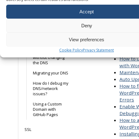
in PhpM
records
MySQL 8
Accept
MX Records
WordPress
TXT Records
WP-CLI
Deny
Checkin
A Records
settings
View preferences
setting 
Using a Host file to
Cookie Policy
Privacy Statement
storage
test your website
without changing
How to u
the DNS
with Wo
Mainten
Migrating your DNS
Auto Up
How do I debug my
How to f
DNS/network
WordPre
issues?
Errors
Using a Custom
Enable 
Domain with
Debuggi
GitHub Pages
How to 
WordPre
SSL
Installi