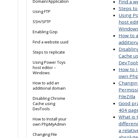
Find a w
Domain/Application
Steps to
Using FTP
Using P
host edi
SSH/SFTP
Window
Enabling Gzip
How to 
addition
Find a website uuid
Disabli
Steps to replicate
Cache u
DevTool
Using Power Toys
host editor –
How to I
Windows
own Ph
Changing
How to add an
additional domain
Permiss
FileZilla
Disabling Chrome
Good pra
Cache using
DevTools
404 pag
What is 
How to Install your
differe
own PhpMyAdmin
a relativ
Changing File
absolut