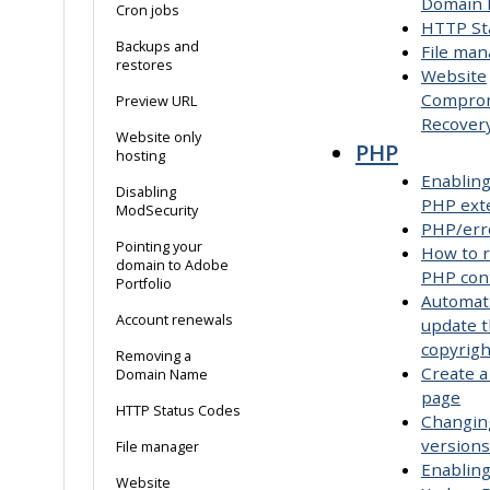
Domain
Cron jobs
HTTP St
Backups and
File man
restores
Website
Compro
Preview URL
Recover
Website only
PHP
hosting
Enabling
Disabling
PHP ext
ModSecurity
PHP/err
Pointing your
How to r
domain to Adobe
PHP con
Portfolio
Automati
Account renewals
update 
copyrigh
Removing a
Create a
Domain Name
page
HTTP Status Codes
Changin
versions
File manager
Enabling
Website