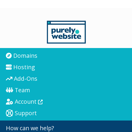
Domains
Hosting
Add-Ons
Team
Account
Support
How can we help?