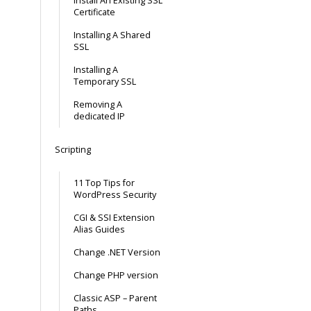
Install An Existing SSL
Certificate
Installing A Shared
SSL
Installing A
Temporary SSL
Removing A
dedicated IP
Scripting
11 Top Tips for
WordPress Security
CGI & SSI Extension
Alias Guides
Change .NET Version
Change PHP version
Classic ASP – Parent
Paths