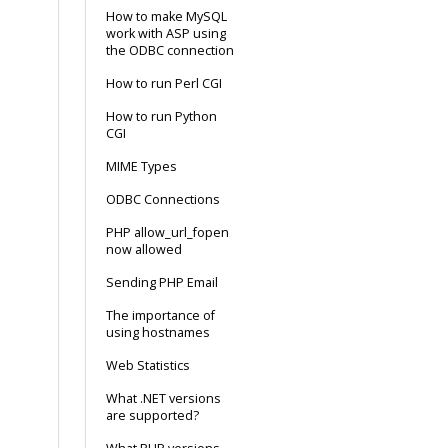
How to make MySQL
work with ASP using
the ODBC connection
How to run Perl CGI
How to run Python
CGI
MIME Types
ODBC Connections
PHP allow_url_fopen
now allowed
Sending PHP Email
The importance of
using hostnames
Web Statistics
What .NET versions
are supported?