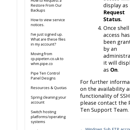
How to Request a
display as
Restore From Our
Backups
Request
Status.
How to view service
notices.
Once shell
access has
I’ve just signed up.
What are these files
been gran
in my account?
by an
Moving from
administra
cp.pipeten.co.uk to
it will disp
whm.pipe.co
as
On
.
Pipe Ten Control
Panel Designs
For further informa
Resources & Quotas
on the availability 
functionality of SSH
Spring cleaning your
please contact the 
account
Ten Support Team.
Switch hosting
platforms/operating
systems
← Windows Sub FTP acco