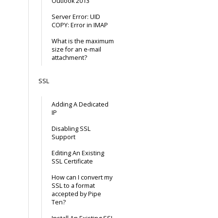
Outlook 2013
Server Error: UID
COPY: Error in IMAP
What is the maximum
size for an e-mail
attachment?
SSL
Adding A Dedicated
IP
Disabling SSL
Support
Editing An Existing
SSL Certificate
How can I convert my
SSL to a format
accepted by Pipe
Ten?