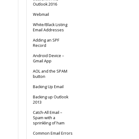
Outlook 2016
Webmail
White/Black Listing
Email Addresses
Adding an SPF
Record
Android Device –
Gmail App
AOL and the SPAM
button
Backing Up Email
Backing up Outlook
2013
Catch-All Email –
Spam with a
sprinkling of ham
Common Email Errors