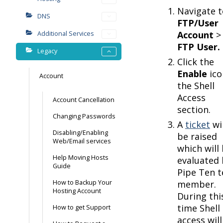
Navigate t
DNS
FTP/User
Account
>
Additional Services
FTP User.
Legacy
Click the
Enable
ico
Account
the Shell
Access
Account Cancellation
section.
Changing Passwords
A
ticket
wil
Disabling/Enabling
be raised
Web/Email services
which will
Help Moving Hosts
evaluated 
Guide
Pipe Ten 
How to Backup Your
member.
Hosting Account
During thi
time Shell
How to get Support
access will