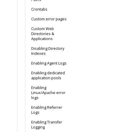
Crontabs
Custom error pages
Custom Web
Directories &
Applications
Disabling Directory
Indexes
Enabling Agent Logs
Enabling dedicated
application pools
Enabling
Linux/Apache error
logs
Enabling Referrer
Logs
Enabling Transfer
Logging