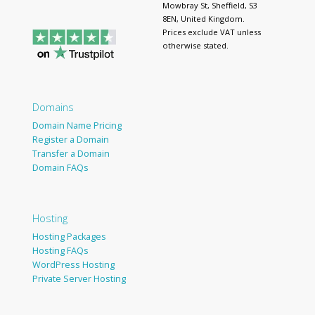
Mowbray St, Sheffield, S3
8EN, United Kingdom.
Prices exclude VAT unless
otherwise stated.
Domains
Domain Name Pricing
Register a Domain
Transfer a Domain
Domain FAQs
Hosting
Hosting Packages
Hosting FAQs
WordPress Hosting
Private Server Hosting