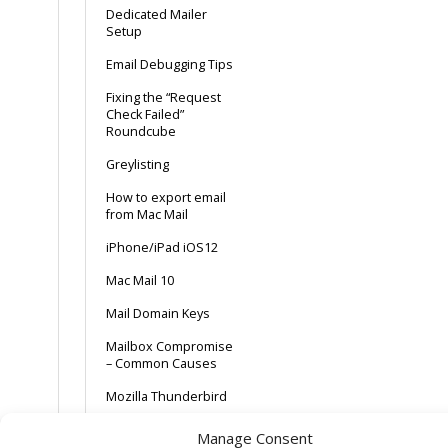
Dedicated Mailer
Setup
Email Debugging Tips
Fixing the “Request
Check Failed”
Roundcube
Greylisting
How to export email
from Mac Mail
iPhone/iPad iOS12
Mac Mail 10
Mail Domain Keys
Mailbox Compromise
– Common Causes
Mozilla Thunderbird
POP + Delete after x
Manage Consent
days + Webmail