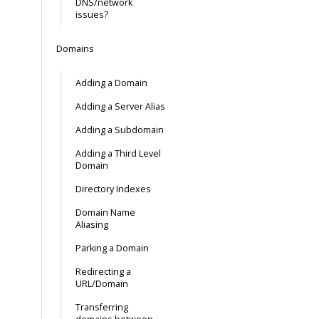
DNS/network
issues?
Domains
Adding a Domain
Adding a Server Alias
Adding a Subdomain
Adding a Third Level
Domain
Directory Indexes
Domain Name
Aliasing
Parking a Domain
Redirecting a
URL/Domain
Transferring