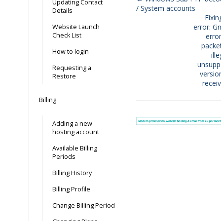
Updating Contact
/ System accounts
Doc
Details
Fixi
navigation
error: G
Website Launch
Check List
error
packe
How to login
ill
unsupp
Requesting a
versio
Restore
recei
Billing
Adding a new
hosting account
Available Billing
Periods
Billing History
Billing Profile
Change Billing Period