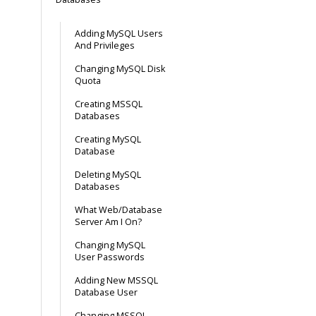
Adding MySQL Users
And Privileges
Changing MySQL Disk
Quota
Creating MSSQL
Databases
Creating MySQL
Database
Deleting MySQL
Databases
What Web/Database
Server Am I On?
Changing MySQL
User Passwords
Adding New MSSQL
Database User
Changing MSSQL