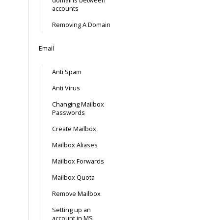
domains between
accounts
Removing A Domain
Email
Anti Spam
Anti Virus
Changing Mailbox
Passwords
Create Mailbox
Mailbox Aliases
Mailbox Forwards
Mailbox Quota
Remove Mailbox
Setting up an
account in MS