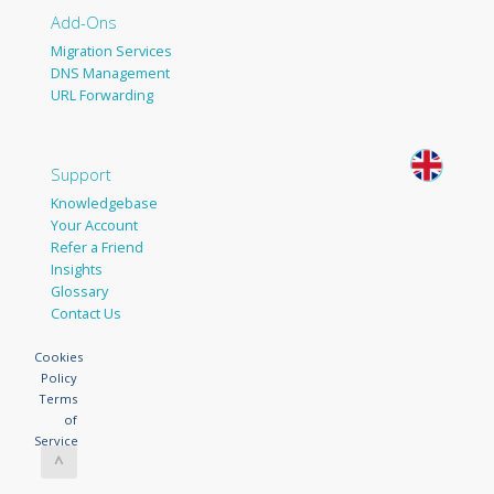
Add-Ons
Migration Services
DNS Management
URL Forwarding
Support
Knowledgebase
Your Account
Refer a Friend
Insights
Glossary
Contact Us
Cookies
Policy
Terms
of
Service
^