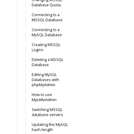
Database Quota
Connecting to a
MSSQL Database
Connecting to a
MySQL Database
Creating MSSQL
Logins
Deleting a MSSQL
Database
Editing MySQL
Databases with
phpMyAdmin
How to use
MyLittleAdmin
Switching MSSQL
database servers
Updating the MySQL
hash length