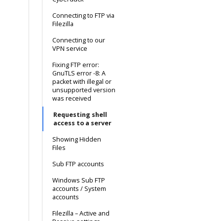
Connecting to FTP via
Filezilla
Connecting to our
VPN service
Fixing FTP error:
GnuTLS error -8: A
packet with illegal or
unsupported version
was received
Requesting shell
access to a server
Showing Hidden
Files
Sub FTP accounts
Windows Sub FTP
accounts / System
accounts
Filezilla – Active and