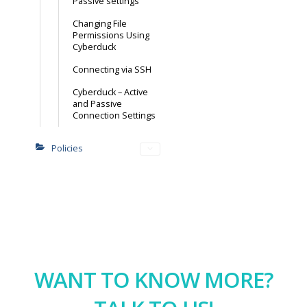
Passive settings
Changing File
Permissions Using
Cyberduck
Connecting via SSH
Cyberduck – Active
and Passive
Connection Settings
Policies
WANT TO KNOW MORE?