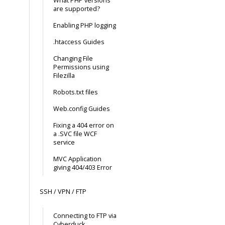
What PHP versions
are supported?
Enabling PHP logging
.htaccess Guides
Changing File
Permissions using
Filezilla
Robots.txt files
Web.config Guides
Fixing a 404 error on
a .SVC file WCF
service
MVC Application
giving 404/403 Error
SSH / VPN / FTP
Connecting to FTP via
Cyberduck