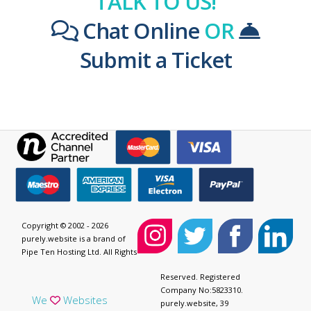
TALK TO US!
Chat Online
OR
Submit a Ticket
Copyright © 2002 - 2026
purely.website is a brand of
Pipe Ten Hosting Ltd. All Rights
Reserved. Registered
Company No:5823310.
We
Websites
purely.website, 39