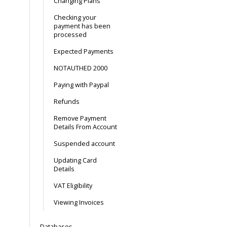
Changing Plans
Checking your
payment has been
processed
Expected Payments
NOTAUTHED 2000
Paying with Paypal
Refunds
Remove Payment
Details From Account
Suspended account
Updating Card
Details
VAT Eligibility
Viewing Invoices
Databases