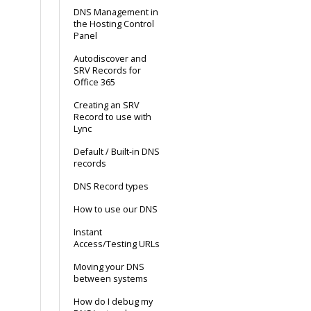
DNS Management in
the Hosting Control
Panel
Autodiscover and
SRV Records for
Office 365
Creating an SRV
Record to use with
Lync
Default / Built-in DNS
records
DNS Record types
How to use our DNS
Instant
Access/Testing URLs
Moving your DNS
between systems
How do I debug my