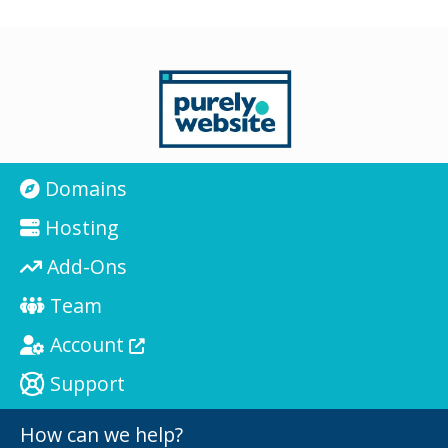
Domains
Hosting
Add-Ons
Team
Account
Support
How can we help?