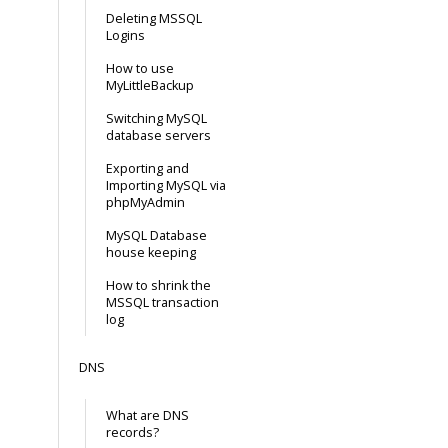
Deleting MSSQL
Logins
How to use
MyLittleBackup
Switching MySQL
database servers
Exporting and
Importing MySQL via
phpMyAdmin
MySQL Database
house keeping
How to shrink the
MSSQL transaction
log
DNS
What are DNS
records?