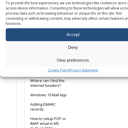
To provide the best experiences, we use technologies like cookies to store
config tip
access device information. Consenting to these technologies will allow us to
process data such as browsing behaviour or unique IDs on this site. Not
POP or IMAP, what is
consenting or withdrawing consent, may adversely affect certain features a
the difference?
functions.
Using a Remote Email
Service
Accept
Ways to avoid emails
being marked as
Deny
spam
View preferences
Web Server Email
Relay
Cookie Policy
Privacy Statement
(webform/dwebform)
Where can I find the
internet headers?
Windows 10 Mail App
Adding DMARC
records
How to setup POP or
IMAP email in MS