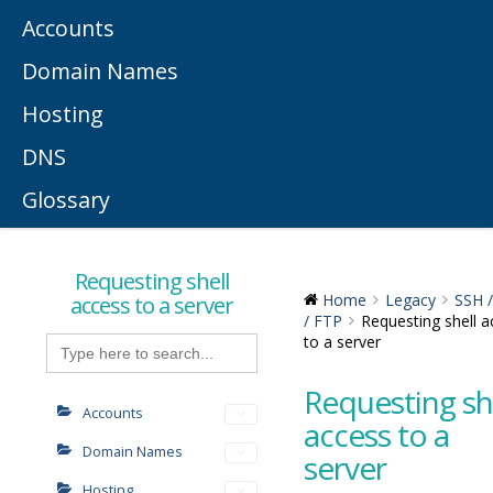
Accounts
Domain Names
Hosting
DNS
Glossary
Requesting shell
access to a server
Home
Legacy
SSH 
/ FTP
Requesting shell a
Search
to a server
for:
Requesting sh
Accounts
access to a
Domain Names
server
Hosting