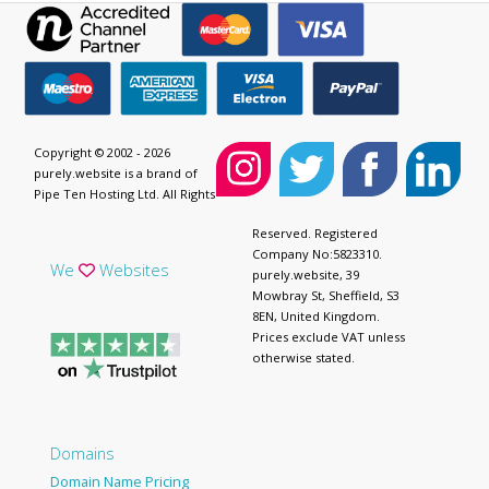
Copyright © 2002 - 2026
purely.website is a brand of
Pipe Ten Hosting Ltd. All Rights
Reserved. Registered
Company No:5823310.
We
Websites
purely.website, 39
Mowbray St, Sheffield, S3
8EN, United Kingdom.
Prices exclude VAT unless
otherwise stated.
Domains
Domain Name Pricing