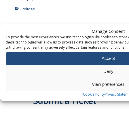
Policies
Manage Consent
To provide the best experiences, we use technologies like cookies to store
these technologies will allow us to process data such as browsing behaviour
withdrawing consent, may adversely affect certain features and functions.
Accept
WANT TO KNOW MORE?
Deny
TALK TO US!
View preferences
Chat Online
OR
Cookie Policy
Privacy Statem
Submit a Ticket