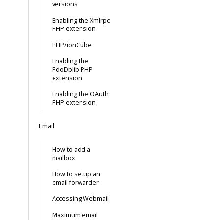
versions
Enabling the Xmlrpc
PHP extension
PHP/ionCube
Enabling the
PdoDblib PHP
extension
Enabling the OAuth
PHP extension
Email
How to add a
mailbox
How to setup an
email forwarder
Accessing Webmail
Maximum email