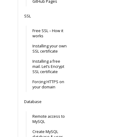
GitHub Pages
SSL
Free SSL – How it
works
Installing your own
SSL certificate
Installing a free
mail. Let’s Encrypt
SSL certificate
Forcing HTTPS on
your domain
Database
Remote access to
MySQL
Create MySQL
database & user