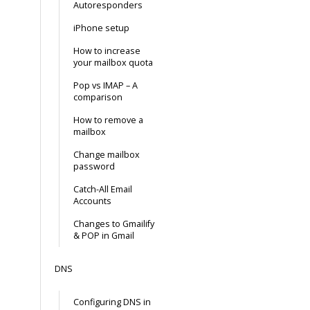
Autoresponders
iPhone setup
How to increase
your mailbox quota
Pop vs IMAP – A
comparison
How to remove a
mailbox
Change mailbox
password
Catch-All Email
Accounts
Changes to Gmailify
& POP in Gmail
DNS
Configuring DNS in