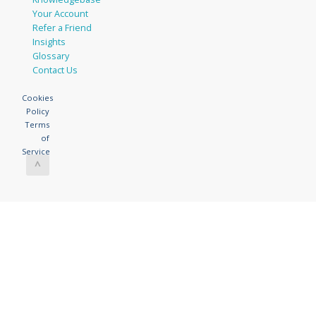
Your Account
Refer a Friend
Insights
Glossary
Contact Us
Cookies
Policy
Terms
of
Service
^