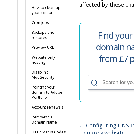
affected by these ch
How to clean up
your account
Cron jobs
Find your
Backups and
restores
domain na
Preview URL
from £7 p
Website only
hosting
Disabling
ModSecurity
Pointing your
domain to Adobe
Portfolio
Account renewals
Removing a
Domain Name
← Configuring DNS i
cp.purely.website
HTTP Status Codes