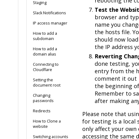
rebooting the c
Staging
Test the Websit
Slack Notifications
browser and typ
IP access manager
name you change
the hosts file. 
How to add a
should now load
subdomain
the IP address y
How to add a
domain alias
Reverting Chan
done testing, y
Connecting to
Cloudflare
entry from the h
comment it out 
Setting the
the beginning of 
document root
Remember to sav
Changing
after making an
passwords
Redirects
Please note that usin
for testing is a local
How to Clone a
website
only affect your own
accessing the same d
Switching accounts