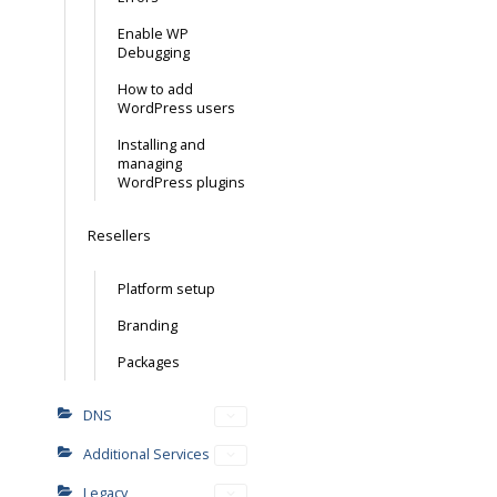
Enable WP
Debugging
How to add
WordPress users
Installing and
managing
WordPress plugins
Resellers
Platform setup
Branding
Packages
DNS
Additional Services
Legacy