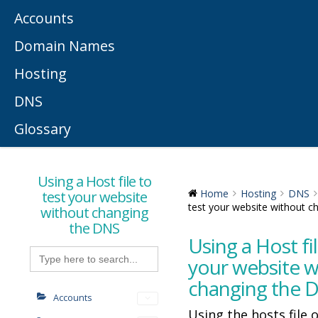
Accounts
Domain Names
Hosting
DNS
Glossary
Using a Host file to
test your website
Home
Hosting
DNS
test your website without 
without changing
the DNS
Using a Host fil
Search
for:
your website w
changing the 
Accounts
Using the hosts file 