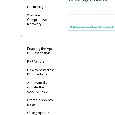
Doc
File manager
navigation
Website
Compromise
Recovery
PHP
Enabling the Apcu
PHP extension
PHP/errors
How to restart the
PHP container
Automatically
update the
copyright year
Create a phpinfo
page
Changing PHP