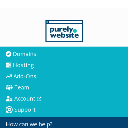
Domains
Hosting
Add-Ons
Team
Account
Support
How can we help?