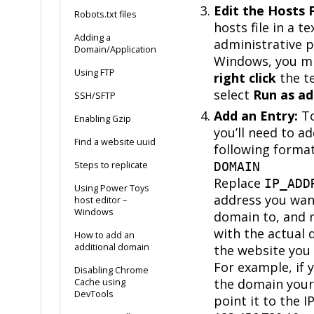
Edit the Hosts F
Robots.txt files
hosts file in a t
Adding a
administrative p
Domain/Application
Windows, you mi
Using FTP
right click
the te
select
Run as ad
SSH/SFTP
Add an Entry:
To
Enabling Gzip
you’ll need to ad
Find a website uuid
following forma
Steps to replicate
DOMAIN
Replace
IP_ADD
Using Power Toys
address you wan
host editor –
Windows
domain to, and 
with the actual
How to add an
additional domain
the website you 
For example, if 
Disabling Chrome
the domain your
Cache using
DevTools
point it to the I