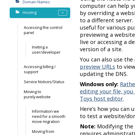
Domain Names
computer can help yo
by overriding a webs
Hosting
to a different server.
useful for various pu
Accessing the control
panel
previewing a website
live or accessing a 
Inviting a
version of a site.
user/developer
You can also use the
preview URLs
to view
Accessing billing /
support
updating the DNS.
Service Notices/Status
Windows only:
Rathe
editing your file, yo
Moving to
purely.website
Toys host editor
.
Here’s how you can us
Information we
to test a website/do
need for a smooth
move migration
Note:
Modifying the 
Moving from
requires administrati