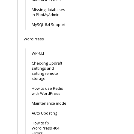
Missing databases
in PhpMyAdmin
MySQL 8.4 Support
WordPress
WP-CLI
Checking Updraft
settings and
setting remote
storage
How to use Redis
with WordPress
Maintenance mode
Auto Updating
How to fix
WordPress 404
Errors