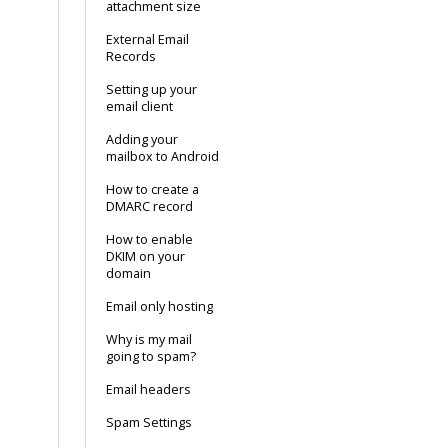
attachment size
External Email
Records
Setting up your
email client
Adding your
mailbox to Android
How to create a
DMARC record
How to enable
DKIM on your
domain
Email only hosting
Why is my mail
going to spam?
Email headers
Spam Settings