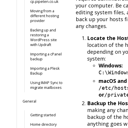
cp.pipeten.co.uk
your computer. Be c
Moving from a
editing system files,
different hosting
back up your hosts f
provider
any changes.
Backing up and
restoring a
Locate the Host
WordPress site
location of the h
with Updraft
depending on yo
Importing a cPanel
system:
backup
Windows:
Importing a Plesk
C:\Window
Backup
macOS and 
Using IMAP Sync to
/etc/host
migrate mailboxes
or
/privat
General
Backup the Host
making any chan
Getting started
backup of the hos
anything goes w
Home directory