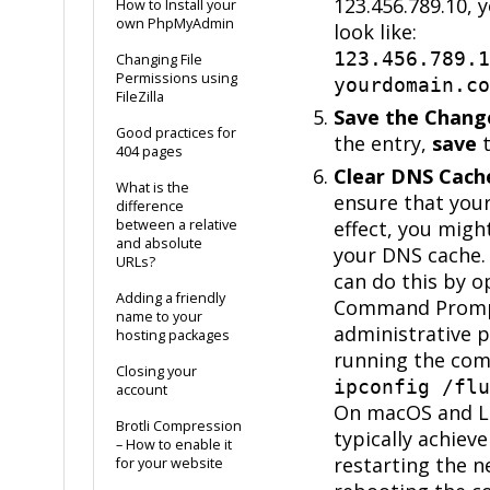
123.456.789.10, 
How to Install your
own PhpMyAdmin
look like:
123.456.789.1
Changing File
Permissions using
yourdomain.co
FileZilla
Save the Chang
Good practices for
the entry,
save
t
404 pages
Clear DNS Cache
What is the
ensure that you
difference
between a relative
effect, you migh
and absolute
your DNS cache.
URLs?
can do this by o
Adding a friendly
Command Promp
name to your
administrative p
hosting packages
running the co
Closing your
ipconfig /flu
account
On macOS and Li
Brotli Compression
typically achieve
– How to enable it
restarting the n
for your website