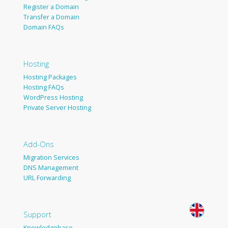
Register a Domain
Transfer a Domain
Domain FAQs
Hosting
Hosting Packages
Hosting FAQs
WordPress Hosting
Private Server Hosting
Add-Ons
Migration Services
DNS Management
URL Forwarding
Support
Knowledgebase