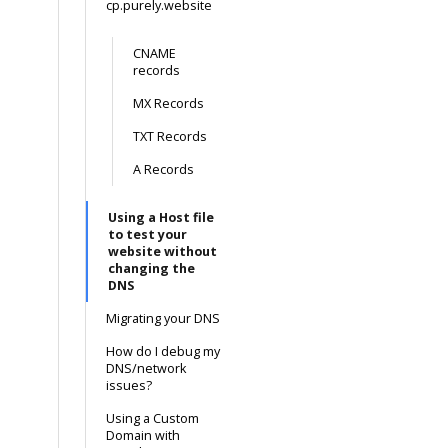
cp.purely.website
CNAME
records
MX Records
TXT Records
A Records
Using a Host file
to test your
website without
changing the
DNS
Migrating your DNS
How do I debug my
DNS/network
issues?
Using a Custom
Domain with