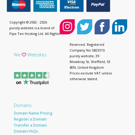
Copyright © 2002 - 2026
purely.website is a brand of
Pipe Ten Hosting Ltd. All Rights
Reserved. Registered
Company No:5823310.
We
Websites
purely.website, 39
Mowbray St, Sheffield, S3
8EN, United Kingdom.
Prices exclude VAT unless
otherwise stated.
Domains
Domain Name Pricing
Register a Domain
Transfer a Domain
Domain FAQs