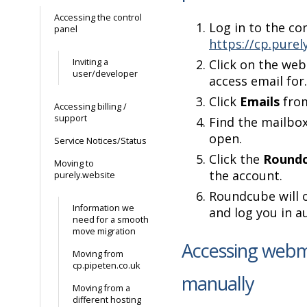
Accessing the control
Log in to the co
panel
https://cp.purel
Inviting a
Click on the web
user/developer
access email for.
Click
Emails
from
Accessing billing /
support
Find the mailbo
open.
Service Notices/Status
Click the
Roundc
Moving to
the account.
purely.website
Roundcube will 
Information we
and log you in a
need for a smooth
move migration
Accessing webm
Moving from
cp.pipeten.co.uk
manually
Moving from a
different hosting