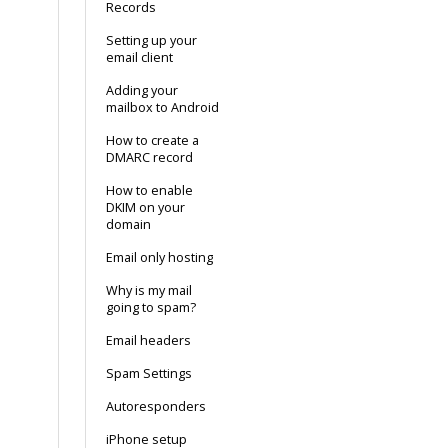
Records
Setting up your
email client
Adding your
mailbox to Android
How to create a
DMARC record
How to enable
DKIM on your
domain
Email only hosting
Why is my mail
going to spam?
Email headers
Spam Settings
Autoresponders
iPhone setup