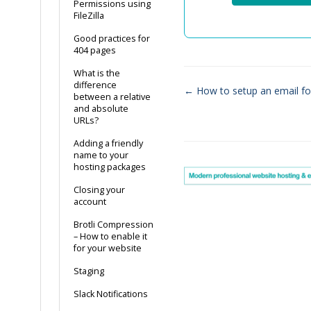
Permissions using
FileZilla
Good practices for
404 pages
What is the
difference
← How to setup an email f
between a relative
Doc
and absolute
URLs?
navigation
Adding a friendly
name to your
hosting packages
Closing your
account
Brotli Compression
– How to enable it
for your website
Staging
Slack Notifications