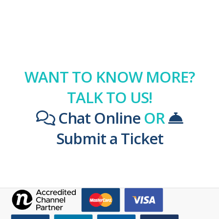
WANT TO KNOW MORE?
TALK TO US!
Chat Online
OR
Submit a Ticket