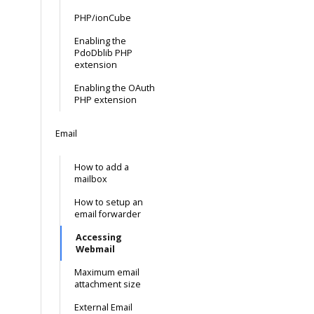
PHP/ionCube
Enabling the
PdoDblib PHP
extension
Enabling the OAuth
PHP extension
Email
How to add a
mailbox
How to setup an
email forwarder
Accessing
Webmail
Maximum email
attachment size
External Email