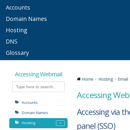
Accounts
Domain Names
Hosting
DNS
Glossary
Accessing Webmail
Home
Hosting
Email
Search
for:
Accessing Web
Accounts
Accessing via th
Domain Names
Hosting
panel (SSO)