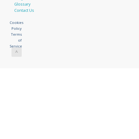
Glossary
Contact Us
Cookies
Policy
Terms
of
Service
^