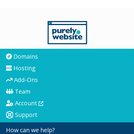
Domains
Hosting
Add-Ons
Team
Account
Support
How can we help?