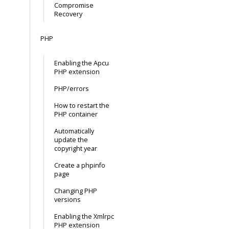
Compromise
Recovery
PHP
Enabling the Apcu
PHP extension
PHP/errors
How to restart the
PHP container
Automatically
update the
copyright year
Create a phpinfo
page
Changing PHP
versions
Enabling the Xmlrpc
PHP extension