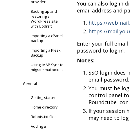
provider
You can also log in d
email address and p
Backing up and
restoring a
WordPress site
https://webmail
with Updraft
https://mail.yo
Importing a cPanel
backup
Enter your full email
password to log in.
Importing a Plesk
Backup
Notes:
Using IMAP Sync to
migrate mailboxes
SSO login does n
email password.
General
You must be log
control panel to
Getting started
Roundcube icon.
Home directory
If your session 
Robots.txt files
may need to log 
Adding a