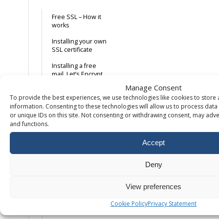
Free SSL – How it
works
Installing your own
SSL certificate
Installing a free
mail. Let’s Encrypt
SSL certificate
Manage Consent
To provide the best experiences, we use technologies like cookies to store
Forcing HTTPS on
information. Consenting to these technologies will allow us to process dat
your domain
or unique IDs on this site. Not consenting or withdrawing consent, may adver
and functions.
Database
Accept
Remote access to
MySQL
Deny
Create MySQL
database & user
View preferences
Missing databases
Cookie Policy
Privacy Statement
in PhpMyAdmin