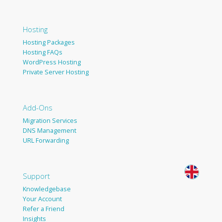
Hosting
Hosting Packages
Hosting FAQs
WordPress Hosting
Private Server Hosting
Add-Ons
Migration Services
DNS Management
URL Forwarding
Support
Knowledgebase
Your Account
Refer a Friend
Insights