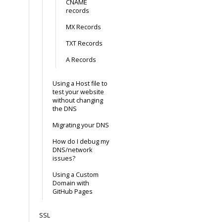
CNAME
records
MX Records
TXT Records
A Records
Using a Host file to
test your website
without changing
the DNS
Migrating your DNS
How do I debug my
DNS/network
issues?
Using a Custom
Domain with
GitHub Pages
SSL