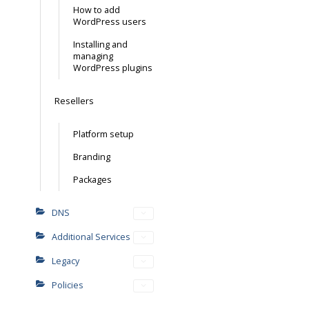
How to add
WordPress users
Installing and
managing
WordPress plugins
Resellers
Platform setup
Branding
Packages
DNS
Additional Services
Legacy
Policies