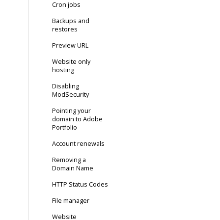
Cron jobs
Backups and
restores
Preview URL
Website only
hosting
Disabling
ModSecurity
Pointing your
domain to Adobe
Portfolio
Account renewals
Removing a
Domain Name
HTTP Status Codes
File manager
Website