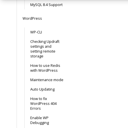
MySQL 8.4 Support
WordPress
WP-CLI
Checking Updraft
settings and
setting remote
storage
How to use Redis
with WordPress
Maintenance mode
Auto Updating
How to fix
WordPress 404
Errors
Enable WP
Debugging