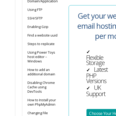
Domain/Application
Using FTP
Get your we
SSH/SFTP
email hosti
Enabling Gzip
per m
Find a website uuid
Steps to replicate
✓
Using Power Toys
Flexible
host editor –
Storage
Windows
Latest
✓
How to add an
PHP
additional domain
Versions
Disabling Chrome
UK
Cache using
✓
DevTools
Support
How to Install your
own PhpMyAdmin
Changing File
Choose Your Ho