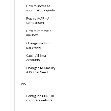
How to increase
your mailbox quota
Pop vs IMAP – A
comparison
How to remove a
mailbox
Change mailbox
password
Catch-All Email
Accounts
Changes to Gmailify
& POP in Gmail
DNS
Configuring DNS in
cp.purely.website