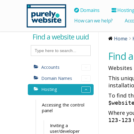
Domains
Hostin
How can we help?
Acc
Find a website uuid
Home
Search
for:
Find a
Accounts
Websites h
This uniq
Domain Names
installati
Hosting
To find t
$websit
Accessing the control
panel
Where you
123-123
Inviting a
user/developer