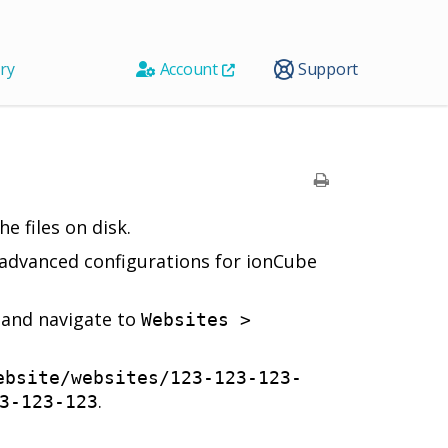
ry
Account
Support
e files on disk.
h advanced configurations for ionCube
l and navigate to
Websites >
ebsite/websites/123-123-123-
.
3-123-123