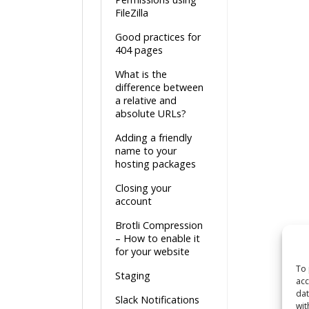
FileZilla
Good practices for
404 pages
What is the
difference between
a relative and
absolute URLs?
Adding a friendly
name to your
hosting packages
Closing your
account
Brotli Compression
– How to enable it
for your website
To 
Staging
acc
dat
Slack Notifications
wit