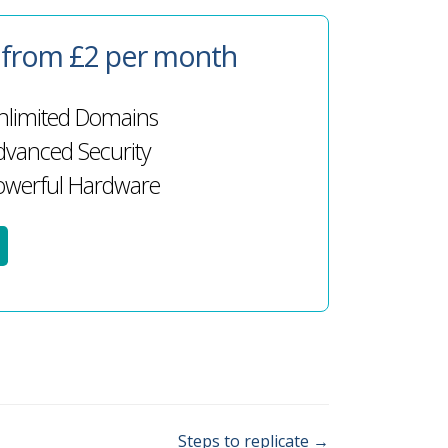
g from £2 per month
limited Domains
vanced Security
werful Hardware
Steps to replicate →