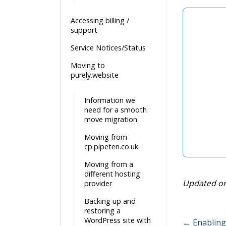
Accessing billing /
support
Service Notices/Status
Moving to
purely.website
Information we
need for a smooth
move migration
Moving from
cp.pipeten.co.uk
Moving from a
different hosting
Updated o
provider
Backing up and
restoring a
WordPress site with
← Enabling