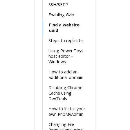
SSH/SFTP
Enabling Gzip
Find a website
uuid
Steps to replicate
Using Power Toys
host editor –
Windows
How to add an
additional domain
Disabling Chrome
Cache using
DevTools
How to Install your
own PhpMyAdmin
Changing File
Permissions using