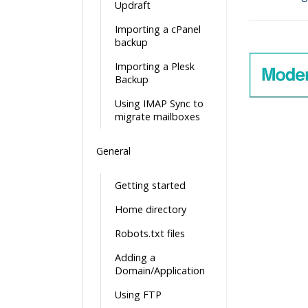
Updraft
Doc
Importing a cPanel
navigatio
backup
Importing a Plesk
Backup
Using IMAP Sync to
migrate mailboxes
General
Getting started
Home directory
Robots.txt files
Adding a
Domain/Application
Using FTP