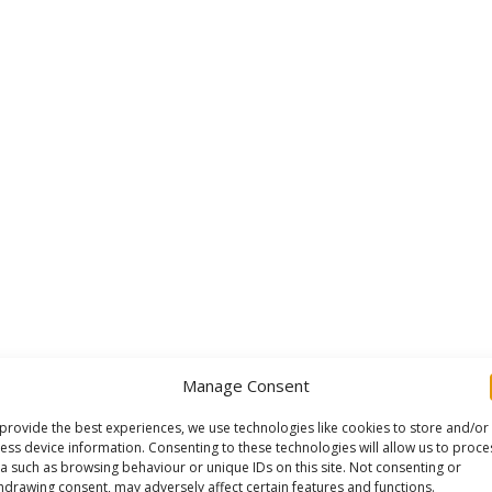
Manage Consent
provide the best experiences, we use technologies like cookies to store and/or
ess device information. Consenting to these technologies will allow us to proce
a such as browsing behaviour or unique IDs on this site. Not consenting or
hdrawing consent, may adversely affect certain features and functions.