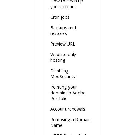
How to clean up
your account
Cron jobs
Backups and
restores
Preview URL
Website only
hosting
Disabling
ModSecurity
Pointing your
domain to Adobe
Portfolio
Account renewals
Removing a Domain
Name