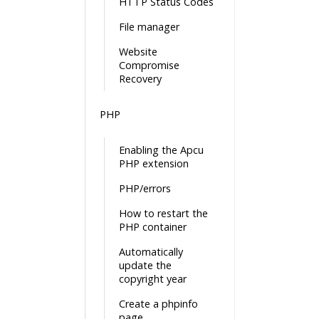
HTTP Status Codes
File manager
Website
Compromise
Recovery
PHP
Enabling the Apcu
PHP extension
PHP/errors
How to restart the
PHP container
Automatically
update the
copyright year
Create a phpinfo
page