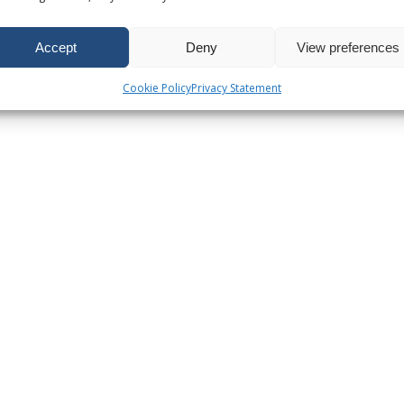
Accept
Deny
View preferences
Cookie Policy
Privacy Statement