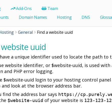
g
Add-Ons
Team
ounts
Domain Names
Hosting
DNS
Glossa
Hosting
General
Find a website uuid
 website uuid
ave a unique identifier used to locate the path to th
ue website identifier, or $website-uuid, is used wit
on and PHP error logging.
he $website-uuid login to your hosting control pane
and look at the browser address bar.
e
 find the address bar says
https://cp.purely.w
the
of your website is
$website-uuid
123-123-12