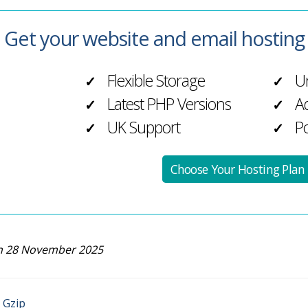
Get your website and email hostin
Flexible Storage
Un
✓
✓
Latest PHP Versions
Ad
✓
✓
UK Support
Po
✓
✓
Choose Your Hosting Plan
n 28 November 2025
 Gzip