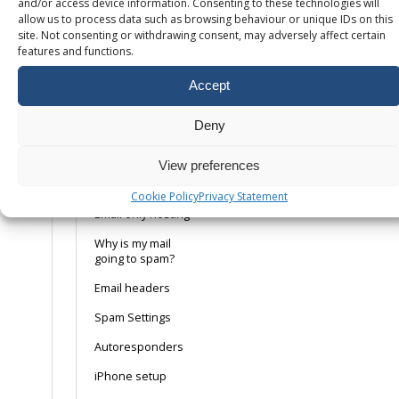
and/or access device information. Consenting to these technologies will
allow us to process data such as browsing behaviour or unique IDs on this
Setting up your
site. Not consenting or withdrawing consent, may adversely affect certain
email client
features and functions.
Adding your
mailbox to Android
Accept
How to create a
DMARC record
Deny
How to enable
View preferences
DKIM on your
domain
Cookie Policy
Privacy Statement
Email only hosting
Why is my mail
going to spam?
Email headers
Spam Settings
Autoresponders
iPhone setup