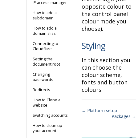
IP access manager
opposite colour to
How to add a
the control panel
subdomain
colour mode you
choose).
How to add a
domain alias
Styling
Connecting to
Cloudflare
Setting the
In this section you
document root
can choose the
colour scheme,
Changing
passwords
fonts and button
colours.
Redirects
How to Clone a
website
← Platform setup
Switching accounts
Packages →
Doc
How to clean up
navigation
your account