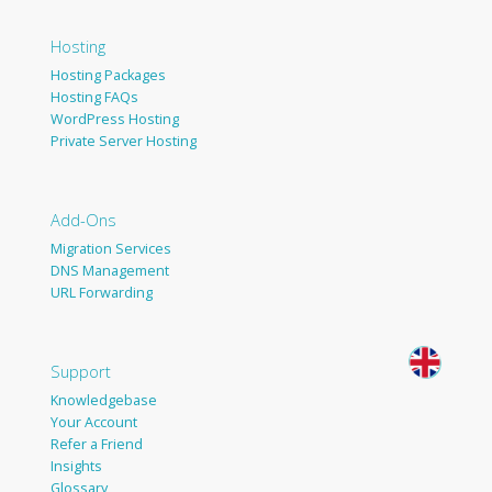
Hosting
Hosting Packages
Hosting FAQs
WordPress Hosting
Private Server Hosting
Add-Ons
Migration Services
DNS Management
URL Forwarding
Support
Knowledgebase
Your Account
Refer a Friend
Insights
Glossary