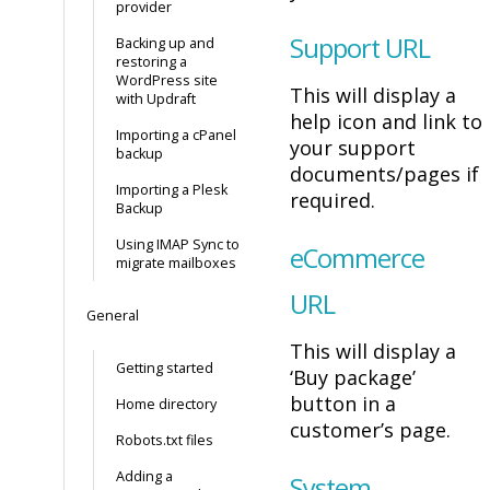
provider
Support URL
Backing up and
restoring a
WordPress site
This will display a
with Updraft
help icon and link to
Importing a cPanel
your support
backup
documents/pages if
Importing a Plesk
required.
Backup
Using IMAP Sync to
eCommerce
migrate mailboxes
URL
General
This will display a
Getting started
‘Buy package’
button in a
Home directory
customer’s page.
Robots.txt files
Adding a
System