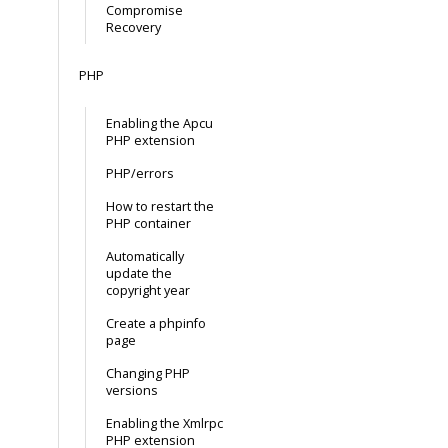
Compromise
Recovery
PHP
Enabling the Apcu
PHP extension
PHP/errors
How to restart the
PHP container
Automatically
update the
copyright year
Create a phpinfo
page
Changing PHP
versions
Enabling the Xmlrpc
PHP extension