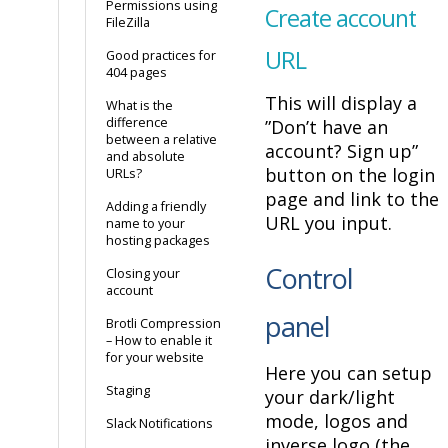
Permissions using
Create account
FileZilla
URL
Good practices for
404 pages
This will display a
What is the
difference
”Don’t have an
between a relative
account? Sign up”
and absolute
button on the login
URLs?
page and link to the
Adding a friendly
URL you input.
name to your
hosting packages
Control
Closing your
account
panel
Brotli Compression
– How to enable it
for your website
Here you can setup
Staging
your dark/light
mode, logos and
Slack Notifications
inverse logo (the