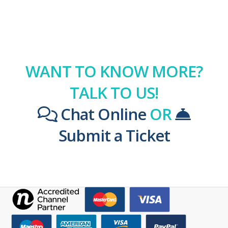
WANT TO KNOW MORE?
TALK TO US!
Chat Online
OR
Submit a Ticket