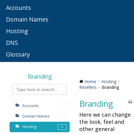
Accounts
Domain Names
Hosting
DNS
Glossary
Branding
Home
Hosting
Search
Resellers
Branding
for:
Branding
Accounts
Here we can change
Domain Names
the look, feel and
Hosting
other general