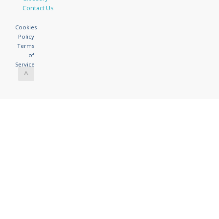
Contact Us
Cookies
Policy
Terms
of
Service
^