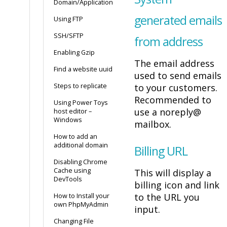
Domain/Application
generated emails
Using FTP
SSH/SFTP
from address
Enabling Gzip
The email address
Find a website uuid
used to send emails
Steps to replicate
to your customers.
Recommended to
Using Power Toys
use a noreply@
host editor –
Windows
mailbox.
How to add an
additional domain
Billing URL
Disabling Chrome
Cache using
This will display a
DevTools
billing icon and link
to the URL you
How to Install your
own PhpMyAdmin
input.
Changing File