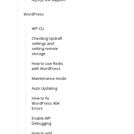
WordPress
WP-CLI
Checking Updraft
settings and
setting remote
storage
How to use Redis
with WordPress
Maintenance mode
Auto Updating
How to fix
WordPress 404
Errors
Enable WP
Debugging
How to add