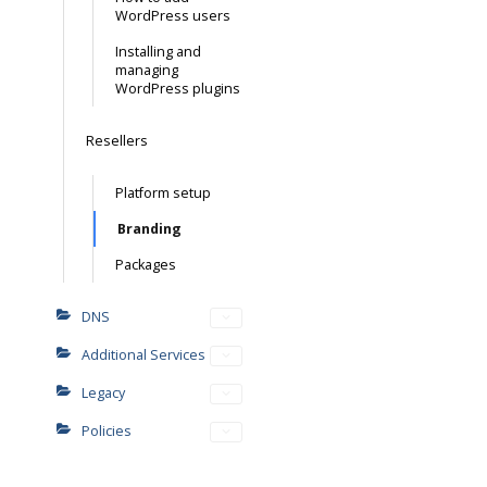
WordPress users
Installing and
managing
WordPress plugins
Resellers
Platform setup
Branding
Packages
DNS
Additional Services
Legacy
Policies