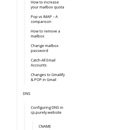
How to increase
your mailbox quota
Pop vs IMAP – A
comparison
How to remove a
mailbox
Change mailbox
password
Catch-All Email
Accounts
Changes to Gmailify
& POP in Gmail
DNS
Configuring DNS in
cp.purely.website
CNAME