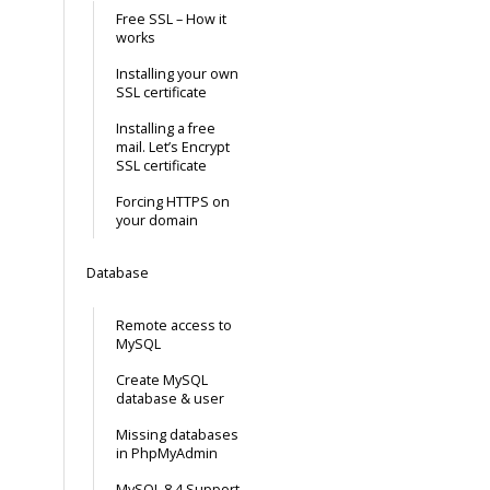
Free SSL – How it
works
Installing your own
SSL certificate
Installing a free
mail. Let’s Encrypt
SSL certificate
Forcing HTTPS on
your domain
Database
Remote access to
MySQL
Create MySQL
database & user
Missing databases
in PhpMyAdmin
MySQL 8.4 Support