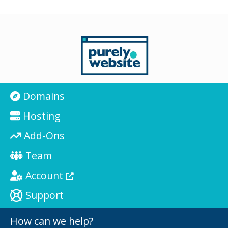
Domains
Hosting
Add-Ons
Team
Account
Support
How can we help?