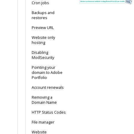
Cron jobs
Backups and
restores
Preview URL
Website only
hosting
Disabling
ModSecurity
Pointing your
domain to Adobe
Portfolio
Account renewals
Removing a
Domain Name
HTTP Status Codes
File manager
Website