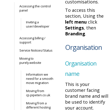
customisations.
Accessing the control
To access this
panel
section, Using the
left menu
click
Inviting a
user/developer
Settings
, then
Branding
.
Accessing billing /
support
Organisation
Service Notices/Status
Moving to
Organisation
purely.website
name
Information we
need for a smooth
move migration
This is your
customer facing
Moving from
cp.pipeten.co.uk
brand name and will
be used to identify
Moving from a
your account.
different hosting