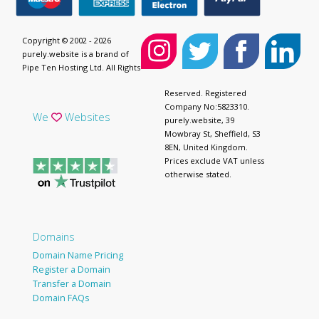
Copyright © 2002 - 2026
purely.website is a brand of
Pipe Ten Hosting Ltd. All Rights
Reserved. Registered
Company No:5823310.
We
Websites
purely.website, 39
Mowbray St, Sheffield, S3
8EN, United Kingdom.
Prices exclude VAT unless
otherwise stated.
Domains
Domain Name Pricing
Register a Domain
Transfer a Domain
Domain FAQs