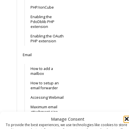
PHP/ionCube
Enabling the
PdoDblib PHP
extension
Enabling the OAuth
PHP extension
Email
How to add a
mailbox
How to setup an
email forwarder
Accessing Webmail
Maximum email
attachment size
Manage Consent
External Email
To provide the best experiences, we use technologies like cookies to store
Records