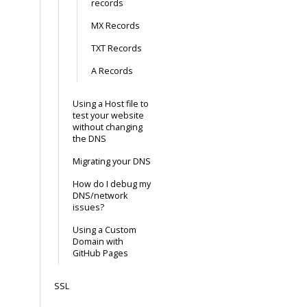
records
MX Records
TXT Records
A Records
Using a Host file to
test your website
without changing
the DNS
Migrating your DNS
How do I debug my
DNS/network
issues?
Using a Custom
Domain with
GitHub Pages
SSL