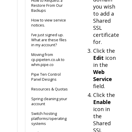
How to Request a
Restore From Our
you wish
Backups
to add a
Shared
How to view service
notices.
SSL
certificate
I’ve just signed up.
What are these files
for.
in my account?
Click the
Moving from
Edit
icon
cp.pipeten.co.uk to
in the
whm.pipe.co
Web
Pipe Ten Control
Service
Panel Designs
field.
Resources & Quotas
Click the
Spring cleaning your
Enable
account
icon in
Switch hosting
the
platforms/operating
Shared
systems
SSL