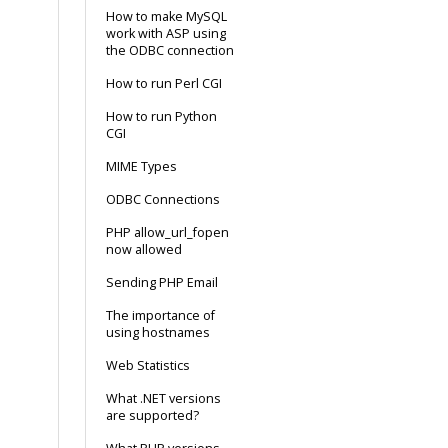
How to make MySQL
work with ASP using
the ODBC connection
How to run Perl CGI
How to run Python
CGI
MIME Types
ODBC Connections
PHP allow_url_fopen
now allowed
Sending PHP Email
The importance of
using hostnames
Web Statistics
What .NET versions
are supported?