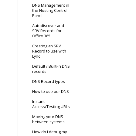
DNS Management in
the Hosting Control
Panel
Autodiscover and
SRV Records for
Office 365
Creating an SRV
Record to use with
Lync
Default / Built-in DNS
records
DNS Record types
How to use our DNS
Instant
Access/Testing URLs
Moving your DNS
between systems
How do I debug my