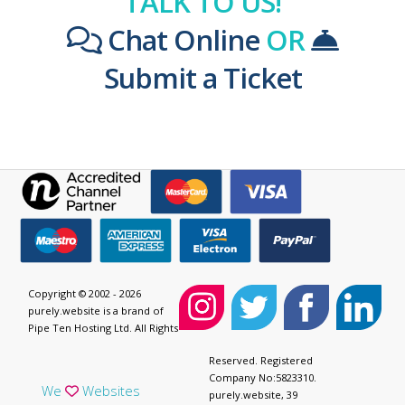
TALK TO US!
Chat Online
OR
Submit a Ticket
Copyright © 2002 - 2026
purely.website is a brand of
Pipe Ten Hosting Ltd. All Rights
Reserved. Registered
Company No:5823310.
We
Websites
purely.website, 39