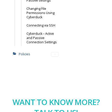
Passive settings
Changing File
Permissions Using
Cyberduck
Connecting via SSH
Cyberduck – Active
and Passive
Connection Settings
Policies
WANT TO KNOW MORE?