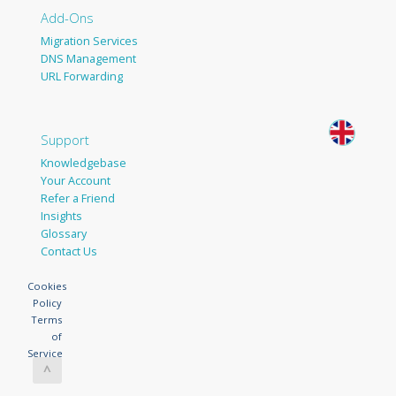
Add-Ons
Migration Services
DNS Management
URL Forwarding
Support
Knowledgebase
Your Account
Refer a Friend
Insights
Glossary
Contact Us
Cookies
Policy
Terms
of
Service
^