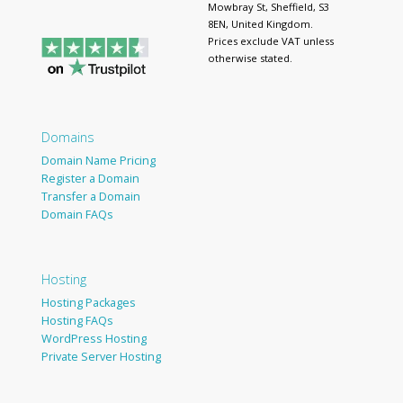
Mowbray St, Sheffield, S3
8EN, United Kingdom.
Prices exclude VAT unless
otherwise stated.
Domains
Domain Name Pricing
Register a Domain
Transfer a Domain
Domain FAQs
Hosting
Hosting Packages
Hosting FAQs
WordPress Hosting
Private Server Hosting