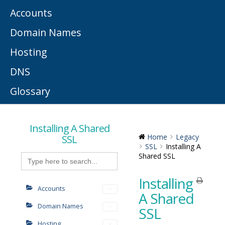
Accounts
Domain Names
Hosting
DNS
Glossary
Installing A Shared
SSL
Home
Legacy
SSL
Installing A
Search
Shared SSL
for:
Installing
Accounts
A Shared
Domain Names
SSL
Hosting