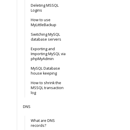
Deleting MSSQL
Logins
How to use
MyLittleBackup
Switching MySQL
database servers
Exporting and
Importing MySQL via
phpMyAdmin
MySQL Database
house keeping
How to shrink the
MSSQL transaction
log
DNS
What are DNS
records?