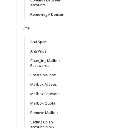
domains between
accounts
Removing A Domain
Email
Anti Spam
Anti Virus
Changing Mailbox
Passwords
Create Mailbox
Mailbox Aliases
Mailbox Forwards
Mailbox Quota
Remove Mailbox
Setting up an
account in MS