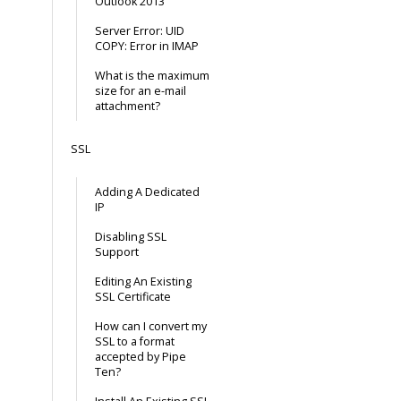
Outlook 2013
Server Error: UID
COPY: Error in IMAP
What is the maximum
size for an e-mail
attachment?
SSL
Adding A Dedicated
IP
Disabling SSL
Support
Editing An Existing
SSL Certificate
How can I convert my
SSL to a format
accepted by Pipe
Ten?