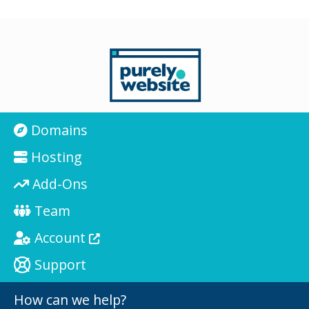
Domains
Hosting
Add-Ons
Team
Account
Support
How can we help?