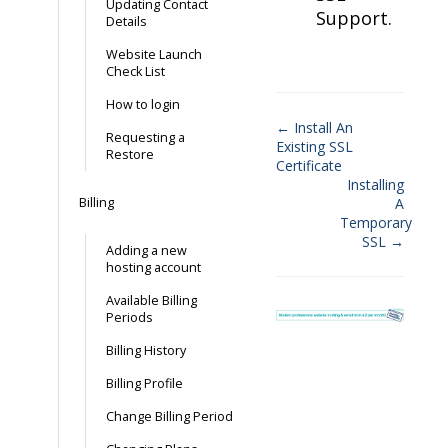
Updating Contact
Support.
Details
Website Launch
Check List
How to login
← Install An
Requesting a
Existing SSL
Doc
Restore
Certificate
navigation
Installing
Billing
A
Temporary
SSL →
Adding a new
hosting account
Available Billing
Periods
Billing History
Billing Profile
Change Billing Period