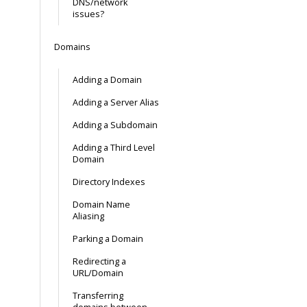
DNS/network
issues?
Domains
Adding a Domain
Adding a Server Alias
Adding a Subdomain
Adding a Third Level
Domain
Directory Indexes
Domain Name
Aliasing
Parking a Domain
Redirecting a
URL/Domain
Transferring