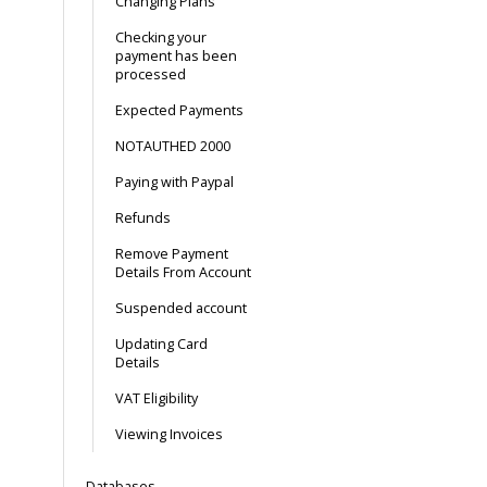
Changing Plans
Checking your
payment has been
processed
Expected Payments
NOTAUTHED 2000
Paying with Paypal
Refunds
Remove Payment
Details From Account
Suspended account
Updating Card
Details
VAT Eligibility
Viewing Invoices
Databases