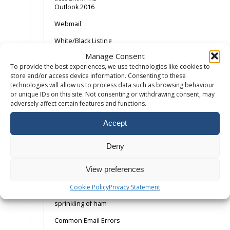
Outlook 2016
Webmail
White/Black Listing
Email Addresses
Manage Consent
To provide the best experiences, we use technologies like cookies to
Adding an SPF
Record
store and/or access device information. Consenting to these
technologies will allow us to process data such as browsing behaviour
Android Device –
or unique IDs on this site. Not consenting or withdrawing consent, may
Gmail App
adversely affect certain features and functions.
AOL and the SPAM
Accept
button
Backing Up Email
Deny
Backing up Outlook
2013
View preferences
Catch-All Email –
Cookie Policy
Privacy Statement
Spam with a
sprinkling of ham
Common Email Errors