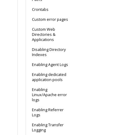
Crontabs
Custom error pages
Custom Web
Directories &
Applications
Disabling Directory
Indexes
Enabling Agent Logs
Enabling dedicated
application pools
Enabling
Linux/Apache error
logs
Enabling Referrer
Logs
Enabling Transfer
Logging