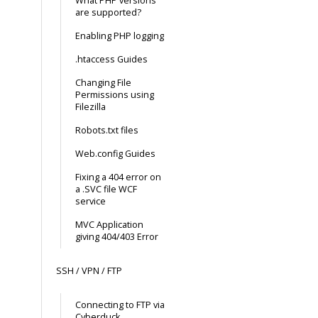
What PHP versions
are supported?
Enabling PHP logging
.htaccess Guides
Changing File
Permissions using
Filezilla
Robots.txt files
Web.config Guides
Fixing a 404 error on
a .SVC file WCF
service
MVC Application
giving 404/403 Error
SSH / VPN / FTP
Connecting to FTP via
Cyberduck