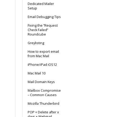
Dedicated Mailer
Setup
Email Debugging Tips
Fixing the “Request
Check Failed”
Roundcube
Greylisting
How to export email
from Mac Mail
iPhone/iPad iOS12
Mac Mail 10
Mail Domain Keys
Mailbox Compromise
– Common Causes
Mozilla Thunderbird
POP + Delete after x
days + Webmail