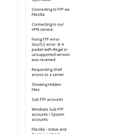
Connecting to FTP via
Filezilla
Connecting to our
VPN service
Fixing FTP error:
GnuTLS error -8: A
packet with illegal or
unsupported version
was received
Requesting shell
access to a server
Showing Hidden
Files
Sub FTP accounts
Windows Sub FTP
accounts / System
accounts
Filezilla – Active and