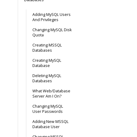
Adding MySQL Users
And Privileges
Changing MySQL Disk
Quota
Creating MSSQL
Databases
Creating MySQL
Database
Deleting MySQL
Databases
What Web/Database
Server Am I On?
Changing MySQL
User Passwords
Adding New MSSQL
Database User
Changing MSSQL