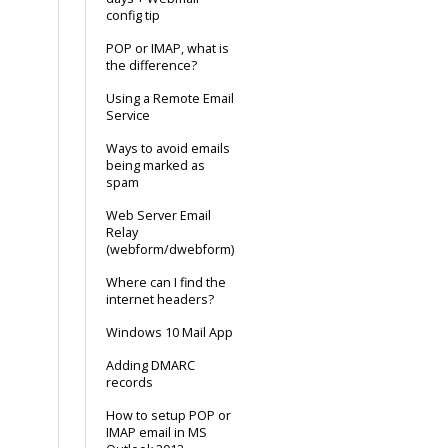
config tip
POP or IMAP, what is
the difference?
Using a Remote Email
Service
Ways to avoid emails
being marked as
spam
Web Server Email
Relay
(webform/dwebform)
Where can I find the
internet headers?
Windows 10 Mail App
Adding DMARC
records
How to setup POP or
IMAP email in MS