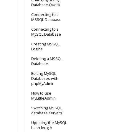
Database Quota
Connecting to a
MSSQL Database
Connecting to a
MySQL Database
Creating MSSQL
Logins
Deleting a MSSQL
Database
Editing MySQL
Databases with
phpMyAdmin
How to use
MyLittleAdmin
Switching MSSQL
database servers
Updating the MySQL
hash length