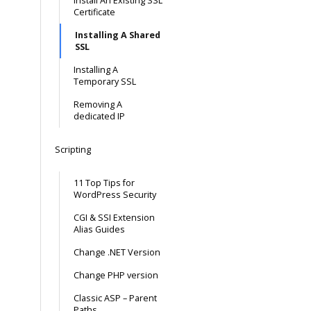
Install An Existing SSL
Certificate
Installing A Shared
SSL
Installing A
Temporary SSL
Removing A
dedicated IP
Scripting
11 Top Tips for
WordPress Security
CGI & SSI Extension
Alias Guides
Change .NET Version
Change PHP version
Classic ASP – Parent
Paths