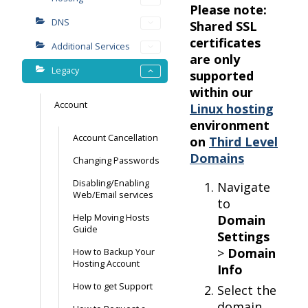
Please note:
DNS
Shared SSL
certificates
Additional Services
are only
Legacy
supported
within our
Account
Linux hosting
environment
Account Cancellation
on
Third Level
Domains
Changing Passwords
Disabling/Enabling
Navigate
Web/Email services
to
Help Moving Hosts
Domain
Guide
Settings
>
Domain
How to Backup Your
Hosting Account
Info
How to get Support
Select the
domain