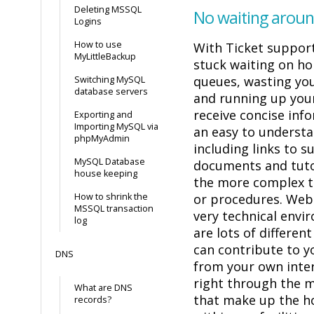
Deleting MSSQL
No waiting aroun
Logins
How to use
With Ticket support
MyLittleBackup
stuck waiting on ho
queues, wasting yo
Switching MySQL
database servers
and running up your 
receive concise info
Exporting and
Importing MySQL via
an easy to underst
phpMyAdmin
including links to 
MySQL Database
documents and tutor
house keeping
the more complex t
How to shrink the
or procedures. Web
MSSQL transaction
very technical envi
log
are lots of differen
can contribute to y
DNS
from your own inte
right through the
What are DNS
that make up the h
records?