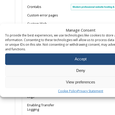
Crontabs
Custom error pages
Custom Web
Directories &
Manage Consent
Applications
To provide the best experiences, we use technologies like cookies to store
information. Consenting to these technologies will allow us to process dat
Disabling Directory
or unique IDs on this site. Not consenting or withdrawing consent, may adver
Indexes
and functions.
Enabling Agent Logs
Accept
Enabling dedicated
application pools
Deny
Enabling
Linux/Apache error
View preferences
logs
Cookie Policy
Privacy Statement
Enabling Referrer
Logs
Enabling Transfer
Logging