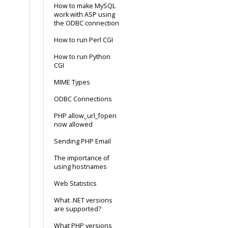
How to make MySQL
work with ASP using
the ODBC connection
How to run Perl CGI
How to run Python
CGI
MIME Types
ODBC Connections
PHP allow_url_fopen
now allowed
Sending PHP Email
The importance of
using hostnames
Web Statistics
What .NET versions
are supported?
What PHP versions