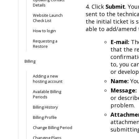
Details
4. Click
Submit
. You
sent to the technic
Website Launch
the initial ticket i
Check List
able to add/amend t
How to login
E-mail:
The
Requesting a
Restore
that the r
confirmati
Billing
to, you ca
or develop
Adding a new
Name:
You
hosting account
Message:
Available Billing
or describ
Periods
problem.
Billing History
Attachme
Billing Profile
attachment
Change Billing Period
submitting
Changing Plans