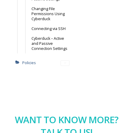
Changing File
Permissions Using
Cyberduck
Connecting via SSH
Cyberduck – Active
and Passive
Connection Settings
Policies
WANT TO KNOW MORE?
TALK TO US!