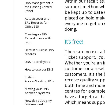
within our facilities
DNS Management in
support method whi
the Hosting Control
Panel
be kept up to date
placed on hold make
Autodiscover and
SRV Records for
everyone to get on 
Office 365
doing.
Creating an SRV
Record to use with
It’s free!
Lync
Default / Built-in DNS
There are no extra 
records
Ticket support. It’s 
DNS Record types
Whether you’re an i
customer or a resell
How to use our DNS
customers, it’s the
Instant
receive quality sup
Access/Testing URLs
both time and mone
Moving your DNS
centres for example
between systems
have a target call h
How do I debug my
which means suppor
DNS/network