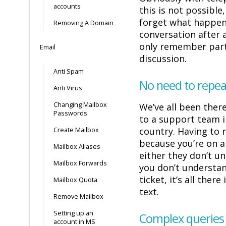
accounts
this is not possible
forget what happen
Removing A Domain
conversation after 
only remember part
Email
discussion.
Anti Spam
No need to repea
Anti Virus
Changing Mailbox
We’ve all been ther
Passwords
to a support team 
country. Having to 
Create Mailbox
because you’re on a
Mailbox Aliases
either they don’t u
Mailbox Forwards
you don’t understa
ticket, it’s all there
Mailbox Quota
text.
Remove Mailbox
Setting up an
Complex queries
account in MS