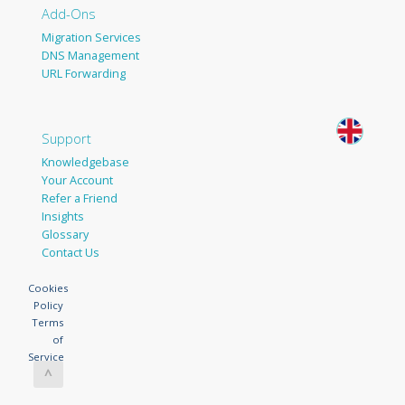
Add-Ons
Migration Services
DNS Management
URL Forwarding
Support
Knowledgebase
Your Account
Refer a Friend
Insights
Glossary
Contact Us
Cookies
Policy
Terms
of
Service
^