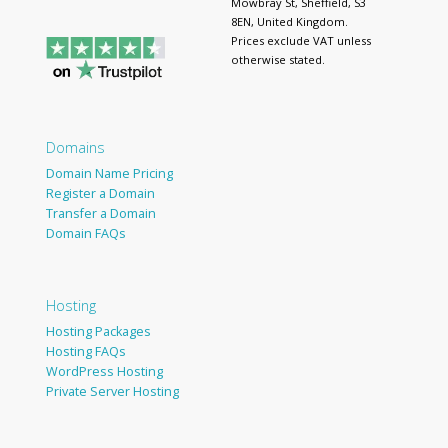
Mowbray St, Sheffield, S3
8EN, United Kingdom.
Prices exclude VAT unless
otherwise stated.
Domains
Domain Name Pricing
Register a Domain
Transfer a Domain
Domain FAQs
Hosting
Hosting Packages
Hosting FAQs
WordPress Hosting
Private Server Hosting