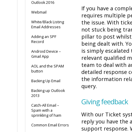
Outlook 2016
If you have a compl
Webmail
requires multiple p
the issue. With tick
White/Black Listing
Email Addresses
not stuck being tra
pillar to post whilst
Adding an SPF
Record
being dealt with. Y
is simply escalated
Android Device –
Gmail App
relevant qualified 
team to deal with an
AOL and the SPAM
detailed response co
button
the information rel
Backing Up Email
query.
Backing up Outlook
2013
Giving feedback
Catch-All Email –
Spam with a
With our Ticket sys
sprinkling of ham
reply you have the a
Common Email Errors
support response. 