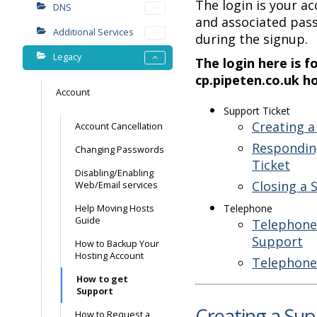
The login is your 
DNS
and associated pas
Additional Services
during the signup.
Legacy
The login here is f
cp.pipeten.co.uk h
Account
Support Ticket
Creating a
Account Cancellation
Respondin
Changing Passwords
Ticket
Disabling/Enabling
Closing a 
Web/Email services
Telephone
Help Moving Hosts
Guide
Telephone 
Support
How to Backup Your
Hosting Account
Telephone
How to get
Support
Creating a Sup
How to Request a