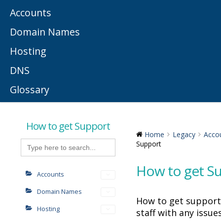
Accounts
Domain Names
Hosting
DNS
Glossary
How to get Support
Home
Legacy
Acco
Search
Support
for:
How to get S
Accounts
Domain Names
How to get support
Hosting
staff with any issue