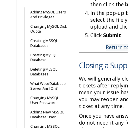
then click the
In the pop-up 
Adding MySQL Users
And Privileges
select the file 
upload and cli
Changing MySQL Disk
Quota
Click
Submit
Creating MSSQL
Databases
Return t
Creating MySQL
Database
Closing a Supp
Deleting MySQL
Databases
We will generally cl
What Web/Database
tickets after replyi
Server Am I On?
mean your issue has
Changing MySQL
you may reopen and
User Passwords
ticket at any time.
Adding New MSSQL
Once you have answ
Database User
do not need it any f
Changing MSSQL