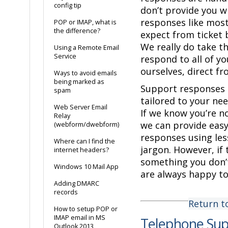
config tip
don’t provide you w
responses like mos
POP or IMAP, what is
the difference?
expect from ticket 
We really do take t
Using a Remote Email
Service
respond to all of yo
ourselves, direct fr
Ways to avoid emails
being marked as
Support responses 
spam
tailored to your nee
Web Server Email
If we know you’re no
Relay
we can provide eas
(webform/dwebform)
responses using les
Where can I find the
jargon. However, if 
internet headers?
something you don’
Windows 10 Mail App
are always happy to
Adding DMARC
records
Return t
How to setup POP or
IMAP email in MS
Telephone Su
Outlook 2013