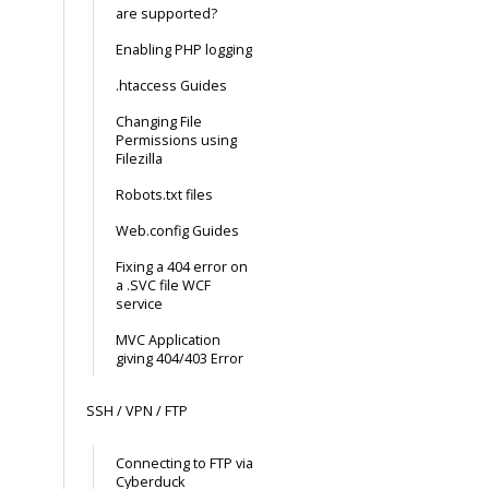
are supported?
Enabling PHP logging
.htaccess Guides
Changing File
Permissions using
Filezilla
Robots.txt files
Web.config Guides
Fixing a 404 error on
a .SVC file WCF
service
MVC Application
giving 404/403 Error
SSH / VPN / FTP
Connecting to FTP via
Cyberduck