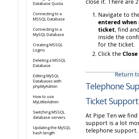
close it. There are 
Database Quota
Navigate to th
Connecting to a
MSSQL Database
entered when 
ticket
, find and
Connecting to a
MySQL Database
inside the conf
for the ticket.
Creating MSSQL
Logins
Click the
Close
Deleting a MSSQL
Database
Return t
Editing MySQL
Databases with
Telephone Sup
phpMyAdmin
How to use
Ticket Support
MyLittleAdmin
Switching MSSQL
At Pipe Ten we find 
database servers
support is a lot mor
Updating the MySQL
telephone support.
hash length