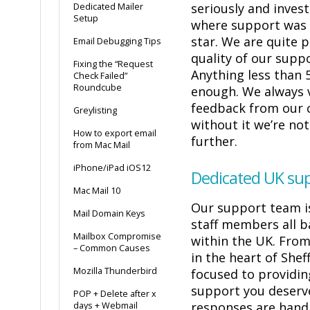
seriously and inves
Dedicated Mailer
Setup
where support was 
star. We are quite 
Email Debugging Tips
quality of our suppo
Fixing the “Request
Anything less than 5
Check Failed”
Roundcube
enough. We always 
feedback from our 
Greylisting
without it we’re no
How to export email
further.
from Mac Mail
iPhone/iPad iOS12
Dedicated UK su
Mac Mail 10
Our support team i
Mail Domain Keys
staff members all b
Mailbox Compromise
within the UK. From
– Common Causes
in the heart of Shef
Mozilla Thunderbird
focused to providin
support you deserve
POP + Delete after x
responses are hand
days + Webmail