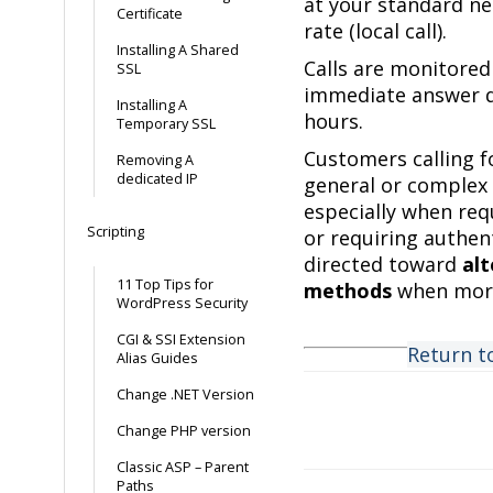
at your standard n
Certificate
rate (local call).
Installing A Shared
Calls are monitore
SSL
immediate answer d
Installing A
hours.
Temporary SSL
Customers calling f
Removing A
dedicated IP
general or complex 
especially when re
Scripting
or requiring authen
directed toward
al
11 Top Tips for
methods
when more
WordPress Security
CGI & SSI Extension
Return t
Alias Guides
Change .NET Version
Change PHP version
Doc
Classic ASP – Parent
navigation
Paths