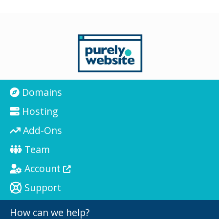
Domains
Hosting
Add-Ons
Team
Account
Support
How can we help?