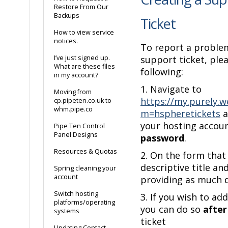
Restore From Our
Backups
Ticket
How to view service
notices.
To report a proble
I’ve just signed up.
support ticket, ple
What are these files
following:
in my account?
1. Navigate to
Moving from
https://my.purely.w
cp.pipeten.co.uk to
whm.pipe.co
m=hspheretickets
a
your hosting accou
Pipe Ten Control
Panel Designs
password
.
Resources & Quotas
2. On the form that
descriptive title a
Spring cleaning your
account
providing as much d
Switch hosting
3. If you wish to a
platforms/operating
you can do so
after
systems
ticket
Updating Contact