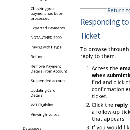
Checking your
Return t
payment has been
processed
Responding to
Expected Payments
Ticket
NOTAUTHED 2000
Paying with Paypal
To browse through 
reply to them.
Refunds
Remove Payment
Access the
emai
Details From Account
when submitti
Suspended account
find and click t
confirmation e
Updating Card
ticket.
Details
Click the
reply
VAT Eligibility
a follow-up tic
Viewing Invoices
that appears.
If you would lik
Databases