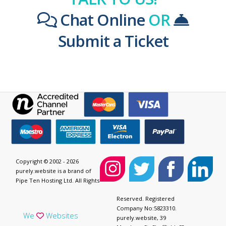
Chat Online
OR
Submit a Ticket
Copyright © 2002 - 2026
purely.website is a brand of
Pipe Ten Hosting Ltd. All Rights
Reserved. Registered
Company No:5823310.
We
Websites
purely.website, 39