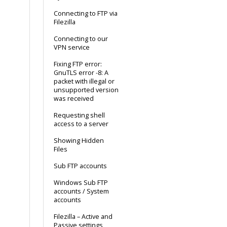
Connecting to FTP via
Filezilla
Connecting to our
VPN service
Fixing FTP error:
GnuTLS error -8: A
packet with illegal or
unsupported version
was received
Requesting shell
access to a server
Showing Hidden
Files
Sub FTP accounts
Windows Sub FTP
accounts / System
accounts
Filezilla – Active and
Passive settings