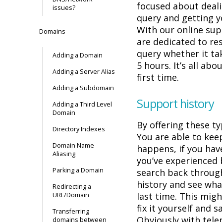
focused about deali
issues?
query and getting y
With our online su
Domains
are dedicated to re
query whether it ta
Adding a Domain
5 hours. It’s all abo
Adding a Server Alias
first time.
Adding a Subdomain
Support history
Adding a Third Level
Domain
By offering these t
Directory Indexes
You are able to kee
Domain Name
happens, if you hav
Aliasing
you’ve experienced 
Parking a Domain
search back through
history and see wh
Redirecting a
last time. This mig
URL/Domain
fix it yourself and s
Transferring
Obviously with tel
domains between