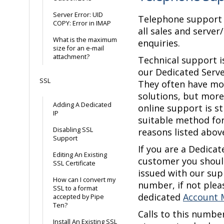
Server Error: UID
Telephone support i
COPY: Error in IMAP
all sales and server
What is the maximum
enquiries.
size for an e-mail
attachment?
Technical support is
our Dedicated Serv
SSL
They often have m
solutions, but more
Adding A Dedicated
online support is st
IP
suitable method fo
Disabling SSL
reasons listed abov
Support
If you are a Dedicat
Editing An Existing
customer you shoul
SSL Certificate
issued with our su
How can I convert my
number, if not plea
SSL to a format
dedicated
Account 
accepted by Pipe
Ten?
Calls to this numbe
Install An Existing SSL