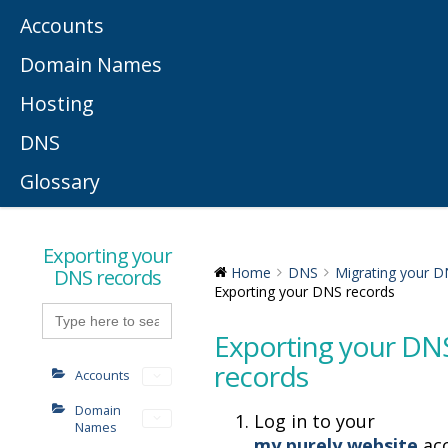
Accounts
Domain Names
Hosting
DNS
Glossary
Exporting your
DNS records
Home
DNS
Migrating your 
Exporting your DNS records
Search
for:
Exporting your DN
records
Accounts
Domain
Log in to your
Names
my.purely.website
acc