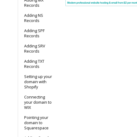
Adding MX
Records
Adding NS
Records
Adding SPF
Records
Adding SRV
Records
Adding TXT
Records
Setting up your
domain with
Shopify
Connecting
your domain to
WIX
Pointing your
domain to
Squarespace