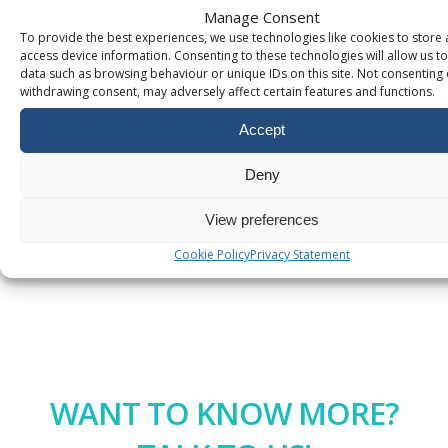
records
Manage Consent
To provide the best experiences, we use technologies like cookies to store
How to
Connect Your
access device information. Consenting to these technologies will allow us t
Domain to
data such as browsing behaviour or unique IDs on this site. Not consenting 
Google Sites
withdrawing consent, may adversely affect certain features and functions.
Accept
Additional
Services
Deny
Legacy
View preferences
Policies
Cookie Policy
Privacy Statement
WANT TO KNOW MORE?