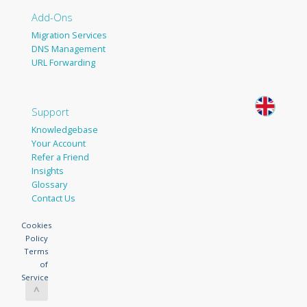
Add-Ons
Migration Services
DNS Management
URL Forwarding
Support
Knowledgebase
Your Account
Refer a Friend
Insights
Glossary
Contact Us
Cookies
Policy
Terms
of
Service
^