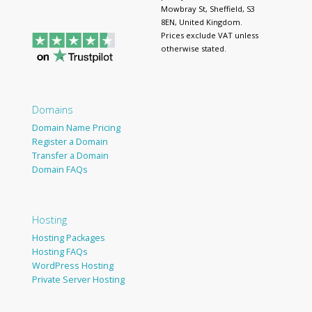
Mowbray St, Sheffield, S3
8EN, United Kingdom.
Prices exclude VAT unless
otherwise stated.
Domains
Domain Name Pricing
Register a Domain
Transfer a Domain
Domain FAQs
Hosting
Hosting Packages
Hosting FAQs
WordPress Hosting
Private Server Hosting