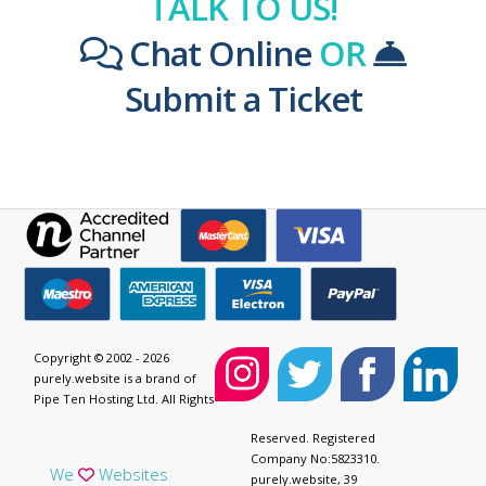
TALK TO US!
Chat Online
OR
Submit a Ticket
Copyright © 2002 - 2026
purely.website is a brand of
Pipe Ten Hosting Ltd. All Rights
Reserved. Registered
Company No:5823310.
We
Websites
purely.website, 39