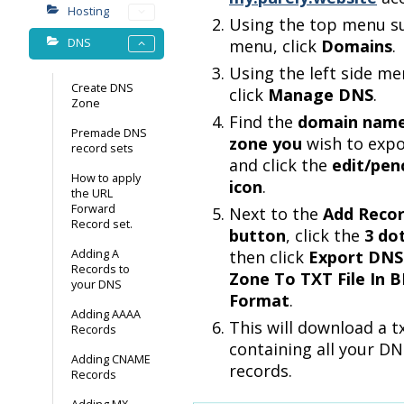
Hosting
Using the top menu s
DNS
menu, click
Domains
.
Using the left side me
Create DNS
click
Manage DNS
.
Zone
Find the
domain nam
Premade DNS
zone you
wish to expo
record sets
and click the
edit/penc
How to apply
icon
.
the URL
Forward
Next to the
Add Reco
Record set.
button
, click the
3 do
Adding A
then click
Export DNS
Records to
Zone To TXT File In 
your DNS
Format
.
Adding AAAA
This will download a tx
Records
containing all your D
Adding CNAME
records.
Records