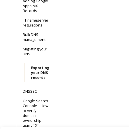
Adding Google
Apps MX
Records
.IT nameserver
regulations
Bulk DNS
management
Migrating your
DNS
Exporting
your DNS
records
DNSSEC
Google Search
Console – How
to verify
domain
ownership
using TXT