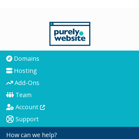
Domains
Hosting
Add-Ons
Team
Account
Support
How can we help?