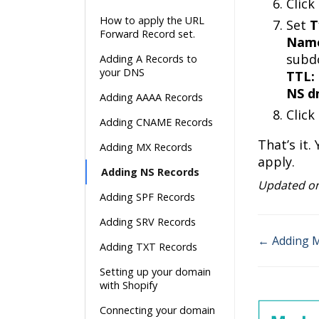
Click
How to apply the URL
Set
T
Forward Record set.
Nam
subd
Adding A Records to
your DNS
TTL:
NS d
Adding AAAA Records
Click
Adding CNAME Records
That’s it
Adding MX Records
apply.
Adding NS Records
Updated on
Adding SPF Records
Adding SRV Records
← Adding 
Adding TXT Records
Doc
Setting up your domain
navigatio
with Shopify
Connecting your domain