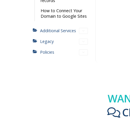
records
How to Connect Your
Domain to Google Sites
Additional Services
Legacy
Policies
WAN
C