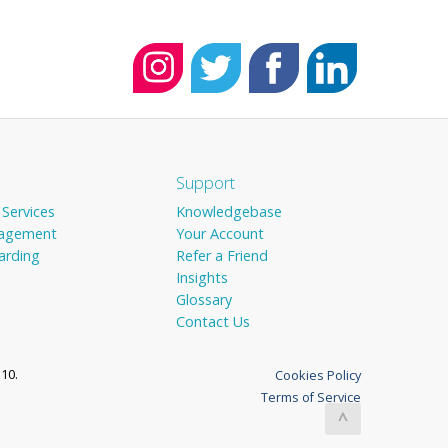
Support
 Services
Knowledgebase
agement
Your Account
arding
Refer a Friend
Insights
Glossary
Contact Us
10.
Cookies Policy
Terms of Service
^