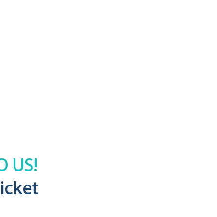
 US!
icket