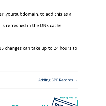
r .yoursubdomain. to add this as a
is refreshed in the DNS cache.
NS changes can take up to 24 hours to
Adding SPF Records →