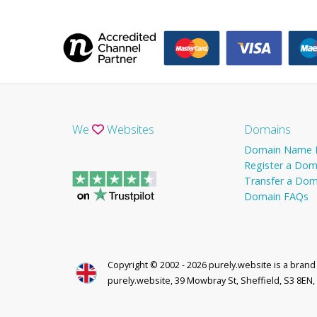
We
Websites
Domains
Domain Name P
Register a Dom
Transfer a Dom
Domain FAQs
Copyright © 2002 - 2026 purely.website is a bran
purely.website, 39 Mowbray St, Sheffield, S3 8EN