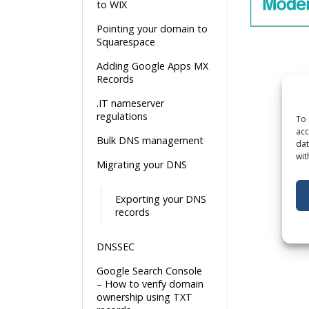
to WIX
Pointing your domain to
Squarespace
Adding Google Apps MX
Records
.IT nameserver
regulations
To 
acc
Bulk DNS management
dat
wit
Migrating your DNS
Exporting your DNS
records
DNSSEC
Google Search Console
– How to verify domain
ownership using TXT