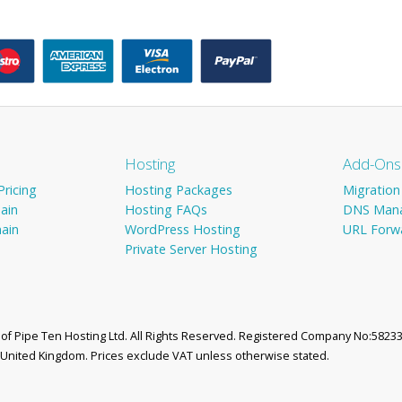
Hosting
Add-Ons
ricing
Hosting Packages
Migration
ain
Hosting FAQs
DNS Man
ain
WordPress Hosting
URL Forw
Private Server Hosting
d of Pipe Ten Hosting Ltd. All Rights Reserved. Registered Company No:58233
, United Kingdom. Prices exclude VAT unless otherwise stated.