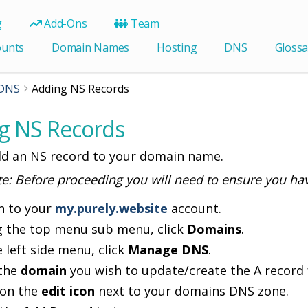
g
Add-Ons
Team
ounts
Domain Names
Hosting
DNS
Glossa
DNS
Adding NS Records
g NS Records
d an NS record to your domain name.
te: Before proceeding you will need to ensure you ha
n to your
my.purely.website
account.
g the top menu sub menu, click
Domains
.
e left side menu, click
Manage DNS
.
 the
domain
you wish to update/create the A record 
 on the
edit icon
next to your domains DNS zone.