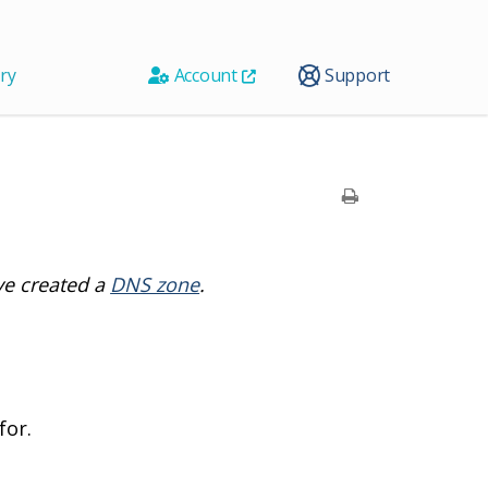
ry
Account
Support
ve created a
DNS zone
.
for.