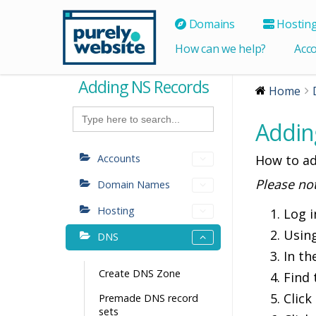
Domains
Hostin
How can we help?
Acc
Adding NS Records
Home
Search
for:
Addin
Accounts
How to ad
Please no
Domain Names
Hosting
Log i
Usin
DNS
In th
Create DNS Zone
Find
Click
Premade DNS record
sets