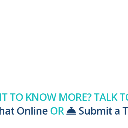
T TO KNOW MORE? TALK TO
hat Online
OR
Submit a T