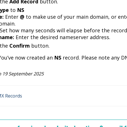
 the
Add Record
button.
ype
to
NS
e:
Enter
@
to make use of your main domain, or ente
omain.
Set how many seconds will elapse before the record 
name
:
Enter the desired nameserver address.
 the
Confirm
button.
. You’ve now created an
NS
record. Please note any D
 19 September 2025
MX Records
n