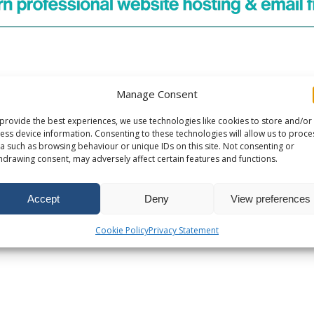
Manage Consent
provide the best experiences, we use technologies like cookies to store and/or
ess device information. Consenting to these technologies will allow us to proce
a such as browsing behaviour or unique IDs on this site. Not consenting or
hdrawing consent, may adversely affect certain features and functions.
Accept
Deny
View preferences
Cookie Policy
Privacy Statement