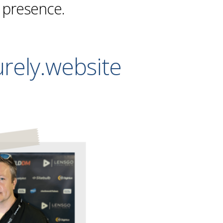
e presence.
rely.website