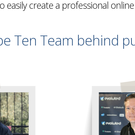
to easily create a professional onlin
pe Ten Team behind pu