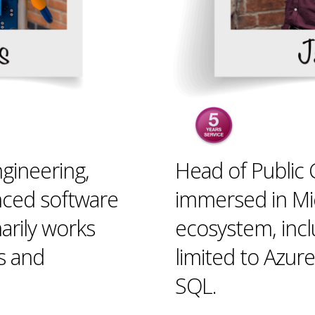
gineering,
Head of Public C
nced software
immersed in Mic
arily works
ecosystem, incl
s and
limited to Azur
SQL.