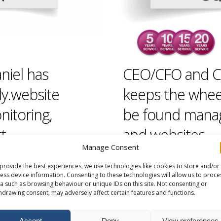
niel has
CEO/CFO and C
ly.website
keeps the whee
nitoring,
be found managi
t.
and
websites
.
Manage Consent
provide the best experiences, we use technologies like cookies to store and/or
ess device information. Consenting to these technologies will allow us to proce
a such as browsing behaviour or unique IDs on this site. Not consenting or
hdrawing consent, may adversely affect certain features and functions.
Accept
Deny
View preferences