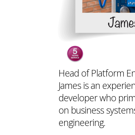
Head of Platform En
James is an experie
developer who prim
on business system
engineering.