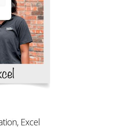
tion, Excel