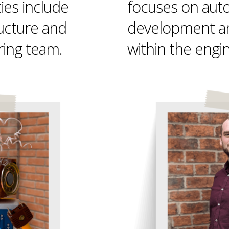
ties include
focuses on aut
ructure and
development a
ring team.
within the engi