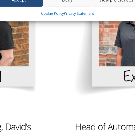
Cookie Policy
Privacy Statement
 David’s
Head of Automa