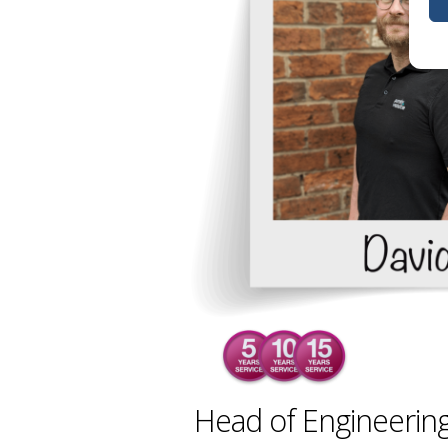
Head of Engineering,