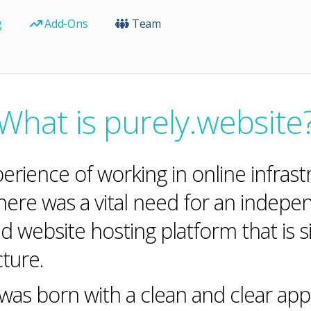
g
Add-Ons
Team
What is purely.website
perience of working in online infr
here was a vital need for an indepe
d website hosting platform that is s
ture.
as born with a clean and clear appr