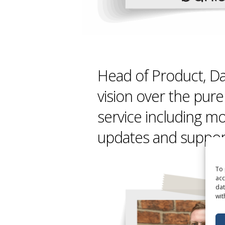
Head of Product, Da
vision over the pure
service including mo
updates and suppor
To 
acc
dat
wit