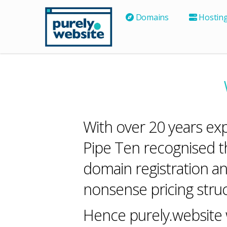
Domains
Hostin
With over 20 years ex
Pipe Ten recognised t
domain registration an
nonsense pricing struc
Hence purely.website w