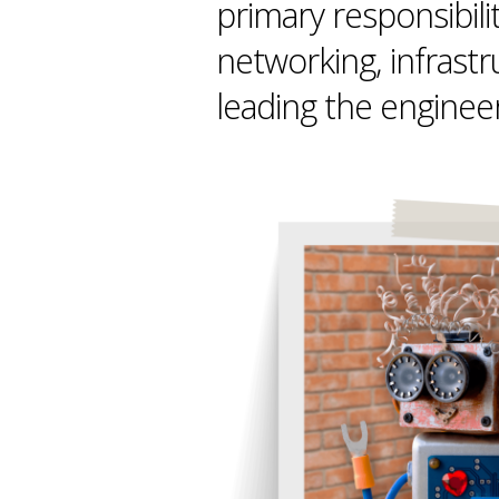
primary responsibili
networking, infrast
leading the enginee