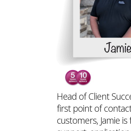
Head of Client Succ
first point of contac
customers, Jamie is