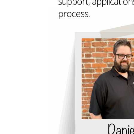
support, application
process.