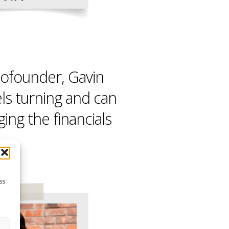
ofounder, Gavin
ls turning and can
ng the financials
ss