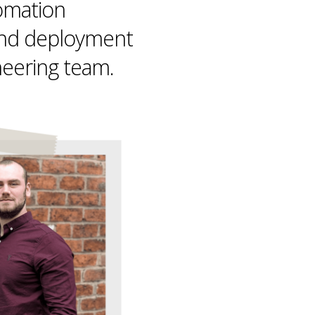
omation
nd deployment
neering team.