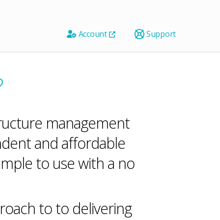
Account
Support
?
astructure management
ndent and affordable
imple to use with a no
oach to to delivering