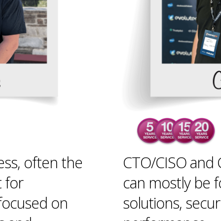
ess, often the
CTO/CISO and C
t for
can mostly be 
 focused on
solutions, secur