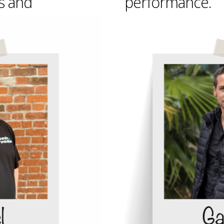
s and
performance.