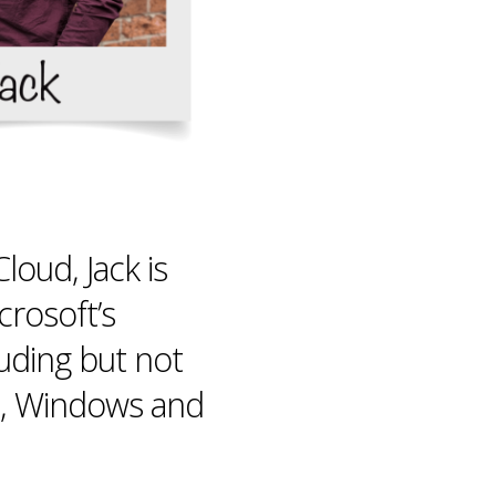
loud, Jack is
rosoft’s
uding but not
e, Windows and