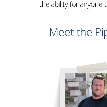
the ability for anyone 
Meet the Pi