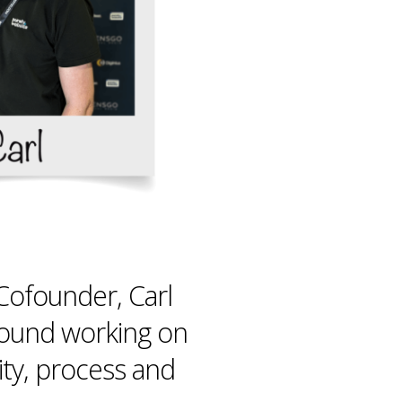
ofounder, Carl
found working on
ity, process and