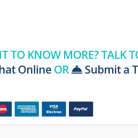
T TO KNOW MORE? TALK TO
hat Online
OR
Submit a T