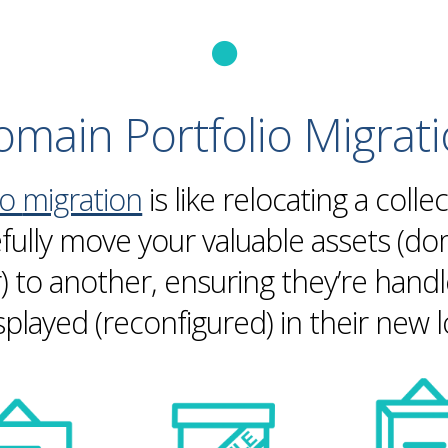
main Portfolio
Migrat
io
migration
is like relocating a collec
efully move your valuable assets (d
ar) to another, ensuring they’re hand
splayed (reconfigured) in their new