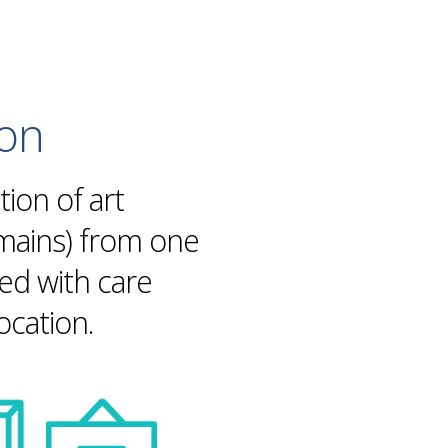
ion
tion of art
omains) from one
led with care
location
.