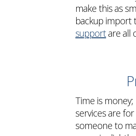
make this as s
backup
import 
support
are all 
P
Time is money;
services are fo
someone to man