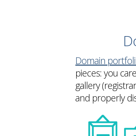
Do
Domain portfol
pieces: you car
gallery (registr
and properly di