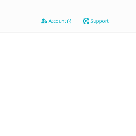
Account
Support