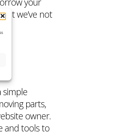
borrow your
that we’ve not
ss
a simple
moving parts,
website owner.
e
and tools to