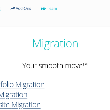
g
Add-Ons
Team
Migration
Your smooth move™
folio
Migration
Migration
ite
Migration