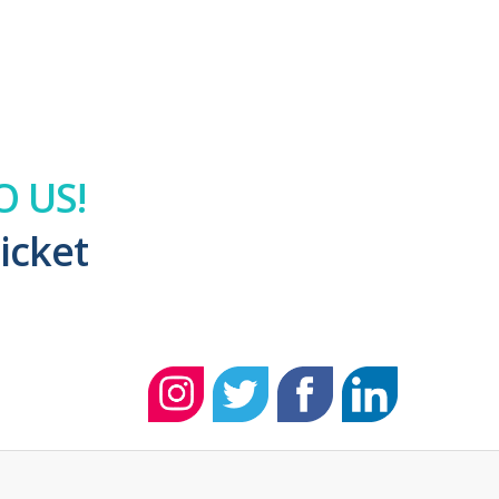
 US!
icket