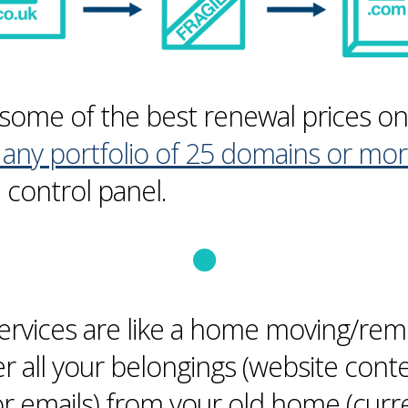
some of the best renewal prices o
any portfolio of 25 domains or mo
control panel.
ervices are like a home moving/remo
er all your belongings (website cont
or emails) from your old home (curr