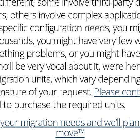
y different; some involve third-part
s, others involve complex applicati
specific configuration needs, you m
ousands, you might have very few we
eething problems, or you might have 
ll be very vocal about it, we’re here 
gration
units, which vary dependin
nature of your request.
Please cont
 to purchase the required units.
 your
migration
needs and we’ll pla
move™