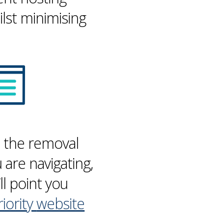
lst minimising
h the removal
are navigating,
ll point you
riority
website