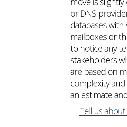
move is slightl
or
DNS
provider
databases
with 
mailboxes
or th
to notice any t
stakeholders who’
are based on
mi
complexity and 
an estimate and
Tell us about