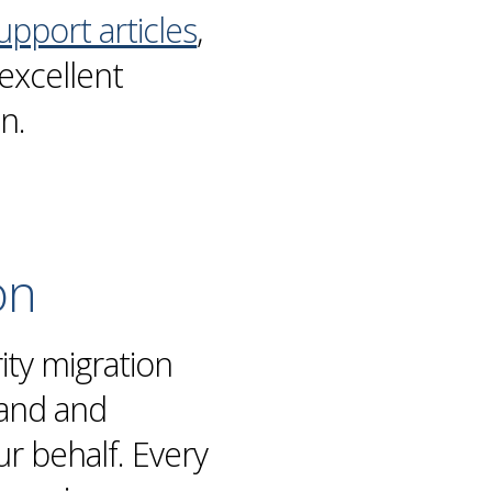
upport articles
,
excellent
on
.
on
rity
migration
hand and
 behalf. Every