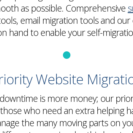
mooth as possible. Comprehensive
s
tools,
email
migration
tools and our 
on hand to enable your self-
migrati
riority
Website
Migrati
 downtime is more money; our
prio
r those who need an extra helping 
age the many moving parts on your