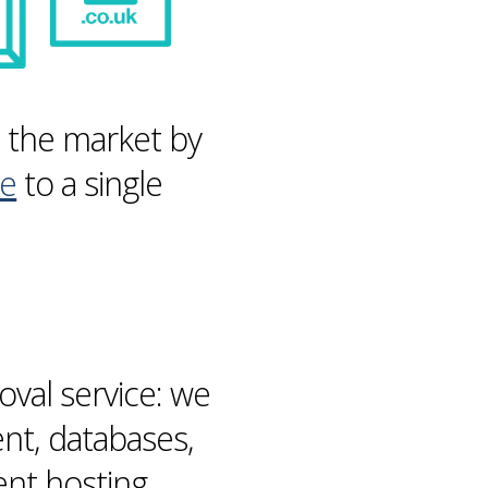
n the market by
re
to a single
val service: we
ent,
databases
,
ent hosting