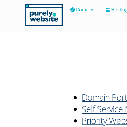
Domains
Hostin
Domain Port
Self Service
Priority
Webs