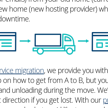
new home (new hosting provider) whi
 downtime.
ervice
migration
, we provide you wit
 on how to get from A to B, but you 
 and unloading during the move. We’
t direction if you get lost. With our
p