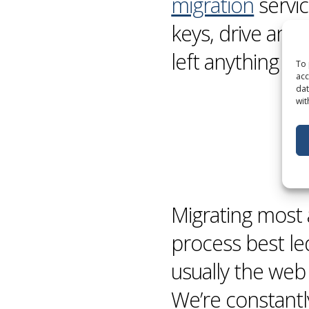
migration
servic
keys, drive and
left anything be
To 
acc
dat
wit
Migrating most 
process best le
usually the web
We’re constant