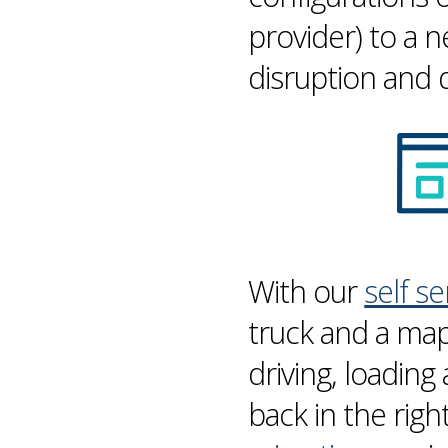
provider) to a 
disruption and
With our
self s
truck and a map
driving, loading
back in the righ