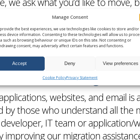
e, we ask what you’d like to move, 
 load/unload the van, and you check 
Manage Consent
hind.
provide the best experiences, we use technologies like cookies to store and/or
ess device information. Consenting to these technologies will allow us to proce
a such as browsing behaviour or unique IDs on this site. Not consenting or
hdrawing consent, may adversely affect certain features and functions.
Accept
Deny
View preferences
Self Service
Migration
Cookie Policy
Privacy Statement
applications,
websites
, and email is 
d by those who understand all the 
 developer, IT team or application/
ly improving our
migration
assistanc