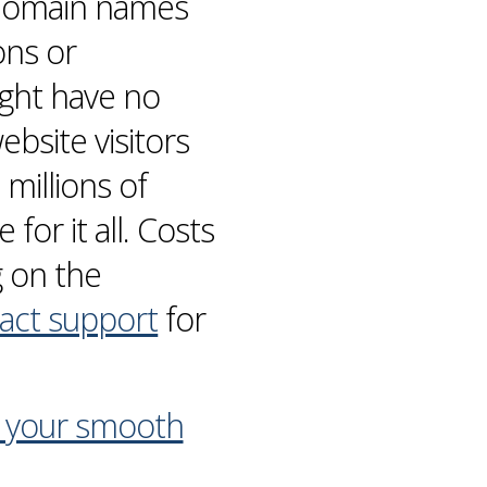
y domain names
ons or
ight have no
bsite visitors
millions of
for it all. Costs
g on the
act support
for
n your smooth