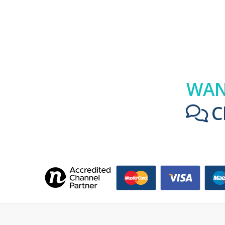
WAN
C