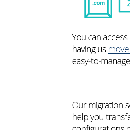
You can access 
having us
move 
easy-to-manage 
Our
migration
s
help you transf
configurations 