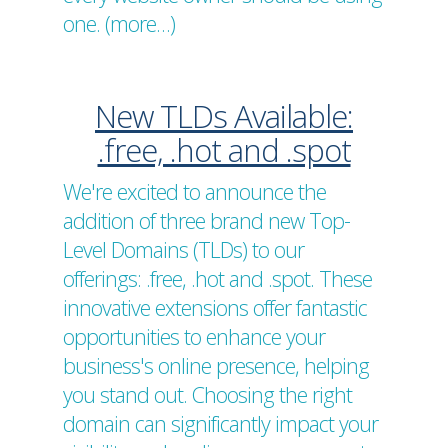
one. (more…)
New TLDs Available:
.free, .hot and .spot
We're excited to announce the
addition of three brand new Top-
Level Domains (TLDs) to our
offerings: .free, .hot and .spot. These
innovative extensions offer fantastic
opportunities to enhance your
business's online presence, helping
you stand out. Choosing the right
domain can significantly impact your