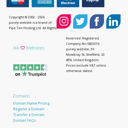
Copyright © 2002 - 2026
purely.website is a brand of
Pipe Ten Hosting Ltd. All Rights
Reserved. Registered
Company No:5823310.
We
Websites
purely.website, 39
Mowbray St, Sheffield, S3
8EN, United Kingdom.
Prices exclude VAT unless
otherwise stated.
Domains
Domain Name Pricing
Register a Domain
Transfer a Domain
Domain FAQs