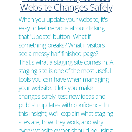
Website Changes Safely
When you update your website, it's
easy to feel nervous about clicking
that 'Update' button. What if
something breaks? What if visitors
see a messy half-finished page?
That's what a staging site comes in. A
staging site is one of the most useful
tools you can have when managing
your website. It lets you make
changes safely, test new ideas and
publish updates with confidence. In
this insight, we'll explain what staging
sites are, how they work, and why
every website owner should be using