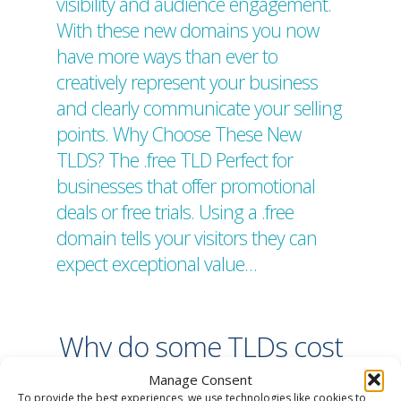
visibility and audience engagement.
With these new domains you now
have more ways than ever to
creatively represent your business
and clearly communicate your selling
points. Why Choose These New
TLDS? The .free TLD Perfect for
businesses that offer promotional
deals or free trials. Using a .free
domain tells your visitors they can
expect exceptional value…
Why do some TLDs cost
more money?
Manage Consent
To provide the best experiences, we use technologies like cookies to