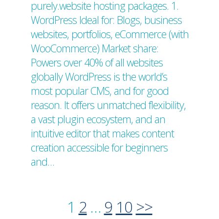
purely.website hosting packages. 1.
WordPress Ideal for: Blogs, business
websites, portfolios, eCommerce (with
WooCommerce) Market share:
Powers over 40% of all websites
globally WordPress is the world’s
most popular CMS, and for good
reason. It offers unmatched flexibility,
a vast plugin ecosystem, and an
intuitive editor that makes content
creation accessible for beginners
and…
1
2
…
9
10
>>