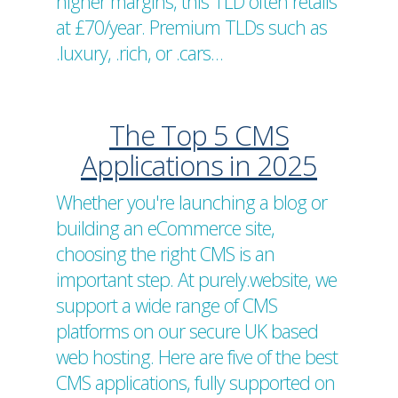
higher margins, this TLD often retails
at £70/year. Premium TLDs such as
.luxury, .rich, or .cars…
The Top 5 CMS
Applications in 2025
Whether you're launching a blog or
building an eCommerce site,
choosing the right CMS is an
important step. At purely.website, we
support a wide range of CMS
platforms on our secure UK based
web hosting. Here are five of the best
CMS applications, fully supported on