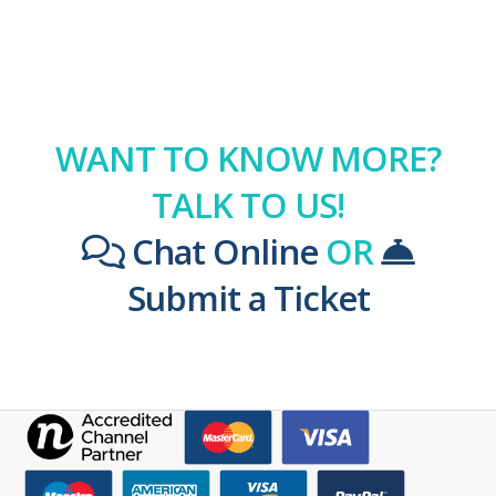
WANT TO KNOW MORE?
TALK TO US!
Chat Online
OR
Submit a Ticket