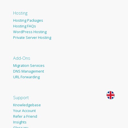
Hosting
Hosting Packages
Hosting FAQs
WordPress Hosting
Private Server Hosting
Add-Ons
Migration Services
DNS Management
URL Forwarding
Support
Knowledgebase
Your Account
Refer a Friend
Insights
Glossary