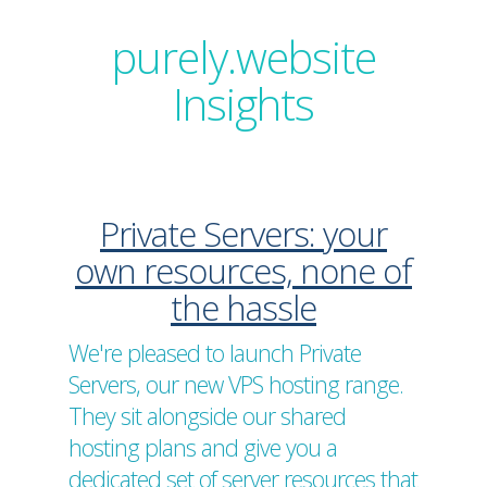
purely.website
Insights
Private Servers: your
own resources, none of
the hassle
We're pleased to launch Private
Servers, our new VPS hosting range.
They sit alongside our shared
hosting plans and give you a
dedicated set of server resources that