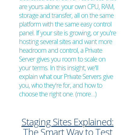
are yours alone: your own CPU, RAM,
storage and transfer, all on the same
platform with the same easy control
panel. If your site is growing, or you're
hosting several sites and want more
headroom and control, a Private
Server gives you room to scale on
your terms. In this insight, we'll
explain what our Private Servers give
you, who they're for, and how to
choose the right one. (more…)
Staging Sites Explained:
The Smart Way to Test