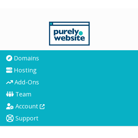
Domains
Hosting
Add-Ons
Team
Account
Support