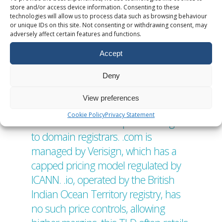
The cost variation among Top-Level
store and/or access device information. Consenting to these
technologies will allow us to process data such as browsing behaviour
Domains (TLDs) arises from a mixture
or unique IDs on this site. Not consenting or withdrawing consent, may
of economic, technical, and policy
adversely affect certain features and functions.
driven factors. Below is a detailed
Accept
breakdown of 5 reasons why some
Deny
TLDs might cost more than others.
1. Registry Pricing Models Each TLD is
View preferences
managed by a registry operator,
Cookie Policy
Privacy Statement
which sets wholesale prices charged
to domain registrars. .com is
managed by Verisign, which has a
capped pricing model regulated by
ICANN. .io, operated by the British
Indian Ocean Territory registry, has
no such price controls, allowing