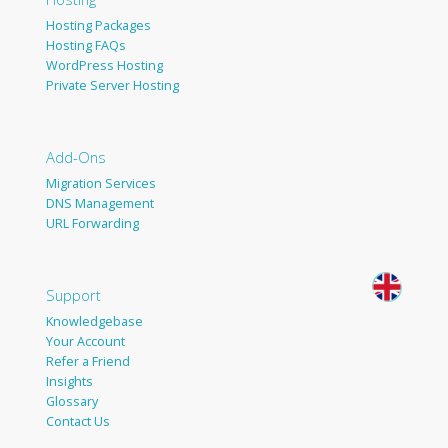
Hosting Packages
Hosting FAQs
WordPress Hosting
Private Server Hosting
Add-Ons
Migration Services
DNS Management
URL Forwarding
Support
Knowledgebase
Your Account
Refer a Friend
Insights
Glossary
Contact Us