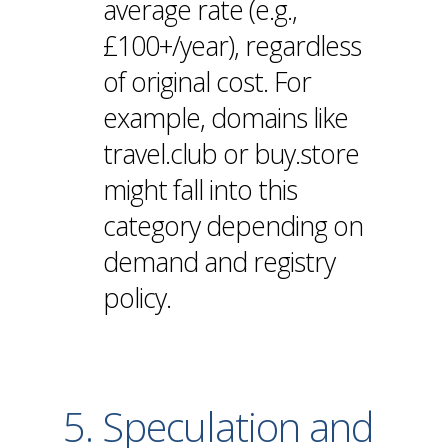
average rate (e.g.,
£100+/year), regardless
of original cost. For
example, domains like
travel.club or buy.store
might fall into this
category depending on
demand and registry
policy.
5. Speculation and