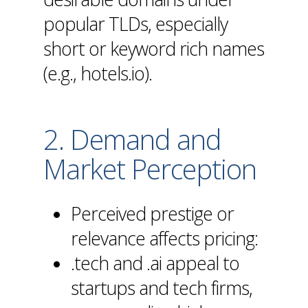
popular TLDs, especially
short or keyword rich names
(e.g., hotels.io).
2. Demand and
Market Perception
Perceived prestige or
relevance affects pricing:
.tech and .ai appeal to
startups and tech firms,