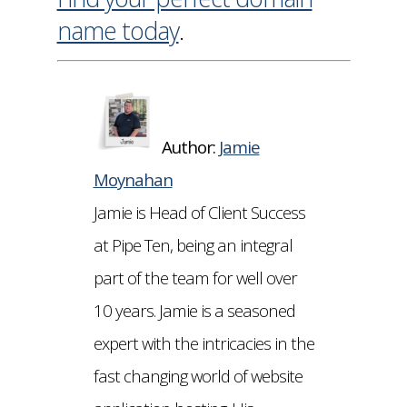
name today
.
Author:
Jamie
Moynahan
Jamie is Head of Client Success
at Pipe Ten, being an integral
part of the team for well over
10 years. Jamie is a seasoned
expert with the intricacies in the
fast changing world of website