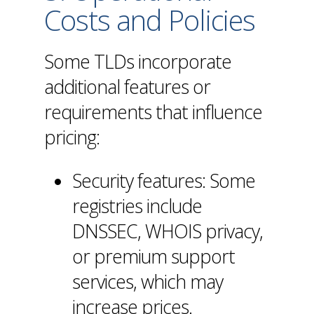
Costs and Policies
Some TLDs incorporate
additional features or
requirements that influence
pricing:
Security features: Some
registries include
DNSSEC
, WHOIS privacy,
or premium support
services, which may
increase prices.