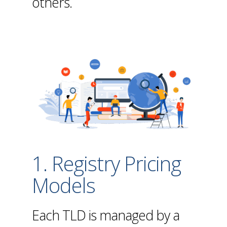
others.
1. Registry Pricing
Models
Each TLD is managed by a