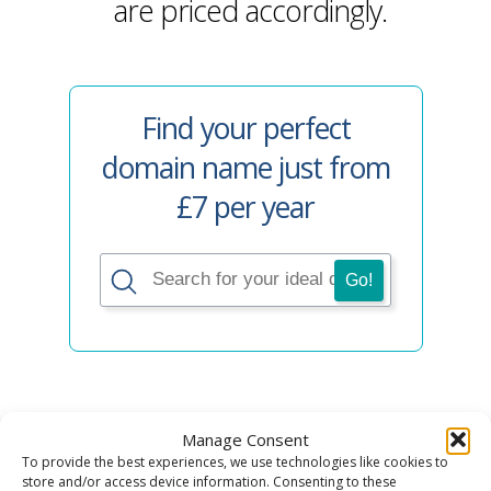
are priced accordingly.
Find your perfect
domain name just from
£7 per year
Manage Consent
To provide the best experiences, we use technologies like cookies to
4. Premium
store and/or access device information. Consenting to these