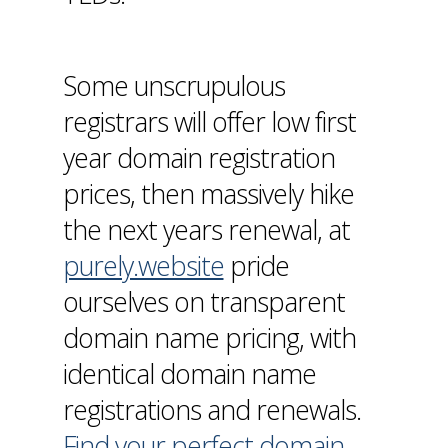
Some unscrupulous
registrars will offer low first
year domain registration
prices, then massively hike
the next years renewal, at
purely.website
pride
ourselves on transparent
domain name pricing, with
identical domain name
registrations and renewals.
Find your perfect domain