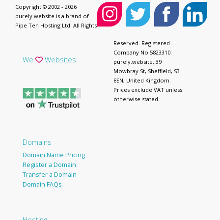
Copyright © 2002 - 2026
purely.website is a brand of
Pipe Ten Hosting Ltd. All Rights
Reserved. Registered
Company No:5823310.
We
Websites
purely.website, 39
Mowbray St, Sheffield, S3
8EN, United Kingdom.
Prices exclude VAT unless
otherwise stated.
Domains
Domain Name Pricing
Register a Domain
Transfer a Domain
Domain FAQs
Hosting