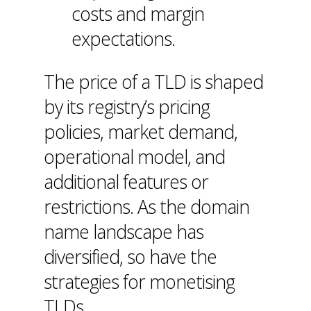
costs and margin
expectations.
The price of a TLD is shaped
by its registry’s pricing
policies, market demand,
operational model, and
additional features or
restrictions. As the domain
name landscape has
diversified, so have the
strategies for monetising
TLDs.