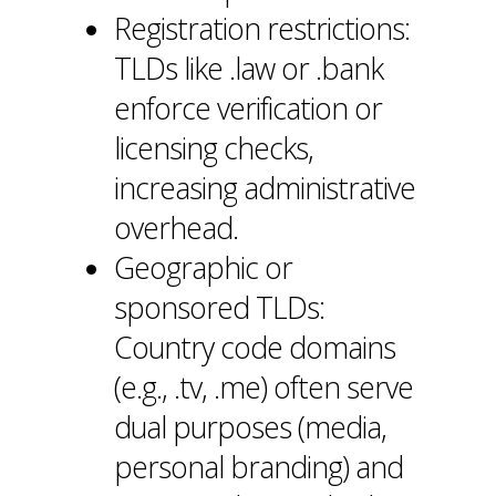
Registration restrictions:
TLDs like .law or .bank
enforce verification or
licensing checks,
increasing administrative
overhead.
Geographic or
sponsored TLDs:
Country code domains
(e.g., .tv, .me) often serve
dual purposes (media,
personal branding) and