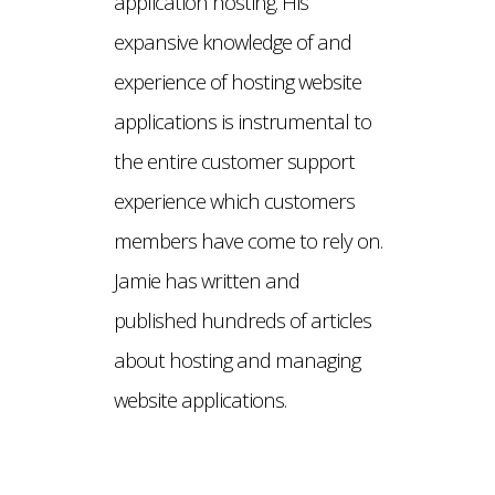
application hosting. His
expansive knowledge of and
experience of hosting website
applications is instrumental to
the entire customer support
experience which customers
members have come to rely on.
Jamie has written and
published hundreds of articles
about hosting and managing
website applications.