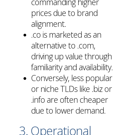
commanding higher
prices due to brand
alignment.
.co is marketed as an
alternative to .com,
driving up value through
familiarity and availability.
Conversely, less popular
or niche TLDs like .biz or
.info are often cheaper
due to lower demand.
3. Operational