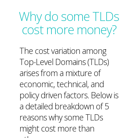
Why do some TLDs
cost more money?
The cost variation among
Top-Level Domains (TLDs)
arises from a mixture of
economic, technical, and
policy driven factors. Below is
a detailed breakdown of 5
reasons why some TLDs
might cost more than