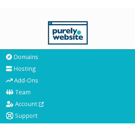
Domains
Hosting
Add-Ons
Team
Account
Support