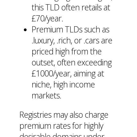
this TLD often retails at
£70/year.
Premium TLDs such as
.luxury, .rich, or .cars are
priced high from the
outset, often exceeding
£1000/year, aiming at
niche, high income
markets.
Registries may also charge
premium rates for highly
desirable domains under