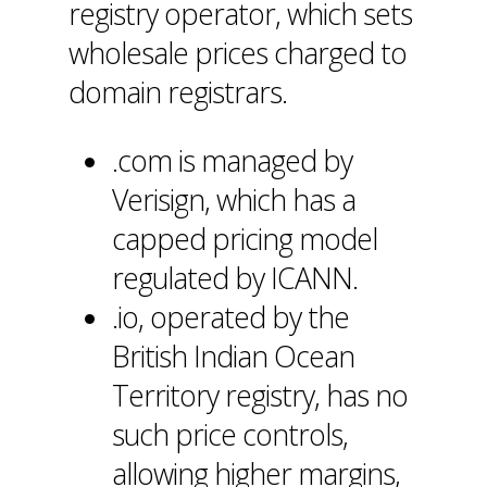
registry operator, which sets
wholesale prices charged to
domain registrars.
.com is managed by
Verisign, which has a
capped pricing model
regulated by ICANN.
.io, operated by the
British Indian Ocean
Territory registry, has no
such price controls,
allowing higher margins,