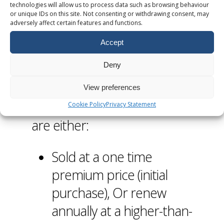
technologies will allow us to process data such as browsing behaviour
Domain Auctions
or unique IDs on this site. Not consenting or withdrawing consent, may
adversely affect certain features and functions.
and Renewals
Accept
Deny
Certain registries assign a
“premium” status to high
View preferences
value domain names. These
Cookie Policy
Privacy Statement
are either:
Sold at a one time
premium price (initial
purchase), Or renew
annually at a higher-than-