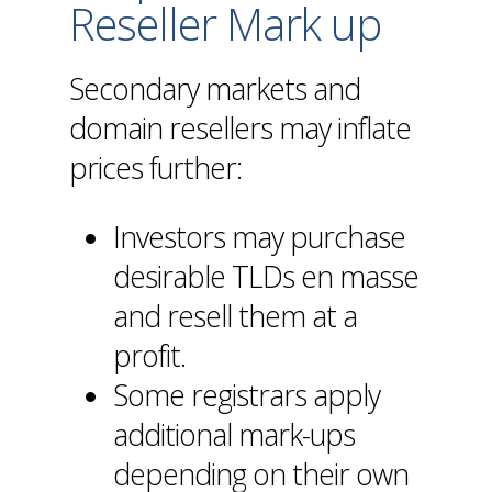
Reseller Mark up
Secondary markets and
domain resellers may inflate
prices further:
Investors may purchase
desirable TLDs en masse
and resell them at a
profit.
Some registrars apply
additional mark-ups
depending on their own