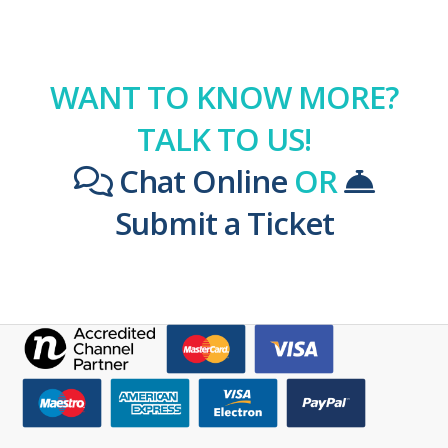
WANT TO KNOW MORE?
TALK TO US!
Chat Online
OR
Submit a Ticket