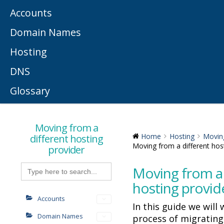
Accounts
Domain Names
Hosting
DNS
Glossary
Moving from a
different hosting
Home
Hosting
Moving
Moving from a different hos
provider
Search
Moving from a 
for:
hosting provid
Accounts
In this guide we will
Domain Names
process of migrating