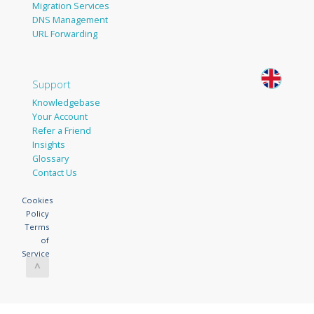
Migration Services
DNS Management
URL Forwarding
Support
Knowledgebase
Your Account
Refer a Friend
Insights
Glossary
Contact Us
Cookies
Policy
Terms
of
Service
^