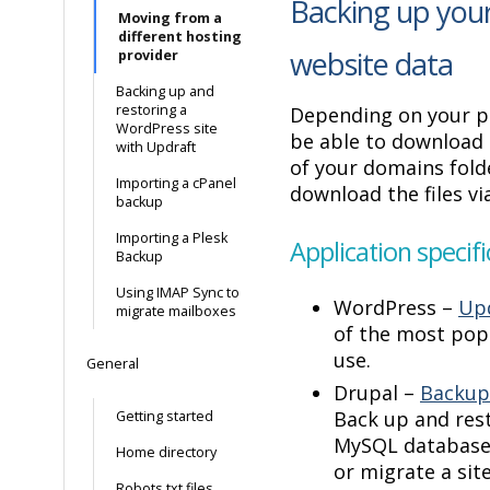
Backing up your
Moving from a
different hosting
website data
provider
Backing up and
restoring a
Depending on your p
WordPress site
be able to download 
with Updraft
of your domains folde
Importing a cPanel
download the files vi
backup
Importing a Plesk
Application specifi
Backup
Using IMAP Sync to
WordPress –
Upd
migrate mailboxes
of the most pop
use.
General
Drupal –
Backup
Back up and res
Getting started
MySQL database, 
Home directory
or migrate a si
Robots.txt files