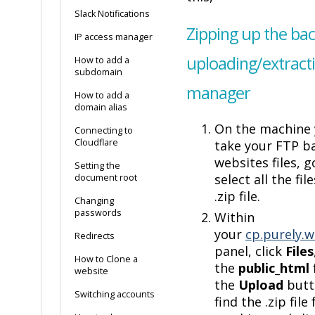
Slack Notifications
Zipping up the ba
IP access manager
uploading/extractin
How to add a
subdomain
manager
How to add a
domain alias
On the machine 
Connecting to
Cloudflare
take your FTP b
websites files, g
Setting the
select all the fil
document root
.zip file.
Changing
passwords
Within
your
cp.purely.w
Redirects
panel, click
Files
How to Clone a
the
public_html
website
the
Upload
butt
Switching accounts
find the .zip file