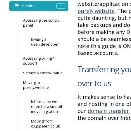
website/application 
Hosting
purely.website
. The 
quite daunting, but 
Accessing the control
take backups and do
panel
before making any D
should a be seamless
Inviting a
user/developer
note this guide is O
based accounts.
Accessing billing /
support
Transferring y
Service Notices/Status
over to us
Moving to
purely.website
It makes sense to ha
Information we
and hosting in one p
need for a smooth
our
domain transfer 
move migration
the domain over first
Moving from
cp.pipeten.co.uk