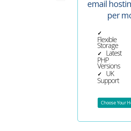
email hosti
per m
✓
Flexible
Storage
Latest
✓
PHP
Versions
UK
✓
Support
Choose Your Ho