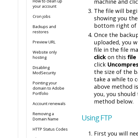
machine and cli
How to clean up
your account
The file will beg
Cron jobs
showing you the
bottom right of 
Backups and
restores
Once the backu
uploaded, you wi
Preview URL
file in the file 
Website only
click
on this
file
hosting
click
Uncompres
Disabling
the size of the 
ModSecurity
take a while to c
Pointing your
above method is
domain to Adobe
you, you should 
Portfolio
method below.
Account renewals
Removing a
Using FTP
Domain Name
HTTP Status Codes
First you will n