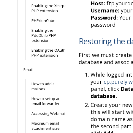
Host:
ftp.yourd
Enabling the Xmlrpc
Username:
your
PHP extension
Password:
Your 
PHP/ionCube
password
Enabling the
PdoDblib PHP
Restoring the 
extension
Enabling the OAuth
First we must create
PHP extension
database and associa
Email
While logged in
your
cp.purely.w
How to add a
panel, click
Dat
mailbox
database.
How to setup an
email forwarder
Create your ne
this will start w
Accessing Webmail
domain name as 
Maximum email
the second part 
attachment size