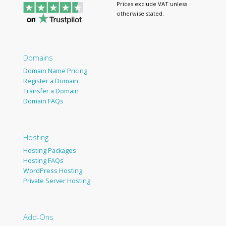
Prices exclude VAT unless
otherwise stated.
Domains
Domain Name Pricing
Register a Domain
Transfer a Domain
Domain FAQs
Hosting
Hosting Packages
Hosting FAQs
WordPress Hosting
Private Server Hosting
Add-Ons