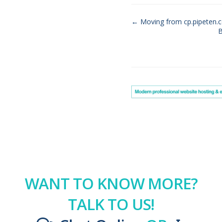
← Moving from cp.pipeten.c
B
Doc
navigation
WANT TO KNOW MORE?
TALK TO US!