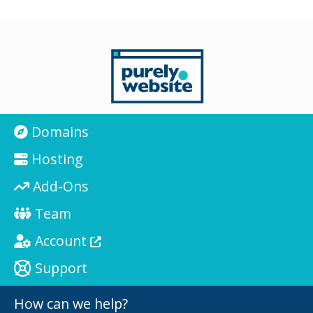
Domains
Hosting
Add-Ons
Team
Account
Support
How can we help?