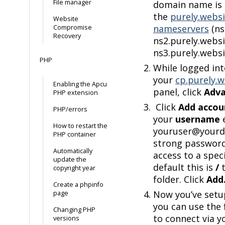
File manager
domain name is 
the
purely.websi
Website
nameservers
(ns
Compromise
Recovery
ns2.purely.websi
ns3.purely.websi
PHP
While logged in
your
cp.purely.w
Enabling the Apcu
panel, click
Adv
PHP extension
Click
Add accou
PHP/errors
your
username
e
How to restart the
youruser@yourdo
PHP container
strong password,
Automatically
access to a speci
update the
default this is
/
t
copyright year
folder. Click
Add
Create a phpinfo
Now you’ve setu
page
you can use the 
Changing PHP
to connect via y
versions