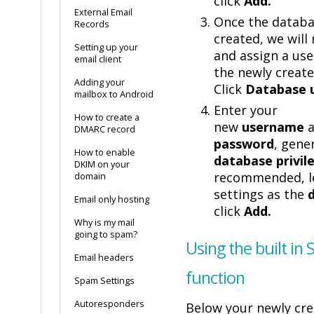
click
Add.
External Email
Once the databa
Records
created, we will
Setting up your
and assign a user
email client
the newly creat
Adding your
Click
Database 
mailbox to Android
Enter your
How to create a
new
username
a
DMARC record
password
, gene
How to enable
database privil
DKIM on your
recommended, l
domain
settings as the
Email only hosting
click
Add.
Why is my mail
going to spam?
Using the built in
Email headers
function
Spam Settings
Autoresponders
Below your newly cr