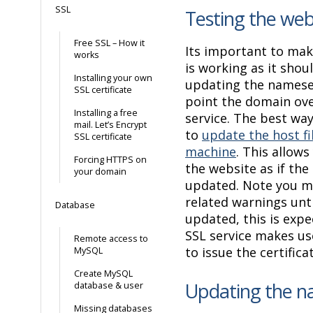
SSL
Testing the web
Free SSL – How it
Its important to mak
works
is working as it shou
Installing your own
updating the namese
SSL certificate
point the domain ove
Installing a free
service. The best way
mail. Let’s Encrypt
to
update the host fi
SSL certificate
machine
. This allow
Forcing HTTPS on
the website as if th
your domain
updated. Note you m
related warnings unti
Database
updated, this is expe
SSL service makes us
Remote access to
to issue the certifica
MySQL
Create MySQL
Updating the n
database & user
Missing databases