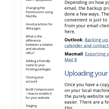
Depending on how yo
email, the backup pr
Changing File
Permissions using
done a few ways. The
FileZilla
convenient is just to
Good practices for
from your email clie
404 pages
here,
What is the
Outlook
:
Backing up 
difference
between a relative
calender and contact
and absolute
URLs?
Macmail
:
Exporting y
Mail 8
Adding a friendly
name to your
hosting packages
Uploading your
Closing your
account
Once you have a copy
Brotli Compression
on your local machine
– How to enable it
the purely.website s
for your website
easier. There are a f
Staging
this,