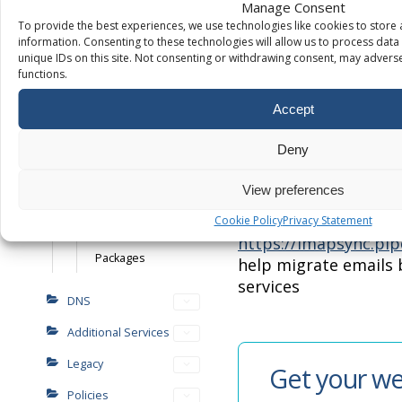
Manage Consent
Debugging
To provide the best experiences, we use technologies like cookies to store
Here are a few inhou
How to add
information. Consenting to these technologies will allow us to process dat
as well as some exter
WordPress users
unique IDs on this site. Not consenting or withdrawing consent, may adverse
with the migration p
functions.
Installing and
managing
https://purely.tools
–
Accept
WordPress plugins
built inhouse tools t
numerous testing, f
Deny
Resellers
testing. A very helpf
checking/testing dur
View preferences
Platform setup
migration or genera
Cookie Policy
Privacy Statement
Branding
https://imapsync.pip
Packages
help migrate emails
services
DNS
Additional Services
Legacy
Get your we
Policies