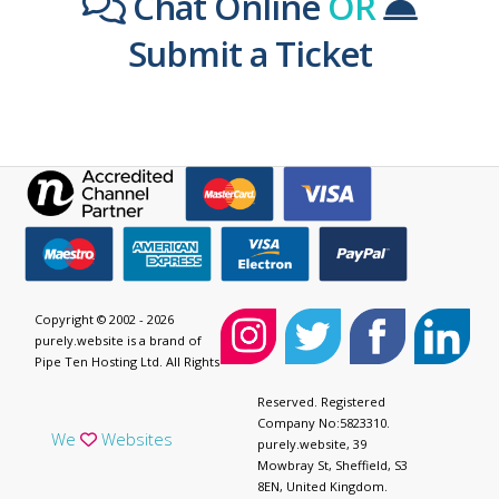
Chat Online
OR
Submit a Ticket
Copyright © 2002 - 2026
purely.website is a brand of
Pipe Ten Hosting Ltd. All Rights
Reserved. Registered
Company No:5823310.
We
Websites
purely.website, 39
Mowbray St, Sheffield, S3
8EN, United Kingdom.