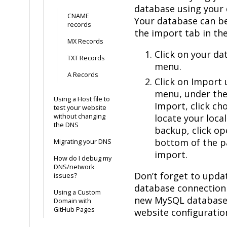
database using your 
CNAME
Your database can b
records
the import tab in t
MX Records
Click on your dat
TXT Records
menu.
A Records
Click on Import 
menu, under the 
Using a Host file to
Import, click ch
test your website
without changing
locate your loc
the DNS
backup, click ope
bottom of the p
Migrating your DNS
import.
How do I debug my
DNS/network
Don’t forget to upda
issues?
database connection 
Using a Custom
new MySQL database 
Domain with
GitHub Pages
website configuratio