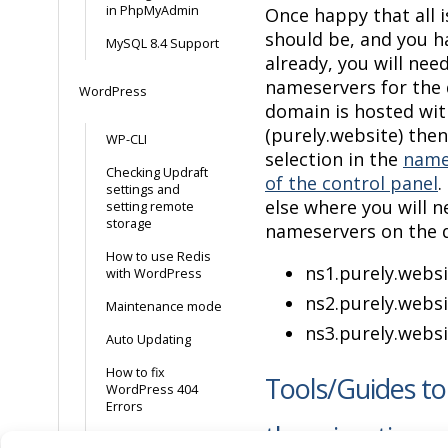
in PhpMyAdmin
Once happy that all i
should be, and you h
MySQL 8.4 Support
already, you will nee
nameservers for the 
WordPress
domain is hosted wit
(purely.website) then
WP-CLI
selection in the
name
Checking Updraft
of the control panel
.
settings and
else where you will 
setting remote
storage
nameservers on the 
How to use Redis
ns1
.
purely
.
websi
with WordPress
ns2.
purely
.
websi
Maintenance mode
ns3.
purely
.
websi
Auto Updating
How to fix
Tools/Guides to
WordPress 404
Errors
the migration p
Enable WP