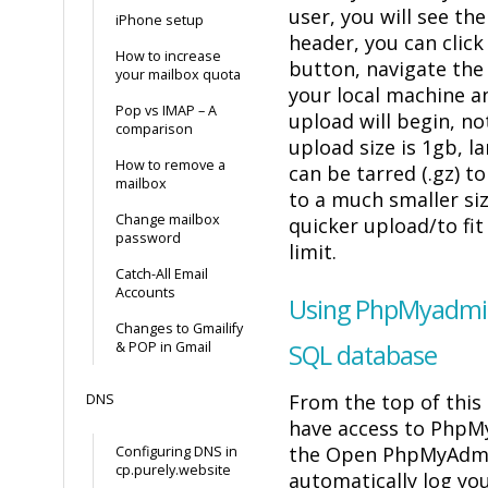
user, you will see t
iPhone setup
header, you can click
How to increase
button, navigate the
your mailbox quota
your local machine a
Pop vs IMAP – A
upload will begin, n
comparison
upload size is 1gb, l
How to remove a
can be tarred (.gz) 
mailbox
to a much smaller siz
Change mailbox
quicker upload/to fit
password
limit.
Catch-All Email
Accounts
Using PhpMyadmin
Changes to Gmailify
& POP in Gmail
SQL database
From the top of this
DNS
have access to PhpMy
the Open PhpMyAdmin
Configuring DNS in
cp.purely.website
automatically log you