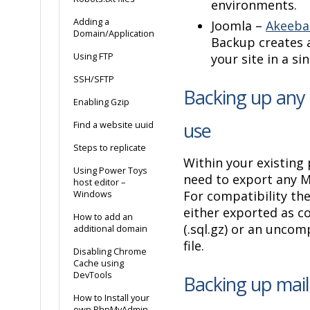
environments.
Adding a
Joomla –
Akeeba
Domain/Application
Backup creates a
Using FTP
your site in a si
SSH/SFTP
Backing up any 
Enabling Gzip
use
Find a website uuid
Steps to replicate
Within your existing 
Using Power Toys
need to export any 
host editor –
For compatibility th
Windows
either exported as 
How to add an
(.sql.gz) or an uncom
additional domain
file.
Disabling Chrome
Cache using
DevTools
Backing up mai
How to Install your
own PhpMyAdmin