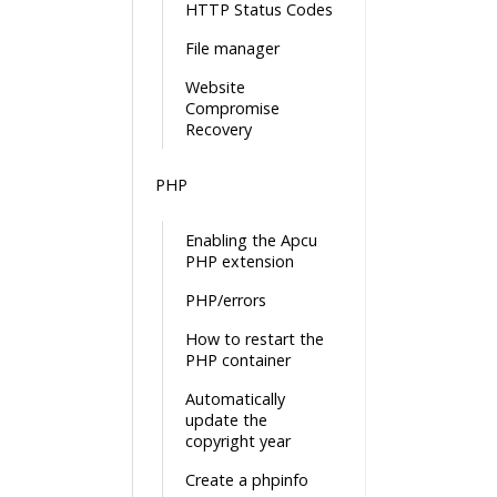
HTTP Status Codes
File manager
Website
Compromise
Recovery
PHP
Enabling the Apcu
PHP extension
PHP/errors
How to restart the
PHP container
Automatically
update the
copyright year
Create a phpinfo