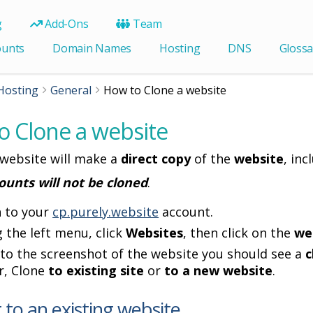
g
Add-Ons
Team
ounts
Domain Names
Hosting
DNS
Glossa
Hosting
General
How to Clone a website
o Clone a website
 website will make a
direct copy
of the
website
, inc
ounts will not be cloned
.
n to your
cp.purely.website
account.
 the left menu, click
Websites
, then click on the
we
to the screenshot of the website you should see a
c
r, Clone
to existing site
or
to a new website
.
 to an existing website