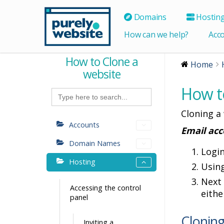
Domains
Hostin
How can we help?
Acc
How to Clone a
Home
website
How t
Search
for:
Cloning a
Accounts
Email acc
Domain Names
Logi
Hosting
Using
Next 
Accessing the control
eithe
panel
Cloning
Inviting a