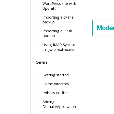
WordPress site with
Doc
Updraft
navigatio
Importing a cPanel
backup
Importing a Plesk
Backup
Using IMAP Sync to
migrate mailboxes
General
Getting started
Home directory
Robots.txt files
Adding a
Domain/Application