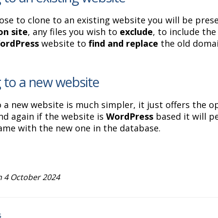
ose to clone to an existing website you will be pres
on site
, any files you wish to
exclude
, to include th
ordPress
website to
find and replace
the old domai
 to a new website
o a new website is much simpler, it just offers the o
d again if the website is
WordPress
based it will 
me with the new one in the database.
 4 October 2024
s