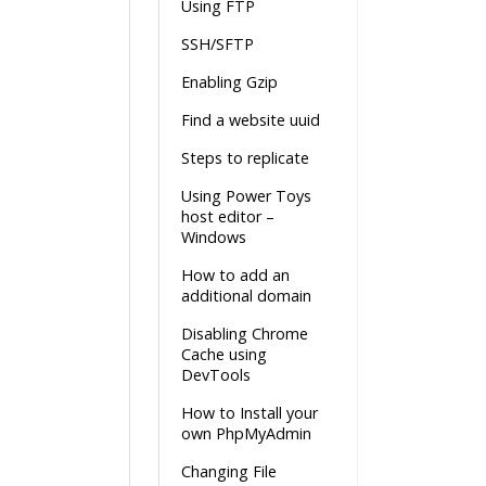
Using FTP
SSH/SFTP
Enabling Gzip
Find a website uuid
Steps to replicate
Using Power Toys
host editor –
Windows
How to add an
additional domain
Disabling Chrome
Cache using
DevTools
How to Install your
own PhpMyAdmin
Changing File