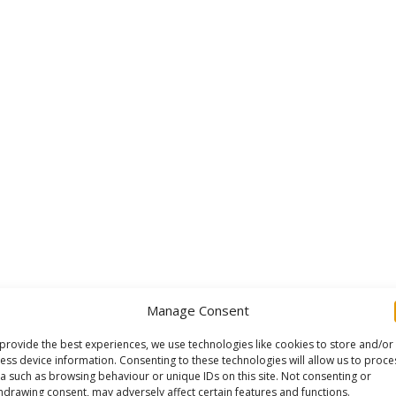
Manage Consent
provide the best experiences, we use technologies like cookies to store and/or
ess device information. Consenting to these technologies will allow us to proce
a such as browsing behaviour or unique IDs on this site. Not consenting or
hdrawing consent, may adversely affect certain features and functions.