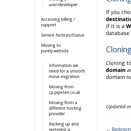
user/developer
If you cho
destinati
Accessing billing /
support
if it is a
W
database.
Service Notices/Status
Moving to
Cloning
purely.website
Cloning t
Information we
domain
an
need for a smooth
domain na
move migration
Moving from
cp.pipeten.co.uk
Moving from a
Updated on
different hosting
provider
Backing up and
← Redirect
restoring a