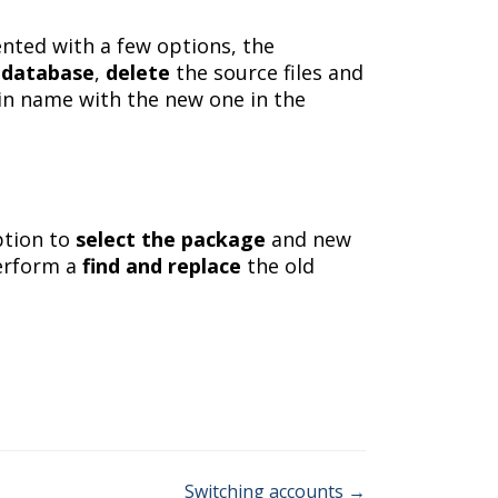
ented with a few options, the
e
database
,
delete
the source files and
n name with the new one in the
ption to
select the package
and new
perform a
find and replace
the old
Switching accounts →