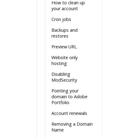
How to clean up
your account
Cron jobs
Backups and
restores
Preview URL
Website only
hosting
Disabling
ModSecurity
Pointing your
domain to Adobe
Portfolio
Account renewals
Removing a Domain
Name