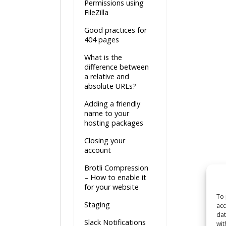
Permissions using
FileZilla
Good practices for
404 pages
What is the
difference between
a relative and
absolute URLs?
Adding a friendly
name to your
hosting packages
Closing your
account
Brotli Compression
– How to enable it
for your website
To 
Staging
acc
dat
Slack Notifications
wit