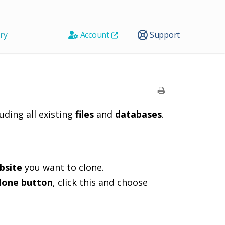
ry
Account
Support
luding all existing
files
and
databases
.
bsite
you want to clone.
lone button
, click this and choose