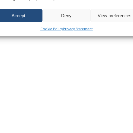
Accept
Deny
View preferences
Cookie Policy
Privacy Statement