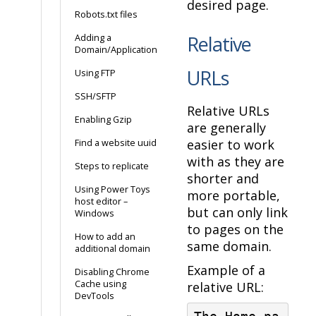
desired page.
Robots.txt files
Relative
Adding a
Domain/Application
URLs
Using FTP
SSH/SFTP
Relative URLs
Enabling Gzip
are generally
easier to work
Find a website uuid
with as they are
Steps to replicate
shorter and
Using Power Toys
more portable,
host editor –
but can only link
Windows
to pages on the
How to add an
same domain.
additional domain
Example of a
Disabling Chrome
Cache using
relative URL:
DevTools