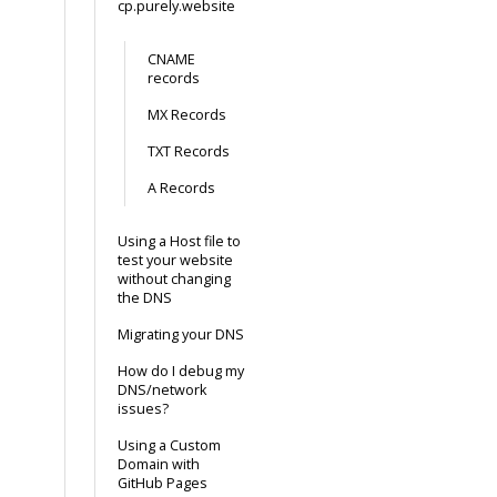
cp.purely.website
CNAME
records
MX Records
TXT Records
A Records
Using a Host file to
test your website
without changing
the DNS
Migrating your DNS
How do I debug my
DNS/network
issues?
Using a Custom
Domain with
GitHub Pages