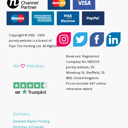
Copyright © 2002 - 2026
purely.website is a brand of
Pipe Ten Hosting Ltd. All Rights
Reserved. Registered
Company No:5823310.
We
Websites
purely.website, 39
Mowbray St, Sheffield, S3
8EN, United Kingdom.
Prices exclude VAT unless
otherwise stated.
Domains
Domain Name Pricing
Register a Domain