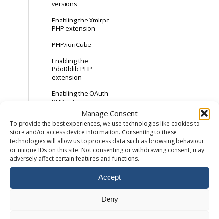
versions
Enabling the Xmlrpc
PHP extension
PHP/ionCube
Enabling the
PdoDblib PHP
extension
Enabling the OAuth
PHP extension
Manage Consent
To provide the best experiences, we use technologies like cookies to
Email
store and/or access device information. Consenting to these
technologies will allow us to process data such as browsing behaviour
How to add a
or unique IDs on this site. Not consenting or withdrawing consent, may
mailbox
adversely affect certain features and functions.
How to setup an
Accept
email forwarder
Accessing Webmail
Deny
Maximum email