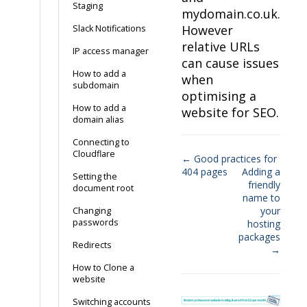
Staging
mydomain.co.uk.
However
Slack Notifications
relative URLs
IP access manager
can cause issues
How to add a
when
subdomain
optimising a
How to add a
website for SEO.
domain alias
Connecting to
Cloudflare
← Good practices for
404 pages
Adding a
Doc
Setting the
friendly
document root
navigation
name to
your
Changing
passwords
hosting
packages
Redirects
→
How to Clone a
website
Switching accounts