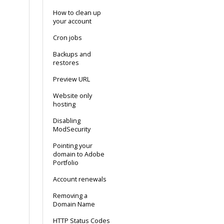
How to clean up
your account
Cron jobs
Backups and
restores
Preview URL
Website only
hosting
Disabling
ModSecurity
Pointing your
domain to Adobe
Portfolio
Account renewals
Removing a
Domain Name
HTTP Status Codes