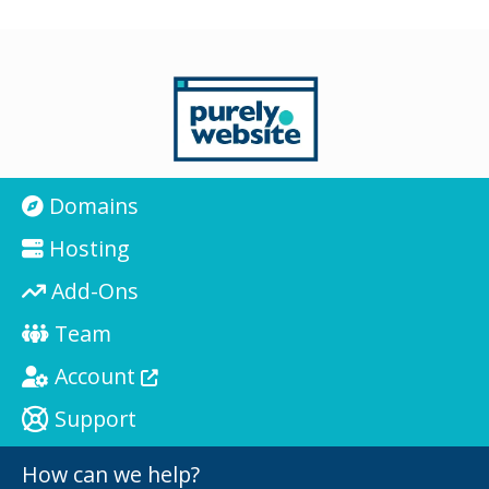
Domains
Hosting
Add-Ons
Team
Account
Support
How can we help?