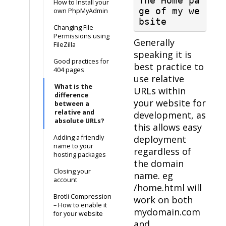
The Home pa
How to Install your
ge of my we
own PhpMyAdmin
bsite
Changing File
Permissions using
Generally
FileZilla
speaking it is
Good practices for
best practice to
404 pages
use relative
What is the
URLs within
difference
your website for
between a
relative and
development, as
absolute URLs?
this allows easy
Adding a friendly
deployment
name to your
regardless of
hosting packages
the domain
Closing your
name. eg
account
/home.html will
Brotli Compression
work on both
– How to enable it
mydomain.com
for your website
and