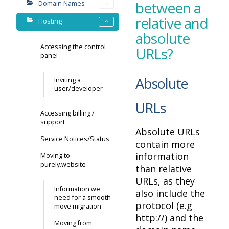
between a
Domain Names
relative and
Hosting
absolute
Accessing the control
URLs?
panel
Absolute
Inviting a
user/developer
URLs
Accessing billing /
support
Absolute URLs
Service Notices/Status
contain more
information
Moving to
purely.website
than relative
URLs, as they
Information we
also include the
need for a smooth
protocol (e.g
move migration
http://) and the
Moving from