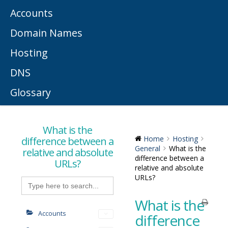
Accounts
Domain Names
Hosting
DNS
Glossary
What is the
difference between a
Home
Hosting
General
What is the
relative and absolute
difference between a
URLs?
relative and absolute
URLs?
Search
for:
What is the
Accounts
difference