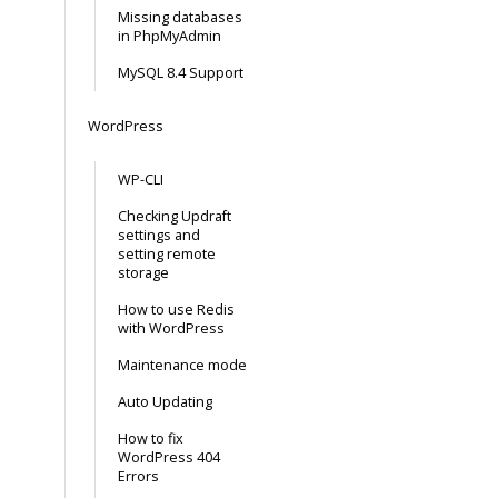
Missing databases
in PhpMyAdmin
MySQL 8.4 Support
WordPress
WP-CLI
Checking Updraft
settings and
setting remote
storage
How to use Redis
with WordPress
Maintenance mode
Auto Updating
How to fix
WordPress 404
Errors