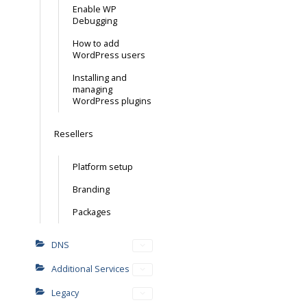
Enable WP
Debugging
How to add
WordPress users
Installing and
managing
WordPress plugins
Resellers
Platform setup
Branding
Packages
DNS
Additional Services
Legacy