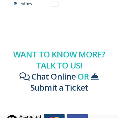
Policies
WANT TO KNOW MORE?
TALK TO US!
Chat Online
OR
Submit a Ticket