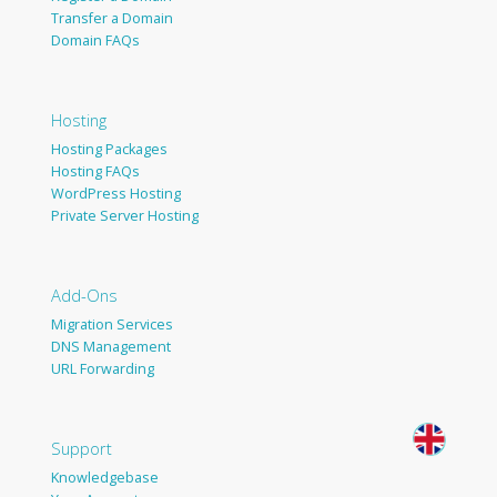
Transfer a Domain
Domain FAQs
Hosting
Hosting Packages
Hosting FAQs
WordPress Hosting
Private Server Hosting
Add-Ons
Migration Services
DNS Management
URL Forwarding
Support
Knowledgebase