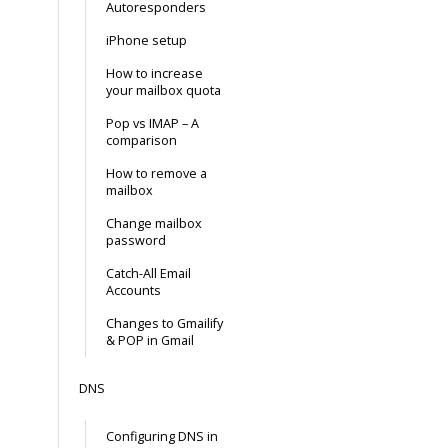
Autoresponders
iPhone setup
How to increase
your mailbox quota
Pop vs IMAP – A
comparison
How to remove a
mailbox
Change mailbox
password
Catch-All Email
Accounts
Changes to Gmailify
& POP in Gmail
DNS
Configuring DNS in