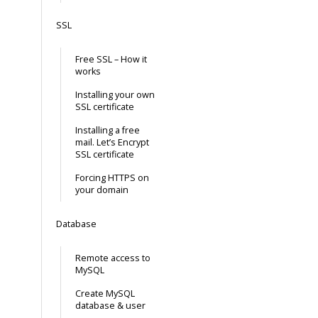
SSL
Free SSL – How it
works
Installing your own
SSL certificate
Installing a free
mail. Let’s Encrypt
SSL certificate
Forcing HTTPS on
your domain
Database
Remote access to
MySQL
Create MySQL
database & user