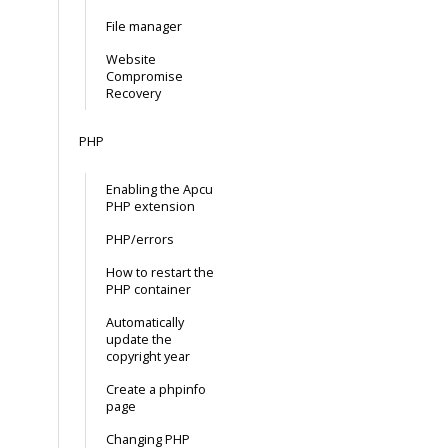
File manager
Website
Compromise
Recovery
PHP
Enabling the Apcu
PHP extension
PHP/errors
How to restart the
PHP container
Automatically
update the
copyright year
Create a phpinfo
page
Changing PHP