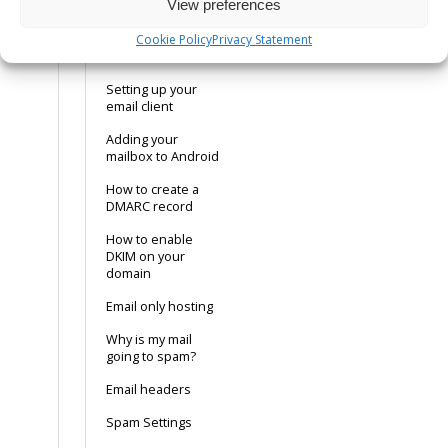
View preferences
attachment size
Cookie Policy
Privacy Statement
External Email
Records
Setting up your
email client
Adding your
mailbox to Android
How to create a
DMARC record
How to enable
DKIM on your
domain
Email only hosting
Why is my mail
going to spam?
Email headers
Spam Settings