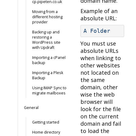
domain name.
cp.pipeten.co.uk
Example of an
Moving from a
different hosting
absolute URL:
provider
A Folder
Backing up and
restoring a
WordPress site
You must use
with Updraft
absolute URLs
when linking to
Importing a cPanel
backup
other websites
not located on
Importing a Plesk
Backup
the same
domain, other
Using IMAP Sync to
migrate mailboxes
wise the web
browser will
General
look for the file
on the current
Getting started
domain and fail
to load the
Home directory