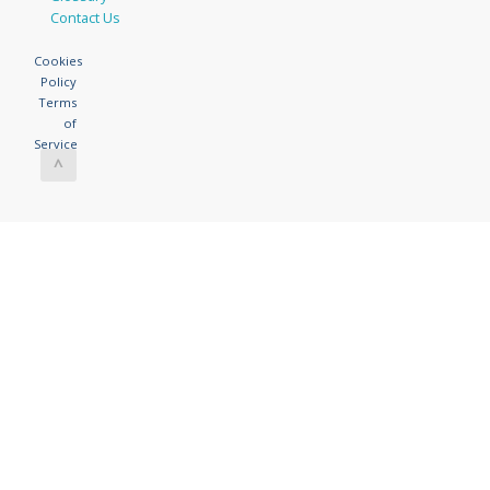
Contact Us
Cookies
Policy
Terms
of
Service
^