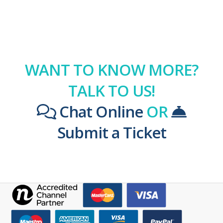
WANT TO KNOW MORE?
TALK TO US!
Chat Online
OR
Submit a Ticket