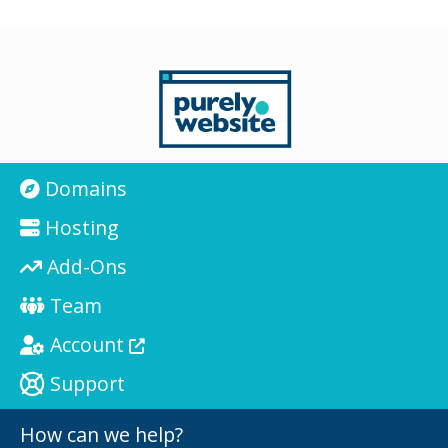
Domains
Hosting
Add-Ons
Team
Account
Support
How can we help?