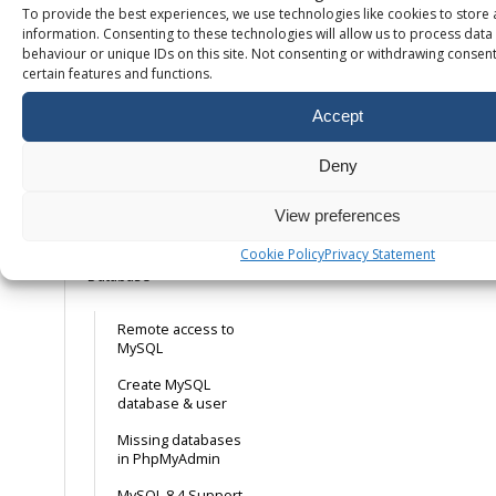
To provide the best experiences, we use technologies like cookies to store
Free SSL – How it
information. Consenting to these technologies will allow us to process dat
works
behaviour or unique IDs on this site. Not consenting or withdrawing consent
certain features and functions.
Installing your own
SSL certificate
Accept
Installing a free
mail. Let’s Encrypt
Deny
SSL certificate
Forcing HTTPS on
View preferences
your domain
Cookie Policy
Privacy Statement
Database
Remote access to
MySQL
Create MySQL
database & user
Missing databases
in PhpMyAdmin
MySQL 8.4 Support