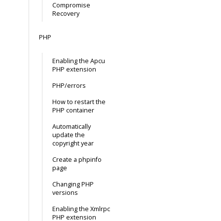
Compromise
Recovery
PHP
Enabling the Apcu
PHP extension
PHP/errors
How to restart the
PHP container
Automatically
update the
copyright year
Create a phpinfo
page
Changing PHP
versions
Enabling the Xmlrpc
PHP extension