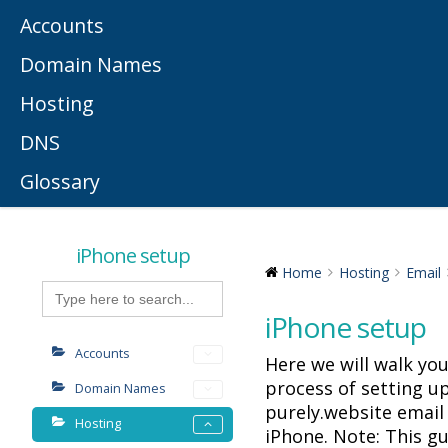
Accounts
Domain Names
Hosting
DNS
Glossary
iPhone setup
Home
Hosting
Email
Search
for:
iPhone setup
Accounts
Here we will walk yo
process of setting u
Domain Names
purely.website email
Hosting
iPhone. Note: This g