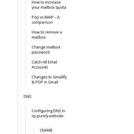
How to increase
your mailbox quota
Pop vs IMAP – A
comparison
How to remove a
mailbox
Change mailbox
password
Catch-All Email
Accounts
Changes to Gmailify
& POP in Gmail
DNS
Configuring DNS in
cp.purely.website
CNAME