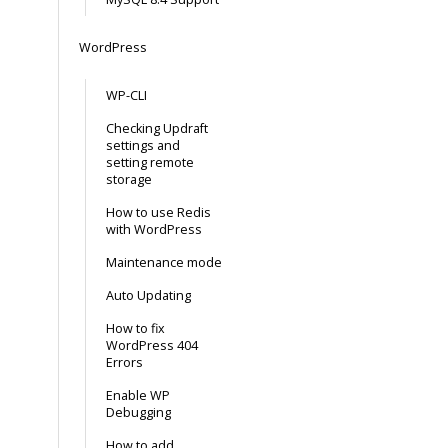
WordPress
WP-CLI
Checking Updraft
settings and
setting remote
storage
How to use Redis
with WordPress
Maintenance mode
Auto Updating
How to fix
WordPress 404
Errors
Enable WP
Debugging
How to add