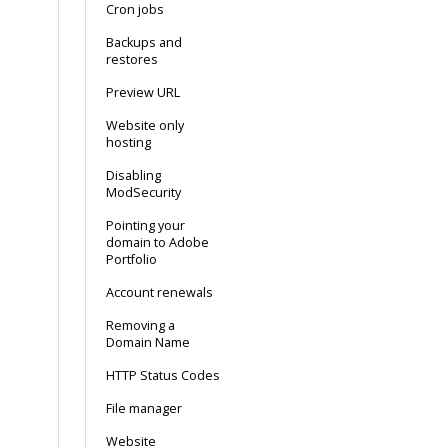
Cron jobs
Backups and
restores
Preview URL
Website only
hosting
Disabling
ModSecurity
Pointing your
domain to Adobe
Portfolio
Account renewals
Removing a
Domain Name
HTTP Status Codes
File manager
Website