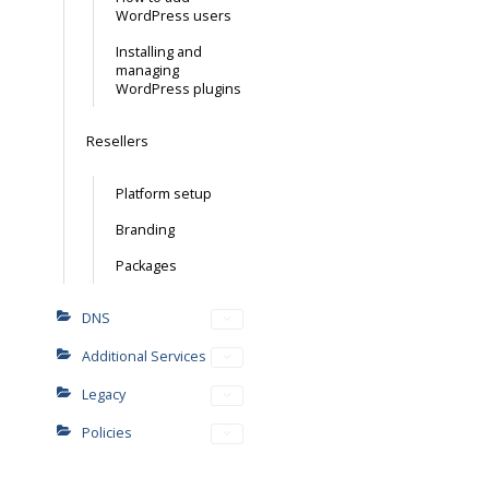
WordPress users
Installing and
managing
WordPress plugins
Resellers
Platform setup
Branding
Packages
DNS
Additional Services
Legacy
Policies