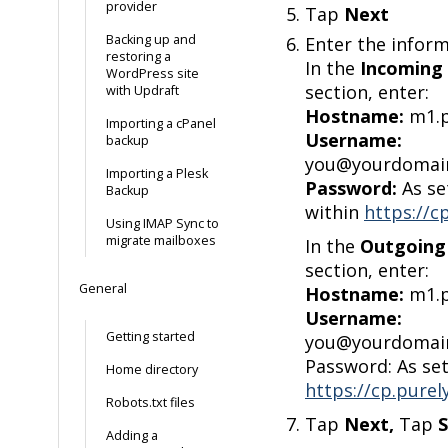
provider
Tap
Next
Backing up and
Enter the infor
restoring a
In the
Incoming 
WordPress site
section, enter:
with Updraft
Hostname:
m1.p
Importing a cPanel
Username:
backup
you@yourdomain
Importing a Plesk
Password:
As se
Backup
within
https://c
Using IMAP Sync to
migrate mailboxes
In the
Outgoing 
section, enter:
General
Hostname:
m1.p
Username:
Getting started
you@yourdomain
Password: As se
Home directory
https://cp.purel
Robots.txt files
Tap
Next,
Tap
Adding a