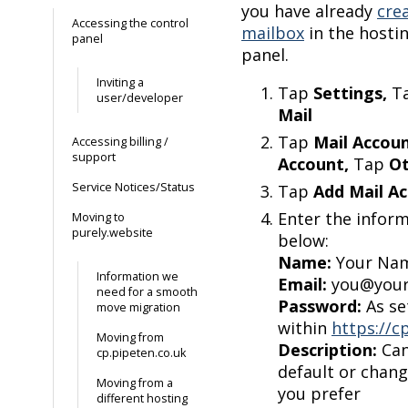
you have already
cre
Accessing the control
mailbox
in the hosti
panel
panel.
Inviting a
Tap
Settings,
T
user/developer
Mail
Tap
Mail Accou
Accessing billing /
support
Account,
Tap
O
Service Notices/Status
Tap
Add Mail A
Enter the infor
Moving to
purely.website
below:
Name:
Your Na
Information we
Email:
you@your
need for a smooth
Password:
As se
move migration
within
https://c
Moving from
Description:
Can
cp.pipeten.co.uk
default or chan
Moving from a
you prefer
different hosting