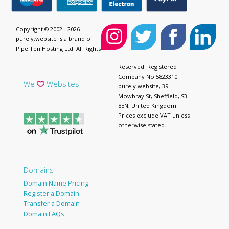
Copyright © 2002 - 2026
purely.website is a brand of
Pipe Ten Hosting Ltd. All Rights
Reserved. Registered
Company No:5823310.
We
Websites
purely.website, 39
Mowbray St, Sheffield, S3
8EN, United Kingdom.
Prices exclude VAT unless
otherwise stated.
Domains
Domain Name Pricing
Register a Domain
Transfer a Domain
Domain FAQs