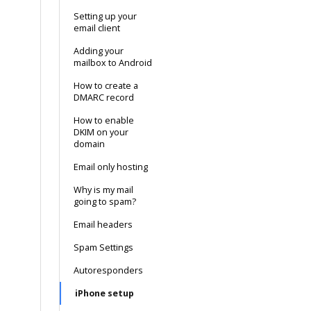
Setting up your
email client
Adding your
mailbox to Android
How to create a
DMARC record
How to enable
DKIM on your
domain
Email only hosting
Why is my mail
going to spam?
Email headers
Spam Settings
Autoresponders
iPhone setup