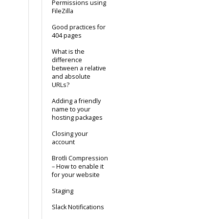
Permissions using
FileZilla
Good practices for
404 pages
What is the
difference
between a relative
and absolute
URLs?
Adding a friendly
name to your
hosting packages
Closing your
account
Brotli Compression
– How to enable it
for your website
Staging
Slack Notifications