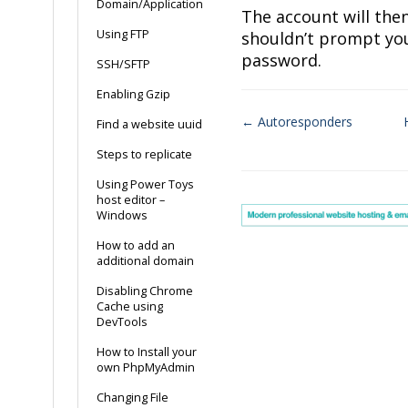
Domain/Application
The account will the
Using FTP
shouldn’t prompt you
password.
SSH/SFTP
Enabling Gzip
← Autoresponders
Find a website uuid
Doc
Steps to replicate
navigation
Using Power Toys
host editor –
Windows
How to add an
additional domain
Disabling Chrome
Cache using
DevTools
How to Install your
own PhpMyAdmin
Changing File