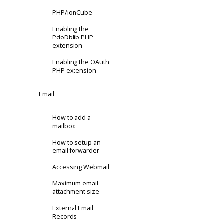
PHP/ionCube
Enabling the
PdoDblib PHP
extension
Enabling the OAuth
PHP extension
Email
How to add a
mailbox
How to setup an
email forwarder
Accessing Webmail
Maximum email
attachment size
External Email
Records