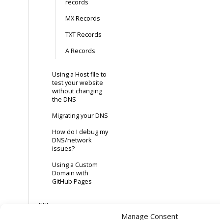
records
MX Records
TXT Records
A Records
Using a Host file to
test your website
without changing
the DNS
Migrating your DNS
How do I debug my
DNS/network
issues?
Using a Custom
Domain with
GitHub Pages
SSL
Manage Consent