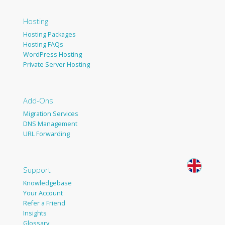
Hosting
Hosting Packages
Hosting FAQs
WordPress Hosting
Private Server Hosting
Add-Ons
Migration Services
DNS Management
URL Forwarding
Support
Knowledgebase
Your Account
Refer a Friend
Insights
Glossary