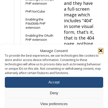
and they have
PHP extension
a full-screen
PHP/ionCube
image which
Enabling the
includes “404”
PdoDblib PHP
in some visual
extension
form, that’s it,
Enabling the OAuth
that is the 404
PHP extension
page, nothing
more. This is a
Manage Consent
Email
bad idea, it’s
To provide the best experiences, we use technologies like cookies to
store and/or access device information. Consenting to these
not helpful
How to add a
technologies will allow us to process data such as browsing behaviour
and leaves the
mailbox
or unique IDs on this site. Not consenting or withdrawing consent, may
visitor
adversely affect certain features and functions.
How to setup an
frustrated.
email forwarder
Accept
We don’t
Accessing Webmail
want to see
Deny
Maximum email
that
– It’s
attachment size
normally
View preferences
External Email