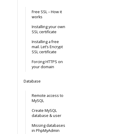
Free SSL – How it
works
Installing your own
SSL certificate
Installing a free
mail. Let’s Encrypt
SSL certificate
Forcing HTTPS on
your domain
Database
Remote access to
MySQL
Create MySQL
database & user
Missing databases
in PhpMyAdmin