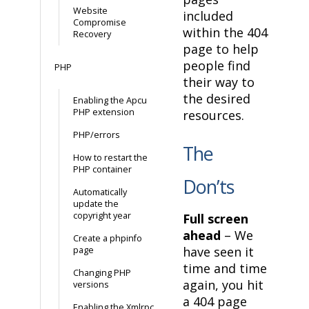
Website
included
Compromise
within the 404
Recovery
page to help
people find
PHP
their way to
the desired
Enabling the Apcu
PHP extension
resources.
PHP/errors
The
How to restart the
PHP container
Don’ts
Automatically
update the
copyright year
Full screen
ahead
– We
Create a phpinfo
have seen it
page
time and time
Changing PHP
again, you hit
versions
a 404 page
Enabling the Xmlrpc