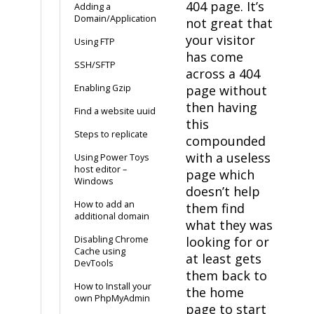
404 page. It’s
Adding a
Domain/Application
not great that
your visitor
Using FTP
has come
SSH/SFTP
across a 404
Enabling Gzip
page without
then having
Find a website uuid
this
Steps to replicate
compounded
with a useless
Using Power Toys
host editor –
page which
Windows
doesn’t help
How to add an
them find
additional domain
what they was
Disabling Chrome
looking for or
Cache using
at least gets
DevTools
them back to
How to Install your
the home
own PhpMyAdmin
page to start