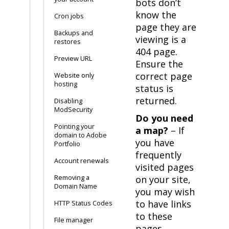
bots don’t
know the
Cron jobs
page they are
Backups and
viewing is a
restores
404 page.
Preview URL
Ensure the
correct page
Website only
hosting
status is
returned.
Disabling
ModSecurity
Do you need
Pointing your
a map?
– If
domain to Adobe
you have
Portfolio
frequently
Account renewals
visited pages
Removing a
on your site,
Domain Name
you may wish
to have links
HTTP Status Codes
to these
File manager
pages