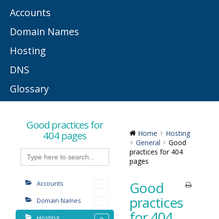
Accounts
Domain Names
Hosting
DNS
Glossary
Good practices for
404 pages
Home
Hosting
General
Good
Search
practices for 404
for:
pages
Good
Accounts
practices
Domain Names
for 404
Hosting