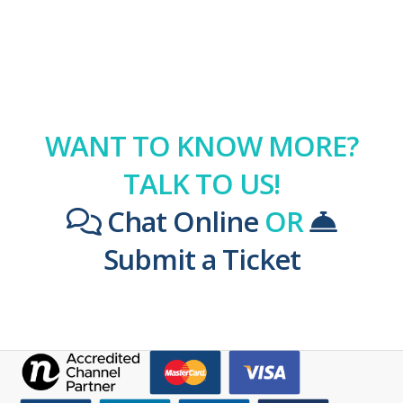
WANT TO KNOW MORE?
TALK TO US!
Chat Online
OR
Submit a Ticket