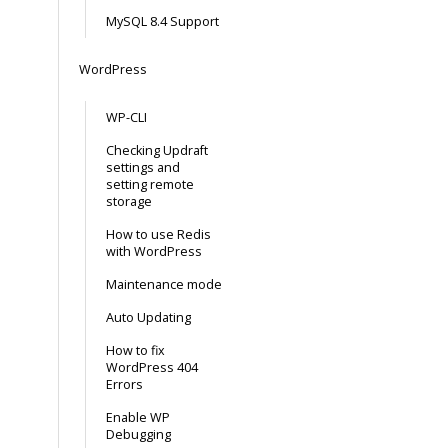
MySQL 8.4 Support
WordPress
WP-CLI
Checking Updraft
settings and
setting remote
storage
How to use Redis
with WordPress
Maintenance mode
Auto Updating
How to fix
WordPress 404
Errors
Enable WP
Debugging