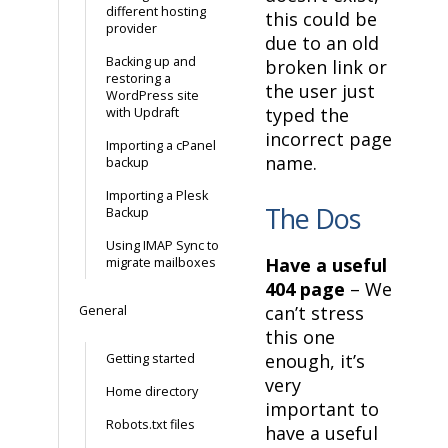
different hosting
this could be
provider
due to an old
Backing up and
broken link or
restoring a
the user just
WordPress site
typed the
with Updraft
incorrect page
Importing a cPanel
name.
backup
Importing a Plesk
The Dos
Backup
Using IMAP Sync to
Have a useful
migrate mailboxes
404 page
– We
can’t stress
General
this one
enough, it’s
Getting started
very
Home directory
important to
Robots.txt files
have a useful