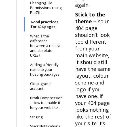
Changing File
again.
Permissions using
FileZilla
Stick to the
theme
– Your
Good practices
for 404 pages
404 page
shouldn’t look
What is the
too different
difference
between a relative
from your
and absolute
main website,
URLs?
it should still
Adding a friendly
have the same
name to your
hosting packages
layout, colour
scheme and
Closing your
logo if you
account
have one. If
Brotli Compression
your 404 page
– How to enable it
for your website
looks nothing
like the rest of
Staging
your site it’s
Slack Notifications