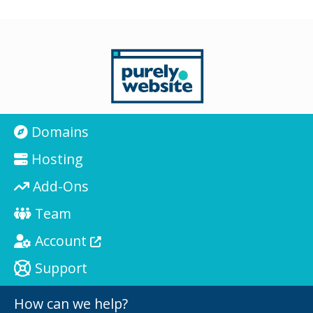
Domains
Hosting
Add-Ons
Team
Account
Support
How can we help?