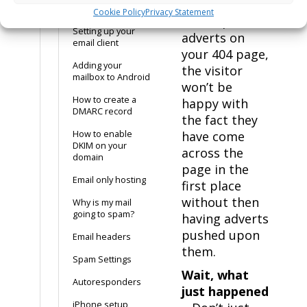
recommended
Records
Cookie Policy
Privacy Statement
not to place
Setting up your
adverts on
email client
your 404 page,
Adding your
the visitor
mailbox to Android
won’t be
How to create a
happy with
DMARC record
the fact they
How to enable
have come
DKIM on your
across the
domain
page in the
Email only hosting
first place
without then
Why is my mail
going to spam?
having adverts
pushed upon
Email headers
them.
Spam Settings
Wait, what
Autoresponders
just happened
iPhone setup