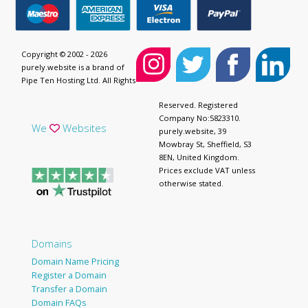
Copyright © 2002 - 2026
purely.website is a brand of
Pipe Ten Hosting Ltd. All Rights
Reserved. Registered
Company No:5823310.
We
Websites
purely.website, 39
Mowbray St, Sheffield, S3
8EN, United Kingdom.
Prices exclude VAT unless
otherwise stated.
Domains
Domain Name Pricing
Register a Domain
Transfer a Domain
Domain FAQs