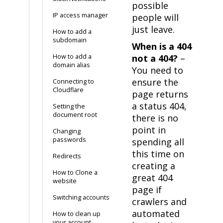
possible
IP access manager
people will
just leave.
How to add a
subdomain
When is a 404
How to add a
not a 404?
–
domain alias
You need to
ensure the
Connecting to
Cloudflare
page returns
a status 404,
Setting the
document root
there is no
point in
Changing
passwords
spending all
this time on
Redirects
creating a
How to Clone a
great 404
website
page if
Switching accounts
crawlers and
automated
How to clean up
your account