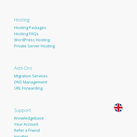
Hosting
Hosting Packages
Hosting FAQs
WordPress Hosting
Private Server Hosting
Add-Ons
Migration Services
DNS Management
URL Forwarding
Support
Knowledgebase
Your Account
Refer a Friend
Insights