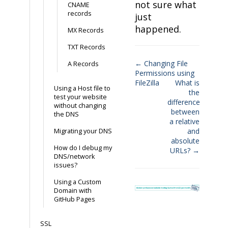
not sure what
CNAME
records
just
happened.
MX Records
TXT Records
← Changing File
A Records
Permissions using
Doc
FileZilla
What is
Using a Host file to
navigation
the
test your website
difference
without changing
between
the DNS
a relative
and
Migrating your DNS
absolute
How do I debug my
URLs? →
DNS/network
issues?
Using a Custom
Domain with
GitHub Pages
SSL