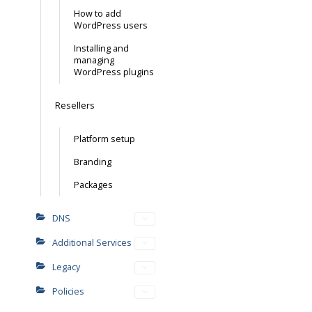
How to add
WordPress users
Installing and
managing
WordPress plugins
Resellers
Platform setup
Branding
Packages
DNS
Additional Services
Legacy
Policies