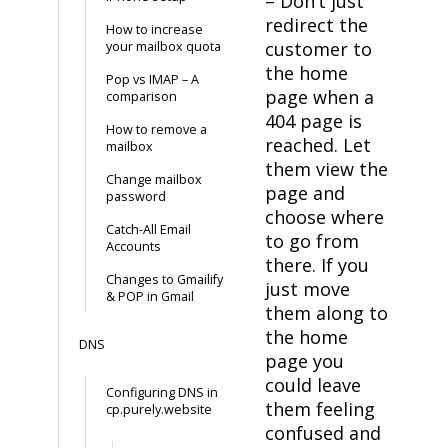
– Don’t just
redirect the
How to increase
customer to
your mailbox quota
the home
Pop vs IMAP – A
page when a
comparison
404 page is
How to remove a
reached. Let
mailbox
them view the
Change mailbox
page and
password
choose where
Catch-All Email
to go from
Accounts
there. If you
Changes to Gmailify
just move
& POP in Gmail
them along to
the home
DNS
page you
could leave
Configuring DNS in
them feeling
cp.purely.website
confused and