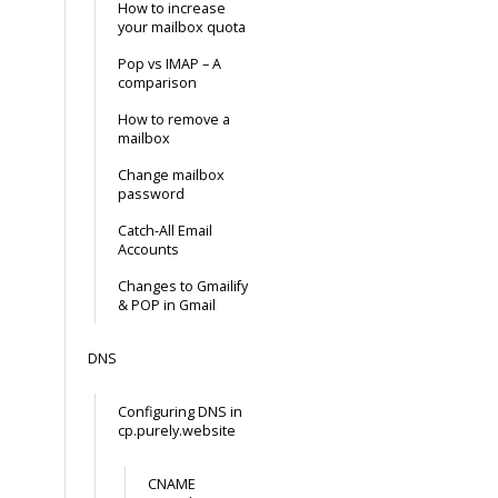
How to increase
your mailbox quota
Pop vs IMAP – A
comparison
How to remove a
mailbox
Change mailbox
password
Catch-All Email
Accounts
Changes to Gmailify
& POP in Gmail
DNS
Configuring DNS in
cp.purely.website
CNAME