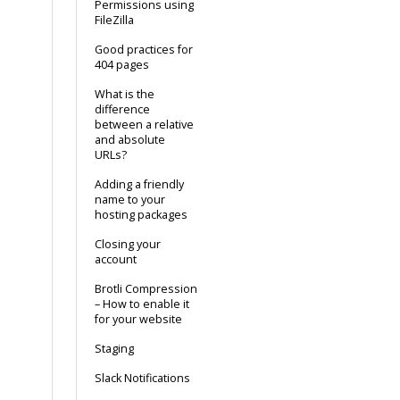
Permissions using
FileZilla
Good practices for
404 pages
What is the
difference
between a relative
and absolute
URLs?
Adding a friendly
name to your
hosting packages
Closing your
account
Brotli Compression
– How to enable it
for your website
Staging
Slack Notifications