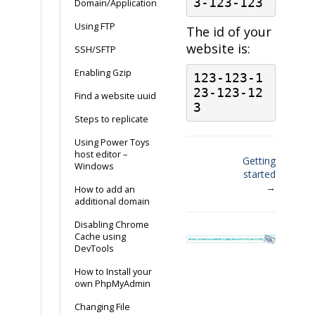
3-123-123
Domain/Application
Using FTP
The id of your
website is:
SSH/SFTP
Enabling Gzip
123-123-1
23-123-12
Find a website uuid
3
Steps to replicate
Using Power Toys
host editor –
Getting
Windows
started
Doc
→
How to add an
navigation
additional domain
Disabling Chrome
Cache using
DevTools
How to Install your
own PhpMyAdmin
Changing File