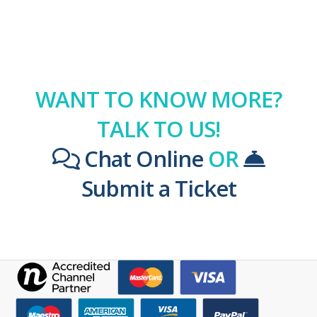
WANT TO KNOW MORE?
TALK TO US!
Chat Online
OR
Submit a Ticket