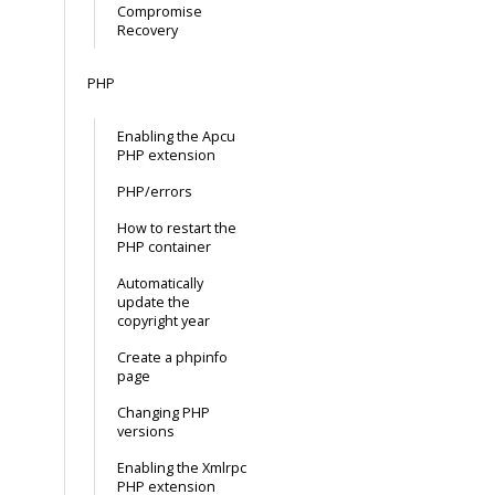
Compromise
Recovery
PHP
Enabling the Apcu
PHP extension
PHP/errors
How to restart the
PHP container
Automatically
update the
copyright year
Create a phpinfo
page
Changing PHP
versions
Enabling the Xmlrpc
PHP extension