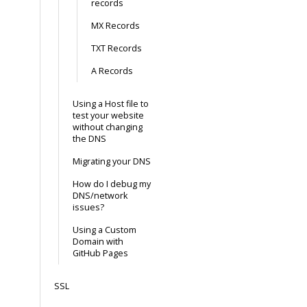
records
MX Records
TXT Records
A Records
Using a Host file to
test your website
without changing
the DNS
Migrating your DNS
How do I debug my
DNS/network
issues?
Using a Custom
Domain with
GitHub Pages
SSL