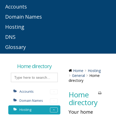
Accounts
Domain Names
Hosting
DNS
Glossary
Home directory
Home
Hosting
Search
General
Home
for:
directory
Accounts
Home
directory
Domain Names
Hosting
Your home