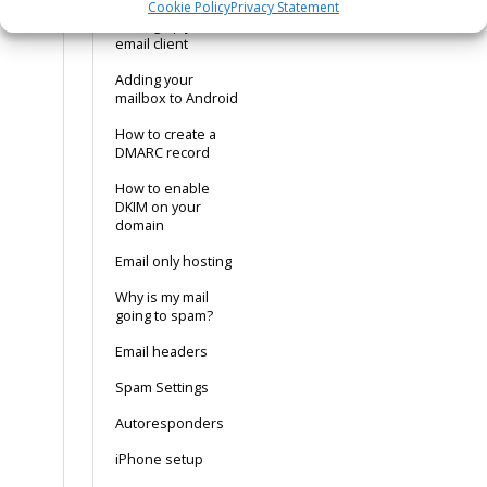
Cookie Policy
Privacy Statement
Setting up your
email client
Adding your
mailbox to Android
How to create a
DMARC record
How to enable
DKIM on your
domain
Email only hosting
Why is my mail
going to spam?
Email headers
Spam Settings
Autoresponders
iPhone setup