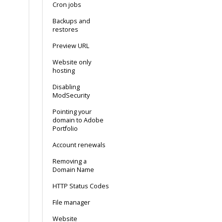
Cron jobs
Backups and
restores
Preview URL
Website only
hosting
Disabling
ModSecurity
Pointing your
domain to Adobe
Portfolio
Account renewals
Removing a
Domain Name
HTTP Status Codes
File manager
Website