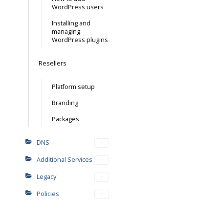
WordPress users
Installing and
managing
WordPress plugins
Resellers
Platform setup
Branding
Packages
DNS
Additional Services
Legacy
Policies