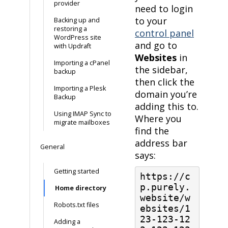
provider
need to login
to your
Backing up and
restoring a
control panel
WordPress site
and go to
with Updraft
Websites
in
Importing a cPanel
the sidebar,
backup
then click the
Importing a Plesk
domain you’re
Backup
adding this to.
Using IMAP Sync to
Where you
migrate mailboxes
find the
address bar
General
says:
Getting started
https://c
p.purely.
Home directory
website/w
Robots.txt files
ebsites/1
23-123-12
Adding a