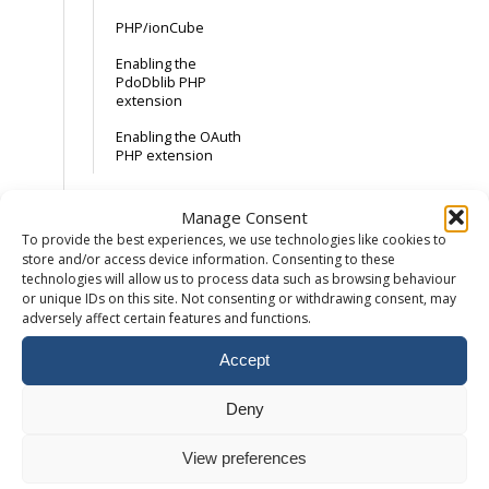
PHP/ionCube
Enabling the
PdoDblib PHP
extension
Enabling the OAuth
PHP extension
Email
Manage Consent
To provide the best experiences, we use technologies like cookies to
store and/or access device information. Consenting to these
How to add a
technologies will allow us to process data such as browsing behaviour
mailbox
or unique IDs on this site. Not consenting or withdrawing consent, may
How to setup an
adversely affect certain features and functions.
email forwarder
Accept
Accessing Webmail
Maximum email
Deny
attachment size
View preferences
External Email
Records