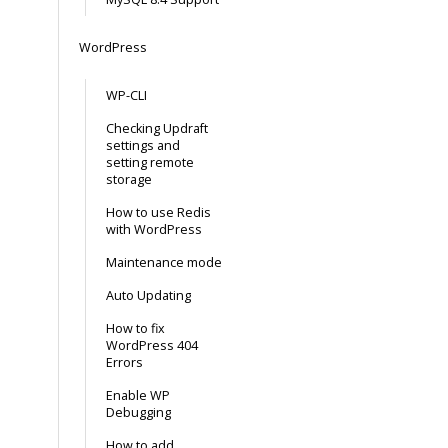
WordPress
WP-CLI
Checking Updraft
settings and
setting remote
storage
How to use Redis
with WordPress
Maintenance mode
Auto Updating
How to fix
WordPress 404
Errors
Enable WP
Debugging
How to add