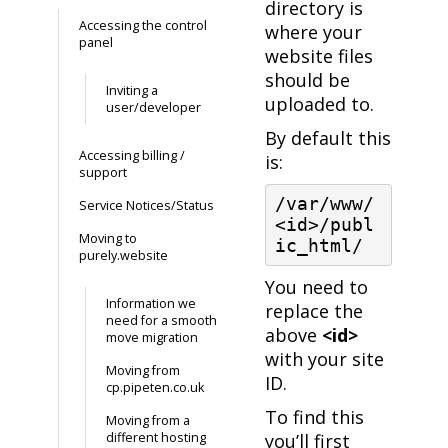
directory is
Accessing the control
where your
panel
website files
should be
Inviting a
uploaded to.
user/developer
By default this
Accessing billing /
is:
support
/var/www/
Service Notices/Status
<id>/publ
Moving to
ic_html/
purely.website
You need to
Information we
replace the
need for a smooth
above
<id>
move migration
with your site
Moving from
ID.
cp.pipeten.co.uk
To find this
Moving from a
different hosting
you’ll first