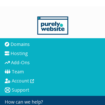
Domains
Hosting
Add-Ons
Team
Account
Support
How can we help?