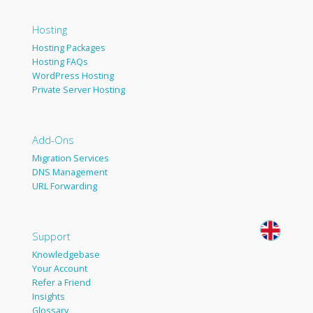
Hosting
Hosting Packages
Hosting FAQs
WordPress Hosting
Private Server Hosting
Add-Ons
Migration Services
DNS Management
URL Forwarding
Support
Knowledgebase
Your Account
Refer a Friend
Insights
Glossary