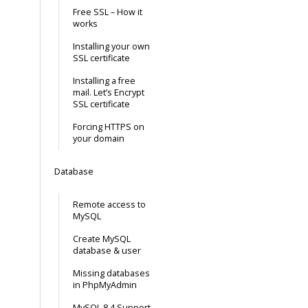
Free SSL – How it
works
Installing your own
SSL certificate
Installing a free
mail. Let’s Encrypt
SSL certificate
Forcing HTTPS on
your domain
Database
Remote access to
MySQL
Create MySQL
database & user
Missing databases
in PhpMyAdmin
MySQL 8.4 Support