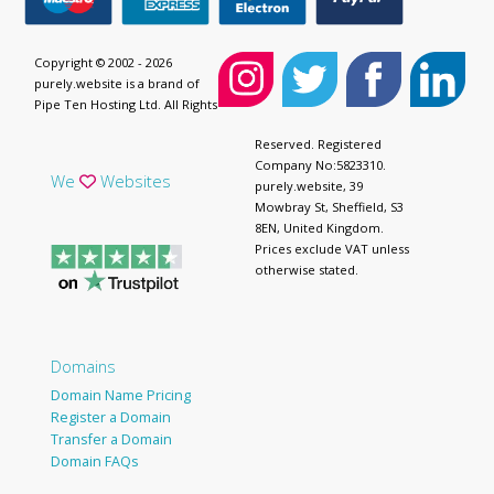
Copyright © 2002 - 2026
purely.website is a brand of
Pipe Ten Hosting Ltd. All Rights
Reserved. Registered
Company No:5823310.
We
Websites
purely.website, 39
Mowbray St, Sheffield, S3
8EN, United Kingdom.
Prices exclude VAT unless
otherwise stated.
Domains
Domain Name Pricing
Register a Domain
Transfer a Domain
Domain FAQs