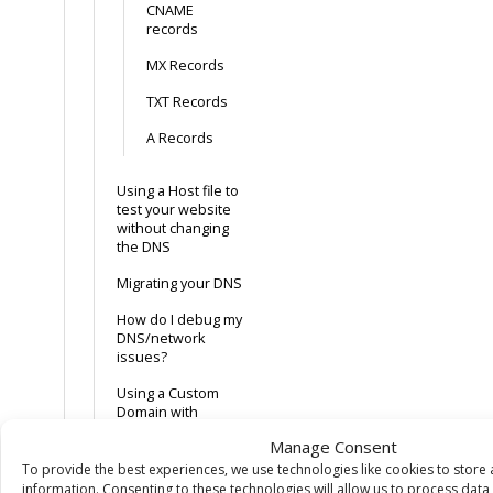
CNAME
records
MX Records
TXT Records
A Records
Using a Host file to
test your website
without changing
the DNS
Migrating your DNS
How do I debug my
DNS/network
issues?
Using a Custom
Domain with
GitHub Pages
Manage Consent
To provide the best experiences, we use technologies like cookies to store
SSL
information. Consenting to these technologies will allow us to process dat