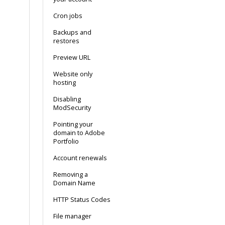
Cron jobs
Backups and
restores
Preview URL
Website only
hosting
Disabling
ModSecurity
Pointing your
domain to Adobe
Portfolio
Account renewals
Removing a
Domain Name
HTTP Status Codes
File manager