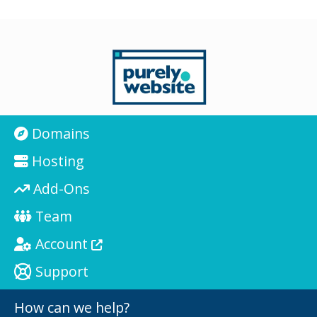
Domains
Hosting
Add-Ons
Team
Account
Support
How can we help?