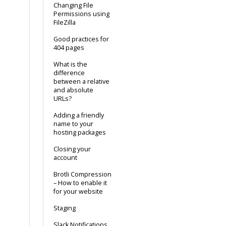
Changing File
Permissions using
FileZilla
Good practices for
404 pages
What is the
difference
between a relative
and absolute
URLs?
Adding a friendly
name to your
hosting packages
Closing your
account
Brotli Compression
– How to enable it
for your website
Staging
Slack Notifications