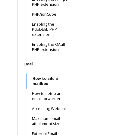
PHP extension
PHP/ionCube
Enabling the
PdoDblib PHP
extension
Enabling the OAuth
PHP extension
Email
How to add a
mailbox
How to setup an
email forwarder
Accessing Webmail
Maximum email
attachment size
External Email