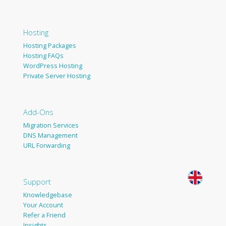
Hosting
Hosting Packages
Hosting FAQs
WordPress Hosting
Private Server Hosting
Add-Ons
Migration Services
DNS Management
URL Forwarding
Support
Knowledgebase
Your Account
Refer a Friend
Insights