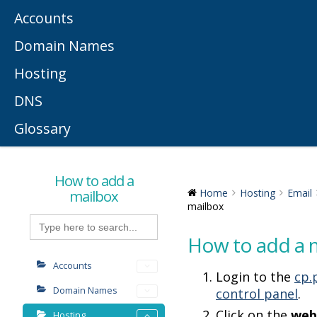
Accounts
Domain Names
Hosting
DNS
Glossary
How to add a
mailbox
Home
Hosting
Email
mailbox
Search
for:
How to add a 
Accounts
Login to the
cp.
Domain Names
control panel
.
Click on the
web
Hosting