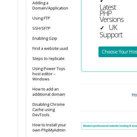
✓
Adding a
Latest
Domain/Application
PHP
Versions
Using FTP
UK
✓
SSH/SFTP
Support
Enabling Gzip
Find a website uuid
Choose Your Hos
Steps to replicate
Using Power Toys
host editor –
Windows
How to add an
additional domain
Ho
Doc
Disabling Chrome
Cache using
navigation
DevTools
How to Install your
own PhpMyAdmin