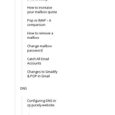
How to increase
your mailbox quota
Pop vs IMAP – A
comparison
How to remove a
mailbox
Change mailbox
password
Catch-All Email
Accounts
Changes to Gmailify
& POP in Gmail
DNS
Configuring DNS in
cp.purely.website