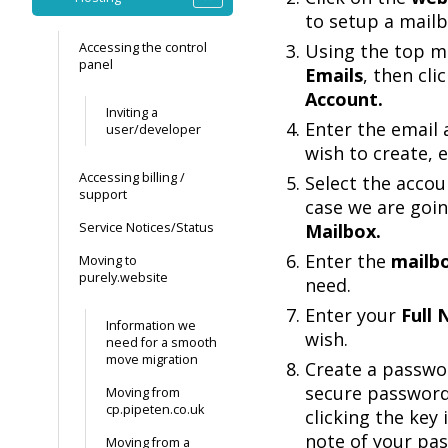
to setup a mailb
Accessing the control
Using the top me
panel
Emails
, then cli
Account.
Inviting a
Enter the email
user/developer
wish to create, e
Accessing billing /
Select the accoun
support
case we are goin
Service Notices/Status
Mailbox.
Enter the
mailb
Moving to
purely.website
need.
Enter your
Full
Information we
wish.
need for a smooth
move migration
Create a passwor
secure password
Moving from
cp.pipeten.co.uk
clicking the key
note of your pa
Moving from a