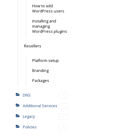
How to add
WordPress users
Installing and
managing
WordPress plugins
Resellers
Platform setup
Branding
Packages
DNS
Additional Services
Legacy
Policies