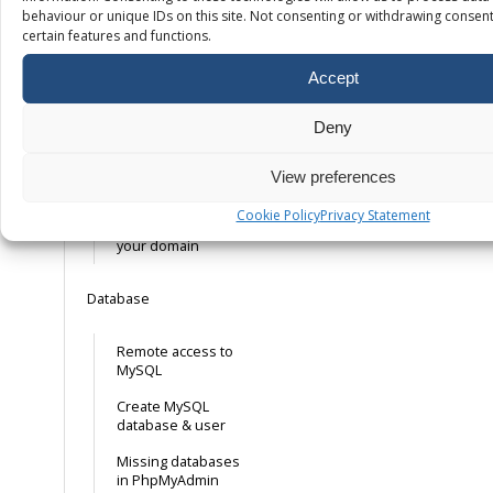
behaviour or unique IDs on this site. Not consenting or withdrawing consent
certain features and functions.
Free SSL – How it
works
Accept
Installing your own
SSL certificate
Deny
Installing a free
mail. Let’s Encrypt
View preferences
SSL certificate
Cookie Policy
Privacy Statement
Forcing HTTPS on
your domain
Database
Remote access to
MySQL
Create MySQL
database & user
Missing databases
in PhpMyAdmin