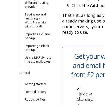
different hosting
Click the
Add
but
provider
Backing up and
That’s it, as long as
restoring a
already making use o
WordPress site
nameservers, your n
with Updraft
ready to use.
Importing a cPanel
backup
Importing a Plesk
Backup
Get your w
Using IMAP Sync to
migrate mailboxes
and email 
from £2 pe
General
Getting started
✓
Home directory
Flexible
Storage
Robots.txt files