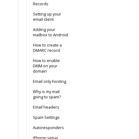
Records
Setting up your
email client
Adding your
mailbox to Android
How to create a
DMARC record
How to enable
DKIM on your
domain
Email only hosting
Why is my mail
going to spam?
Email headers
Spam Settings
Autoresponders
iPhone setup