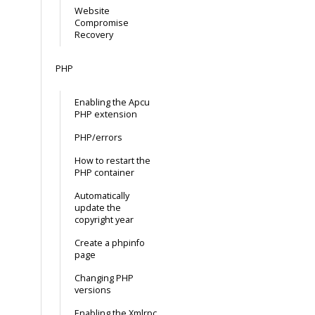
Website
Compromise
Recovery
PHP
Enabling the Apcu
PHP extension
PHP/errors
How to restart the
PHP container
Automatically
update the
copyright year
Create a phpinfo
page
Changing PHP
versions
Enabling the Xmlrpc