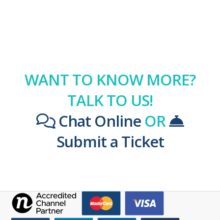
WANT TO KNOW MORE?
TALK TO US!
Chat Online
OR
Submit a Ticket