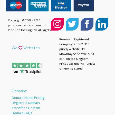
Copyright © 2002 - 2026
purely.website is a brand of
Pipe Ten Hosting Ltd. All Rights
Reserved. Registered
Company No:5823310.
We
Websites
purely.website, 39
Mowbray St, Sheffield, S3
8EN, United Kingdom.
Prices exclude VAT unless
otherwise stated.
Domains
Domain Name Pricing
Register a Domain
Transfer a Domain
Domain FAQs