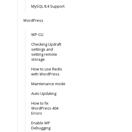
MySQL 8.4 Support
WordPress
WP-CLI
Checking Updraft
settings and
setting remote
storage
How to use Redis
with WordPress
Maintenance mode
Auto Updating
How to fix
WordPress 404
Errors
Enable WP
Debugging