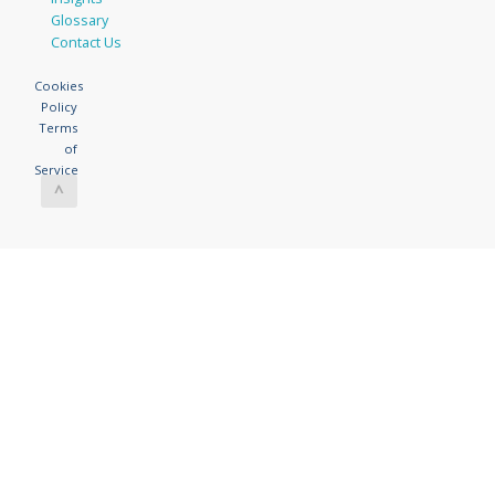
Glossary
Contact Us
Cookies
Policy
Terms
of
Service
^