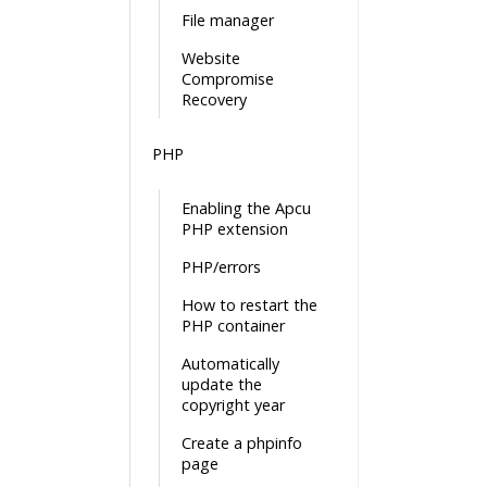
File manager
Website
Compromise
Recovery
PHP
Enabling the Apcu
PHP extension
PHP/errors
How to restart the
PHP container
Automatically
update the
copyright year
Create a phpinfo
page