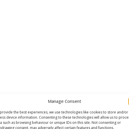
Manage Consent
provide the best experiences, we use technologies like cookies to store and/or
ess device information. Consenting to these technologies will allow us to proce
a such as browsing behaviour or unique IDs on this site. Not consenting or
hdrawing consent, may adversely affect certain features and functions.