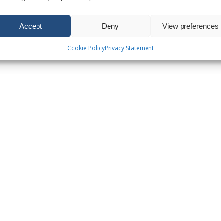
Accept
Deny
View preferences
Cookie Policy
Privacy Statement