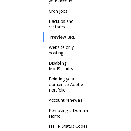
your account
Cron jobs
Backups and
restores
Preview URL
Website only
hosting
Disabling
ModSecurity
Pointing your
domain to Adobe
Portfolio
Account renewals
Removing a Domain
Name
HTTP Status Codes