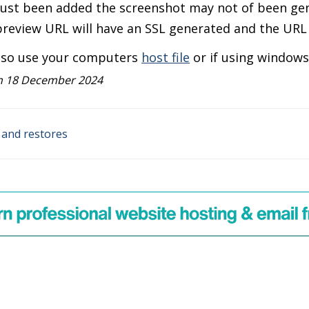
just been added the screenshot may not of been gen
review URL will have an SSL generated and the URL w
lso use your computers
host file
or if using window
n 18 December 2024
and restores
n