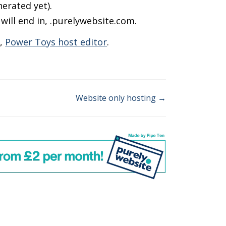
erated yet).
ill end in, .purelywebsite.com.
s,
Power Toys host editor
.
Website only hosting →