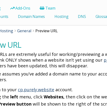
g
Add-Ons
Team
ounts
Domain Names
Hosting
DNS
Glossa
Hosting
General
Preview URL
ew URL
RLs are extremely useful for working/previewing a w
ink ONLY shows when a website isn’t yet using our
p
rs have been updated, this will disappear.
e assumes you’ve added a domain name to your acco
ers.
n to your
cp.purely.website
account.
g the
left
menu, click
Websites,
then click on the w
Preview button
will be shown to the right of the sc