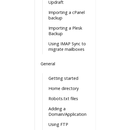
Updraft
Importing a cPanel
backup
Importing a Plesk
Backup
Using IMAP Sync to
migrate mailboxes
General
Getting started
Home directory
Robots.txt files
Adding a
Domain/Application
Using FTP