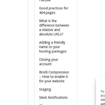
Good practices for
404 pages
What is the
difference between
a relative and
absolute URLs?
Adding a friendly
name to your
hosting packages
Closing your
account
Brotli Compression
– How to enable it
for your website
Staging
To 
acc
Slack Notifications
dat
wit