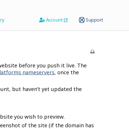
ry
Account
Support
ebsite before you push it live. The
latforms nameservers
, once the
unt, but haven’t yet updated the
ebsite you wish to preview.
reenshot of the site (if the domain has