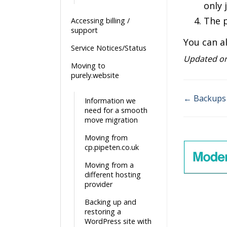
only 
The p
Accessing billing /
support
You can a
Service Notices/Status
Updated o
Moving to
purely.website
← Backups 
Information we
Doc
need for a smooth
move migration
navigatio
Moving from
cp.pipeten.co.uk
Moving from a
different hosting
provider
Backing up and
restoring a
WordPress site with