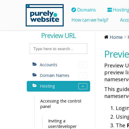
Domains
Hostin
How can we help?
Acc
Preview URL
Home
Search
for:
Previ
Accounts
Preview U
preview l
Domain Names
nameserve
Hosting
This guid
nameserv
Accessing the control
panel
Logi
Usin
Inviting a
The
user/developer