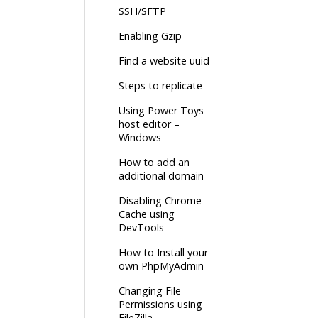
SSH/SFTP
Enabling Gzip
Find a website uuid
Steps to replicate
Using Power Toys
host editor –
Windows
How to add an
additional domain
Disabling Chrome
Cache using
DevTools
How to Install your
own PhpMyAdmin
Changing File
Permissions using
FileZilla