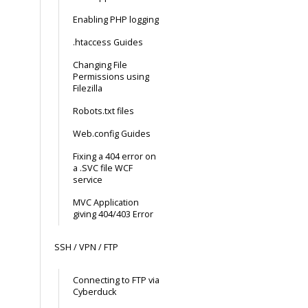
Enabling PHP logging
.htaccess Guides
Changing File
Permissions using
Filezilla
Robots.txt files
Web.config Guides
Fixing a 404 error on
a .SVC file WCF
service
MVC Application
giving 404/403 Error
SSH / VPN / FTP
Connecting to FTP via
Cyberduck