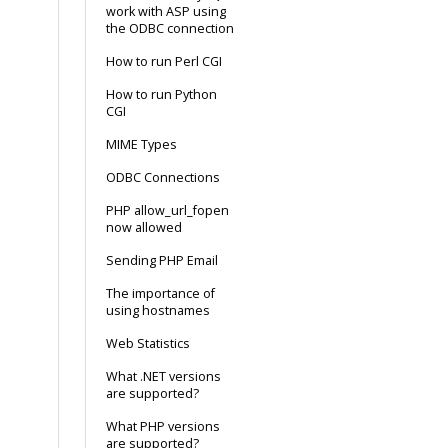
work with ASP using
the ODBC connection
How to run Perl CGI
How to run Python
CGI
MIME Types
ODBC Connections
PHP allow_url_fopen
now allowed
Sending PHP Email
The importance of
using hostnames
Web Statistics
What .NET versions
are supported?
What PHP versions
are supported?