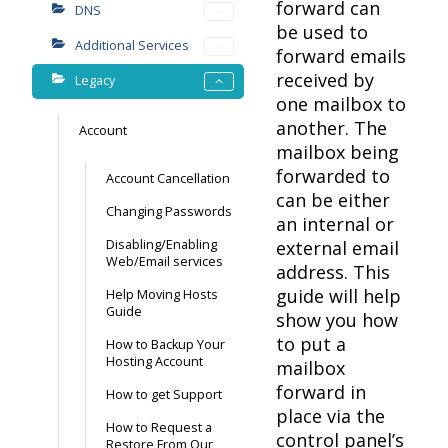
forward can
DNS
be used to
Additional Services
forward emails
received by
Legacy
one mailbox to
another. The
Account
mailbox being
forwarded to
Account Cancellation
can be either
Changing Passwords
an internal or
Disabling/Enabling
external email
Web/Email services
address. This
guide will help
Help Moving Hosts
Guide
show you how
to put a
How to Backup Your
Hosting Account
mailbox
forward in
How to get Support
place via the
How to Request a
control panel’s
Restore From Our