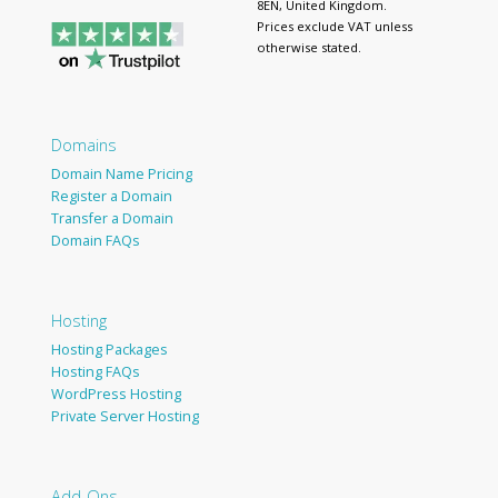
8EN, United Kingdom.
Prices exclude VAT unless
otherwise stated.
Domains
Domain Name Pricing
Register a Domain
Transfer a Domain
Domain FAQs
Hosting
Hosting Packages
Hosting FAQs
WordPress Hosting
Private Server Hosting
Add-Ons