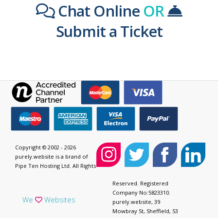
Chat Online
OR
Submit a Ticket
Copyright © 2002 - 2026
purely.website is a brand of
Pipe Ten Hosting Ltd. All Rights
Reserved. Registered
Company No:5823310.
We
Websites
purely.website, 39
Mowbray St, Sheffield, S3