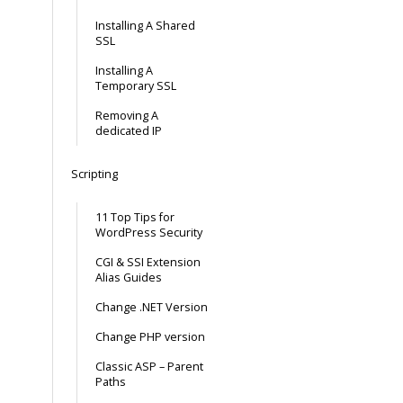
Installing A Shared
SSL
Installing A
Temporary SSL
Removing A
dedicated IP
Scripting
11 Top Tips for
WordPress Security
CGI & SSI Extension
Alias Guides
Change .NET Version
Change PHP version
Classic ASP – Parent
Paths