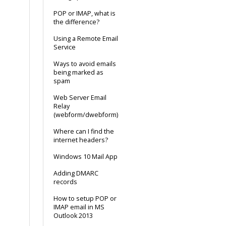
POP or IMAP, what is
the difference?
Using a Remote Email
Service
Ways to avoid emails
being marked as
spam
Web Server Email
Relay
(webform/dwebform)
Where can I find the
internet headers?
Windows 10 Mail App
Adding DMARC
records
How to setup POP or
IMAP email in MS
Outlook 2013