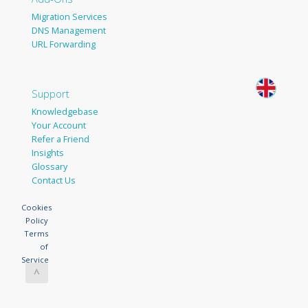
Migration Services
DNS Management
URL Forwarding
Support
Knowledgebase
Your Account
Refer a Friend
Insights
Glossary
Contact Us
Cookies
Policy
Terms
of
Service
^