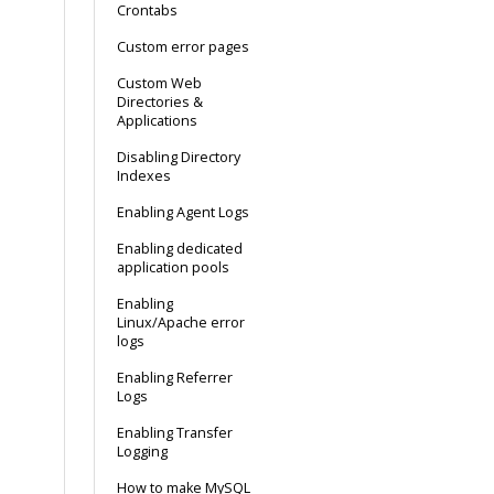
Crontabs
Custom error pages
Custom Web
Directories &
Applications
Disabling Directory
Indexes
Enabling Agent Logs
Enabling dedicated
application pools
Enabling
Linux/Apache error
logs
Enabling Referrer
Logs
Enabling Transfer
Logging
How to make MySQL