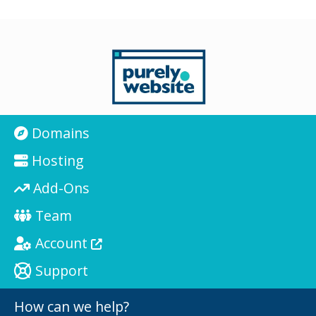
Domains
Hosting
Add-Ons
Team
Account
Support
How can we help?