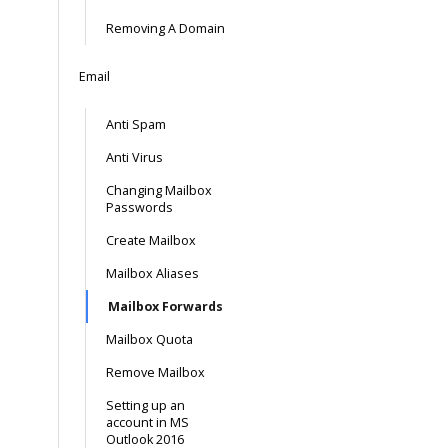
Removing A Domain
Email
Anti Spam
Anti Virus
Changing Mailbox
Passwords
Create Mailbox
Mailbox Aliases
Mailbox Forwards
Mailbox Quota
Remove Mailbox
Setting up an
account in MS
Outlook 2016