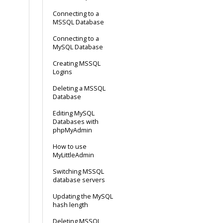
Connecting to a
MSSQL Database
Connecting to a
MySQL Database
Creating MSSQL
Logins
Deleting a MSSQL
Database
Editing MySQL
Databases with
phpMyAdmin
How to use
MyLittleAdmin
Switching MSSQL
database servers
Updating the MySQL
hash length
Deleting MSSQL