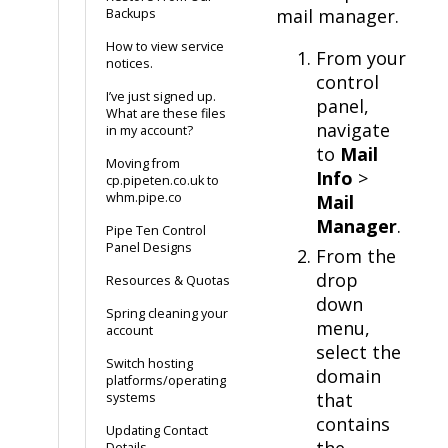
mail manager.
Backups
How to view service
From your
notices.
control
I’ve just signed up.
panel,
What are these files
navigate
in my account?
to
Mail
Moving from
Info
>
cp.pipeten.co.uk to
whm.pipe.co
Mail
Manager
.
Pipe Ten Control
Panel Designs
From the
drop
Resources & Quotas
down
Spring cleaning your
menu,
account
select the
Switch hosting
domain
platforms/operating
that
systems
contains
Updating Contact
the
Details