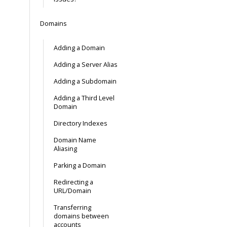
Domains
Adding a Domain
Adding a Server Alias
Adding a Subdomain
Adding a Third Level
Domain
Directory Indexes
Domain Name
Aliasing
Parking a Domain
Redirecting a
URL/Domain
Transferring
domains between
accounts