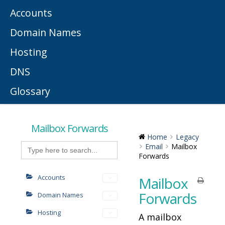
Accounts
Domain Names
Hosting
DNS
Glossary
Mailbox Forwards
Home
Legacy
Search
Email
Mailbox
for:
Forwards
Accounts
Mailbox
Forwards
Domain Names
Hosting
A mailbox