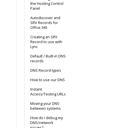
the Hosting Control
Panel
Autodiscover and
SRV Records for
Office 365
Creating an SRV
Record to use with
Lync
Default / Built-in DNS
records
DNS Record types
How to use our DNS
Instant
Access/Testing URLs
Moving your DNS
between systems
How do I debug my
DNS/network
issues?