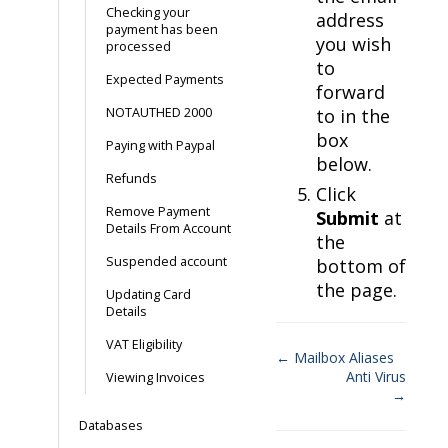
Checking your
address
payment has been
you wish
processed
to
Expected Payments
forward
NOTAUTHED 2000
to in the
box
Paying with Paypal
below.
Refunds
Click
Remove Payment
Submit
at
Details From Account
the
Suspended account
bottom of
the page.
Updating Card
Details
VAT Eligibility
← Mailbox Aliases
Anti Virus
Viewing Invoices
Doc
→
navigation
Databases