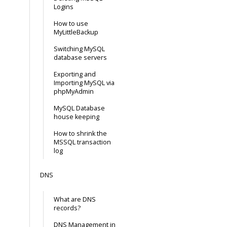
Logins
How to use
MyLittleBackup
Switching MySQL
database servers
Exporting and
Importing MySQL via
phpMyAdmin
MySQL Database
house keeping
How to shrink the
MSSQL transaction
log
DNS
What are DNS
records?
DNS Management in