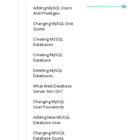
Adding MySQL Users
And Privileges
Changing MySQL Disk
Quota
Creating MSSQL
Databases
Creating MySQL
Database
Deleting MySQL
Databases
What Web/Database
Server Am I On?
Changing MySQL
User Passwords
Adding New MSSQL
Database User
Changing MSSQL
Database Quota