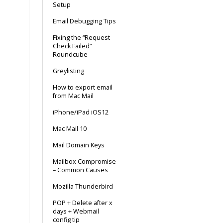
Setup
Email Debugging Tips
Fixing the “Request
Check Failed”
Roundcube
Greylisting
How to export email
from Mac Mail
iPhone/iPad iOS12
Mac Mail 10
Mail Domain Keys
Mailbox Compromise
– Common Causes
Mozilla Thunderbird
POP + Delete after x
days + Webmail
config tip