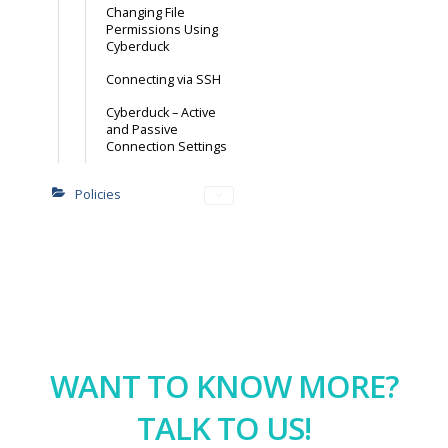
Changing File
Permissions Using
Cyberduck
Connecting via SSH
Cyberduck – Active
and Passive
Connection Settings
Policies
WANT TO KNOW MORE?
TALK TO US!