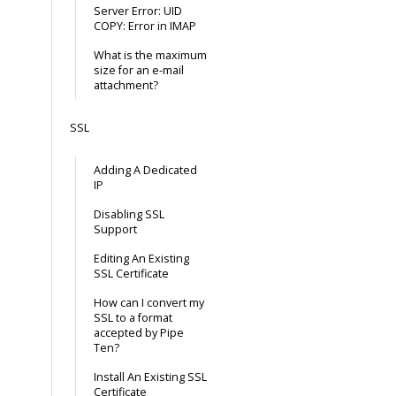
Server Error: UID
COPY: Error in IMAP
What is the maximum
size for an e-mail
attachment?
SSL
Adding A Dedicated
IP
Disabling SSL
Support
Editing An Existing
SSL Certificate
How can I convert my
SSL to a format
accepted by Pipe
Ten?
Install An Existing SSL
Certificate