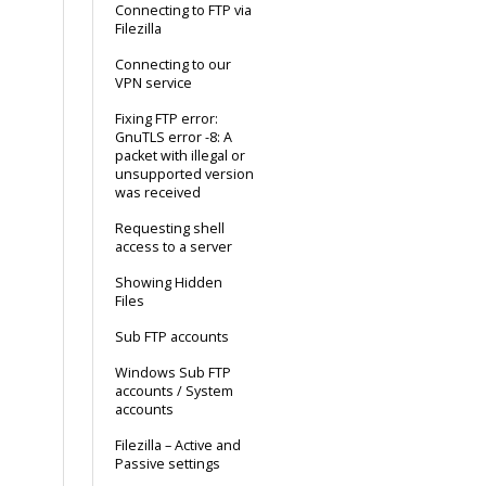
Connecting to FTP via
Filezilla
Connecting to our
VPN service
Fixing FTP error:
GnuTLS error -8: A
packet with illegal or
unsupported version
was received
Requesting shell
access to a server
Showing Hidden
Files
Sub FTP accounts
Windows Sub FTP
accounts / System
accounts
Filezilla – Active and
Passive settings