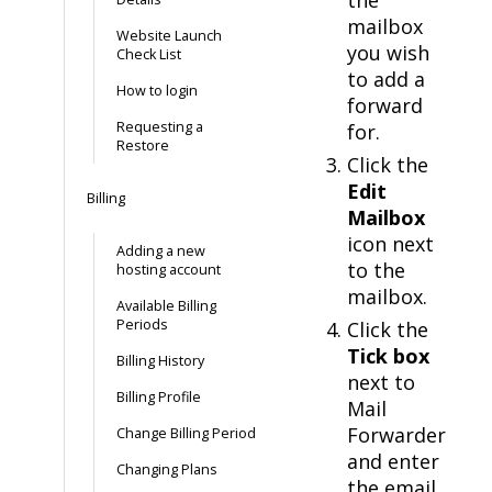
mailbox
Website Launch
you wish
Check List
to add a
How to login
forward
Requesting a
for.
Restore
Click the
Edit
Billing
Mailbox
icon next
Adding a new
to the
hosting account
mailbox.
Available Billing
Periods
Click the
Tick box
Billing History
next to
Billing Profile
Mail
Forwarder
Change Billing Period
and enter
Changing Plans
the email