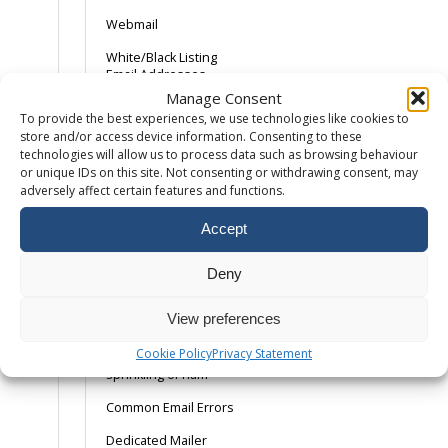
Webmail
White/Black Listing
Email Addresses
Manage Consent
Adding an SPF
To provide the best experiences, we use technologies like cookies to
Record
store and/or access device information. Consenting to these
technologies will allow us to process data such as browsing behaviour
Android Device –
or unique IDs on this site. Not consenting or withdrawing consent, may
Gmail App
adversely affect certain features and functions.
AOL and the SPAM
button
Accept
Backing Up Email
Deny
Backing up Outlook
2013
View preferences
Catch-All Email –
Cookie Policy
Privacy Statement
Spam with a
sprinkling of ham
Common Email Errors
Dedicated Mailer