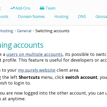
g
Add-Ons
Team
ounts
Domain Names
Hosting
DNS
Glossa
Hosting
General
Switching accounts
hing accounts
ve a
users on multiple accounts
, its possible to swi
t profile. This feature is useful for developers or 
n to your
my.purely.website
client area.
 the left
Shortcuts
menu, click
switch account
, yo
ish to login to.
 you are now logged into the other account, you can
 at anytime.