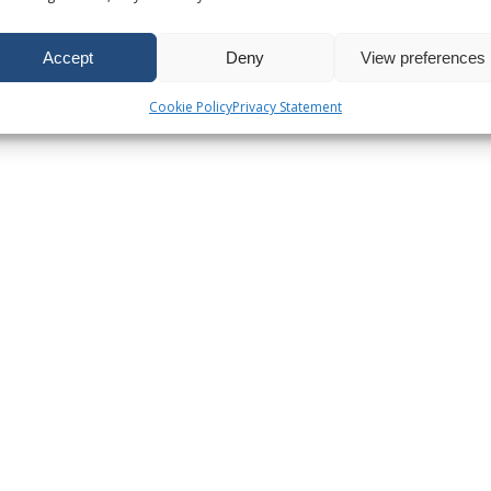
Accept
Deny
View preferences
Cookie Policy
Privacy Statement