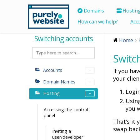
Domains
Hostin
How can we help?
Acc
Switching accounts
Home
Search
for:
Switc
Accounts
If you ha
your clien
Domain Names
Logi
Hosting
Using
you w
Accessing the control
panel
That’s it
swap back
Inviting a
user/developer