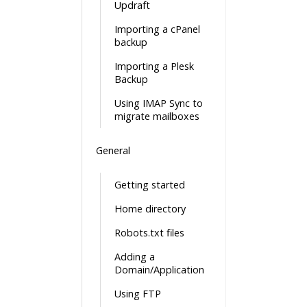
Updraft
Importing a cPanel
backup
Importing a Plesk
Backup
Using IMAP Sync to
migrate mailboxes
General
Getting started
Home directory
Robots.txt files
Adding a
Domain/Application
Using FTP