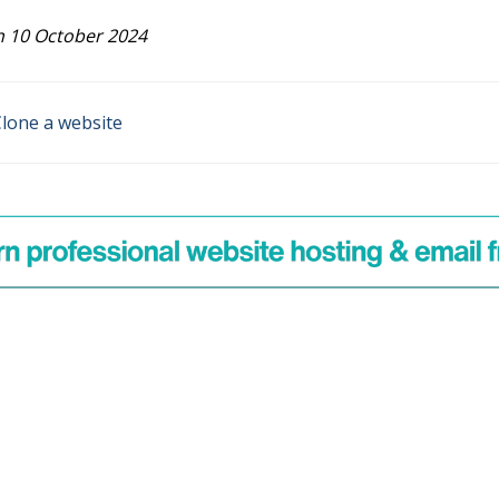
 10 October 2024
lone a website
n