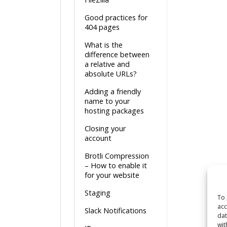
Good practices for
404 pages
What is the
difference between
a relative and
absolute URLs?
Adding a friendly
name to your
hosting packages
Closing your
account
Brotli Compression
– How to enable it
for your website
Staging
To 
acc
Slack Notifications
dat
wit