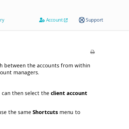
ry
Account
Support
tch between the accounts from within
account managers.
u can then select the
client account
 use the same
Shortcuts
menu to