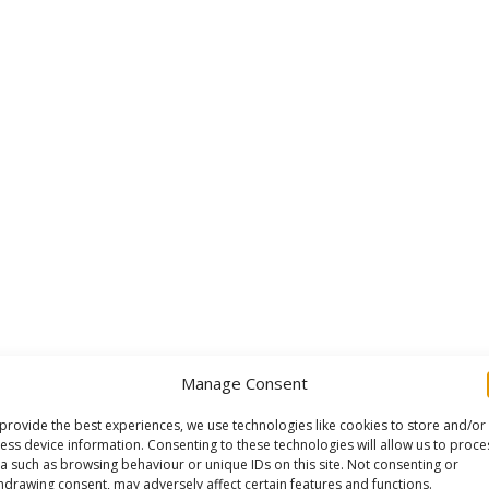
Manage Consent
provide the best experiences, we use technologies like cookies to store and/or
ess device information. Consenting to these technologies will allow us to proce
a such as browsing behaviour or unique IDs on this site. Not consenting or
hdrawing consent, may adversely affect certain features and functions.