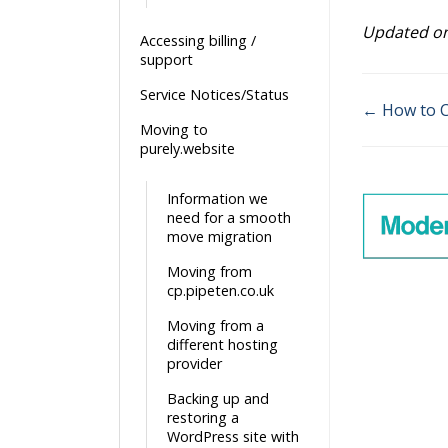
Updated on
Accessing billing /
support
Service Notices/Status
← How to C
Moving to
Doc
purely.website
navigatio
Information we
need for a smooth
move migration
Moving from
cp.pipeten.co.uk
Moving from a
different hosting
provider
Backing up and
restoring a
WordPress site with