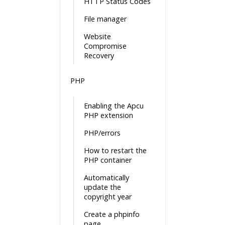
HTTP Status Codes
File manager
Website
Compromise
Recovery
PHP
Enabling the Apcu
PHP extension
PHP/errors
How to restart the
PHP container
Automatically
update the
copyright year
Create a phpinfo
page