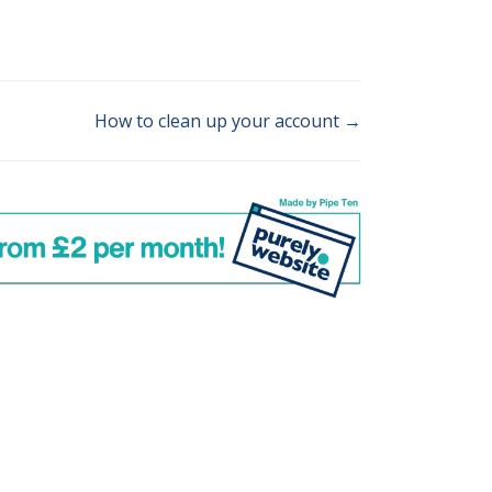
How to clean up your account →