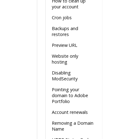
How to clean up
your account
Cron jobs
Backups and
restores
Preview URL
Website only
hosting
Disabling
ModSecurity
Pointing your
domain to Adobe
Portfolio
Account renewals
Removing a Domain
Name