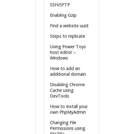
SSH/SFTP
Enabling Gzip
Find a website uuid
Steps to replicate
Using Power Toys
host editor –
Windows
How to add an
additional domain
Disabling Chrome
Cache using
DevTools
How to Install your
own PhpMyAdmin
Changing File
Permissions using
FileZilla