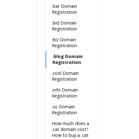
.bar Domain
Registration
.bid Domain
Registration
.biz Domain
Registration
.blog Domain
Registration
.cool Domain
Registration
.info Domain
Registration
.us Domain
Registration
How much does a
.cat domain cost?
How to buy a .cat