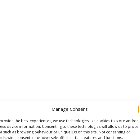
Manage Consent
provide the best experiences, we use technologies like cookies to store and/or
ess device information. Consenting to these technologies will allow us to proce
a such as browsing behaviour or unique IDs on this site. Not consenting or
hdrawing consent, may adversely affect certain features and functions.