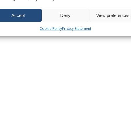
Accept
Deny
View preferences
Cookie Policy
Privacy Statement