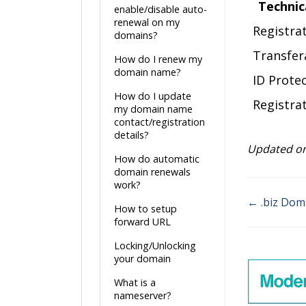
Technic
enable/disable auto-
renewal on my
Registra
domains?
Transfer
How do I renew my
domain name?
ID Prote
How do I update
Registrat
my domain name
contact/registration
details?
Updated on
How do automatic
domain renewals
work?
← .biz Dom
How to setup
Doc
forward URL
navigatio
Locking/Unlocking
your domain
What is a
nameserver?