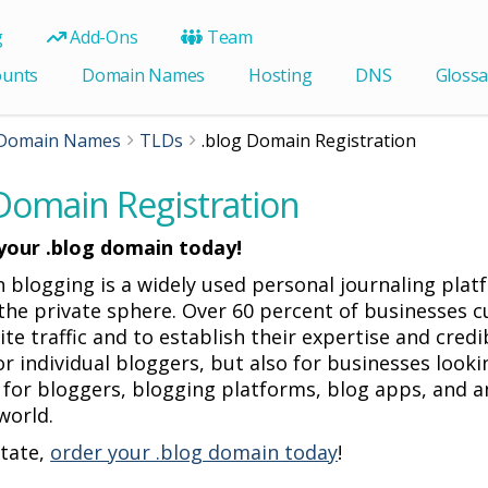
g
Add-Ons
Team
ounts
Domain Names
Hosting
DNS
Glossa
Domain Names
TLDs
.blog Domain Registration
 Domain Registration
your .blog domain today!
 blogging is a widely used personal journaling pl
the private sphere. Over 60 percent of businesses cu
te traffic and to establish their expertise and cred
for individual bloggers, but also for businesses loo
 for bloggers, blogging platforms, blog apps, and a
world.
itate,
order your .blog domain today
!