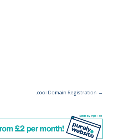
.cool Domain Registration →