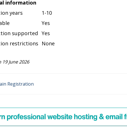
al information
tion years
1-10
able
Yes
ction supported
Yes
ion restrictions
None
 19 June 2026
ain Registration
n