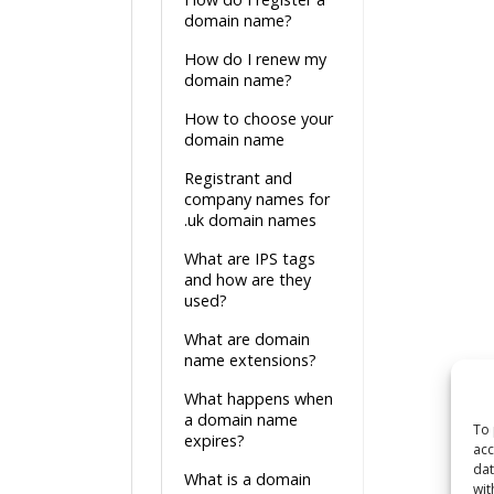
domain name?
How do I renew my
domain name?
How to choose your
domain name
Registrant and
company names for
.uk domain names
What are IPS tags
and how are they
used?
What are domain
name extensions?
What happens when
a domain name
To 
expires?
acc
dat
What is a domain
wit