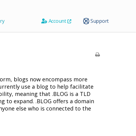
ry
Account
Support
atform, blogs now encompass more
rrently use a blog to help facilitate
ibility, meaning that .BLOG is a TLD
king to expand. .BLOG offers a domain
nyone else who is connected to the