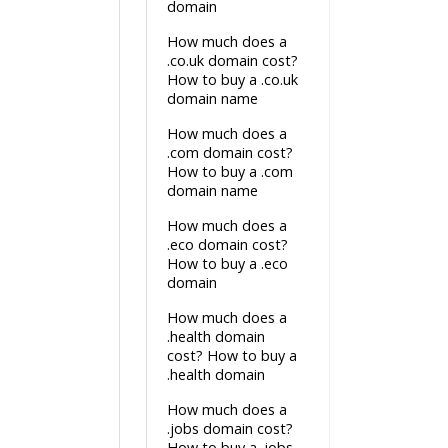
domain
How much does a
.co.uk domain cost?
How to buy a .co.uk
domain name
How much does a
.com domain cost?
How to buy a .com
domain name
How much does a
.eco domain cost?
How to buy a .eco
domain
How much does a
.health domain
cost? How to buy a
.health domain
How much does a
.jobs domain cost?
How to buy a .jobs