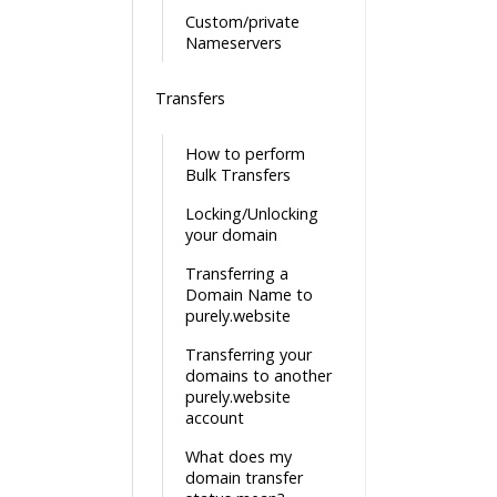
Custom/private
Nameservers
Transfers
How to perform
Bulk Transfers
Locking/Unlocking
your domain
Transferring a
Domain Name to
purely.website
Transferring your
domains to another
purely.website
account
What does my
domain transfer