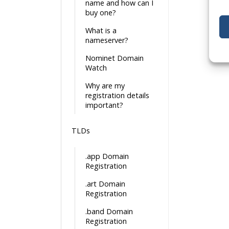
name and how can I
buy one?
What is a
nameserver?
Nominet Domain
Watch
Why are my
registration details
important?
TLDs
.app Domain
Registration
.art Domain
Registration
.band Domain
Registration