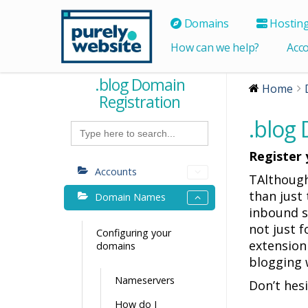
Domains
Hostin
How can we help?
Acc
.blog Domain
Home
Registration
.blog
Search
for:
Register 
Accounts
TAlthough
than just 
Domain Names
inbound si
not just 
Configuring your
extension
domains
blogging 
Nameservers
Don’t hes
How do I