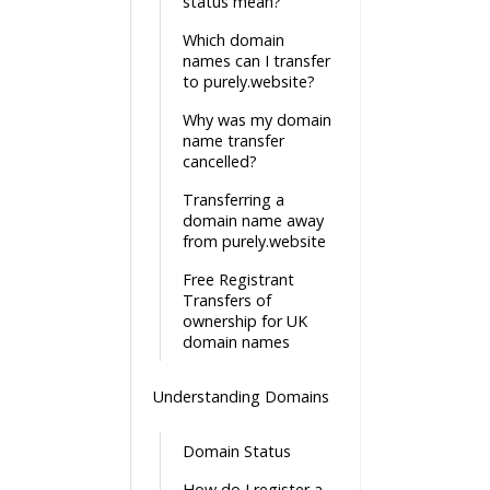
status mean?
Which domain
names can I transfer
to purely.website?
Why was my domain
name transfer
cancelled?
Transferring a
domain name away
from purely.website
Free Registrant
Transfers of
ownership for UK
domain names
Understanding Domains
Domain Status
How do I register a