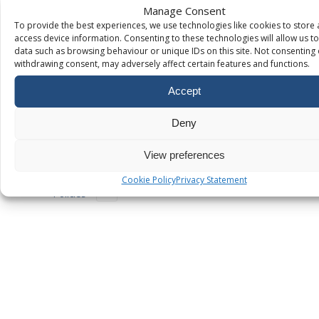
domain
Manage Consent
ownership
To provide the best experiences, we use technologies like cookies to store
using TXT
access device information. Consenting to these technologies will allow us t
records
data such as browsing behaviour or unique IDs on this site. Not consenting 
How to
withdrawing consent, may adversely affect certain features and functions.
Connect Your
Domain to
Accept
Google Sites
Deny
Additional
Services
View preferences
Legacy
Cookie Policy
Privacy Statement
Policies