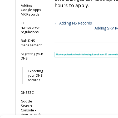
hours to apply.
Adding
Google Apps
MX Records
← Adding NS Records
.IT
nameserver
Adding SRV R
Doc
regulations
navigation
Bulk DNS
management
Migrating your
DNS
Exporting
your DNS
records
DNSSEC
Google
Search
Console –
How to verify