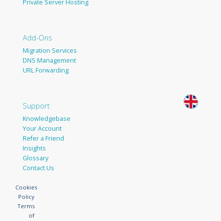
Private Server Hosting
Add-Ons
Migration Services
DNS Management
URL Forwarding
Support
Knowledgebase
Your Account
Refer a Friend
Insights
Glossary
Contact Us
Cookies
Policy
Terms
of