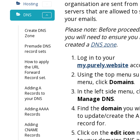
organisation are sent from
Hosting
servers that are allowed to
DNS
your emails.
Please note: Before proceed
Create DNS
Zone
you will need to ensure you
created a
DNS zone
.
Premade DNS
record sets
Log in to your
How to apply
my.purely.website
acc
the URL
Forward
Using the top menu s
Record set.
menu, click
Domains
.
Adding A
In the left side menu, c
Records to
Manage DNS
.
your DNS
Find the
domain
you w
Adding AAAA
Records
to update/create the A
record for.
Adding
CNAME
Click on the
edit icon
n
Records
to your domains DNS z