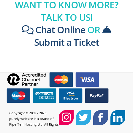
WANT TO KNOW MORE?
TALK TO US!
Chat Online
OR
Submit a Ticket
Copyright © 2002 - 2026
purely.website is a brand of
Pipe Ten Hosting Ltd. All Rights