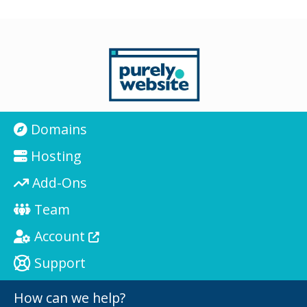
Domains
Hosting
Add-Ons
Team
Account
Support
How can we help?