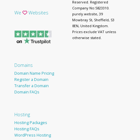
Reserved. Registered
Company No:5823310.
We
Websites
purely.website, 39
Mowbray St, Sheffield, S3
8EN, United Kingdom.
Prices exclude VAT unless
otherwise stated.
Domains
Domain Name Pricing
Register a Domain
Transfer a Domain
Domain FAQs
Hosting
Hosting Packages
Hosting FAQs
WordPress Hosting