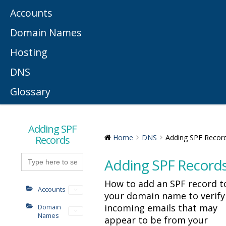
Accounts
Domain Names
Hosting
DNS
Glossary
Adding SPF
Records
Home
DNS
Adding SPF Recor
Search
Adding SPF Record
for:
How to add an SPF record t
Accounts
your domain name to verify
incoming emails that may
Domain
Names
appear to be from your