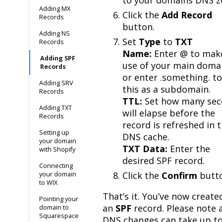
Adding MX
Click the
Add Record
Records
button.
Adding NS
Set
Type
to
TXT
Records
Name:
Enter @ to mak
Adding SPF
use of your main doma
Records
or enter .something. t
Adding SRV
this as a subdomain.
Records
TTL:
Set how many sec
Adding TXT
will elapse before the
Records
record is refreshed in 
Setting up
DNS cache.
your domain
TXT Data:
Enter the
with Shopify
desired SPF record.
Connecting
Click the
Confirm
butt
your domain
to WIX
That’s it. You’ve now create
Pointing your
an
SPF
record. Please note 
domain to
Squarespace
DNS changes can take up to