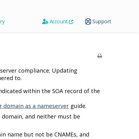
ry
Account
Support
eserver compliance; Updating
ered to.
dicated within the SOA record of the
r domain as a nameserver
guide.
e domain, and neither must be
ain name but not be CNAMEs, and