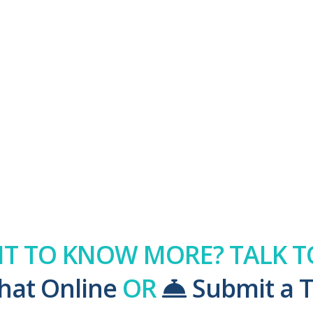
T TO KNOW MORE? TALK TO
hat Online
OR
Submit a T