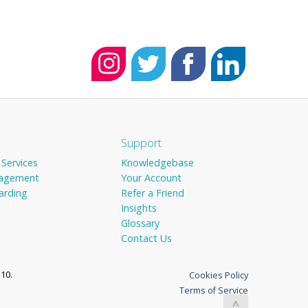
Support
 Services
Knowledgebase
agement
Your Account
arding
Refer a Friend
Insights
Glossary
Contact Us
10.
Cookies Policy
Terms of Service
^