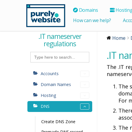
Domains
Hostin
How can we help?
Acc
.IT nameserver
Home
regulations
.IT na
Search
for:
The .IT r
nameserve
Accounts
Domain Names
The s
doma
Hosting
For m
DNS
There
asso
Create DNS Zone
The 
Premade DNS record