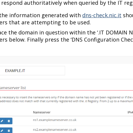
respond authoritatively when queried by the IT regi
 the information generated with
dns-check.nic.it
shou
rs that are attempting to be used.
ace the domain in question within the ‘.IT DOMAIN N
rs below. Finally press the ‘DNS Configuration Check