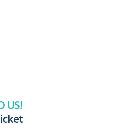
 US!
icket