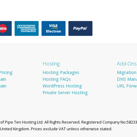
Hosting
Add-Ons
ricing
Hosting Packages
Migration
ain
Hosting FAQs
DNS Man
ain
WordPress Hosting
URL Forw
Private Server Hosting
d of Pipe Ten Hosting Ltd. All Rights Reserved. Registered Company No:58233
, United Kingdom. Prices exclude VAT unless otherwise stated.