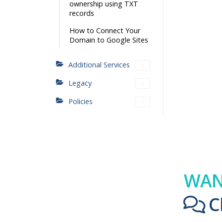
ownership using TXT
records
How to Connect Your
Domain to Google Sites
Additional Services
Legacy
Policies
WAN
C