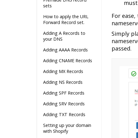
must 
sets
For ease,
How to apply the URL
Forward Record set.
nameserve
Simply pl
Adding A Records to
your DNS
nameserve
passed.
Adding AAAA Records
Adding CNAME Records
Adding MX Records
Adding NS Records
Adding SPF Records
Adding SRV Records
Adding TXT Records
Setting up your domain
with Shopify