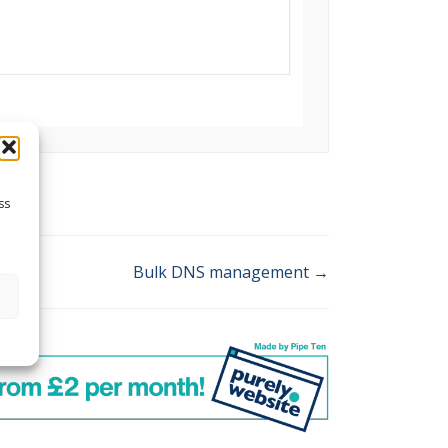
ss
Bulk DNS management →