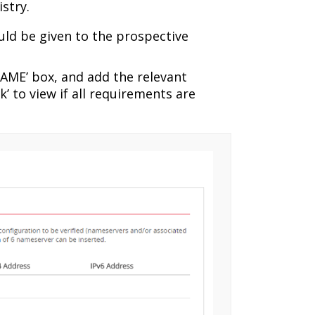
stry.
ld be given to the prospective
AME’ box, and add the relevant
’ to view if all requirements are