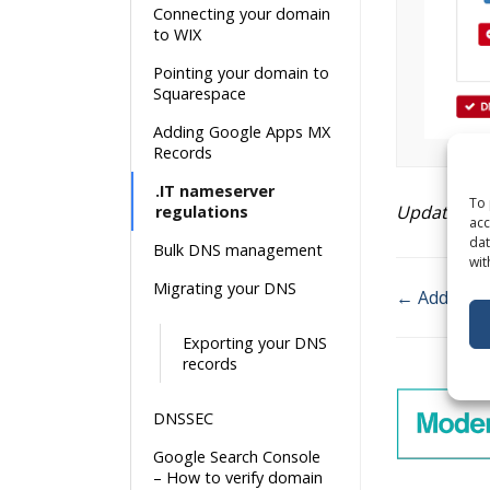
Connecting your domain
to WIX
Pointing your domain to
Squarespace
Adding Google Apps MX
Records
.IT nameserver
To 
Updated on
regulations
acc
dat
Bulk DNS management
wit
Migrating your DNS
← Adding G
Doc
Exporting your DNS
navigatio
records
DNSSEC
Google Search Console
– How to verify domain