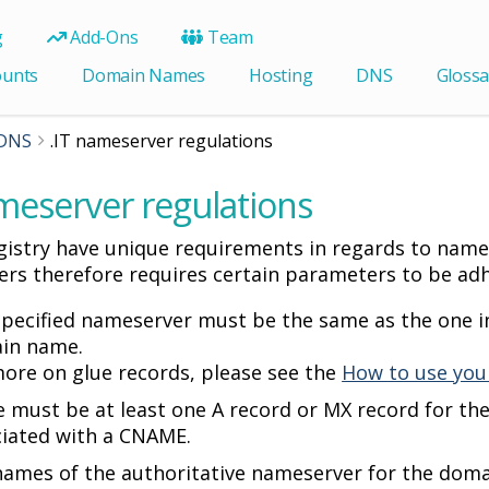
g
Add-Ons
Team
ounts
Domain Names
Hosting
DNS
Glossa
DNS
.IT nameserver regulations
meserver regulations
egistry have unique requirements in regards to nam
rs therefore requires certain parameters to be adh
pecified nameserver must be the same as the one in
in name.
ore on glue records, please see the
How to use you
 must be at least one A record or MX record for th
ciated with a CNAME.
names of the authoritative nameserver for the dom