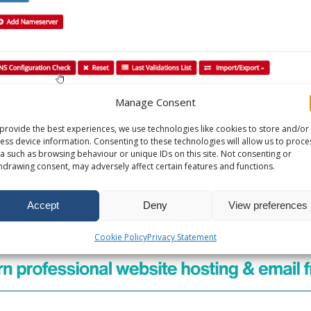
Manage Consent
provide the best experiences, we use technologies like cookies to store and/or
 14 June 2024
ess device information. Consenting to these technologies will allow us to proce
a such as browsing behaviour or unique IDs on this site. Not consenting or
hdrawing consent, may adversely affect certain features and functions.
oogle Apps MX Records
Accept
Deny
View preferences
n
Cookie Policy
Privacy Statement