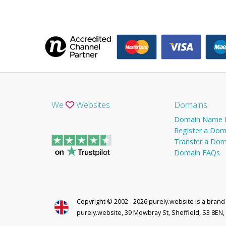
We
Websites
Domains
Domain Name P
Register a Dom
Transfer a Dom
Domain FAQs
Copyright © 2002 - 2026 purely.website is a bran
purely.website, 39 Mowbray St, Sheffield, S3 8EN