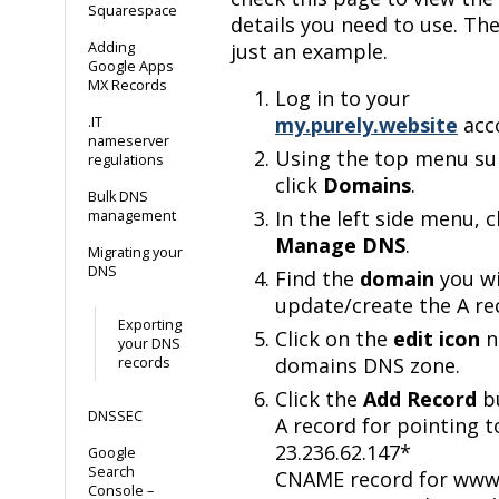
Squarespace
details you need to use. The
Adding
just an example.
Google Apps
MX Records
Log in to your
my.purely.website
acc
.IT
nameserver
Using the top menu s
regulations
click
Domains
.
Bulk DNS
In the left side menu, c
management
Manage DNS
.
Migrating your
DNS
Find the
domain
you wi
update/create the A re
Exporting
Click on the
edit icon
n
your DNS
domains DNS zone.
records
Click the
Add Record
bu
DNSSEC
A record for pointing t
23.236.62.147*
Google
Search
CNAME record for www
Console –