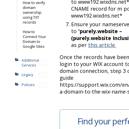
to www192.wixdns.net
How to verify
domain
CNAME record for m po
ownership
www192.wixdns.net*
using TXT
records
Ensure your nameserve
to “
purely.website –
How to
Connect Your
(purely.website Inclus
Domain to
as per
this article.
Google Sites
Once the records have been
Additional
login to your WIX account to
Services
domain connection, step 3 o
Legacy
guide
https://support.wix.com/en/
Policies
a-domain-to-the-wix-name-
Find your perf