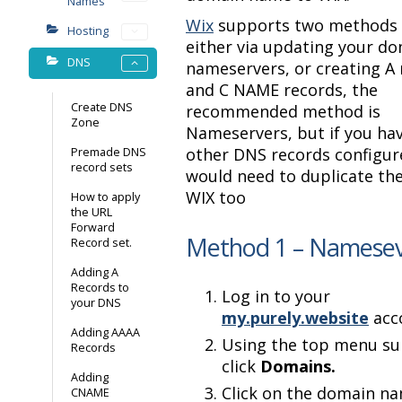
Names
Wix
supports two methods t
Hosting
either via updating your d
DNS
nameservers, or creating A
and C NAME records, the
Create DNS
recommended method is
Zone
Nameservers, but if you ha
other DNS records configur
Premade DNS
record sets
would need to duplicate the
WIX too
How to apply
the URL
Forward
Method 1 – Namesev
Record set.
Adding A
Records to
Log in to your
your DNS
my.purely.website
acc
Adding AAAA
Using the top menu s
Records
click
Domains.
Adding
Click on the domain n
CNAME