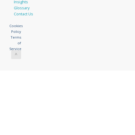
Insights
Glossary
Contact Us
Cookies
Policy
Terms
of
Service
^