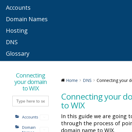
Accounts
Domain Names
Hosting
DNS
Glossary
Connecting
your domain
Home
DNS
Connecting your 
to WIX
Connecting your d
Search
for:
to WIX
In this guide we are going t
Accounts
through the process of poi
Domain
domain name to WIX.