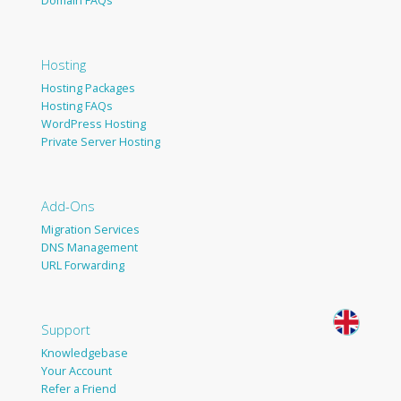
Domain FAQs
Hosting
Hosting Packages
Hosting FAQs
WordPress Hosting
Private Server Hosting
Add-Ons
Migration Services
DNS Management
URL Forwarding
Support
Knowledgebase
Your Account
Refer a Friend