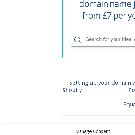
domain name j
from £7 per y
← Setting up your domain 
Shopify
Po
Doc
navigation
Squ
Manage Consent