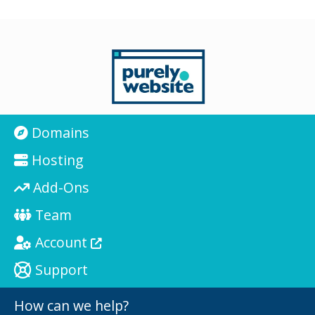
Domains
Hosting
Add-Ons
Team
Account
Support
How can we help?