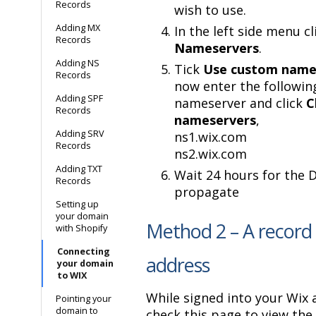
Records
wish to use.
Adding MX
In the left side menu cl
Records
Nameservers
.
Adding NS
Tick
Use custom name
Records
now enter the followin
Adding SPF
nameserver and click
C
Records
nameservers
,
Adding SRV
ns1.wix.com
Records
ns2.wix.com
Adding TXT
Wait 24 hours for the 
Records
propagate
Setting up
your domain
Method 2 – A record 
with Shopify
Connecting
address
your domain
to WIX
While signed into your Wix 
Pointing your
domain to
check this page to view the