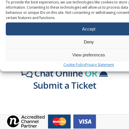
To provide the best experiences, we use technologies like cookies to store
information. Consenting to these technologies will allow us to process dat
behaviour or unique IDs on this site. Not consenting or withdrawing consent
certain features and functions.
Accept
Deny
WANT TO KNOW MORE?
View preferences
TALK TO US!
Cookie Policy
Privacy Statement
Chat Online
OR
Submit a Ticket