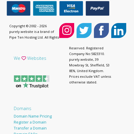
Copyright © 2002 - 2026
purely.website is a brand of
Pipe Ten Hosting Ltd. All Rights
Reserved. Registered
Company No:5823310.
We
Websites
purely.website, 39
Mowbray St, Sheffield, S3
8EN, United Kingdom.
Prices exclude VAT unless
otherwise stated.
Domains
Domain Name Pricing
Register a Domain
Transfer a Domain