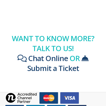
WANT TO KNOW MORE?
TALK TO US!
Chat Online
OR
Submit a Ticket