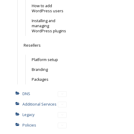
How to add
WordPress users
Installing and
managing
WordPress plugins
Resellers
Platform setup
Branding
Packages
DNS
Additional Services
Legacy
Policies