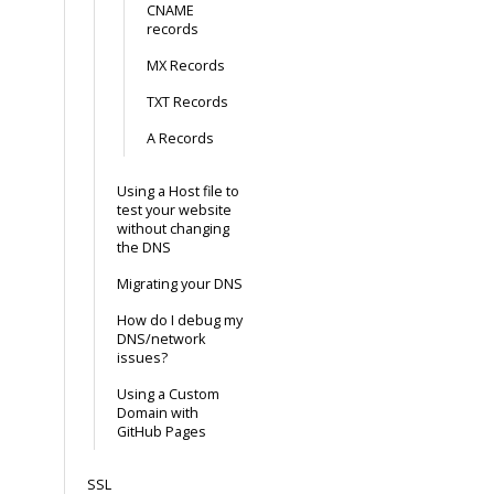
CNAME
records
MX Records
TXT Records
A Records
Using a Host file to
test your website
without changing
the DNS
Migrating your DNS
How do I debug my
DNS/network
issues?
Using a Custom
Domain with
GitHub Pages
SSL