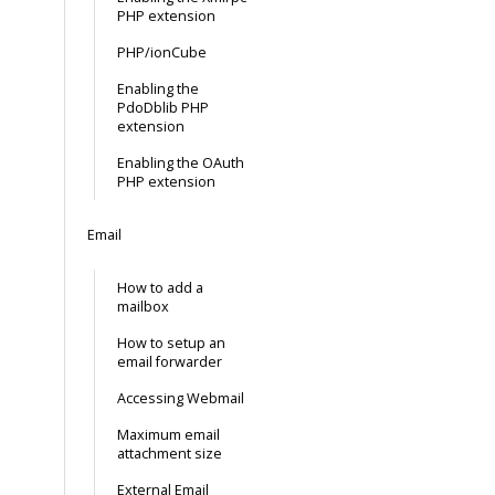
PHP extension
PHP/ionCube
Enabling the
PdoDblib PHP
extension
Enabling the OAuth
PHP extension
Email
How to add a
mailbox
How to setup an
email forwarder
Accessing Webmail
Maximum email
attachment size
External Email