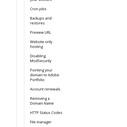
Cron jobs
Backups and
restores
Preview URL
Website only
hosting
Disabling
ModSecurity
Pointing your
domain to Adobe
Portfolio
Account renewals
Removing a
Domain Name
HTTP Status Codes
File manager