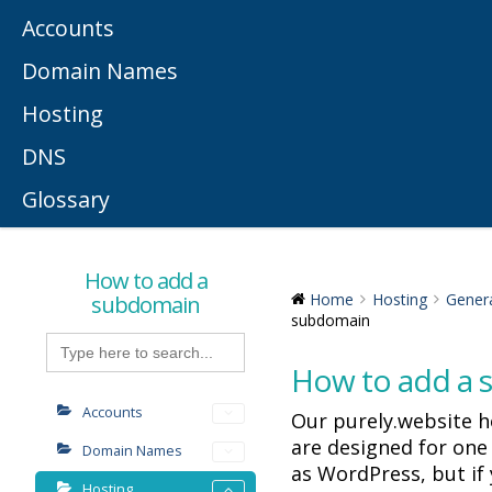
Accounts
Domain Names
Hosting
DNS
Glossary
How to add a
subdomain
Home
Hosting
Gener
subdomain
Search
for:
How to add a
Accounts
Our purely.website 
are designed for one
Domain Names
as WordPress, but if
Hosting