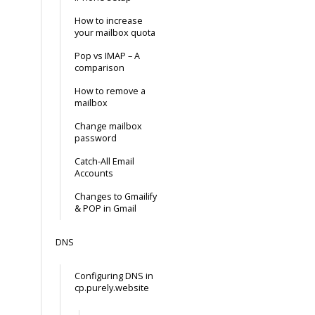
How to increase
your mailbox quota
Pop vs IMAP – A
comparison
How to remove a
mailbox
Change mailbox
password
Catch-All Email
Accounts
Changes to Gmailify
& POP in Gmail
DNS
Configuring DNS in
cp.purely.website