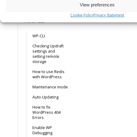
View preferences
MySQL 8.4 Support
Cookie Policy
Privacy Statement
WordPress
WP-CLI
Checking Updraft
settings and
setting remote
storage
How to use Redis
with WordPress
Maintenance mode
Auto Updating
How to fix
WordPress 404
Errors
Enable WP
Debugging