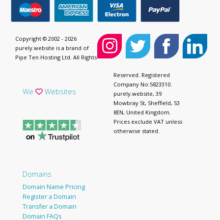
Copyright © 2002 - 2026
purely.website is a brand of
Pipe Ten Hosting Ltd. All Rights
Reserved. Registered
Company No:5823310.
We
Websites
purely.website, 39
Mowbray St, Sheffield, S3
8EN, United Kingdom.
Prices exclude VAT unless
otherwise stated.
Domains
Domain Name Pricing
Register a Domain
Transfer a Domain
Domain FAQs