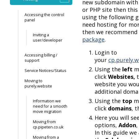
new subdomain with
or PHP site then thi
Accessing the control
using the following g
panel
need hosting for mor
then we recommend
Inviting a
package
.
user/developer
Login to
Accessing billing /
your
cp.purely.w
support
Using the
left
m
Service Notices/Status
click
Websites,
Moving to
website you woul
purely.website
additional domai
Using the
top
m
Information we
need for a smooth
click
domains
, 
move migration
Here you will se
Moving from
options,
Addon
cp.pipeten.co.uk
In this guide we
Moving from a