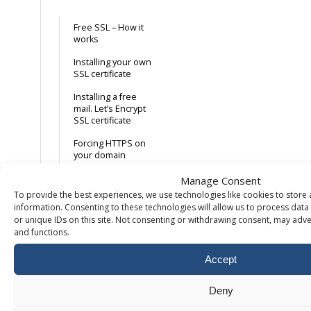
Free SSL – How it
works
Installing your own
SSL certificate
Installing a free
mail. Let’s Encrypt
SSL certificate
Forcing HTTPS on
your domain
Manage Consent
Database
To provide the best experiences, we use technologies like cookies to store
information. Consenting to these technologies will allow us to process dat
or unique IDs on this site. Not consenting or withdrawing consent, may adver
Remote access to
and functions.
MySQL
Create MySQL
Accept
database & user
Deny
Missing databases
in PhpMyAdmin