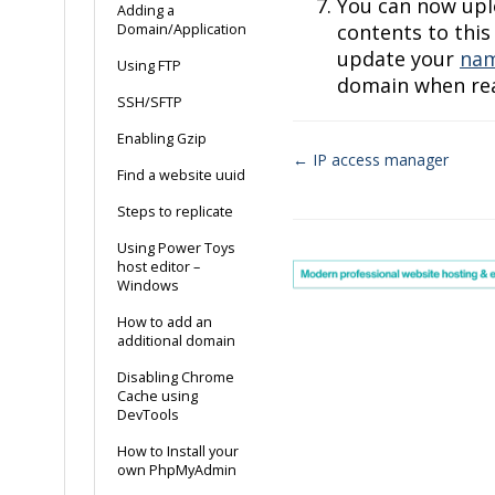
You can now upl
Adding a
contents to this
Domain/Application
update your
nam
Using FTP
domain when read
SSH/SFTP
Enabling Gzip
← IP access manager
Find a website uuid
Doc
Steps to replicate
navigation
Using Power Toys
host editor –
Windows
How to add an
additional domain
Disabling Chrome
Cache using
DevTools
How to Install your
own PhpMyAdmin