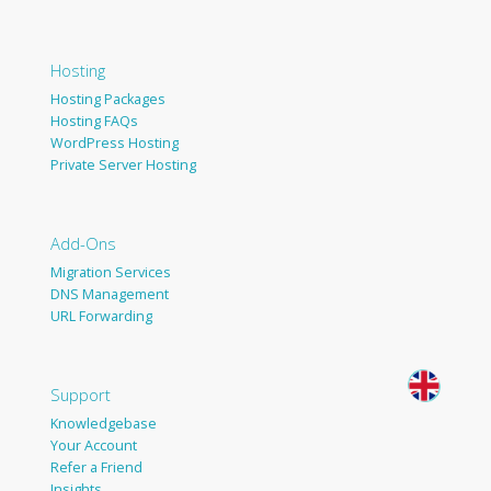
Hosting
Hosting Packages
Hosting FAQs
WordPress Hosting
Private Server Hosting
Add-Ons
Migration Services
DNS Management
URL Forwarding
Support
Knowledgebase
Your Account
Refer a Friend
Insights