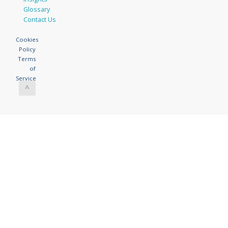
Glossary
Contact Us
Cookies
Policy
Terms
of
Service
^