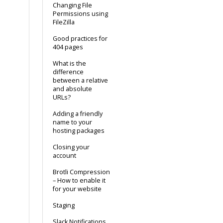
Changing File
Permissions using
FileZilla
Good practices for
404 pages
What is the
difference
between a relative
and absolute
URLs?
Adding a friendly
name to your
hosting packages
Closing your
account
Brotli Compression
– How to enable it
for your website
Staging
Slack Notifications