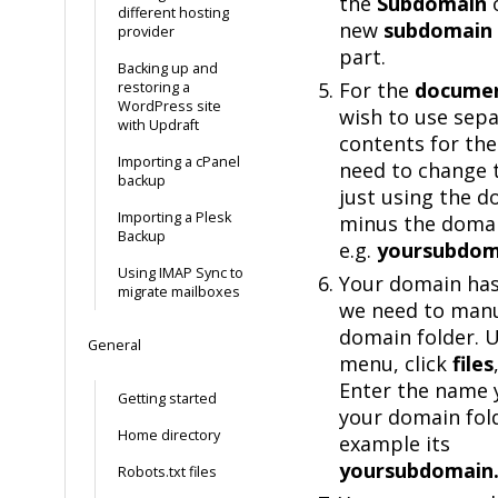
the
Subdomain
different hosting
new
subdomain
provider
part.
Backing up and
For the
documen
restoring a
WordPress site
wish to use sep
with Updraft
contents for the
Importing a cPanel
need to change 
backup
just using the 
Importing a Plesk
minus the domai
Backup
e.g.
yoursubdom
Using IMAP Sync to
Your domain has
migrate mailboxes
we need to manu
domain folder. 
General
menu, click
files
Enter the name 
Getting started
your domain fold
Home directory
example its
yoursubdomain
Robots.txt files