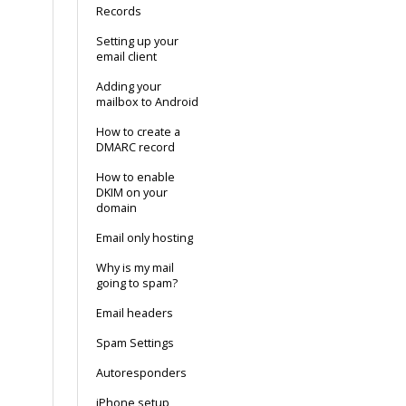
Records
Setting up your
email client
Adding your
mailbox to Android
How to create a
DMARC record
How to enable
DKIM on your
domain
Email only hosting
Why is my mail
going to spam?
Email headers
Spam Settings
Autoresponders
iPhone setup