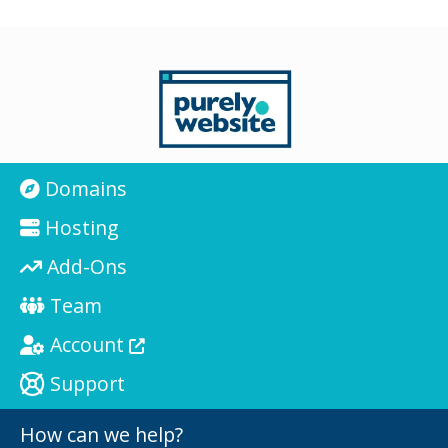
Domains
Hosting
Add-Ons
Team
Account
Support
How can we help?