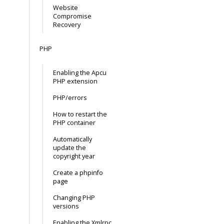
Website
Compromise
Recovery
PHP
Enabling the Apcu
PHP extension
PHP/errors
How to restart the
PHP container
Automatically
update the
copyright year
Create a phpinfo
page
Changing PHP
versions
Enabling the Xmlrpc