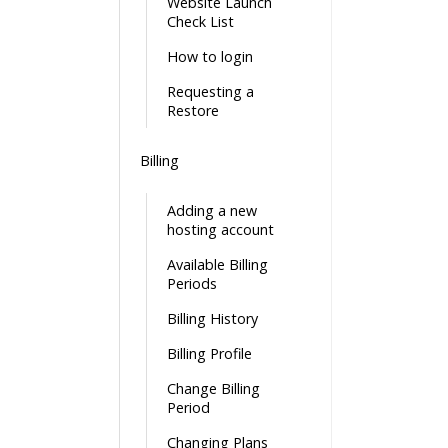
Website Launch
Check List
How to login
Requesting a
Restore
Billing
Adding a new
hosting account
Available Billing
Periods
Billing History
Billing Profile
Change Billing
Period
Changing Plans