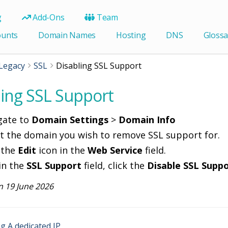
g
Add-Ons
Team
ounts
Domain Names
Hosting
DNS
Glossa
Legacy
SSL
Disabling SSL Support
ling SSL Support
gate to
Domain Settings
>
Domain Info
ct the domain you wish to remove SSL support for.
 the
Edit
icon in the
Web Service
field.
in the
SSL Support
field, click the
Disable SSL Supp
 19 June 2026
 A dedicated IP