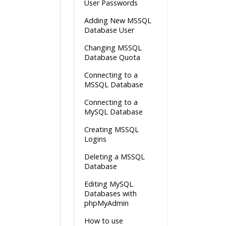
User Passwords
Adding New MSSQL
Database User
Changing MSSQL
Database Quota
Connecting to a
MSSQL Database
Connecting to a
MySQL Database
Creating MSSQL
Logins
Deleting a MSSQL
Database
Editing MySQL
Databases with
phpMyAdmin
How to use