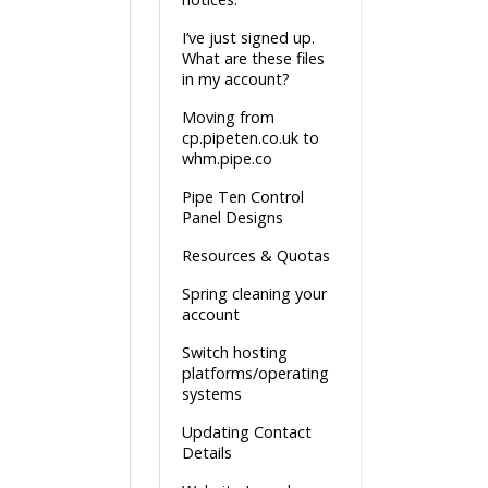
I’ve just signed up.
What are these files
in my account?
Moving from
cp.pipeten.co.uk to
whm.pipe.co
Pipe Ten Control
Panel Designs
Resources & Quotas
Spring cleaning your
account
Switch hosting
platforms/operating
systems
Updating Contact
Details