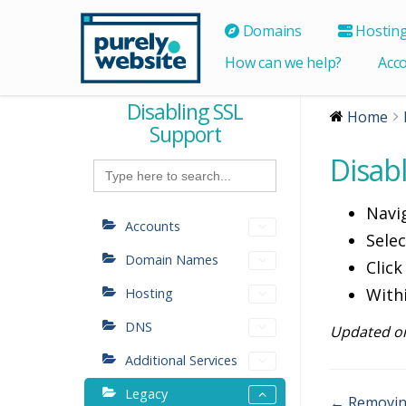
Domains
Hostin
How can we help?
Acc
Disabling SSL
Home
Support
Disab
Search
for:
Navi
Accounts
Sele
Domain Names
Click
With
Hosting
DNS
Updated on
Additional Services
Legacy
← Removing