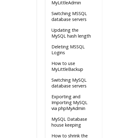
MyLittleAdmin
Switching MSSQL
database servers
Updating the
MySQL hash length
Deleting MSSQL
Logins
How to use
MyLittleBackup
Switching MySQL
database servers
Exporting and
Importing MySQL
via phpMyAdmin
MySQL Database
house keeping
How to shrink the