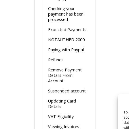
Checking your
payment has been
processed
Expected Payments
NOTAUTHED 2000
Paying with Paypal
Refunds
Remove Payment
Details From
Account
Suspended account
Updating Card
Details
To 
VAT Eligibility
acc
dat
Viewing Invoices
wit