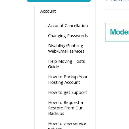
Doc
Account
navigati
Account Cancellation
Changing Passwords
Disabling/Enabling
Web/Email services
Help Moving Hosts
Guide
How to Backup Your
Hosting Account
How to get Support
How to Request a
Restore From Our
Backups
How to view service
notices.