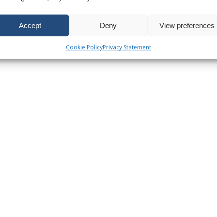
Accept
Deny
View preferences
Cookie Policy
Privacy Statement