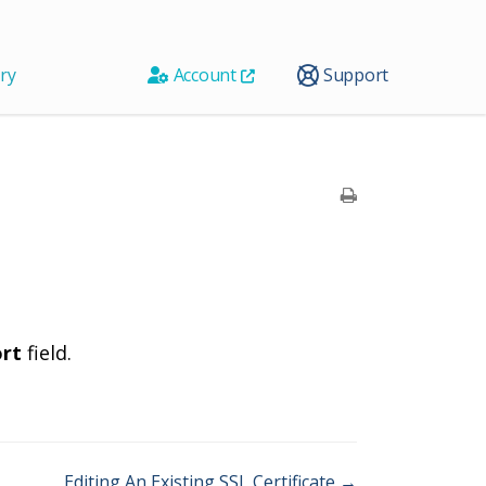
ry
Account
Support
ort
field.
Editing An Existing SSL Certificate →