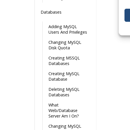
Databases
Adding MySQL
Users And Privileges
Changing MySQL
Disk Quota
Creating MSSQL
Databases
Creating MySQL
Database
Deleting MySQL
Databases
What
Web/Database
Server Am I On?
Changing MySQL