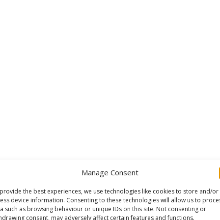
Manage Consent
provide the best experiences, we use technologies like cookies to store and/or
ess device information. Consenting to these technologies will allow us to proce
a such as browsing behaviour or unique IDs on this site. Not consenting or
hdrawing consent, may adversely affect certain features and functions.