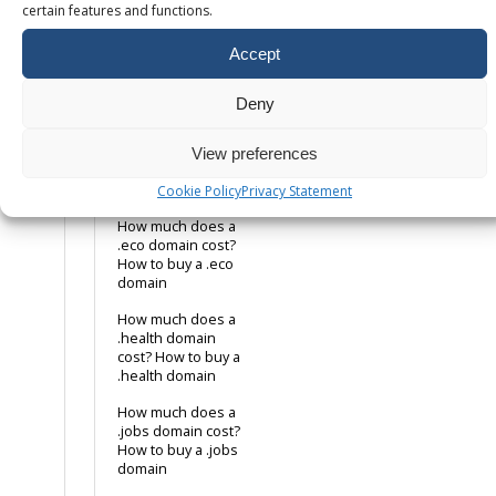
domain
certain features and functions.
How much does a
Accept
.co.uk domain cost?
How to buy a .co.uk
domain name
Deny
How much does a
.com domain cost?
View preferences
How to buy a .com
domain name
Cookie Policy
Privacy Statement
How much does a
.eco domain cost?
How to buy a .eco
domain
How much does a
.health domain
cost? How to buy a
.health domain
How much does a
.jobs domain cost?
How to buy a .jobs
domain