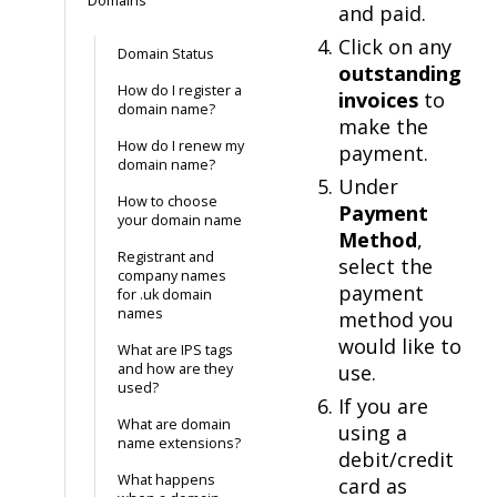
Domains
and paid.
Click on any
Domain Status
outstanding
How do I register a
invoices
to
domain name?
make the
How do I renew my
payment.
domain name?
Under
How to choose
Payment
your domain name
Method
,
Registrant and
select the
company names
payment
for .uk domain
names
method you
would like to
What are IPS tags
and how are they
use.
used?
If you are
What are domain
using a
name extensions?
debit/credit
What happens
card as