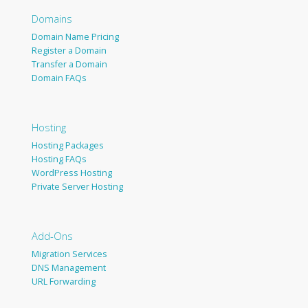
Domains
Domain Name Pricing
Register a Domain
Transfer a Domain
Domain FAQs
Hosting
Hosting Packages
Hosting FAQs
WordPress Hosting
Private Server Hosting
Add-Ons
Migration Services
DNS Management
URL Forwarding