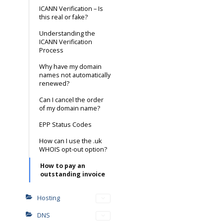
ICANN Verification – Is
this real or fake?
Understanding the
ICANN Verification
Process
Why have my domain
names not automatically
renewed?
Can I cancel the order
of my domain name?
EPP Status Codes
How can I use the .uk
WHOIS opt-out option?
How to pay an
outstanding invoice
Hosting
DNS