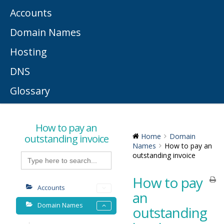
Accounts
Domain Names
Hosting
DNS
Glossary
How to pay an
outstanding invoice
Home
Domain
Names
How to pay an
Search
outstanding invoice
for:
How to pay
Accounts
an
Domain Names
outstanding