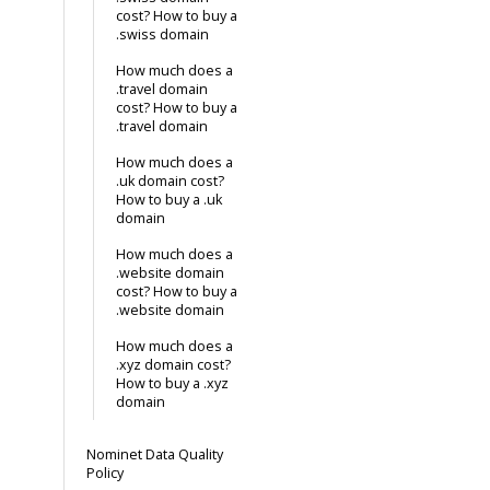
cost? How to buy a
.swiss domain
How much does a
.travel domain
cost? How to buy a
.travel domain
How much does a
.uk domain cost?
How to buy a .uk
domain
How much does a
.website domain
cost? How to buy a
.website domain
How much does a
.xyz domain cost?
How to buy a .xyz
domain
Nominet Data Quality
Policy