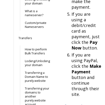
make the
your domain
payment.
What is a
If you are
nameserver?
using a
Custom/private
debit/credit
Nameservers
card as
payment, just
Transfers
click the
Pay
Now
button.
How to perform
Bulk Transfers
If you are
using PayPal,
Locking/Unlocking
your domain
click the
Make
Payment
Transferring a
button and
Domain Name to
purely.website
continue
through their
Transferring your
domains to
site.
another
purely.website
account