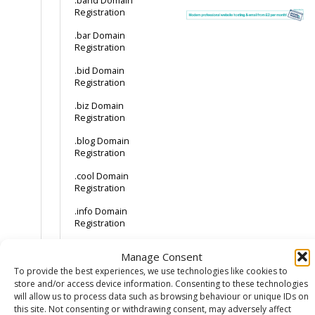
.band Domain
Registration
.bar Domain
Registration
.bid Domain
Registration
.biz Domain
Registration
.blog Domain
Registration
.cool Domain
Registration
.info Domain
Registration
.us Domain
Manage Consent
Registration
To provide the best experiences, we use technologies like cookies to
How much does a
store and/or access device information. Consenting to these technologies
.cat domain cost?
will allow us to process data such as browsing behaviour or unique IDs on
How to buy a .cat
this site. Not consenting or withdrawing consent, may adversely affect