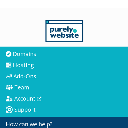
Domains
Hosting
Add-Ons
Team
Account
Support
How can we help?