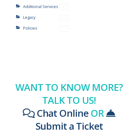
Additional Services
Legacy
Policies
WANT TO KNOW MORE?
TALK TO US!
Chat Online
OR
Submit a Ticket