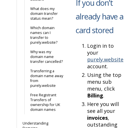
If you don’t
What does my
domain transfer
already have a
status mean?
card stored
Which domain
names can I
transfer to
purely.website?
Login in to
your
Why was my
domain name
purely.website
transfer cancelled?
account.
Transferring a
Using the top
domain name away
from
menu sub
purely.website
menu, click
Billing
.
Free Registrant
Transfers of
Here you will
ownership for UK
domain names
see all your
invoices
,
Understanding
outstanding