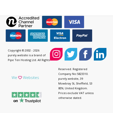
Copyright © 2002 - 2026
purely.website is a brand of
Pipe Ten Hosting Ltd. All Rights
Reserved. Registered
Company No:5823310.
We
Websites
purely.website, 39
Mowbray St, Sheffield, S3
8EN, United Kingdom.
Prices exclude VAT unless
otherwise stated.