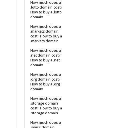
How much does a
.lotto domain cost?
How to buy a .lotto
domain
How much does a
.markets domain
cost? How to buy a
.markets domain
How much does a
.net domain cost?
How to buy a .net
domain
How much does a
.org domain cost?
How to buy a .org
domain
How much does a
.storage domain
cost? How to buy a
.storage domain
How much does a
.swiss domain