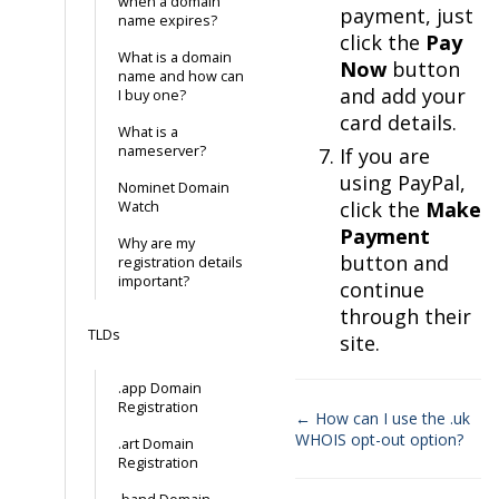
when a domain
payment, just
name expires?
click the
Pay
What is a domain
Now
button
name and how can
and add your
I buy one?
card details.
What is a
nameserver?
If you are
using PayPal,
Nominet Domain
click the
Make
Watch
Payment
Why are my
button and
registration details
important?
continue
through their
TLDs
site.
.app Domain
Registration
← How can I use the .uk
WHOIS opt-out option?
.art Domain
Doc
Registration
navigation