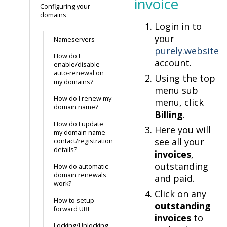
invoice
Configuring your
domains
Login in to
your
Nameservers
purely.website
How do I
account.
enable/disable
auto-renewal on
Using the top
my domains?
menu sub
How do I renew my
menu, click
domain name?
Billing
.
How do I update
Here you will
my domain name
see all your
contact/registration
details?
invoices
,
outstanding
How do automatic
domain renewals
and paid.
work?
Click on any
How to setup
outstanding
forward URL
invoices
to
Locking/Unlocking