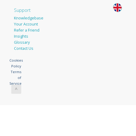
Support
Knowledgebase
Your Account
Refer a Friend
Insights
Glossary
Contact Us
Cookies
Policy
Terms
of
Service
^