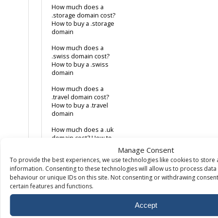
How much does a
.storage domain cost?
How to buy a .storage
domain
How much does a
.swiss domain cost?
How to buy a .swiss
domain
How much does a
.travel domain cost?
How to buy a .travel
domain
How much does a .uk
domain cost? How to
buy a .uk domain
Manage Consent
To provide the best experiences, we use technologies like cookies to store
How much does a
information. Consenting to these technologies will allow us to process dat
.website domain cost?
behaviour or unique IDs on this site. Not consenting or withdrawing consent
How to buy a .website
certain features and functions.
domain
How much does a .xyz
Accept
domain cost? How to