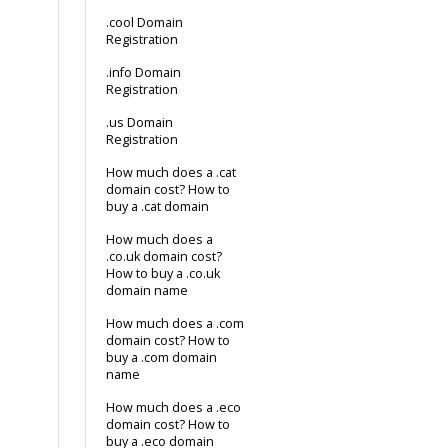
.cool Domain
Registration
.info Domain
Registration
.us Domain
Registration
How much does a .cat
domain cost? How to
buy a .cat domain
How much does a
.co.uk domain cost?
How to buy a .co.uk
domain name
How much does a .com
domain cost? How to
buy a .com domain
name
How much does a .eco
domain cost? How to
buy a .eco domain