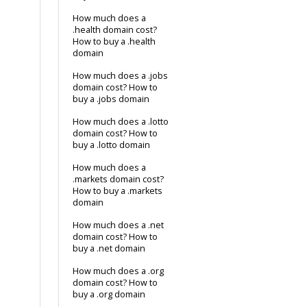
How much does a
.health domain cost?
How to buy a .health
domain
How much does a .jobs
domain cost? How to
buy a .jobs domain
How much does a .lotto
domain cost? How to
buy a .lotto domain
How much does a
.markets domain cost?
How to buy a .markets
domain
How much does a .net
domain cost? How to
buy a .net domain
How much does a .org
domain cost? How to
buy a .org domain