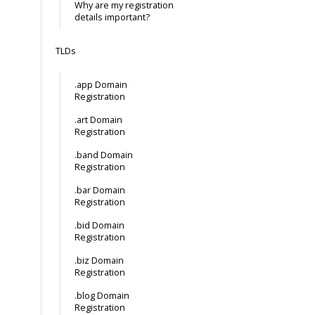
Why are my registration
details important?
TLDs
.app Domain
Registration
.art Domain
Registration
.band Domain
Registration
.bar Domain
Registration
.bid Domain
Registration
.biz Domain
Registration
.blog Domain
Registration