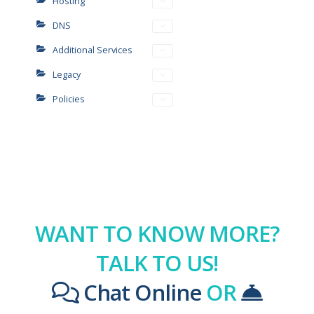
Hosting
DNS
Additional Services
Legacy
Policies
WANT TO KNOW MORE?
TALK TO US!
Chat Online
OR