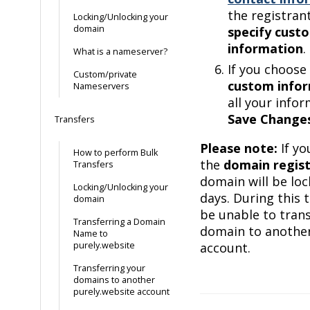
the registrant
Locking/Unlocking your
domain
specify cust
information
.
What is a nameserver?
If you choose
Custom/private
custom info
Nameservers
all your infor
Save Change
Transfers
Please note:
If y
How to perform Bulk
the
domain regist
Transfers
domain will be loc
Locking/Unlocking your
days. During this 
domain
be unable to trans
Transferring a Domain
domain to another
Name to
purely.website
account.
Transferring your
domains to another
purely.website account