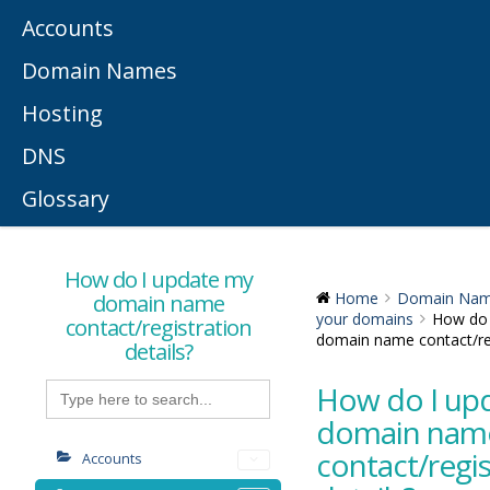
Accounts
Domain Names
Hosting
DNS
Glossary
How do I update my
domain name
Home
Domain Na
your domains
How do 
contact/registration
domain name contact/reg
details?
Search
How do I up
for:
domain nam
contact/regis
Accounts