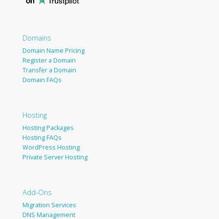
Domains
Domain Name Pricing
Register a Domain
Transfer a Domain
Domain FAQs
Hosting
Hosting Packages
Hosting FAQs
WordPress Hosting
Private Server Hosting
Add-Ons
Migration Services
DNS Management