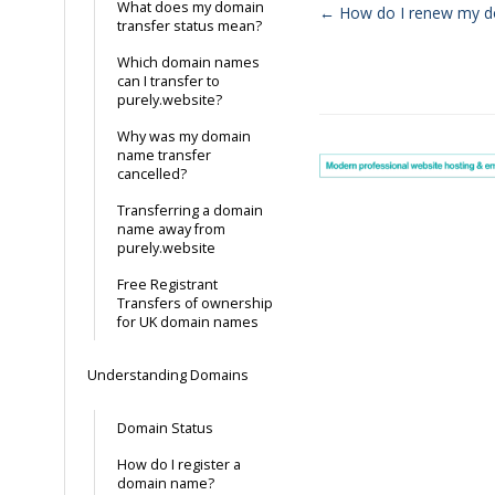
What does my domain
← How do I renew my 
transfer status mean?
Doc
Which domain names
navigation
can I transfer to
purely.website?
Why was my domain
name transfer
cancelled?
Transferring a domain
name away from
purely.website
Free Registrant
Transfers of ownership
for UK domain names
Understanding Domains
Domain Status
How do I register a
domain name?