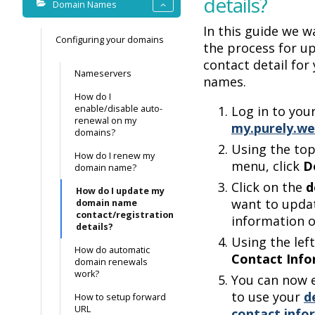
details?
Domain Names
In this guide we w
Configuring your domains
the process for u
contact detail for
Nameservers
names.
How do I
enable/disable auto-
Log in to you
renewal on my
my.purely.we
domains?
Using the to
How do I renew my
menu, click
D
domain name?
Click on the
d
How do I update my
want to upda
domain name
contact/registration
information o
details?
Using the left
How do automatic
Contact Info
domain renewals
work?
You can now e
to use your
d
How to setup forward
URL
contact info