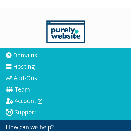
Domains
Hosting
Add-Ons
Team
Account
Support
How can we help?