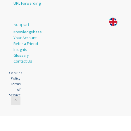
URL Forwarding
Support
Knowledgebase
Your Account
Refer a Friend
Insights
Glossary
Contact Us
Cookies
Policy
Terms
of
Service
^