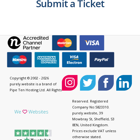
Submit a Ticket
Copyright © 2002 - 2026
purely.website is a brand of
Pipe Ten Hosting Ltd. All Rights
Reserved. Registered
Company No:5823310.
We
Websites
purely.website, 39
Mowbray St, Sheffield, S3
8EN, United Kingdom.
Prices exclude VAT unless
otherwise stated.