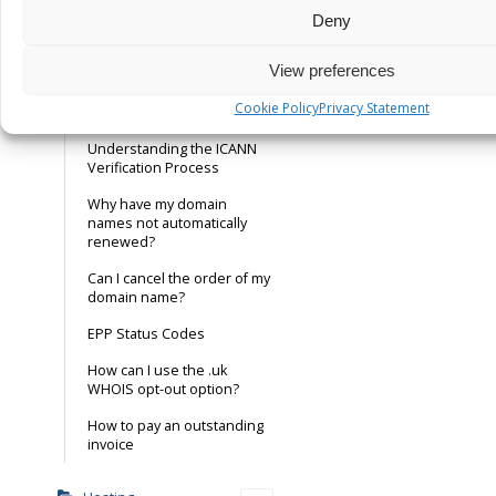
buy a .xyz domain
Deny
Nominet Data Quality Policy
View preferences
ICANN Verification – Is this
Cookie Policy
Privacy Statement
real or fake?
Understanding the ICANN
Verification Process
Why have my domain
names not automatically
renewed?
Can I cancel the order of my
domain name?
EPP Status Codes
How can I use the .uk
WHOIS opt-out option?
How to pay an outstanding
invoice