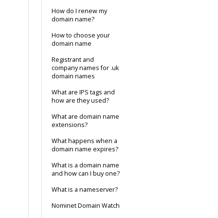
How do I renew my
domain name?
How to choose your
domain name
Registrant and
company names for .uk
domain names
What are IPS tags and
how are they used?
What are domain name
extensions?
What happens when a
domain name expires?
What is a domain name
and how can I buy one?
What is a nameserver?
Nominet Domain Watch