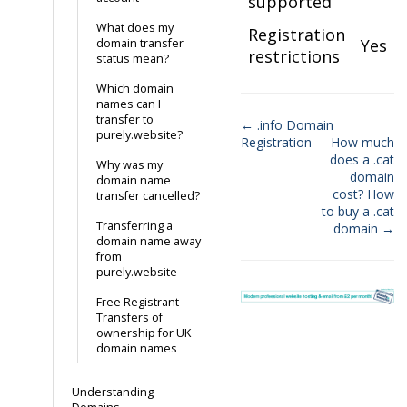
supported
What does my
Registration
Yes
domain transfer
restrictions
status mean?
Which domain
names can I
transfer to
← .info Domain
purely.website?
Registration
How much
Doc
does a .cat
Why was my
navigation
domain
domain name
cost? How
transfer cancelled?
to buy a .cat
Transferring a
domain →
domain name away
from
purely.website
Free Registrant
Transfers of
ownership for UK
domain names
Understanding