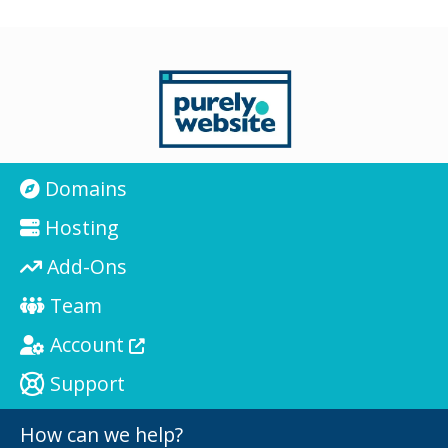
Domains
Hosting
Add-Ons
Team
Account
Support
How can we help?