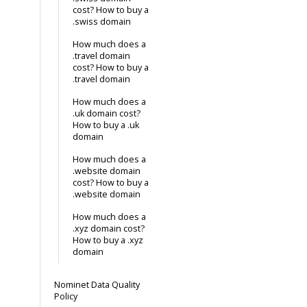
cost? How to buy a
.swiss domain
How much does a
.travel domain
cost? How to buy a
.travel domain
How much does a
.uk domain cost?
How to buy a .uk
domain
How much does a
.website domain
cost? How to buy a
.website domain
How much does a
.xyz domain cost?
How to buy a .xyz
domain
Nominet Data Quality
Policy