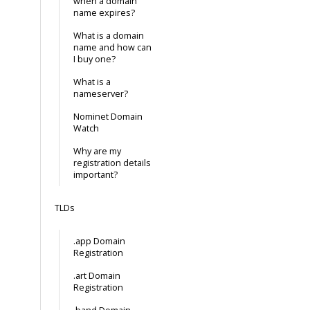
when a domain
name expires?
What is a domain
name and how can
I buy one?
What is a
nameserver?
Nominet Domain
Watch
Why are my
registration details
important?
TLDs
.app Domain
Registration
.art Domain
Registration