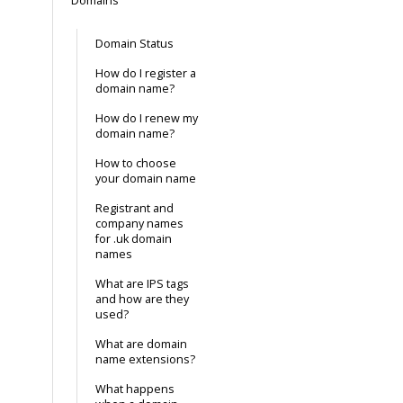
Domains
Domain Status
How do I register a
domain name?
How do I renew my
domain name?
How to choose
your domain name
Registrant and
company names
for .uk domain
names
What are IPS tags
and how are they
used?
What are domain
name extensions?
What happens