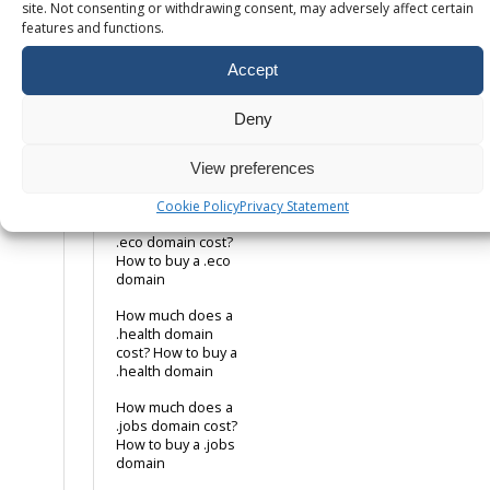
domain
site. Not consenting or withdrawing consent, may adversely affect certain
features and functions.
How much does a
.co.uk domain cost?
Accept
How to buy a .co.uk
domain name
Deny
How much does a
.com domain cost?
View preferences
How to buy a .com
domain name
Cookie Policy
Privacy Statement
How much does a
.eco domain cost?
How to buy a .eco
domain
How much does a
.health domain
cost? How to buy a
.health domain
How much does a
.jobs domain cost?
How to buy a .jobs
domain