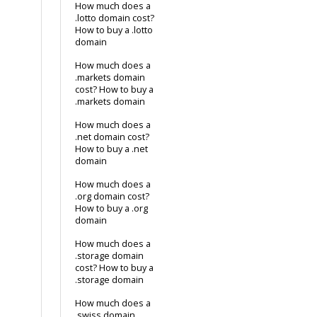
How much does a
.lotto domain cost?
How to buy a .lotto
domain
How much does a
.markets domain
cost? How to buy a
.markets domain
How much does a
.net domain cost?
How to buy a .net
domain
How much does a
.org domain cost?
How to buy a .org
domain
How much does a
.storage domain
cost? How to buy a
.storage domain
How much does a
.swiss domain