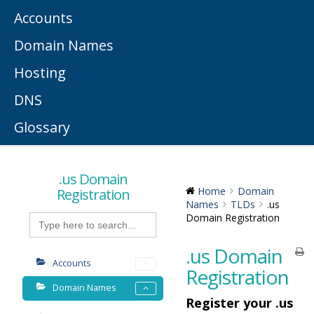
Accounts
Domain Names
Hosting
DNS
Glossary
.us Domain
Registration
Home
Domain
Names
TLDs
.us
Search
Domain Registration
for:
.us Domain
Accounts
Registration
Domain Names
Register your .us