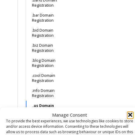
.band Domain
Registration
.bar Domain
Registration
.bid Domain
Registration
.biz Domain
Registration
.blog Domain
Registration
.cool Domain
Registration
.info Domain
Registration
.us Domain
Registration
Manage Consent
How much does a
To provide the best experiences, we use technologies like cookies to store
.cat domain cost?
and/or access device information. Consenting to these technologies will
How to buy a .cat
allow us to process data such as browsing behaviour or unique IDs on this