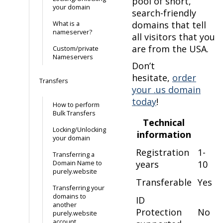
pool of short,
your domain
search-friendly
domains that tell
What is a
nameserver?
all visitors that you
are from the USA.
Custom/private
Nameservers
Don’t
hesitate,
order
Transfers
your .us domain
today
!
How to perform
Bulk Transfers
Technical
Locking/Unlocking
information
your domain
Registration
1-
Transferring a
years
10
Domain Name to
purely.website
Transferable
Yes
Transferring your
domains to
ID
another
Protection
No
purely.website
account