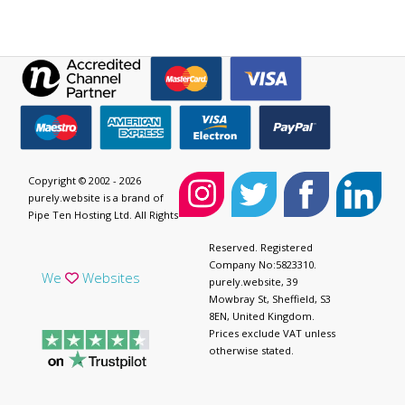
Copyright © 2002 - 2026
purely.website is a brand of
Pipe Ten Hosting Ltd. All Rights
Reserved. Registered
Company No:5823310.
We
Websites
purely.website, 39
Mowbray St, Sheffield, S3
8EN, United Kingdom.
Prices exclude VAT unless
otherwise stated.