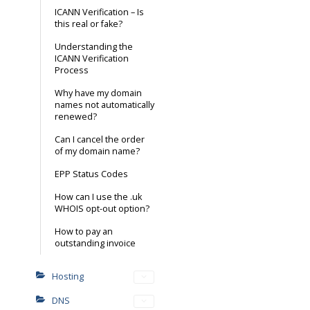
ICANN Verification – Is
this real or fake?
Understanding the
ICANN Verification
Process
Why have my domain
names not automatically
renewed?
Can I cancel the order
of my domain name?
EPP Status Codes
How can I use the .uk
WHOIS opt-out option?
How to pay an
outstanding invoice
Hosting
DNS