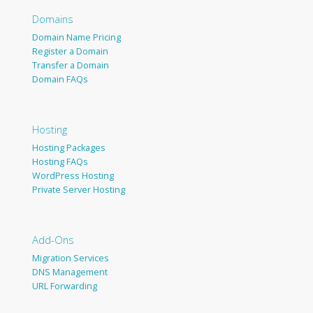
Domains
Domain Name Pricing
Register a Domain
Transfer a Domain
Domain FAQs
Hosting
Hosting Packages
Hosting FAQs
WordPress Hosting
Private Server Hosting
Add-Ons
Migration Services
DNS Management
URL Forwarding