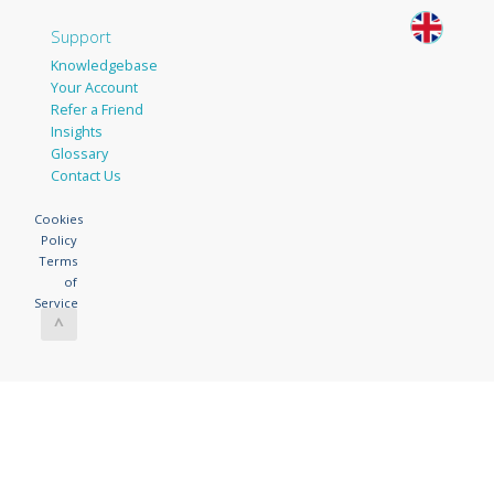
Support
Knowledgebase
Your Account
Refer a Friend
Insights
Glossary
Contact Us
Cookies
Policy
Terms
of
Service
^