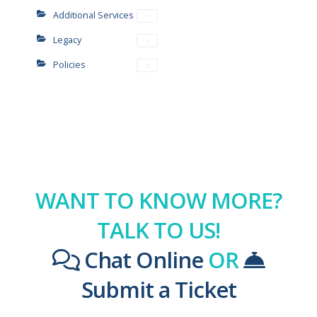
Additional Services
Legacy
Policies
WANT TO KNOW MORE?
TALK TO US!
Chat Online
OR
Submit a Ticket