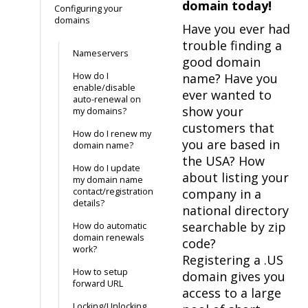
domain today!
Configuring your
domains
Have you ever had
trouble finding a
Nameservers
good domain
How do I
name? Have you
enable/disable
ever wanted to
auto-renewal on
show your
my domains?
customers that
How do I renew my
you are based in
domain name?
the USA? How
How do I update
about listing your
my domain name
contact/registration
company in a
details?
national directory
searchable by zip
How do automatic
domain renewals
code?
work?
Registering a .US
How to setup
domain gives you
forward URL
access to a large
Locking/Unlocking