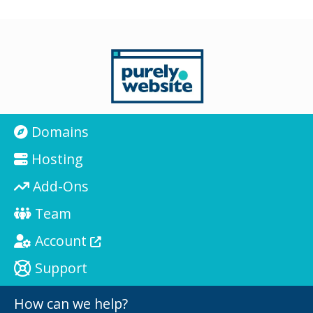
Domains
Hosting
Add-Ons
Team
Account
Support
How can we help?