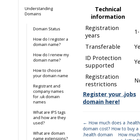
Technical
Understanding
Domains
information
Registration
Domain Status
1-
years
How do I register a
domain name?
Transferable
Y
How do I renew my
ID Protection
domain name?
Y
supported
How to choose
Registration
your domain name
N
restrictions
Registrant and
company names
Register your .jobs
for .uk domain
domain here!
names
What are IPS tags
and how are they
← How much does a .health
used?
domain cost? How to buy a
Doc
What are domain
.health domain
How much
name extensions?