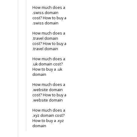
How much does a
.swiss domain
cost? How to buy a
.swiss domain
How much does a
.travel domain
cost? How to buy a
.travel domain
How much does a
.uk domain cost?
How to buy a .uk
domain
How much does a
.website domain
cost? How to buy a
.website domain
How much does a
.xyz domain cost?
How to buy a .xyz
domain