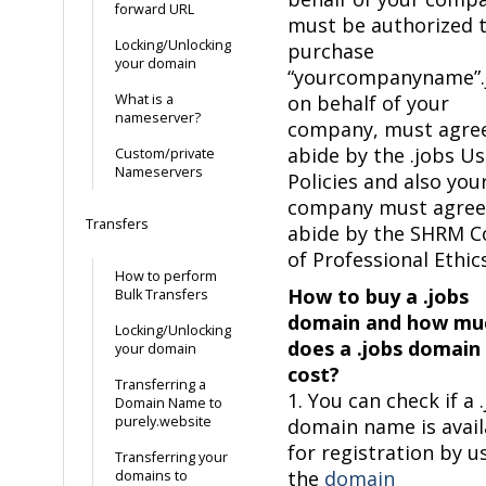
forward URL
must be authorized 
Locking/Unlocking
purchase
your domain
“yourcompanyname”.
What is a
on behalf of your
nameserver?
company, must agre
abide by the .jobs U
Custom/private
Nameservers
Policies and also you
company must agree
Transfers
abide by the SHRM C
of Professional Ethics
How to perform
How to buy a .jobs
Bulk Transfers
domain and how mu
Locking/Unlocking
does a .jobs domain
your domain
cost?
Transferring a
1. You can check if a 
Domain Name to
purely.website
domain name is avail
for registration by u
Transferring your
the
domain
domains to