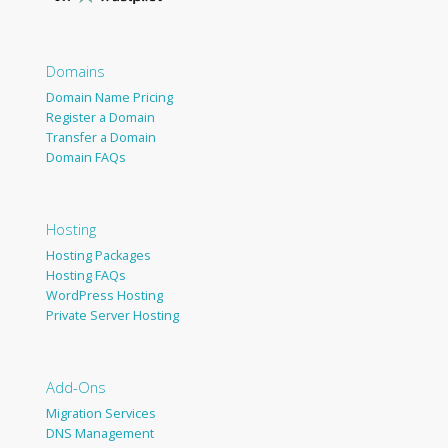
Domains
Domain Name Pricing
Register a Domain
Transfer a Domain
Domain FAQs
Hosting
Hosting Packages
Hosting FAQs
WordPress Hosting
Private Server Hosting
Add-Ons
Migration Services
DNS Management