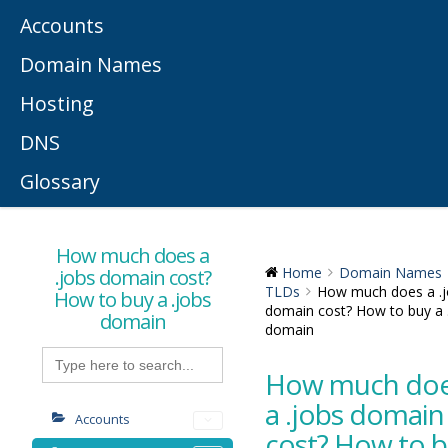
Accounts
Domain Names
Hosting
DNS
Glossary
How much does a
.jobs domain cost?
Home
Domain Names
TLDs
How much does a .
How to buy a .jobs
domain cost? How to buy a 
domain
domain
Search
for:
How much do
a .jobs domain
Accounts
cost? How to 