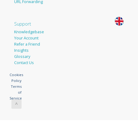
URL Forwarding
Support
Knowledgebase
Your Account
Refer a Friend
Insights
Glossary
Contact Us
Cookies
Policy
Terms
of
Service
^