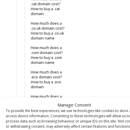
.cat domain cost?
How to buy a .cat
domain
How much does a
.co.uk domain cost?
How to buy a .co.uk
domain name
How much does a
.com domain cost?
How to buy a .com
domain name
How much does a
.eco domain cost?
How to buy a .eco
domain
How much does a
.health domain
Manage Consent
cost? How to buy a
To provide the best experiences, we use technologies like cookies to store
.health domain
access device information. Consenting to these technologies will allow us to
How much does a
process data such as browsing behaviour or unique IDs on this site. Not co
.jobs domain
or withdrawing consent, may adversely affect certain features and functions