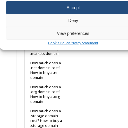
cost? How to buy
a .jobs domain
Accept
How much does a
.lotto domain cost?
Deny
How to buy a .lotto
domain
View preferences
How much does a
Cookie Policy
Privacy Statement
.markets domain
cost? How to buy a
.markets domain
How much does a
.net domain cost?
How to buy a .net
domain
How much does a
.org domain cost?
How to buy a .org
domain
How much does a
.storage domain
cost? How to buy a
.storage domain