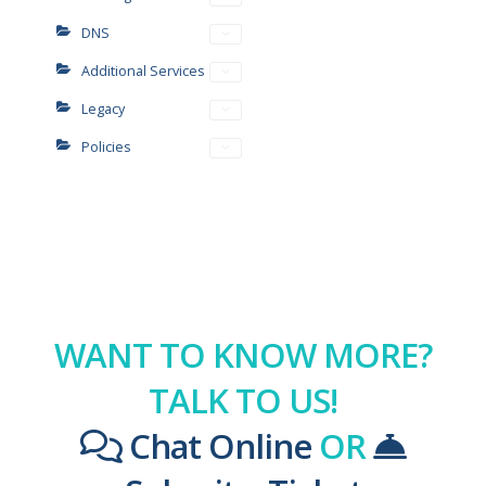
DNS
Additional Services
Legacy
Policies
WANT TO KNOW MORE?
TALK TO US!
Chat Online
OR