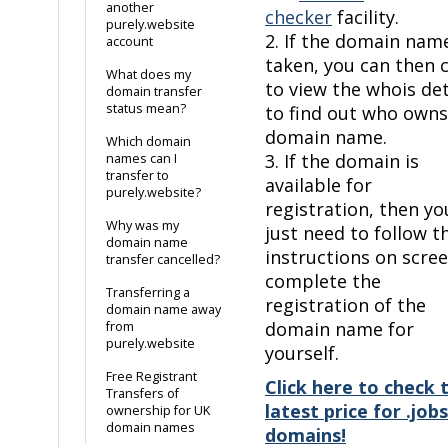
another
checker
facility.
purely.website
2. If the domain name
account
taken, you can then c
What does my
to view the whois det
domain transfer
status mean?
to find out who owns
domain name.
Which domain
3. If the domain is
names can I
transfer to
available for
purely.website?
registration, then yo
Why was my
just need to follow t
domain name
instructions on scre
transfer cancelled?
complete the
Transferring a
registration of the
domain name away
domain name for
from
purely.website
yourself.
Free Registrant
Click here to check 
Transfers of
latest price for .jobs
ownership for UK
domain names
domains!