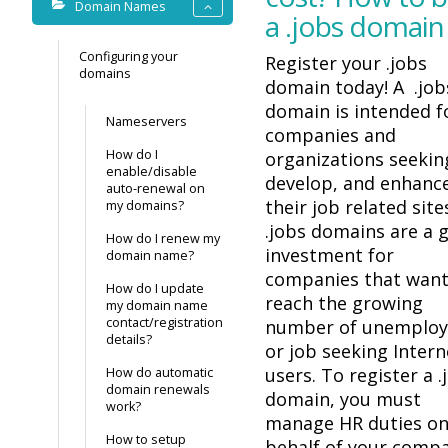
Domain Names
a .jobs domain
Configuring your
Register your .jobs
domains
domain today! A .job
domain is intended f
Nameservers
companies and
How do I
organizations seekin
enable/disable
develop, and enhanc
auto-renewal on
their job related site
my domains?
.jobs domains are a 
How do I renew my
investment for
domain name?
companies that want
How do I update
reach the growing
my domain name
contact/registration
number of unemplo
details?
or job seeking Intern
users. To register a .
How do automatic
domain renewals
domain, you must
work?
manage HR duties o
How to setup
behalf of your comp