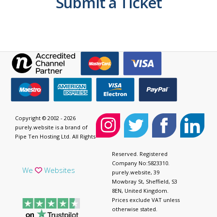
Submit a Ticket
Copyright © 2002 - 2026
purely.website is a brand of
Pipe Ten Hosting Ltd. All Rights
Reserved. Registered
Company No:5823310.
We
Websites
purely.website, 39
Mowbray St, Sheffield, S3
8EN, United Kingdom.
Prices exclude VAT unless
otherwise stated.