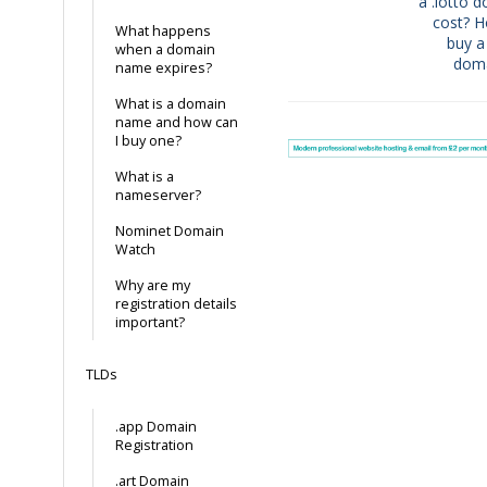
navigation
a .lotto 
cost? 
What happens
buy a 
when a domain
dom
name expires?
What is a domain
name and how can
I buy one?
What is a
nameserver?
Nominet Domain
Watch
Why are my
registration details
important?
TLDs
.app Domain
Registration
.art Domain