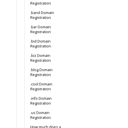
Registration
.band Domain
Registration
.bar Domain
Registration
.bid Domain
Registration
.biz Domain
Registration
.blog Domain
Registration
.cool Domain
Registration
.info Domain
Registration
.us Domain
Registration
How much does a