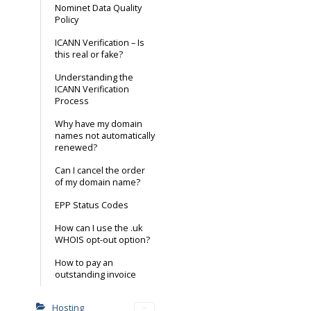
Nominet Data Quality
Policy
ICANN Verification – Is
this real or fake?
Understanding the
ICANN Verification
Process
Why have my domain
names not automatically
renewed?
Can I cancel the order
of my domain name?
EPP Status Codes
How can I use the .uk
WHOIS opt-out option?
How to pay an
outstanding invoice
Hosting