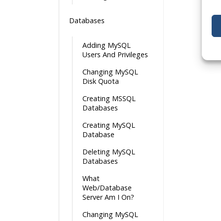
Databases
Adding MySQL
Users And Privileges
Changing MySQL
Disk Quota
Creating MSSQL
Databases
Creating MySQL
Database
Deleting MySQL
Databases
What
Web/Database
Server Am I On?
Changing MySQL