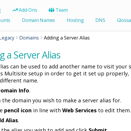
g
Add-Ons
Team
ounts
Domain Names
Hosting
DNS
Glossa
Legacy
Domains
Adding a Server Alias
 a Server Alias
lias can be used to add another name to visit your si
 Multisite setup in order to get it set up properly, o
 different name.
omain Info
.
on the domain you wish to make a server alias for.
he
pencil icon
in line with
Web Services
to edit them.
d Alias
.
n the alias you wish to add and click
Submit
.