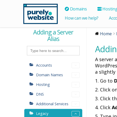
Domains
Hostin
How can we help?
Acc
Adding a Server
Home
Alias
Adding
Search
for:
A server a
WordPress
Accounts
a slightly
Domain Names
1. Go to
D
Hosting
2. Click 
DNS
3. Click t
Additional Services
4. Click
Ad
Legacy
5. Type i