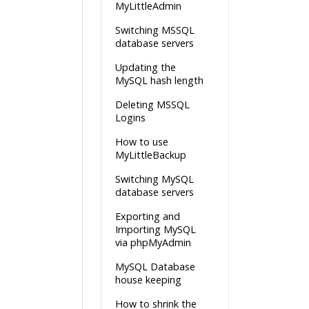
MyLittleAdmin
Switching MSSQL
database servers
Updating the
MySQL hash length
Deleting MSSQL
Logins
How to use
MyLittleBackup
Switching MySQL
database servers
Exporting and
Importing MySQL
via phpMyAdmin
MySQL Database
house keeping
How to shrink the