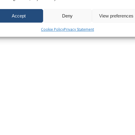
Accept
Deny
View preferences
Cookie Policy
Privacy Statement