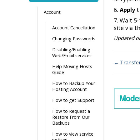
6.
Apply
t
Account
7. Wait 5
site via t
Account Cancellation
Updated on
Changing Passwords
Disabling/Enabling
Web/Email services
← Transfer
Help Moving Hosts
Doc
Guide
navigati
How to Backup Your
Hosting Account
How to get Support
How to Request a
Restore From Our
Backups
How to view service
notices.