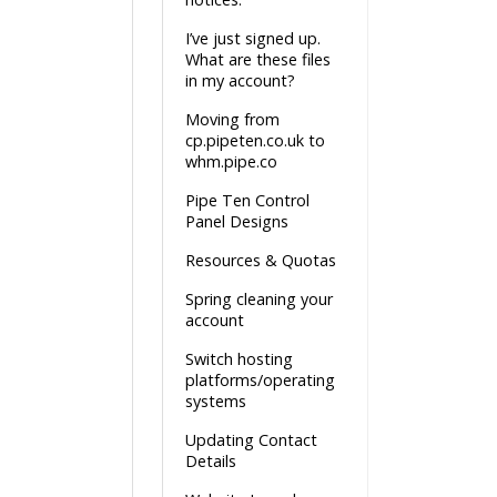
I’ve just signed up.
What are these files
in my account?
Moving from
cp.pipeten.co.uk to
whm.pipe.co
Pipe Ten Control
Panel Designs
Resources & Quotas
Spring cleaning your
account
Switch hosting
platforms/operating
systems
Updating Contact
Details