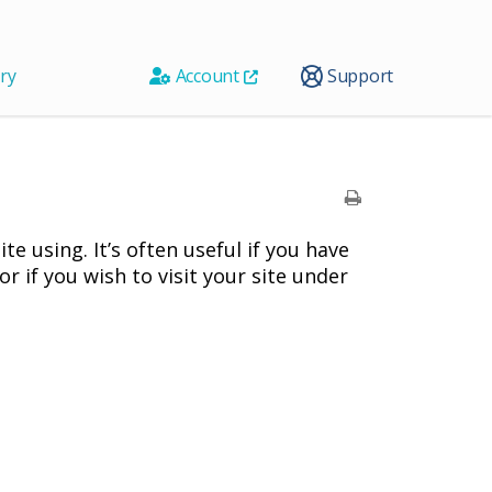
ry
Account
Support
te using. It’s often useful if you have
r if you wish to visit your site under