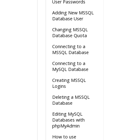
User Passwords
Adding New MSSQL
Database User
Changing MSSQL
Database Quota
Connecting to a
MSSQL Database
Connecting to a
MySQL Database
Creating MSSQL
Logins
Deleting a MSSQL
Database
Editing MySQL
Databases with
phpMyAdmin
How to use