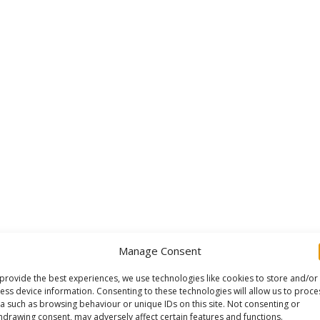
Manage Consent
provide the best experiences, we use technologies like cookies to store and/or
ess device information. Consenting to these technologies will allow us to proce
a such as browsing behaviour or unique IDs on this site. Not consenting or
hdrawing consent, may adversely affect certain features and functions.