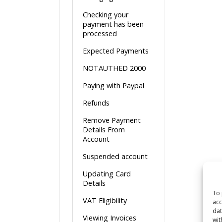
Checking your
payment has been
processed
Expected Payments
NOTAUTHED 2000
Paying with Paypal
Refunds
Remove Payment
Details From
Account
Suspended account
Updating Card
Details
To 
VAT Eligibility
acc
dat
Viewing Invoices
wit