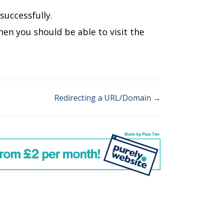
uccessfully.
hen you should be able to visit the
Redirecting a URL/Domain →