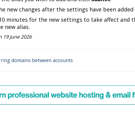
he new changes after the settings have been added s
-10 minutes for the new settings to take affect and t
he new alias.
 19 June 2026
ring domains between accounts
on