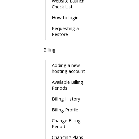
Website Launch
Check List
How to login
Requesting a
Restore
Billing
Adding a new
hosting account
Available Billing
Periods
Billing History
Billing Profile
Change Billing
Period
Changing Plans