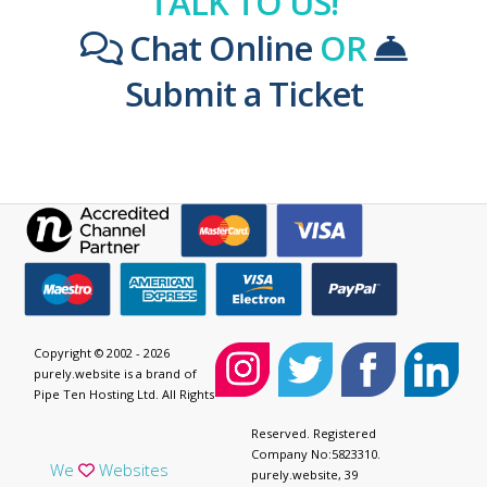
TALK TO US!
Chat Online
OR
Submit a Ticket
Copyright © 2002 - 2026
purely.website is a brand of
Pipe Ten Hosting Ltd. All Rights
Reserved. Registered
Company No:5823310.
We
Websites
purely.website, 39