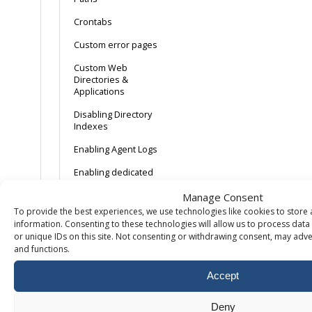
Crontabs
Custom error pages
Custom Web
Directories &
Applications
Disabling Directory
Indexes
Enabling Agent Logs
Enabling dedicated
application pools
Manage Consent
Enabling
To provide the best experiences, we use technologies like cookies to store
Linux/Apache error
information. Consenting to these technologies will allow us to process dat
logs
or unique IDs on this site. Not consenting or withdrawing consent, may adver
and functions.
Enabling Referrer
Logs
Accept
Enabling Transfer
Logging
Deny