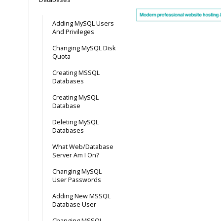
Adding MySQL Users
And Privileges
Changing MySQL Disk
Quota
Creating MSSQL
Databases
Creating MySQL
Database
Deleting MySQL
Databases
What Web/Database
Server Am I On?
Changing MySQL
User Passwords
Adding New MSSQL
Database User
Changing MSSQL