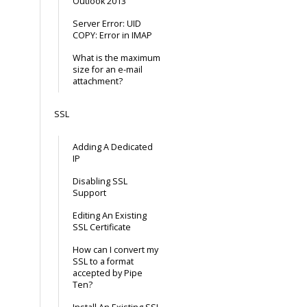
Outlook 2013
Server Error: UID
COPY: Error in IMAP
What is the maximum
size for an e-mail
attachment?
SSL
Adding A Dedicated
IP
Disabling SSL
Support
Editing An Existing
SSL Certificate
How can I convert my
SSL to a format
accepted by Pipe
Ten?