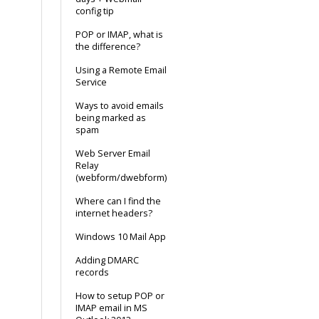
config tip
POP or IMAP, what is
the difference?
Using a Remote Email
Service
Ways to avoid emails
being marked as
spam
Web Server Email
Relay
(webform/dwebform)
Where can I find the
internet headers?
Windows 10 Mail App
Adding DMARC
records
How to setup POP or
IMAP email in MS