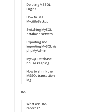
Deleting MSSQL
Logins
How to use
MyLittleBackup
Switching MySQL
database servers
Exporting and
Importing MySQL via
phpMyAdmin
MySQL Database
house keeping
How to shrink the
MSSQL transaction
log
DNS
What are DNS
records?