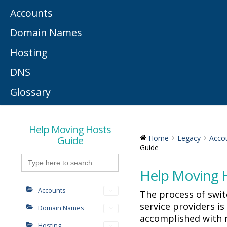
Accounts
Domain Names
Hosting
DNS
Glossary
Help Moving Hosts
Guide
Home
Legacy
Acco
Guide
Search
for:
Help Moving 
Accounts
The process of swi
service providers i
Domain Names
accomplished with 
Hosting