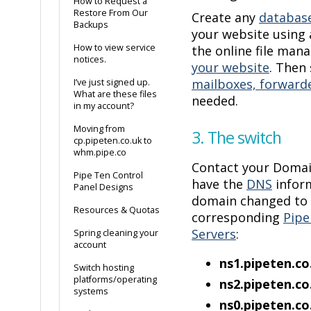
How to Request a
Restore From Our
Create any
databas
Backups
your website using
How to view service
the online file man
notices.
your website
. Then
mailboxes, forwarde
I’ve just signed up.
What are these files
needed.
in my account?
Moving from
3. The switch
cp.pipeten.co.uk to
whm.pipe.co
Contact your Domai
Pipe Ten Control
have the
DNS
inform
Panel Designs
domain changed to 
Resources & Quotas
corresponding
Pipe
Servers
:
Spring cleaning your
account
ns1.pipeten.
Switch hosting
platforms/operating
ns2.pipeten.
systems
ns0.pipeten.