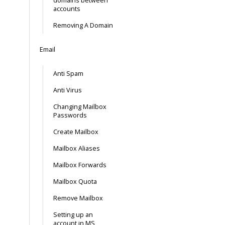
domains between
accounts
Removing A Domain
Email
Anti Spam
Anti Virus
Changing Mailbox
Passwords
Create Mailbox
Mailbox Aliases
Mailbox Forwards
Mailbox Quota
Remove Mailbox
Setting up an
account in MS