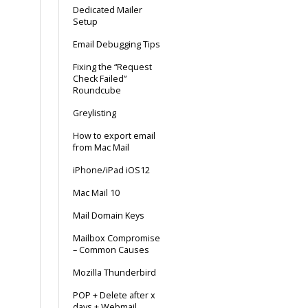
Dedicated Mailer
Setup
Email Debugging Tips
Fixing the “Request
Check Failed”
Roundcube
Greylisting
How to export email
from Mac Mail
iPhone/iPad iOS12
Mac Mail 10
Mail Domain Keys
Mailbox Compromise
– Common Causes
Mozilla Thunderbird
POP + Delete after x
days + Webmail