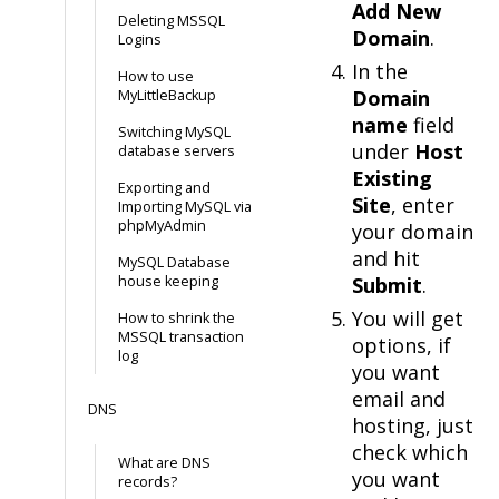
Add New
Deleting MSSQL
Domain
.
Logins
In the
How to use
Domain
MyLittleBackup
name
field
Switching MySQL
under
Host
database servers
Existing
Exporting and
Site
, enter
Importing MySQL via
phpMyAdmin
your domain
and hit
MySQL Database
house keeping
Submit
.
You will get
How to shrink the
MSSQL transaction
options, if
log
you want
email and
DNS
hosting, just
check which
What are DNS
you want
records?