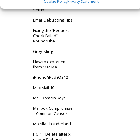
Cookie Policy
Privacy Statement
Dedicated Mailer
Setup
Email Debugging Tips
Fixing the “Request
Check Failed”
Roundcube
Greylisting
How to export email
from Mac Mail
iPhone/iPad iOS12
Mac Mail 10
Mail Domain Keys
Mailbox Compromise
– Common Causes
Mozilla Thunderbird
POP + Delete after x
days + Webmail