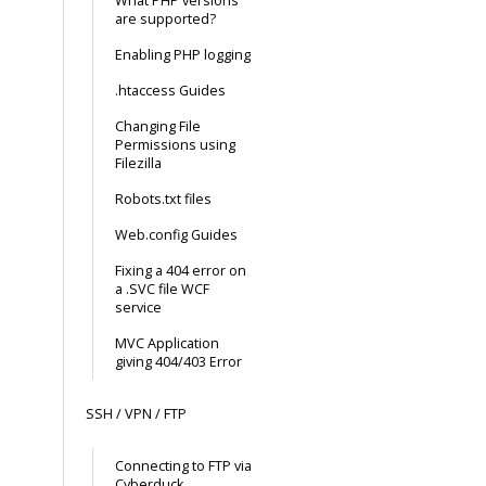
What PHP versions
are supported?
Enabling PHP logging
.htaccess Guides
Changing File
Permissions using
Filezilla
Robots.txt files
Web.config Guides
Fixing a 404 error on
a .SVC file WCF
service
MVC Application
giving 404/403 Error
SSH / VPN / FTP
Connecting to FTP via
Cyberduck