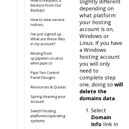
How to Request a
slightly different
Restore From Our
depending on
Backups
what platform
How to view service
your hosting
notices.
account is on,
I’ve just signed up.
Windows or
What are these files
Linux. If you have
in my account?
a Windows
Moving from
hosting account
cp.pipeten.co.uk to
you will only
whm.pipe.co
need to
Pipe Ten Control
complete step
Panel Designs
one, doing so
will
Resources & Quotas
delete the
Spring cleaning your
domains data
.
account
Select
Switch hosting
platforms/operating
Domain
systems
Info
link in