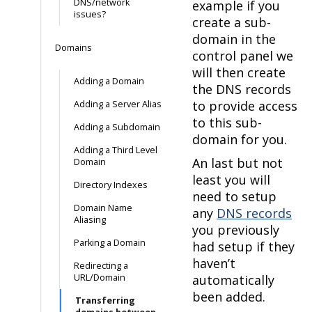
DNS/network
example if you
issues?
create a sub-
domain in the
Domains
control panel we
will then create
Adding a Domain
the DNS records
to provide access
Adding a Server Alias
to this sub-
Adding a Subdomain
domain for you.
Adding a Third Level
An last but not
Domain
least you will
Directory Indexes
need to setup
Domain Name
any
DNS records
Aliasing
you previously
Parking a Domain
had setup if they
haven’t
Redirecting a
URL/Domain
automatically
been added.
Transferring