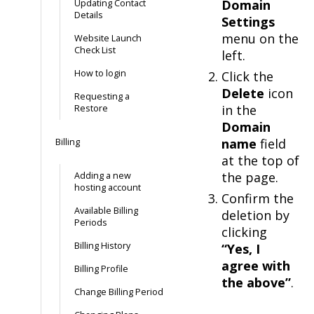
Domain
Updating Contact
Details
Settings
menu on the
Website Launch
Check List
left.
How to login
Click the
Delete
icon
Requesting a
in the
Restore
Domain
name
field
Billing
at the top of
the page.
Adding a new
hosting account
Confirm the
Available Billing
deletion by
Periods
clicking
Billing History
“Yes, I
agree with
Billing Profile
the above”
.
Change Billing Period