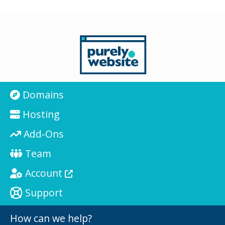
Domains
Hosting
Add-Ons
Team
Account
Support
How can we help?