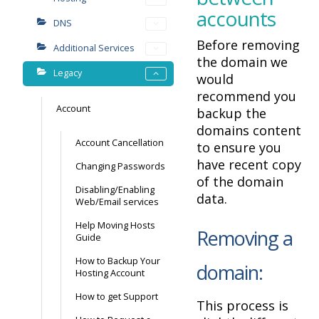
accounts
DNS
Before removing
Additional Services
the domain we
Legacy
would
recommend you
Account
backup the
domains content
Account Cancellation
to ensure you
have recent copy
Changing Passwords
of the domain
Disabling/Enabling
data.
Web/Email services
Help Moving Hosts
Removing a
Guide
How to Backup Your
domain:
Hosting Account
How to get Support
This process is