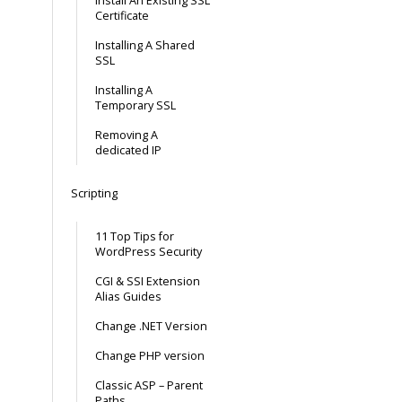
Install An Existing SSL
Certificate
Installing A Shared
SSL
Installing A
Temporary SSL
Removing A
dedicated IP
Scripting
11 Top Tips for
WordPress Security
CGI & SSI Extension
Alias Guides
Change .NET Version
Change PHP version
Classic ASP – Parent
Paths