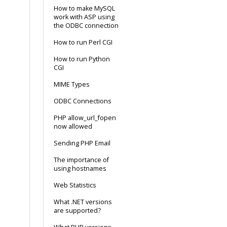
How to make MySQL
work with ASP using
the ODBC connection
How to run Perl CGI
How to run Python
CGI
MIME Types
ODBC Connections
PHP allow_url_fopen
now allowed
Sending PHP Email
The importance of
using hostnames
Web Statistics
What .NET versions
are supported?