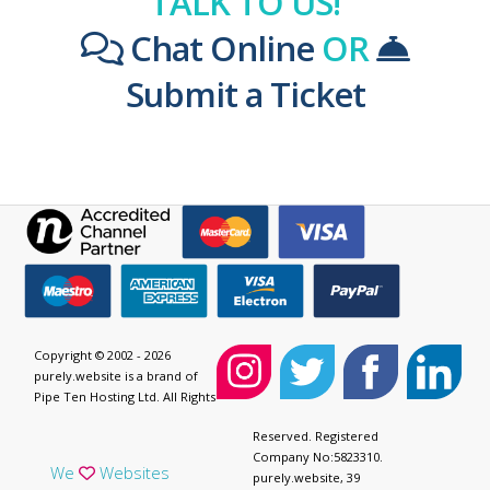
TALK TO US!
Chat Online
OR
Submit a Ticket
Copyright © 2002 - 2026
purely.website is a brand of
Pipe Ten Hosting Ltd. All Rights
Reserved. Registered
Company No:5823310.
We
Websites
purely.website, 39