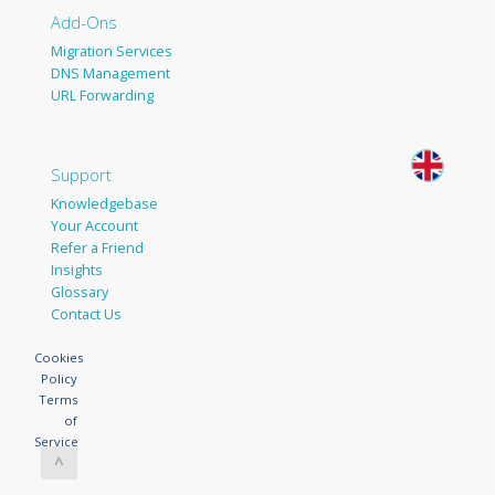
Add-Ons
Migration Services
DNS Management
URL Forwarding
Support
Knowledgebase
Your Account
Refer a Friend
Insights
Glossary
Contact Us
Cookies
Policy
Terms
of
Service
^