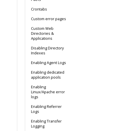
Crontabs
Custom error pages
Custom Web
Directories &
Applications
Disabling Directory
Indexes
Enabling Agent Logs
Enabling dedicated
application pools
Enabling
Linux/Apache error
logs
Enabling Referrer
Logs
Enabling Transfer
Logging