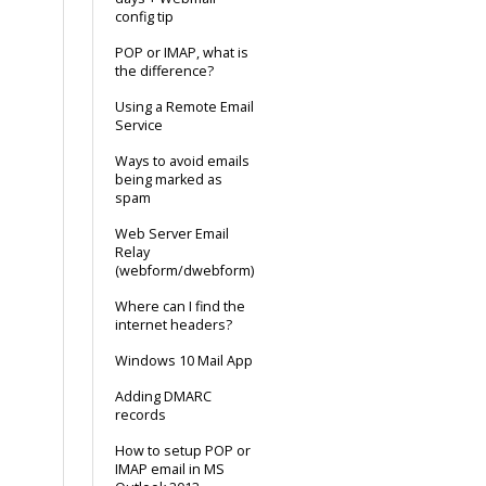
config tip
POP or IMAP, what is
the difference?
Using a Remote Email
Service
Ways to avoid emails
being marked as
spam
Web Server Email
Relay
(webform/dwebform)
Where can I find the
internet headers?
Windows 10 Mail App
Adding DMARC
records
How to setup POP or
IMAP email in MS