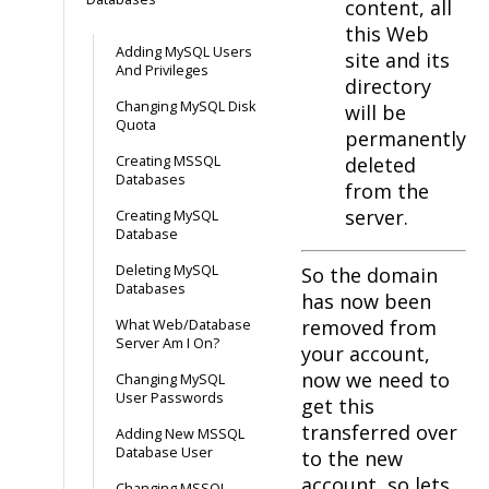
content, all
this Web
Adding MySQL Users
site and its
And Privileges
directory
Changing MySQL Disk
will be
Quota
permanently
Creating MSSQL
deleted
Databases
from the
server.
Creating MySQL
Database
Deleting MySQL
So the domain
Databases
has now been
removed from
What Web/Database
Server Am I On?
your account,
now we need to
Changing MySQL
User Passwords
get this
transferred over
Adding New MSSQL
Database User
to the new
account, so lets
Changing MSSQL