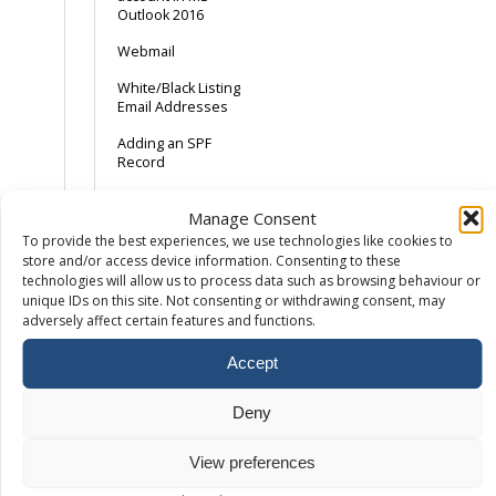
Outlook 2016
Webmail
White/Black Listing
Email Addresses
Adding an SPF
Record
Android Device –
Manage Consent
Gmail App
To provide the best experiences, we use technologies like cookies to
AOL and the SPAM
store and/or access device information. Consenting to these
button
technologies will allow us to process data such as browsing behaviour or
unique IDs on this site. Not consenting or withdrawing consent, may
Backing Up Email
adversely affect certain features and functions.
Backing up Outlook
Accept
2013
Catch-All Email –
Deny
Spam with a
sprinkling of ham
View preferences
Common Email Errors