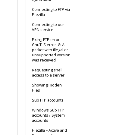
Connecting to FTP via
Filezilla
Connecting to our
VPN service
Fixing FTP error:
GnuTLS error -8: A
packet with illegal or
unsupported version
was received
Requesting shell
access to a server
Showing Hidden
Files
Sub FTP accounts
Windows Sub FTP
accounts / System
accounts
Filezilla – Active and