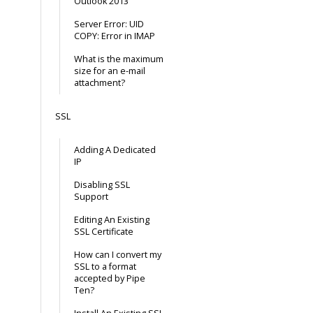
Outlook 2013
Server Error: UID
COPY: Error in IMAP
What is the maximum
size for an e-mail
attachment?
SSL
Adding A Dedicated
IP
Disabling SSL
Support
Editing An Existing
SSL Certificate
How can I convert my
SSL to a format
accepted by Pipe
Ten?