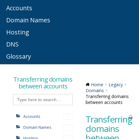
Accounts
Domain Names
Hosting
DNS
Glossary
Transferring domains
between accounts
Home
Legacy
Domains
Search
Transferring domains
for:
between accounts
Transferring
Accounts
domains
Domain Names
between
Hosting