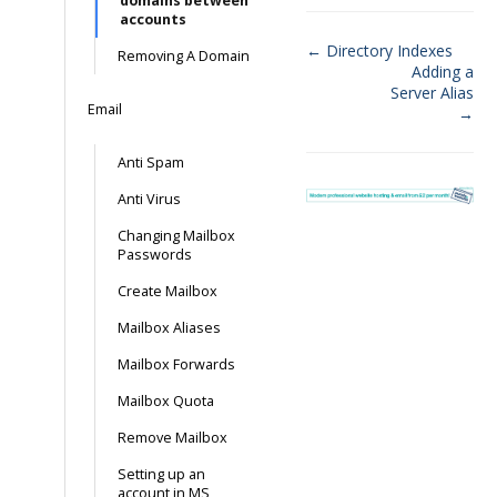
domains between
accounts
← Directory Indexes
Removing A Domain
Adding a
Doc
Server Alias
Email
navigation
→
Anti Spam
Anti Virus
Changing Mailbox
Passwords
Create Mailbox
Mailbox Aliases
Mailbox Forwards
Mailbox Quota
Remove Mailbox
Setting up an
account in MS