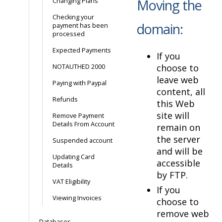
Moving the
Changing Plans
Checking your
domain:
payment has been
processed
Expected Payments
If you
choose to
NOTAUTHED 2000
leave web
Paying with Paypal
content, all
Refunds
this Web
site will
Remove Payment
Details From Account
remain on
the server
Suspended account
and will be
Updating Card
accessible
Details
by FTP.
VAT Eligibility
If you
Viewing Invoices
choose to
remove web
Databases