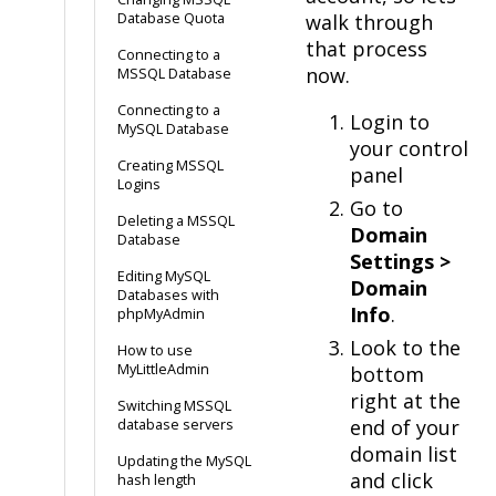
Database Quota
walk through
that process
Connecting to a
now.
MSSQL Database
Connecting to a
Login to
MySQL Database
your control
Creating MSSQL
panel
Logins
Go to
Deleting a MSSQL
Domain
Database
Settings >
Editing MySQL
Domain
Databases with
Info
.
phpMyAdmin
Look to the
How to use
MyLittleAdmin
bottom
right at the
Switching MSSQL
end of your
database servers
domain list
Updating the MySQL
and click
hash length