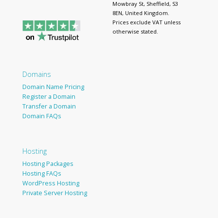
Mowbray St, Sheffield, S3
8EN, United Kingdom.
Prices exclude VAT unless
otherwise stated.
Domains
Domain Name Pricing
Register a Domain
Transfer a Domain
Domain FAQs
Hosting
Hosting Packages
Hosting FAQs
WordPress Hosting
Private Server Hosting