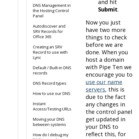
and hit
DNS Management in
Submit
.
the Hosting Control
Panel
Now you just
Autodiscover and
have two more
SRV Records for
things to check
Office 365
before we are
Creating an SRV
done. When you
Record to use with
Lync
host a domain
with Pipe Ten we
Default / Built-in DNS
records
encourage you to
use our name
DNS Record types
servers
, this is
How to use our DNS
due to the fact
any changes in
Instant
Access/Testing URLs
the control panel
get updated in
Moving your DNS
between systems
your DNS to
reflect this, for
How do I debug my