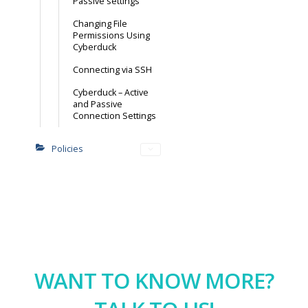
Passive settings
Changing File
Permissions Using
Cyberduck
Connecting via SSH
Cyberduck – Active
and Passive
Connection Settings
Policies
WANT TO KNOW MORE?