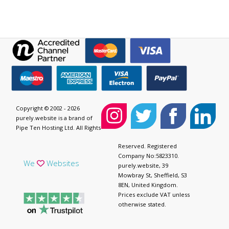
Copyright © 2002 - 2026
purely.website is a brand of
Pipe Ten Hosting Ltd. All Rights
Reserved. Registered
Company No:5823310.
We
Websites
purely.website, 39
Mowbray St, Sheffield, S3
8EN, United Kingdom.
Prices exclude VAT unless
otherwise stated.