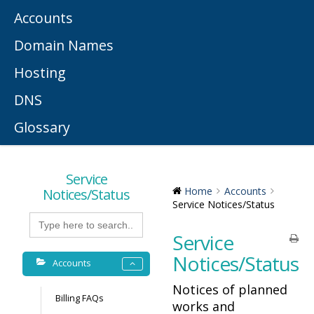
Accounts
Domain Names
Hosting
DNS
Glossary
Service
Notices/Status
Home
Accounts
Service Notices/Status
Search
for:
Service
Notices/Status
Accounts
Notices of planned
Billing FAQs
works and