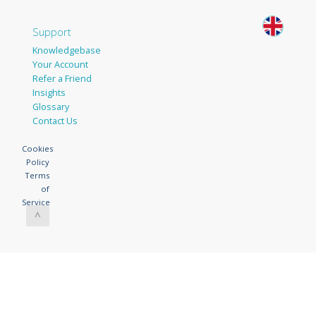
Support
Knowledgebase
Your Account
Refer a Friend
Insights
Glossary
Contact Us
Cookies
Policy
Terms
of
Service
^