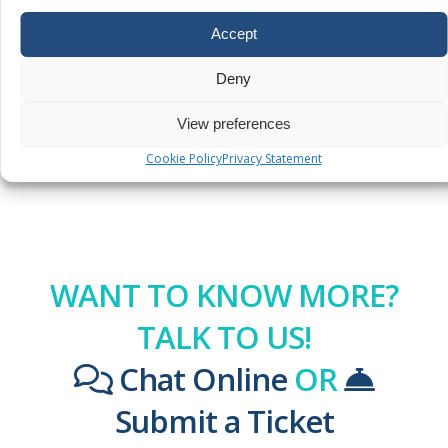
Additional
Accept
Services
Legacy
Deny
Policies
View preferences
Cookie Policy
Privacy Statement
WANT TO KNOW MORE?
TALK TO US!
Chat Online
OR
Submit a Ticket