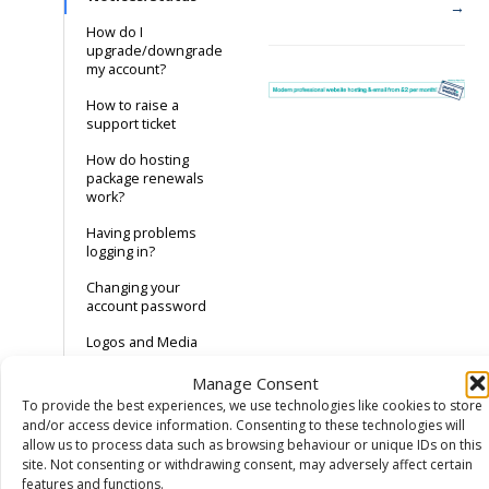
→
How do I
upgrade/downgrade
my account?
How to raise a
support ticket
How do hosting
package renewals
work?
Having problems
logging in?
Changing your
account password
Logos and Media
Manage Consent
Domain Names
To provide the best experiences, we use technologies like cookies to store
and/or access device information. Consenting to these technologies will
Hosting
allow us to process data such as browsing behaviour or unique IDs on this
site. Not consenting or withdrawing consent, may adversely affect certain
DNS
features and functions.