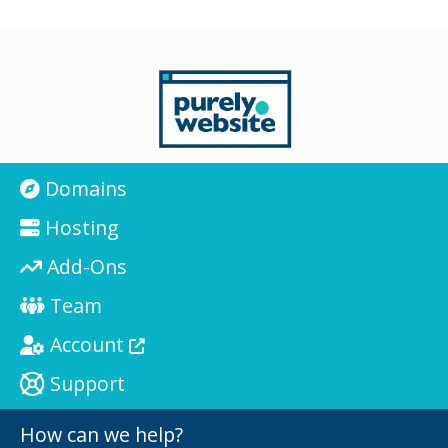
Domains
Hosting
Add-Ons
Team
Account
Support
How can we help?