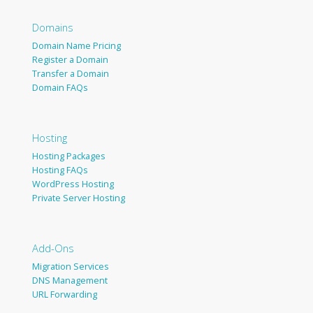
Domains
Domain Name Pricing
Register a Domain
Transfer a Domain
Domain FAQs
Hosting
Hosting Packages
Hosting FAQs
WordPress Hosting
Private Server Hosting
Add-Ons
Migration Services
DNS Management
URL Forwarding