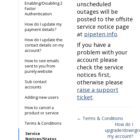
unscheduled
Enabling/Disabling 2
Factor
outages will be
Authentication
posted to the offsite
How do I update my
service notice page
payment details?
at
pipeten.info
.
How do I update the
If you have a
contact details on my
account?
problem with your
account please
How to see emails
sent to you from
check the service
purely.website
notices first,
otherwise please
Sub contact
accounts
raise a support
ticket
.
Adding new users
How to cancel a
product or service
← Terms & Conditions
Terms & Conditions
How do I
Doc
upgrade/downgr
Service
navigation
my account?
Notices/Status