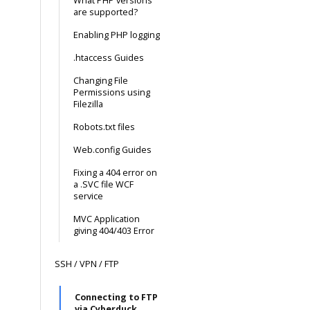
What PHP versions
are supported?
Enabling PHP logging
.htaccess Guides
Changing File
Permissions using
Filezilla
Robots.txt files
Web.config Guides
Fixing a 404 error on
a .SVC file WCF
service
MVC Application
giving 404/403 Error
SSH / VPN / FTP
Connecting to FTP
via Cyberduck