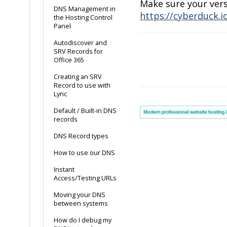
Make sure your vers
DNS Management in
https://cyberduck.i
the Hosting Control
Panel
Autodiscover and
SRV Records for
Office 365
Doc
Creating an SRV
navigation
Record to use with
Lync
Default / Built-in DNS
records
DNS Record types
How to use our DNS
Instant
Access/Testing URLs
Moving your DNS
between systems
How do I debug my