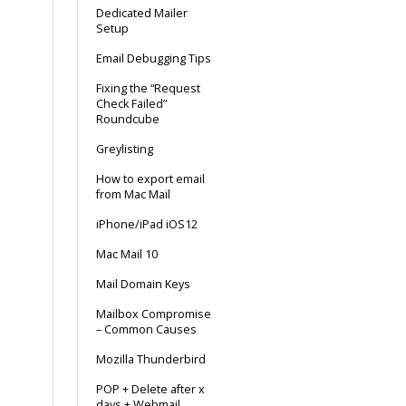
Dedicated Mailer
Setup
Email Debugging Tips
Fixing the “Request
Check Failed”
Roundcube
Greylisting
How to export email
from Mac Mail
iPhone/iPad iOS12
Mac Mail 10
Mail Domain Keys
Mailbox Compromise
– Common Causes
Mozilla Thunderbird
POP + Delete after x
days + Webmail