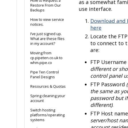
How to Request a
as a somewhat famil
Restore From Our
use interface.
Backups
How to view service
Download and I
notices.
here
I’ve just signed up.
Locate the FTP 
What are these files
to connect to t
in my account?
are:
Moving from
cp.pipeten.co.uk to
FTP Username
whm.pipe.co
different or sho
Pipe Ten Control
control panel 
Panel Designs
FTP Password
Resources & Quotas
the same as you
Spring cleaning your
password but if
account
different)
.
Switch hosting
FTP Host nam
platforms/operating
server/host na
systems
account resides