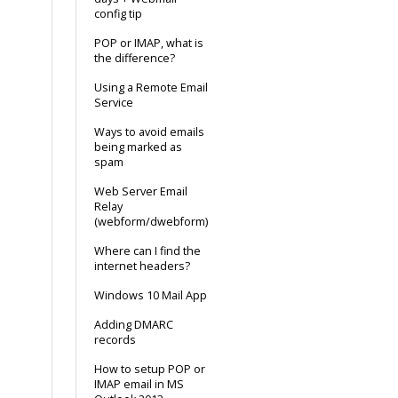
config tip
POP or IMAP, what is
the difference?
Using a Remote Email
Service
Ways to avoid emails
being marked as
spam
Web Server Email
Relay
(webform/dwebform)
Where can I find the
internet headers?
Windows 10 Mail App
Adding DMARC
records
How to setup POP or
IMAP email in MS