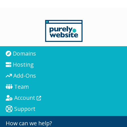
Domains
Hosting
Add-Ons
Team
Account
Support
How can we help?