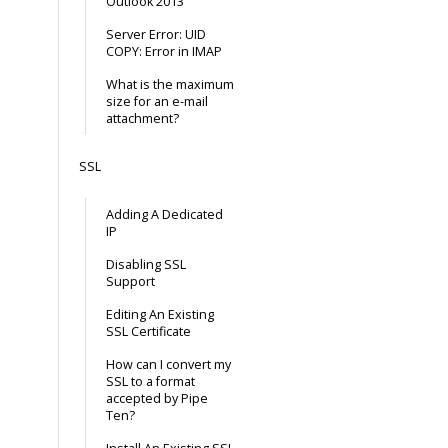
Outlook 2013
Server Error: UID
COPY: Error in IMAP
What is the maximum
size for an e-mail
attachment?
SSL
Adding A Dedicated
IP
Disabling SSL
Support
Editing An Existing
SSL Certificate
How can I convert my
SSL to a format
accepted by Pipe
Ten?