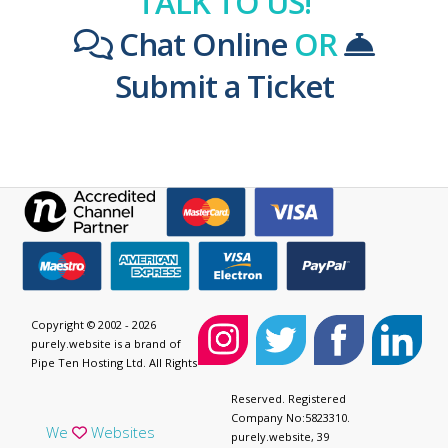
TALK TO US!
Chat Online
OR
Submit a Ticket
Copyright © 2002 - 2026
purely.website is a brand of
Pipe Ten Hosting Ltd. All Rights
Reserved. Registered
Company No:5823310.
We
Websites
purely.website, 39