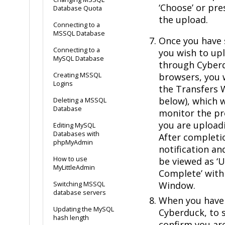
‘Choose’ or pre
Database Quota
the upload.
Connecting to a
MSSQL Database
Once you have s
Connecting to a
you wish to u
MySQL Database
through Cyberdu
Creating MSSQL
browsers, you 
Logins
the Transfers
below), which w
Deleting a MSSQL
Database
monitor the pro
you are upload
Editing MySQL
Databases with
After completion
phpMyAdmin
notification an
How to use
be viewed as 
MyLittleAdmin
Complete’ with
Window.
Switching MSSQL
database servers
When you have 
Updating the MySQL
Cyberduck, to s
hash length
confirm you ar