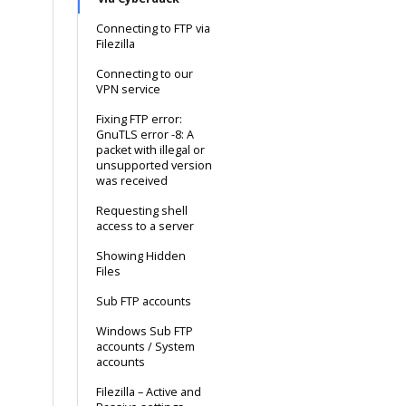
Connecting to FTP via
Filezilla
Connecting to our
VPN service
Fixing FTP error:
GnuTLS error -8: A
packet with illegal or
unsupported version
was received
Requesting shell
access to a server
Showing Hidden
Files
Sub FTP accounts
Windows Sub FTP
accounts / System
accounts
Filezilla – Active and