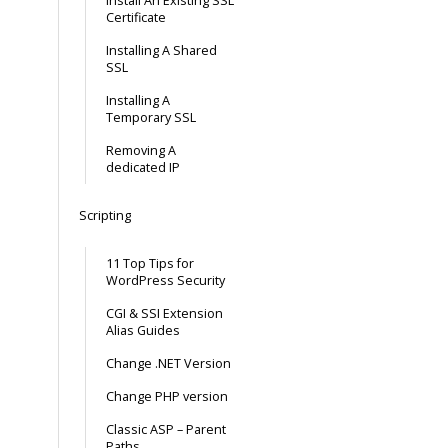
Install An Existing SSL
Certificate
Installing A Shared
SSL
Installing A
Temporary SSL
Removing A
dedicated IP
Scripting
11 Top Tips for
WordPress Security
CGI & SSI Extension
Alias Guides
Change .NET Version
Change PHP version
Classic ASP – Parent
Paths