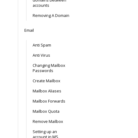
domains between
accounts
Removing A Domain
Email
Anti Spam
Anti Virus
Changing Mailbox
Passwords
Create Mailbox
Mailbox Aliases
Mailbox Forwards
Mailbox Quota
Remove Mailbox
Setting up an
account in MS