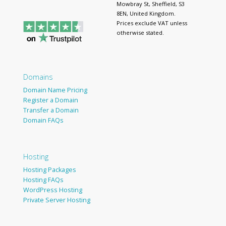
Mowbray St, Sheffield, S3
8EN, United Kingdom.
Prices exclude VAT unless
otherwise stated.
Domains
Domain Name Pricing
Register a Domain
Transfer a Domain
Domain FAQs
Hosting
Hosting Packages
Hosting FAQs
WordPress Hosting
Private Server Hosting