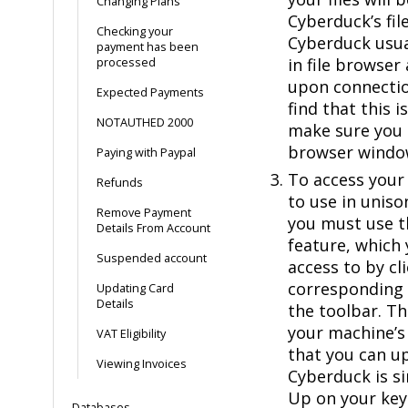
Changing Plans
Cyberduck’s fil
Checking your
Cyberduck usual
payment has been
in file browser
processed
upon connectio
Expected Payments
find that this i
NOTAUTHED 2000
make sure you a
browser windo
Paying with Paypal
To access your 
Refunds
to use in unis
Remove Payment
you must use t
Details From Account
feature, which 
Suspended account
access to by cl
corresponding 
Updating Card
Details
the toolbar. T
your machine’s 
VAT Eligibility
that you can up
Viewing Invoices
Cyberduck is si
Up on your key
Databases