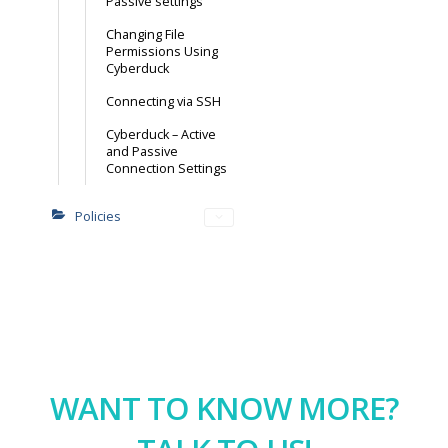
Passive settings
Changing File
Permissions Using
Cyberduck
Connecting via SSH
Cyberduck – Active
and Passive
Connection Settings
Policies
WANT TO KNOW MORE?