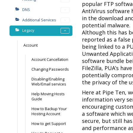
popular FTP software
DNS
AntiVirus software h
in the download and
Additional Services
potential malware.
Legacy
Although this has b
reported as a false 
Account
being linked to a PU
Unwanted Applicati
Account Cancellation
software bundle bei
FileZilla, PUA’s ha
Changing Passwords
potentially compro
Disabling/Enabling
the privacy of the u
Web/Email services
Here at Pipe Ten, w
Help Moving Hosts
information very se
Guide
encouraging custo
How to Backup Your
a software which we
Hosting Account
secure, but still ha
How to get Support
and performance as F