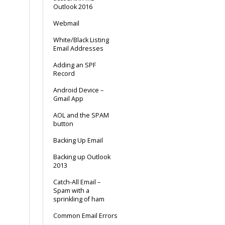
Outlook 2016
Webmail
White/Black Listing
Email Addresses
Adding an SPF
Record
Android Device –
Gmail App
AOL and the SPAM
button
Backing Up Email
Backing up Outlook
2013
Catch-All Email –
Spam with a
sprinkling of ham
Common Email Errors