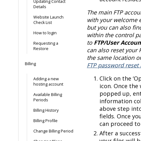
Updating Contact
Details
The main FTP accoun
Website Launch
with your welcome e
Check List
but you can also fin
How to login
within the control p
to
FTP/User Accoun
Requesting a
Restore
can also reset your
the same location or
Billing
FTP password reset 
Click on the ‘O
Adding a new
hosting account
icon. Once the
popped up, ent
Available Billing
Periods
information co
above step int
Billing History
fields. Once yo
Billing Profile
can proceed to 
Change Billing Period
After a success
your files will 