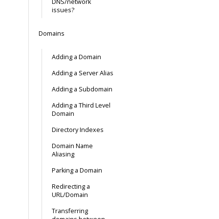
DNS/network
issues?
Domains
Adding a Domain
Adding a Server Alias
Adding a Subdomain
Adding a Third Level
Domain
Directory Indexes
Domain Name
Aliasing
Parking a Domain
Redirecting a
URL/Domain
Transferring