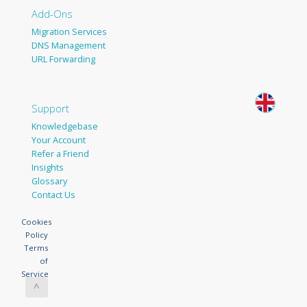
Add-Ons
Migration Services
DNS Management
URL Forwarding
Support
Knowledgebase
Your Account
Refer a Friend
Insights
Glossary
Contact Us
Cookies
Policy
Terms
of
Service
^