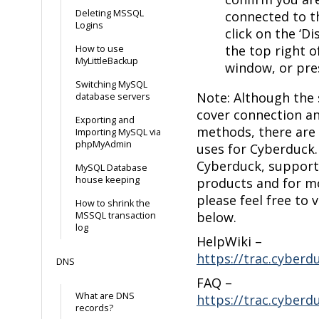
Deleting MSSQL
connected to t
Logins
click on the ‘D
the top right o
How to use
MyLittleBackup
window, or press
Switching MySQL
Note: Although the 
database servers
cover connection a
Exporting and
methods, there are
Importing MySQL via
phpMyAdmin
uses for Cyberduck. 
Cyberduck, support
MySQL Database
house keeping
products and for m
please feel free to v
How to shrink the
below.
MSSQL transaction
log
HelpWiki –
https://trac.cyberd
DNS
FAQ –
What are DNS
https://trac.cyberd
records?