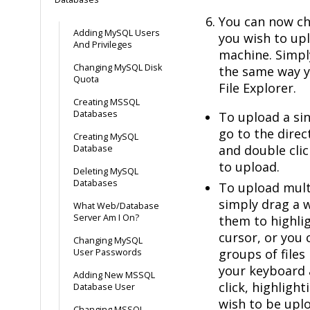
You can now cho
Adding MySQL Users
you wish to up
And Privileges
machine. Simpl
Changing MySQL Disk
the same way 
Quota
File Explorer.
Creating MSSQL
Databases
To upload a sin
go to the direct
Creating MySQL
and double clic
Database
to upload.
Deleting MySQL
Databases
To upload multi
simply drag a
What Web/Database
Server Am I On?
them to highli
cursor, or you 
Changing MySQL
groups of files 
User Passwords
your keyboard 
Adding New MSSQL
click, highlight
Database User
wish to be uplo
Changing MSSQL