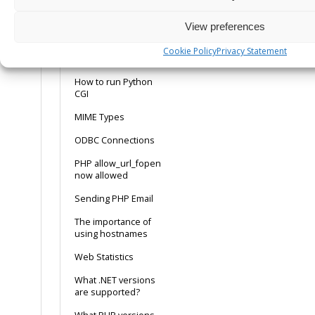
How to make MySQL
work with ASP using
View preferences
the ODBC connection
Cookie Policy
Privacy Statement
How to run Perl CGI
How to run Python
CGI
MIME Types
ODBC Connections
PHP allow_url_fopen
now allowed
Sending PHP Email
The importance of
using hostnames
Web Statistics
What .NET versions
are supported?