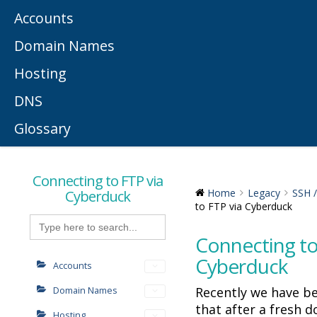
Accounts
Domain Names
Hosting
DNS
Glossary
Connecting to FTP via
Cyberduck
Home
Legacy
SSH 
to FTP via Cyberduck
Search
for:
Connecting to
Cyberduck
Accounts
Recently we have b
Domain Names
that after a fresh 
Hosting