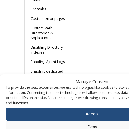
Crontabs
Custom error pages
Custom Web
Directories &
Applications
Disabling Directory
Indexes
Enabling Agent Logs
Enabling dedicated
application pools
Manage Consent
Enabling
To provide the best experiences, we use technologies like cookies to store
Linux/Apache error
information. Consenting to these technologies will allow us to process dat
logs
or unique IDs on this site. Not consenting or withdrawing consent, may adver
and functions.
Enabling Referrer
Logs
Accept
Enabling Transfer
Logging
Deny