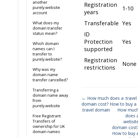
another
Registration
1-10
purely.website
years
account
Transferable
Yes
What does my
domain transfer
ID
status mean?
Protection
Yes
Which domain
supported
names can I
transfer to
Registration
purely.website?
None
restrictions
Why was my
domain name
transfer cancelled?
Transferring a
domain name away
← How much does a .travel
from
domain cost? How to buy a
Doc
purely.website
.travel domain
How muc
navigation
does 
Free Registrant
Transfers of
.websit
ownership for UK
domain cost
domain names
How to buy 