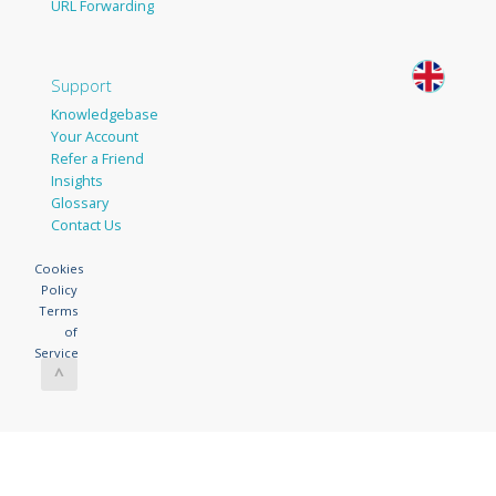
URL Forwarding
Support
Knowledgebase
Your Account
Refer a Friend
Insights
Glossary
Contact Us
Cookies
Policy
Terms
of
Service
^