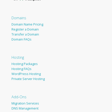
Domains
Domain Name Pricing
Register a Domain
Transfer a Domain
Domain FAQs
Hosting
Hosting Packages
Hosting FAQs
WordPress Hosting
Private Server Hosting
Add-Ons
Migration Services
DNS Management