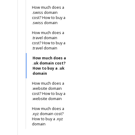
How much does a
.swiss domain
cost? How to buy a
.swiss domain
How much does a
.travel domain
cost? How to buy a
.travel domain
How much does a
.uk domain cost?
How to buy a .uk
domain
How much does a
.website domain
cost? How to buy a
.website domain
How much does a
.xyz domain cost?
How to buy a .xyz
domain