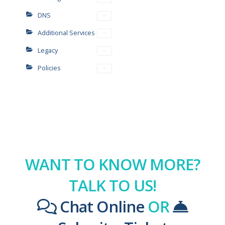
DNS
Additional Services
Legacy
Policies
WANT TO KNOW MORE?
TALK TO US!
Chat Online
OR