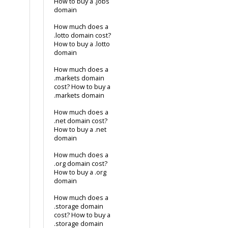
How to buy a .jobs
domain
How much does a
.lotto domain cost?
How to buy a .lotto
domain
How much does a
.markets domain
cost? How to buy a
.markets domain
How much does a
.net domain cost?
How to buy a .net
domain
How much does a
.org domain cost?
How to buy a .org
domain
How much does a
.storage domain
cost? How to buy a
.storage domain