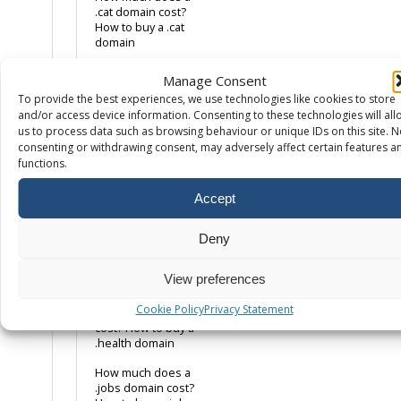
.cat domain cost?
How to buy a .cat
domain
How much does a
Manage Consent
.co.uk domain cost?
To provide the best experiences, we use technologies like cookies to store
How to buy a .co.uk
and/or access device information. Consenting to these technologies will all
domain name
us to process data such as browsing behaviour or unique IDs on this site. N
How much does a
consenting or withdrawing consent, may adversely affect certain features a
.com domain cost?
functions.
How to buy a .com
domain name
Accept
How much does a
.eco domain cost?
Deny
How to buy a .eco
domain
View preferences
How much does a
Cookie Policy
Privacy Statement
.health domain
cost? How to buy a
.health domain
How much does a
.jobs domain cost?