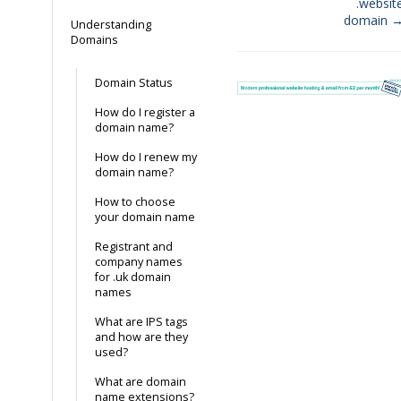
.websit
domain 
Understanding
Domains
Domain Status
How do I register a
domain name?
How do I renew my
domain name?
How to choose
your domain name
Registrant and
company names
for .uk domain
names
What are IPS tags
and how are they
used?
What are domain
name extensions?