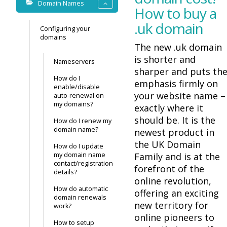
Domain Names
How to buy a
.uk domain
Configuring your
domains
The new .uk domain
is shorter and
Nameservers
sharper and puts th
How do I
emphasis firmly on
enable/disable
your website name –
auto-renewal on
my domains?
exactly where it
should be. It is the
How do I renew my
domain name?
newest product in
the UK Domain
How do I update
my domain name
Family and is at the
contact/registration
forefront of the
details?
online revolution,
How do automatic
offering an exciting
domain renewals
new territory for
work?
online pioneers to
How to setup