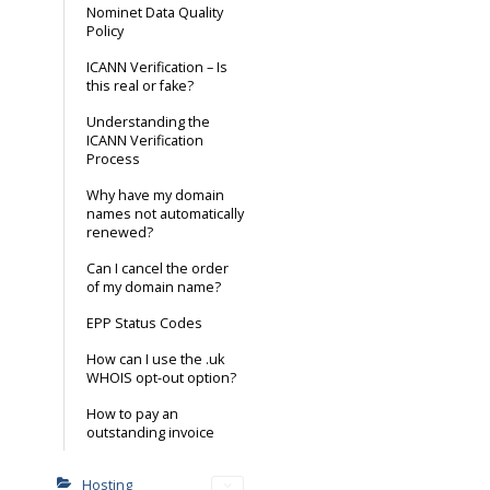
Nominet Data Quality
Policy
ICANN Verification – Is
this real or fake?
Understanding the
ICANN Verification
Process
Why have my domain
names not automatically
renewed?
Can I cancel the order
of my domain name?
EPP Status Codes
How can I use the .uk
WHOIS opt-out option?
How to pay an
outstanding invoice
Hosting