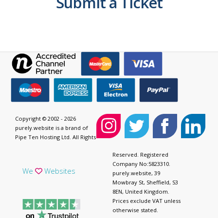
Submit a Ticket
Copyright © 2002 - 2026
purely.website is a brand of
Pipe Ten Hosting Ltd. All Rights
Reserved. Registered
Company No:5823310.
We
Websites
purely.website, 39
Mowbray St, Sheffield, S3
8EN, United Kingdom.
Prices exclude VAT unless
otherwise stated.