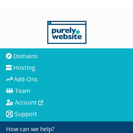
Domains
Hosting
Add-Ons
Team
Account
Support
How can we help?