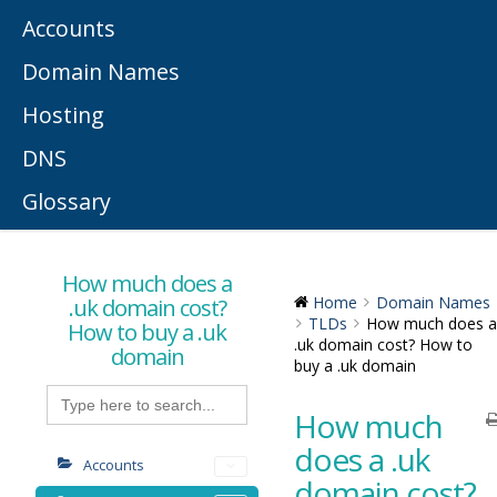
Accounts
Domain Names
Hosting
DNS
Glossary
How much does a
.uk domain cost?
Home
Domain Names
TLDs
How much does a
How to buy a .uk
.uk domain cost? How to
domain
buy a .uk domain
Search
for:
How much
does a .uk
Accounts
domain cost?