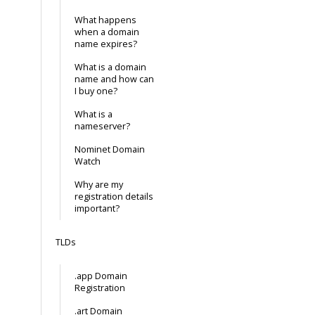
What happens
when a domain
name expires?
What is a domain
name and how can
I buy one?
What is a
nameserver?
Nominet Domain
Watch
Why are my
registration details
important?
TLDs
.app Domain
Registration
.art Domain