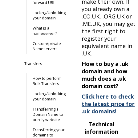
make their own. If
forward URL
you already own a
Locking/Unlocking
.CO.UK, .ORG.UK or
your domain
.ME.UK, you may get
What is a
the first right to
nameserver?
register your
Custom/private
equivalent name in
Nameservers
.UK.
How to buy a .uk
Transfers
domain and how
much does a .uk
How to perform
Bulk Transfers
domain cost?
Locking/Unlocking
Click here to check
your domain
the latest price for
Transferring a
.uk domains!
Domain Name to
purely.website
Technical
Transferring your
information
domains to