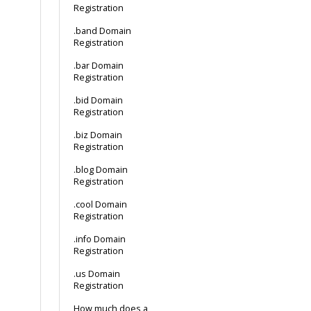
Registration
.band Domain
Registration
.bar Domain
Registration
.bid Domain
Registration
.biz Domain
Registration
.blog Domain
Registration
.cool Domain
Registration
.info Domain
Registration
.us Domain
Registration
How much does a