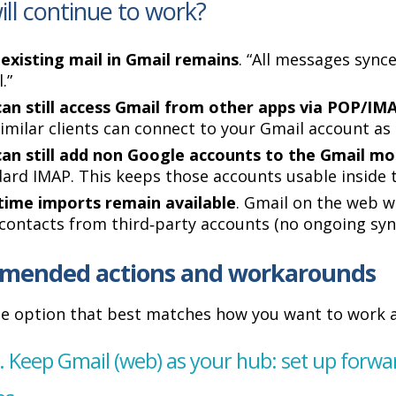
ll continue to work?
existing mail in Gmail remains
. “All messages sync
.”
an still access Gmail from other apps via POP/IM
imilar clients can connect to your Gmail account as 
can still add non Google accounts to the Gmail mo
ard IMAP. This keeps those accounts usable inside 
time imports remain available
. Gmail on the web wil
contacts from third‑party accounts (no ongoing syn
mended actions and workarounds
e option that best matches how you want to work a
. Keep Gmail (web) as your hub: set up forw