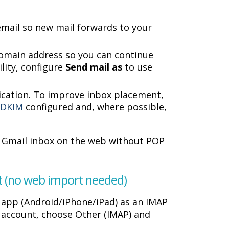
email so new mail forwards to your
omain address so you can continue
ility, configure
Send mail as
to use
tication. To improve inbox placement,
d
DKIM
configured and, where possible,
r Gmail inbox on the web without POP
nt (no web import needed)
 app (Android/iPhone/iPad) as an IMAP
r account, choose Other (IMAP) and