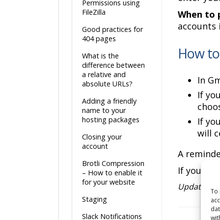
Permissions using
FileZilla
When to p
accounts 
Good practices for
404 pages
How to 
What is the
difference between
a relative and
In G
absolute URLs?
If yo
Adding a friendly
choos
name to your
hosting packages
If yo
will 
Closing your
account
A reminde
Brotli Compression
If you ha
– How to enable it
for your website
Updated o
To 
Staging
acc
dat
Slack Notifications
wit