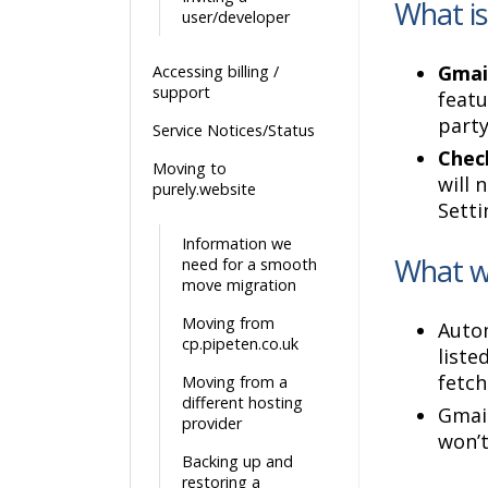
What is
user/developer
Gmail
Accessing billing /
support
featu
party
Service Notices/Status
Chec
Moving to
will 
purely.website
Setti
Information we
What wi
need for a smooth
move migration
Moving from
Autom
cp.pipeten.co.uk
liste
fetch
Moving from a
different hosting
Gmail
provider
won’t
Backing up and
restoring a