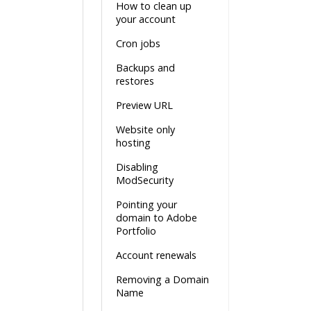
How to clean up
your account
Cron jobs
Backups and
restores
Preview URL
Website only
hosting
Disabling
ModSecurity
Pointing your
domain to Adobe
Portfolio
Account renewals
Removing a Domain
Name