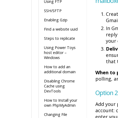
mailbox
Using FTP
SSH/SFTP
Crea
Gmail
Enabling Gzip
In Gm
Find a website uuid
reply
Steps to replicate
your
Using Power Toys
Deliv
host editor –
ensur
Windows
that 
How to add an
additional domain
When to p
polling, 
Disabling Chrome
Cache using
DevTools
Option 2
How to Install your
Add your 
own PhpMyAdmin
account: 
Changing File
enter yo