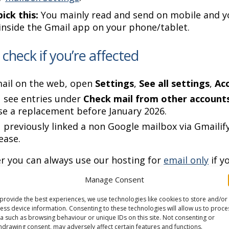
ick this:
You mainly read and send on mobile and y
inside the Gmail app on your phone/tablet.
check if you’re affected
mail on the web, open
Settings
,
See all settings
,
Ac
u see entries under
Check mail from other account
e a replacement before January 2026.
u previously linked a non Google mailbox via Gmaili
cease.
r you can always use our hosting for
email only
if y
ve any questions or need help,
pop in a ticket to ou
Manage Consent
n 12 November 2025
provide the best experiences, we use technologies like cookies to store and/or
ess device information. Consenting to these technologies will allow us to proce
a such as browsing behaviour or unique IDs on this site. Not consenting or
hdrawing consent, may adversely affect certain features and functions.