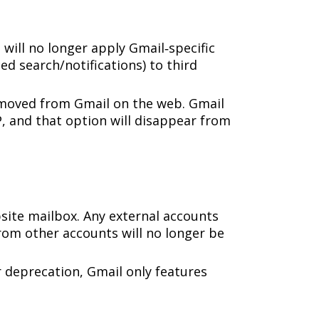
l will no longer apply Gmail‑specific
ed search/notifications) to third
emoved from Gmail on the web. Gmail
P, and that option will disappear from
site mailbox. Any external accounts
rom other accounts will no longer be
r deprecation, Gmail only features