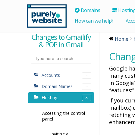
Domains
Hostin
How can we help?
Acc
Changes to Gmailify
Home
& POP in Gmail
Chang
Search
for:
Google h
many cust
Accounts
In Google’
Domain Names
features:
Hosting
If you cu
mailbox) 
Accessing the control
fetching w
panel
enhanceme
Inviting a