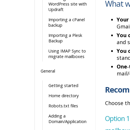
What wi
WordPress site with
Updraft
Your 
Importing a cPanel
backup
Gmail
You c
Importing a Plesk
Backup
and s
You 
Using IMAP Sync to
migrate mailboxes
stand
One‑
General
mail/
Getting started
Recom
Home directory
Choose th
Robots.txt files
Adding a
Option 1
Domain/Application