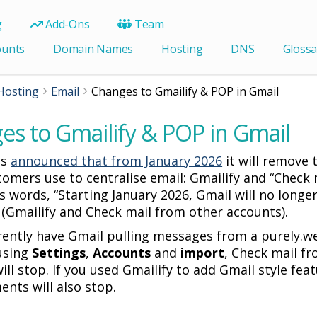
g
Add-Ons
Team
ounts
Domain Names
Hosting
DNS
Glossa
Hosting
Email
Changes to Gmailify & POP in Gmail
es to Gmailify & POP in Gmail
as
announced that from January 2026
it will remove 
omers use to centralise email: Gmailify and “Check 
s words, “Starting January 2026, Gmail will no longe
” (Gmailify and Check mail from other accounts).
rrently have Gmail pulling messages from a purely.we
using
Settings
,
Accounts
and
import
, Check mail f
ill stop. If you used Gmailify to add Gmail style fe
nts will also stop.