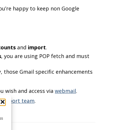
ou’re happy to keep non Google
counts
and
import
.
s
, you are using POP fetch and must
fy, those Gmail specific enhancements
ou wish and access via
webmail
.
r support team
.
ss