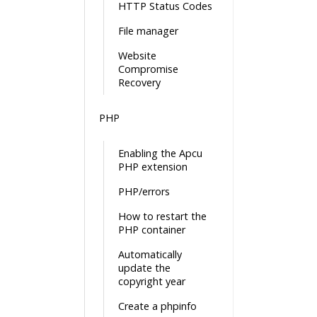
HTTP Status Codes
File manager
Website
Compromise
Recovery
PHP
Enabling the Apcu
PHP extension
PHP/errors
How to restart the
PHP container
Automatically
update the
copyright year
Create a phpinfo