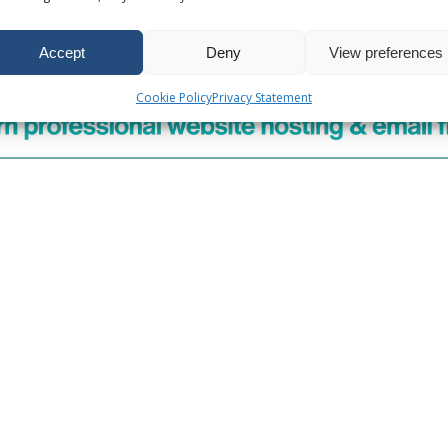
 Email Accounts
Accept
Deny
View preferences
n
Cookie Policy
Privacy Statement