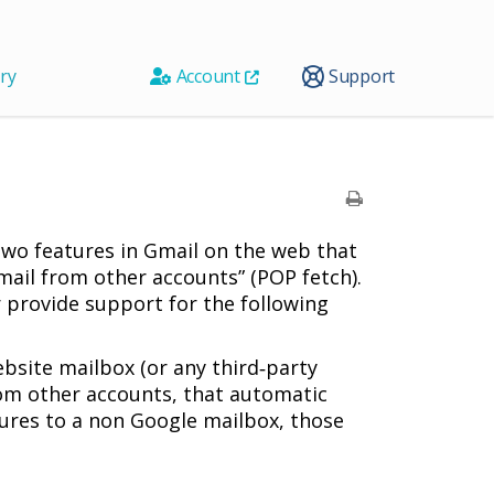
ry
Account
Support
two features in Gmail on the web that
mail from other accounts” (POP fetch).
r provide support for the following
bsite mailbox (or any third‑party
rom other accounts, that automatic
atures to a non Google mailbox, those