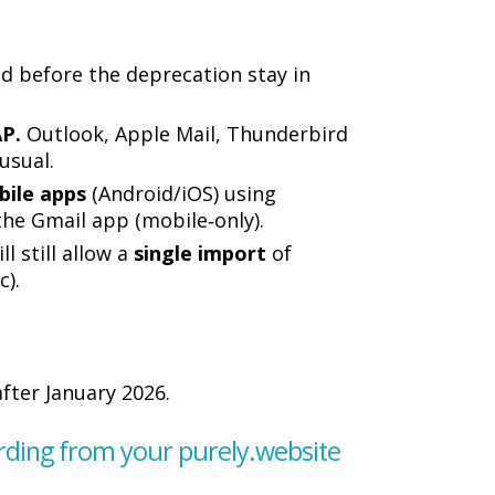
ed before the deprecation stay in
AP.
Outlook, Apple Mail, Thunderbird
usual.
bile apps
(Android/iOS) using
the Gmail app (mobile‑only).
l still allow a
single import
of
c).
fter January 2026.
arding from your purely.website