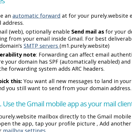
es
te an
automatic forward
at for your purely.website 
 address.
ail (web), optionally enable
Send mail as
for your d
ing from your email inside Gmail. For best deliverab
 domain’s
SMTP servers
(m1.purely.website)
erability note
: Forwarding can affect email authen
e your domain has SPF (automatically enabled) an
the forwarding system adds ARC headers.
ick this:
You want all new messages to land in you
and you still want to send from your domain address.
. Use the Gmail mobile app as your mail clie
purely.website mailbox directly to the Gmail mobile
open the app, tap your profile picture , Add anothe
ur
mailbox settings
.