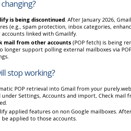
 changing?
ify is being discontinued
. After January 2026, Gmai
res (e.g., spam protection, inbox categories, enhanc
 accounts linked with Gmailify.
k mail from other accounts
(POP fetch) is being r
no longer support polling external mailboxes via PO
ngs.
ll stop working?
atic POP retrieval into Gmail from your purely.web
d under Settings, Accounts and import, Check mail f
ed.
ify applied features on non Google mailboxes. Afte
 be applied to those accounts.