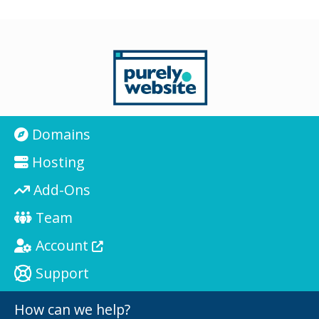
Domains
Hosting
Add-Ons
Team
Account
Support
How can we help?