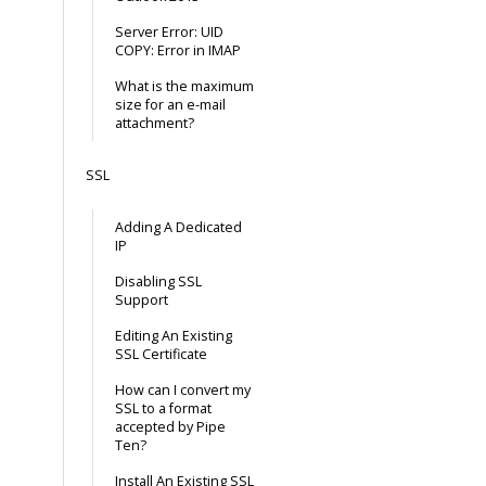
Server Error: UID
COPY: Error in IMAP
What is the maximum
size for an e-mail
attachment?
SSL
Adding A Dedicated
IP
Disabling SSL
Support
Editing An Existing
SSL Certificate
How can I convert my
SSL to a format
accepted by Pipe
Ten?
Install An Existing SSL