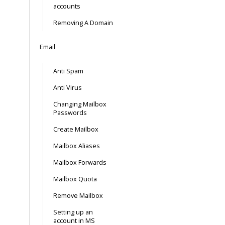
accounts
Removing A Domain
Email
Anti Spam
Anti Virus
Changing Mailbox
Passwords
Create Mailbox
Mailbox Aliases
Mailbox Forwards
Mailbox Quota
Remove Mailbox
Setting up an
account in MS