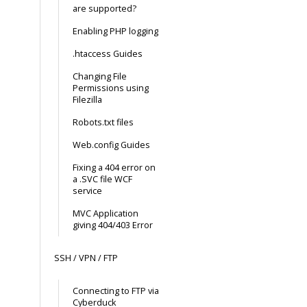
are supported?
Enabling PHP logging
.htaccess Guides
Changing File
Permissions using
Filezilla
Robots.txt files
Web.config Guides
Fixing a 404 error on
a .SVC file WCF
service
MVC Application
giving 404/403 Error
SSH / VPN / FTP
Connecting to FTP via
Cyberduck