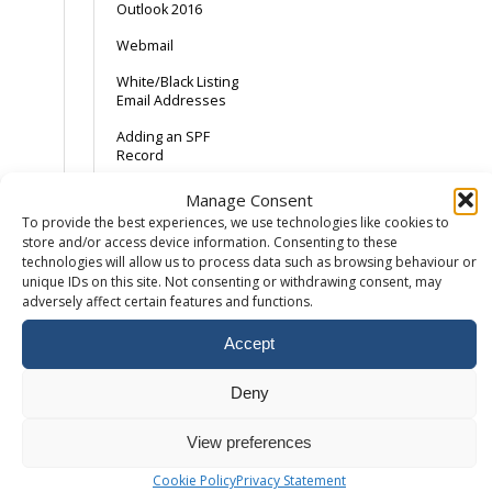
Outlook 2016
Webmail
White/Black Listing
Email Addresses
Adding an SPF
Record
Android Device –
Manage Consent
Gmail App
To provide the best experiences, we use technologies like cookies to
store and/or access device information. Consenting to these
AOL and the SPAM
technologies will allow us to process data such as browsing behaviour or
button
unique IDs on this site. Not consenting or withdrawing consent, may
adversely affect certain features and functions.
Backing Up Email
Backing up Outlook
Accept
2013
Catch-All Email –
Deny
Spam with a
sprinkling of ham
View preferences
Common Email Errors
Cookie Policy
Privacy Statement