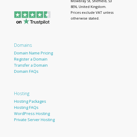
Mowbray St, Sheffield, S3
8EN, United Kingdom.
Prices exclude VAT unless
otherwise stated.
Domains
Domain Name Pricing
Register a Domain
Transfer a Domain
Domain FAQs
Hosting
Hosting Packages
Hosting FAQs
WordPress Hosting
Private Server Hosting