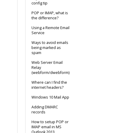
config tip
POP or IMAP, what is
the difference?
Using a Remote Email
Service
Ways to avoid emails
being marked as
spam
Web Server Email
Relay
(webform/dwebform)
Where can I find the
internet headers?
Windows 10 Mail App
Adding DMARC
records
How to setup POP or
IMAP email in MS
Outlook 2013