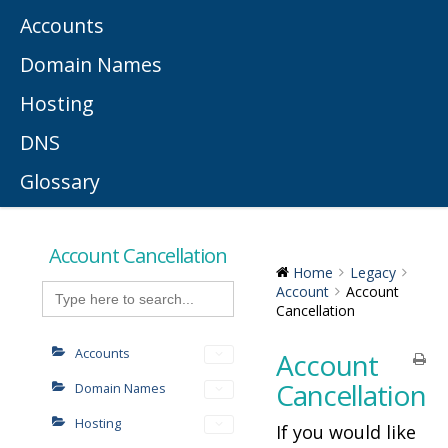
Accounts
Domain Names
Hosting
DNS
Glossary
Account Cancellation
Home
Legacy
Search
Account
Account
for:
Cancellation
Accounts
Account
Cancellation
Domain Names
Hosting
If you would like