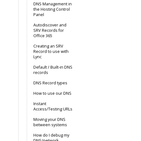
DNS Management in
the Hosting Control
Panel
Autodiscover and
SRV Records for
Office 365
Creating an SRV
Record to use with
Lync
Default / Built-in DNS
records
DNS Record types
How to use our DNS
Instant
Access/Testing URLs
Moving your DNS
between systems
How do I debug my
DNS/network