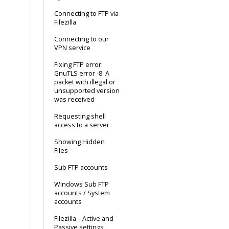
Connecting to FTP via
Filezilla
Connecting to our
VPN service
Fixing FTP error:
GnuTLS error -8: A
packet with illegal or
unsupported version
was received
Requesting shell
access to a server
Showing Hidden
Files
Sub FTP accounts
Windows Sub FTP
accounts / System
accounts
Filezilla – Active and
Passive settings