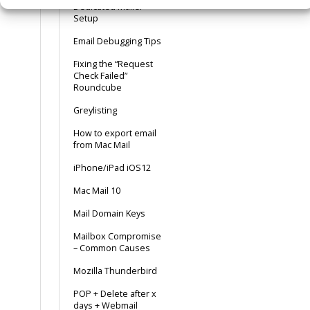
Dedicated Mailer
Setup
Email Debugging Tips
Fixing the “Request
Check Failed”
Roundcube
Greylisting
How to export email
from Mac Mail
iPhone/iPad iOS12
Mac Mail 10
Mail Domain Keys
Mailbox Compromise
– Common Causes
Mozilla Thunderbird
POP + Delete after x
days + Webmail