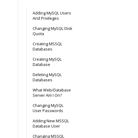
Adding MySQL Users
And Privileges
Changing MySQL Disk
Quota
Creating MSSQL
Databases
Creating MySQL
Database
Deleting MySQL
Databases
What Web/Database
Server Am I On?
Changing MySQL
User Passwords
Adding New MSSQL
Database User
Changing MSSQL