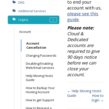
to end your
DNS
account with us,
Additional Services
please see this
guide
.
Legacy
Please note:
Account
Cloud &
Dedicated
Account
accounts are
Cancellation
required to give
Changing Passwords
90 days notice
before we can
Disabling/Enabling
Web/Email services
close your
account.
Help Moving Hosts
Guide
How to Backup Your
← Help Moving Hosts
Hosting Account
Guide
How to
Doc
login →
How to get Support
navigation
How to Request a