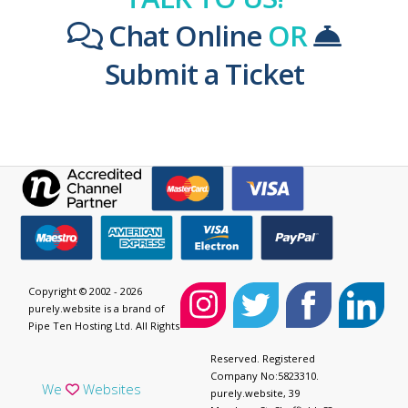
Chat Online
OR
Submit a Ticket
Copyright © 2002 - 2026
purely.website is a brand of
Pipe Ten Hosting Ltd. All Rights
Reserved. Registered
Company No:5823310.
We
Websites
purely.website, 39