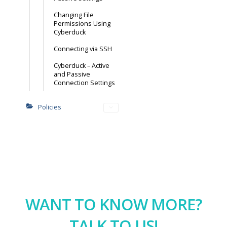
Changing File
Permissions Using
Cyberduck
Connecting via SSH
Cyberduck – Active
and Passive
Connection Settings
Policies
WANT TO KNOW MORE?
TALK TO US!