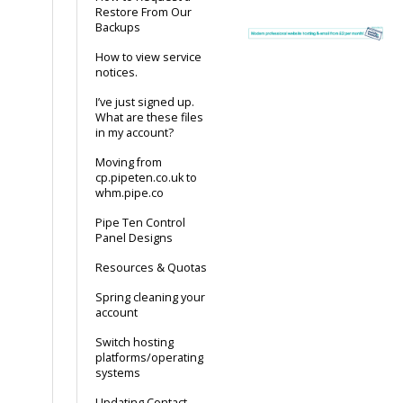
Restore From Our
Backups
How to view service
notices.
I’ve just signed up.
What are these files
in my account?
Moving from
cp.pipeten.co.uk to
whm.pipe.co
Pipe Ten Control
Panel Designs
Resources & Quotas
Spring cleaning your
account
Switch hosting
platforms/operating
systems
Updating Contact