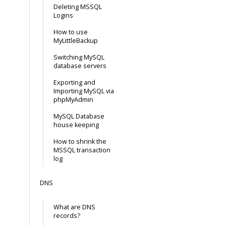
Deleting MSSQL
Logins
How to use
MyLittleBackup
Switching MySQL
database servers
Exporting and
Importing MySQL via
phpMyAdmin
MySQL Database
house keeping
How to shrink the
MSSQL transaction
log
DNS
What are DNS
records?