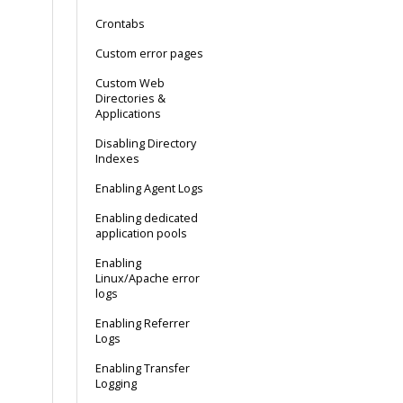
Crontabs
Custom error pages
Custom Web
Directories &
Applications
Disabling Directory
Indexes
Enabling Agent Logs
Enabling dedicated
application pools
Enabling
Linux/Apache error
logs
Enabling Referrer
Logs
Enabling Transfer
Logging