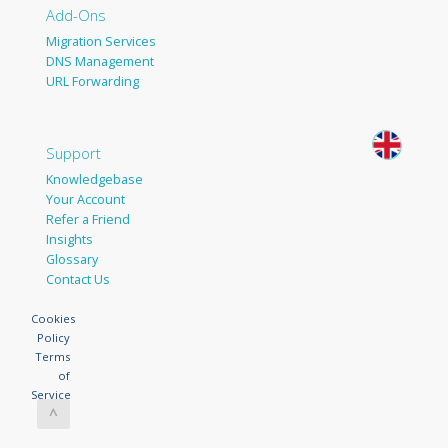
Add-Ons
Migration Services
DNS Management
URL Forwarding
Support
Knowledgebase
Your Account
Refer a Friend
Insights
Glossary
Contact Us
Cookies
Policy
Terms
of
Service
^