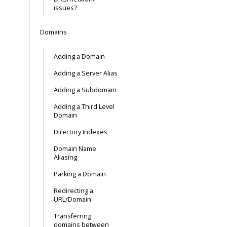
issues?
Domains
Adding a Domain
Adding a Server Alias
Adding a Subdomain
Adding a Third Level
Domain
Directory Indexes
Domain Name
Aliasing
Parking a Domain
Redirecting a
URL/Domain
Transferring
domains between