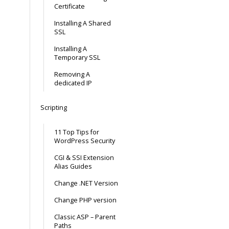
Certificate
Installing A Shared
SSL
Installing A
Temporary SSL
Removing A
dedicated IP
Scripting
11 Top Tips for
WordPress Security
CGI & SSI Extension
Alias Guides
Change .NET Version
Change PHP version
Classic ASP – Parent
Paths