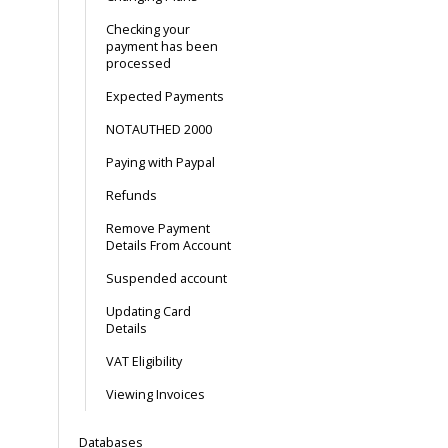
Checking your
payment has been
processed
Expected Payments
NOTAUTHED 2000
Paying with Paypal
Refunds
Remove Payment
Details From Account
Suspended account
Updating Card
Details
VAT Eligibility
Viewing Invoices
Databases