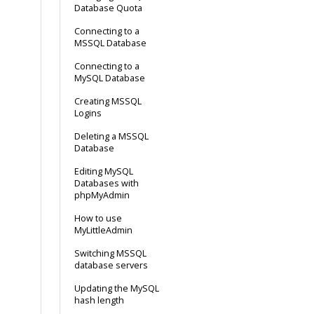
Database Quota
Connecting to a
MSSQL Database
Connecting to a
MySQL Database
Creating MSSQL
Logins
Deleting a MSSQL
Database
Editing MySQL
Databases with
phpMyAdmin
How to use
MyLittleAdmin
Switching MSSQL
database servers
Updating the MySQL
hash length