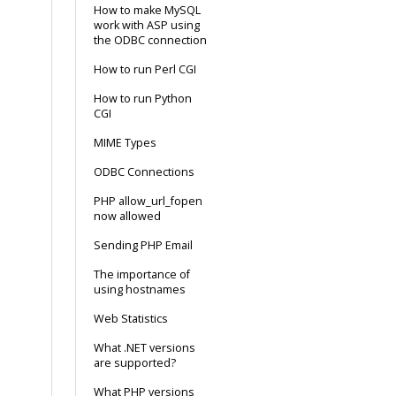
How to make MySQL
work with ASP using
the ODBC connection
How to run Perl CGI
How to run Python
CGI
MIME Types
ODBC Connections
PHP allow_url_fopen
now allowed
Sending PHP Email
The importance of
using hostnames
Web Statistics
What .NET versions
are supported?
What PHP versions