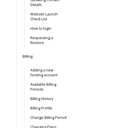
Details
Website Launch
Check List
How to login
Requesting a
Restore
Billing
Adding a new
hosting account
Available Billing
Periods
Billing History
Billing Profile
Change Billing Period
Changing Plans