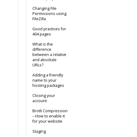
Changing File
Permissions using
FileZilla
Good practices for
404 pages
What is the
difference
between a relative
and absolute
URLs?
Adding a friendly
name to your
hosting packages
Closing your
account
Brotli Compression
– How to enable it
for your website
Staging