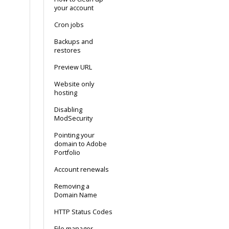
your account
Cron jobs
Backups and
restores
Preview URL
Website only
hosting
Disabling
ModSecurity
Pointing your
domain to Adobe
Portfolio
Account renewals
Removing a
Domain Name
HTTP Status Codes
File manager