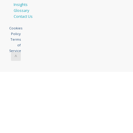
Insights
Glossary
Contact Us
Cookies
Policy
Terms
of
Service
^