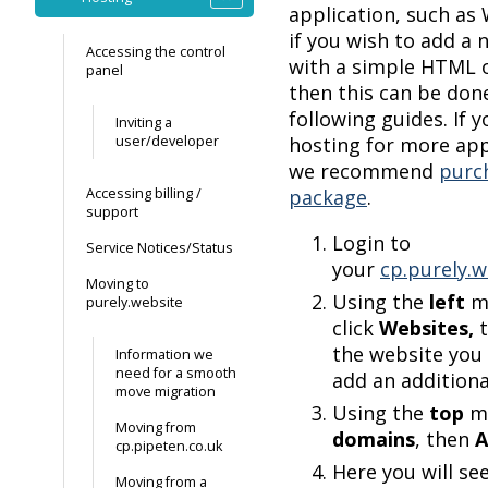
application, such as
if you wish to add a
Accessing the control
with a simple HTML o
panel
then this can be don
following guides. If 
Inviting a
user/developer
hosting for more app
we recommend
purc
Accessing billing /
package
.
support
Login to
Service Notices/Status
your
cp.purely.w
Moving to
Using the
left
m
purely.website
click
Websites,
the website you 
Information we
need for a smooth
add an additiona
move migration
Using the
top
me
Moving from
domains
, then
A
cp.pipeten.co.uk
Here you will se
Moving from a