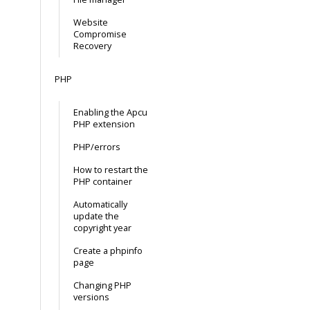
Website
Compromise
Recovery
PHP
Enabling the Apcu
PHP extension
PHP/errors
How to restart the
PHP container
Automatically
update the
copyright year
Create a phpinfo
page
Changing PHP
versions