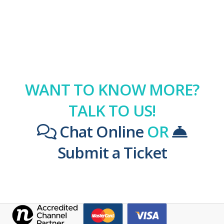
WANT TO KNOW MORE?
TALK TO US!
Chat Online
OR
Submit a Ticket