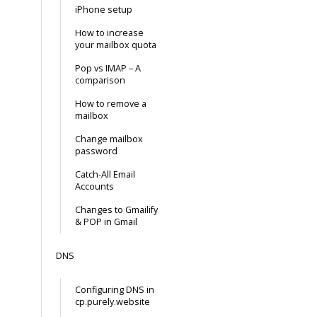
iPhone setup
How to increase
your mailbox quota
Pop vs IMAP – A
comparison
How to remove a
mailbox
Change mailbox
password
Catch-All Email
Accounts
Changes to Gmailify
& POP in Gmail
DNS
Configuring DNS in
cp.purely.website