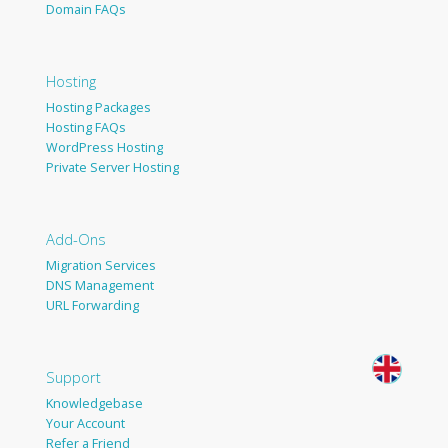
Domain FAQs
Hosting
Hosting Packages
Hosting FAQs
WordPress Hosting
Private Server Hosting
Add-Ons
Migration Services
DNS Management
URL Forwarding
Support
Knowledgebase
Your Account
Refer a Friend