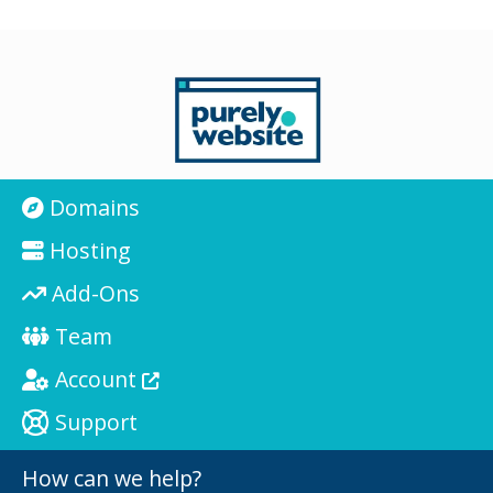
Domains
Hosting
Add-Ons
Team
Account
Support
How can we help?