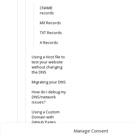
CNAME
records
MX Records
TXT Records
A Records
Using a Host file to
test your website
without changing
the DNS
Migrating your DNS
How do I debug my
DNS/network
issues?
Using a Custom
Domain with
GitHub Pages
Manage Consent