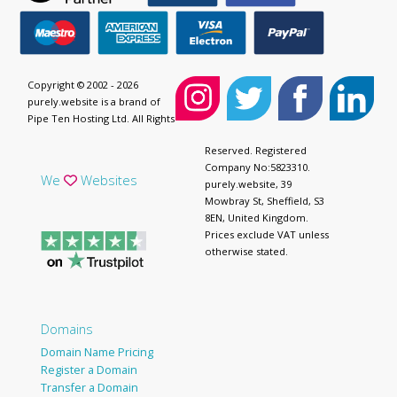
Copyright © 2002 - 2026
purely.website is a brand of
Pipe Ten Hosting Ltd. All Rights
Reserved. Registered
Company No:5823310.
We
Websites
purely.website, 39
Mowbray St, Sheffield, S3
8EN, United Kingdom.
Prices exclude VAT unless
otherwise stated.
Domains
Domain Name Pricing
Register a Domain
Transfer a Domain