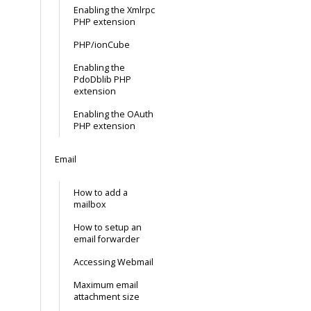
Enabling the Xmlrpc
PHP extension
PHP/ionCube
Enabling the
PdoDblib PHP
extension
Enabling the OAuth
PHP extension
Email
How to add a
mailbox
How to setup an
email forwarder
Accessing Webmail
Maximum email
attachment size