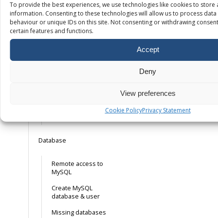
SSL
To provide the best experiences, we use technologies like cookies to store
information. Consenting to these technologies will allow us to process dat
behaviour or unique IDs on this site. Not consenting or withdrawing consent
Free SSL – How it
certain features and functions.
works
Accept
Installing your own
SSL certificate
Deny
Installing a free
mail. Let’s Encrypt
SSL certificate
View preferences
Forcing HTTPS on
Cookie Policy
Privacy Statement
your domain
Database
Remote access to
MySQL
Create MySQL
database & user
Missing databases