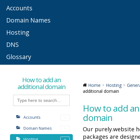
Accounts
Domain Names
Hosting
DNS
Glossary
How to add an
additional domain
Home
Hosting
Gener
additional domain
Search
for:
How to add an 
domain
Accounts
Our purely.website h
Domain Names
packages are designe
Hosting