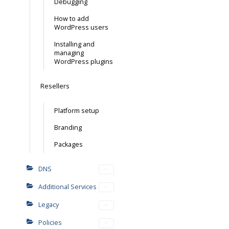
Debugging
How to add
WordPress users
Installing and
managing
WordPress plugins
Resellers
Platform setup
Branding
Packages
DNS
Additional Services
Legacy
Policies