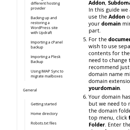
Addon
,
Subdom
different hosting
provider
In this guide we
use the
Addon
o
Backing up and
your
domain
min
restoring a
WordPress site
part.
with Updraft
For the
documen
Importing a cPanel
wish to use sep
backup
contents for the
Importing a Plesk
need to change th
Backup
recommend just 
Using IMAP Sync to
domain name mi
migrate mailboxes
domain extension
yourdomain
.
General
Your domain has
but we need to 
Getting started
the domain folde
Home directory
top menu, click
Robots.txt files
Folder
. Enter t