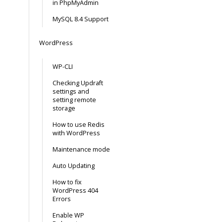
in PhpMyAdmin
MySQL 8.4 Support
WordPress
WP-CLI
Checking Updraft
settings and
setting remote
storage
How to use Redis
with WordPress
Maintenance mode
Auto Updating
How to fix
WordPress 404
Errors
Enable WP