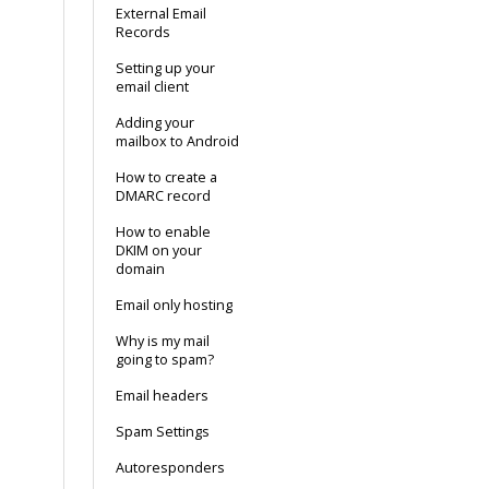
External Email
Records
Setting up your
email client
Adding your
mailbox to Android
How to create a
DMARC record
How to enable
DKIM on your
domain
Email only hosting
Why is my mail
going to spam?
Email headers
Spam Settings
Autoresponders