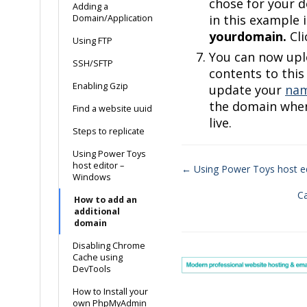
chose for your d
Adding a
in this example i
Domain/Application
yourdomain.
Cl
Using FTP
You can now upl
SSH/SFTP
contents to this
Enabling Gzip
update your
nam
the domain when
Find a website uuid
live.
Steps to replicate
Using Power Toys
host editor –
← Using Power Toys host e
Windows
Doc
C
How to add an
navigation
additional
domain
Disabling Chrome
Cache using
DevTools
How to Install your
own PhpMyAdmin