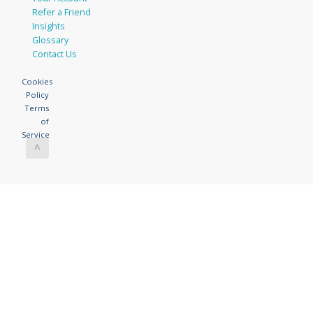
Refer a Friend
Insights
Glossary
Contact Us
Cookies
Policy
Terms
of
Service
^