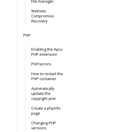
File manager
Website
Compromise
Recovery
PHP
Enabling the Apcu
PHP extension
PHP/errors
How to restart the
PHP container
Automatically
update the
copyright year
Create a phpinfo
page
Changing PHP
versions