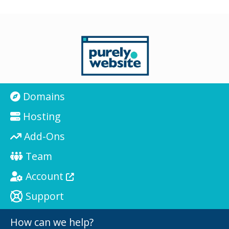
Domains
Hosting
Add-Ons
Team
Account
Support
How can we help?