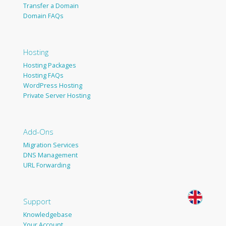
Transfer a Domain
Domain FAQs
Hosting
Hosting Packages
Hosting FAQs
WordPress Hosting
Private Server Hosting
Add-Ons
Migration Services
DNS Management
URL Forwarding
Support
Knowledgebase
Your Account