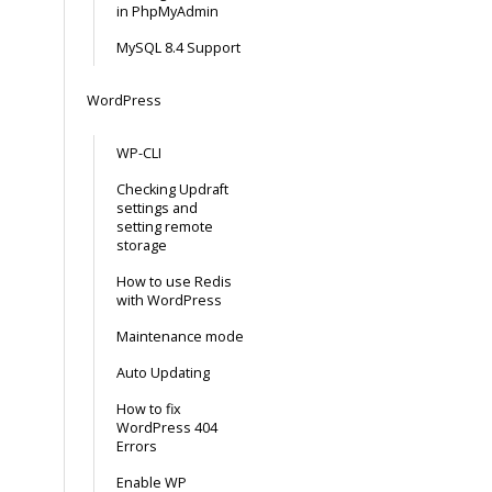
in PhpMyAdmin
MySQL 8.4 Support
WordPress
WP-CLI
Checking Updraft
settings and
setting remote
storage
How to use Redis
with WordPress
Maintenance mode
Auto Updating
How to fix
WordPress 404
Errors
Enable WP