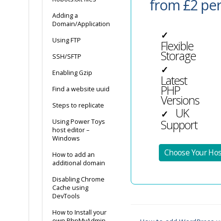
from £2 pe
Adding a
Domain/Application
✓
Using FTP
Flexible
Storage
SSH/SFTP
✓
Enabling Gzip
Latest
PHP
Find a website uuid
Versions
Steps to replicate
UK
✓
Support
Using Power Toys
host editor –
Windows
Choose Your Hos
How to add an
additional domain
Disabling Chrome
Cache using
DevTools
How to Install your
own PhpMyAdmin