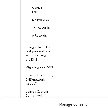
CNAME
records
MX Records
TXT Records
A Records
Using a Host file to
test your website
without changing
the DNS
Migrating your DNS
How do I debug my
DNS/network
issues?
Using a Custom
Domain with
GitHub Pages
Manage Consent