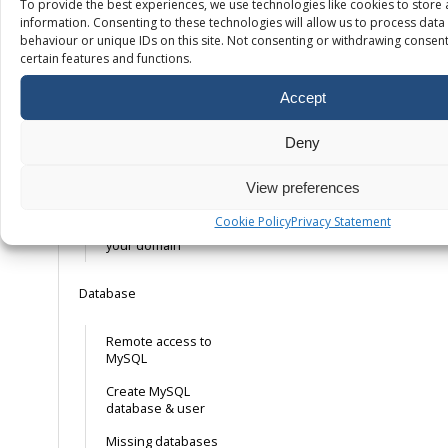
To provide the best experiences, we use technologies like cookies to store
SSL
information. Consenting to these technologies will allow us to process dat
behaviour or unique IDs on this site. Not consenting or withdrawing consent
certain features and functions.
Free SSL – How it
works
Accept
Installing your own
SSL certificate
Deny
Installing a free
mail. Let’s Encrypt
View preferences
SSL certificate
Cookie Policy
Privacy Statement
Forcing HTTPS on
your domain
Database
Remote access to
MySQL
Create MySQL
database & user
Missing databases