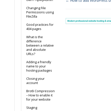
← How to add WordPress u
Doc
Changing File
Permissions using
navigation
FileZilla
Good practices for
404 pages
What is the
difference
between a relative
and absolute
URLs?
Adding a friendly
name to your
hosting packages
Closing your
account
Brotli Compression
– How to enable it
for your website
Staging