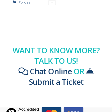
Policies
WANT TO KNOW MORE?
TALK TO US!
Chat Online
OR
Submit a Ticket