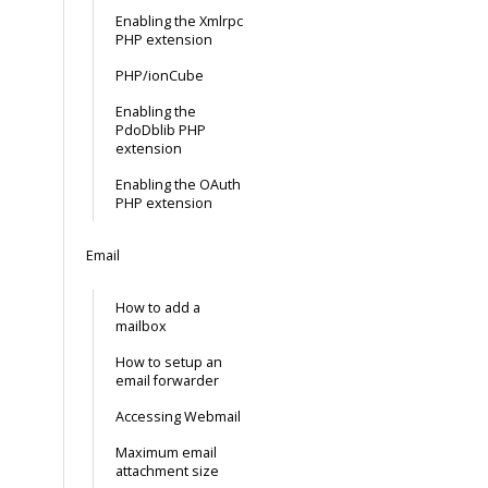
Enabling the Xmlrpc
PHP extension
PHP/ionCube
Enabling the
PdoDblib PHP
extension
Enabling the OAuth
PHP extension
Email
How to add a
mailbox
How to setup an
email forwarder
Accessing Webmail
Maximum email
attachment size