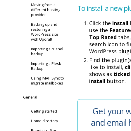
Moving from a
To install a new pl
different hosting
provider
Click the
install
Backing up and
use the
Feature
restoring a
WordPress site
Top Rated
tabs,
with Updraft
search icon to fi
Importing a cPanel
WordPress plugi
backup
Find the plugin(
Importing a Plesk
like to install,
cl
Backup
shows as
ticked
Using IMAP Sync to
install
button.
migrate mailboxes
General
Get your w
Getting started
and email 
Home directory
Robots.txt files