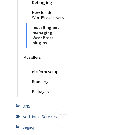
Debugging
How to add
WordPress users
Installing and
managing
WordPress
plugins
Resellers
Platform setup
Branding
Packages
DNS
Additional Services
Legacy