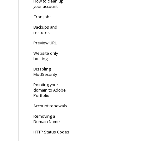
How to clean up
your account
Cron jobs
Backups and
restores
Preview URL
Website only
hosting
Disabling
ModSecurity
Pointing your
domain to Adobe
Portfolio
Account renewals
Removing a
Domain Name
HTTP Status Codes