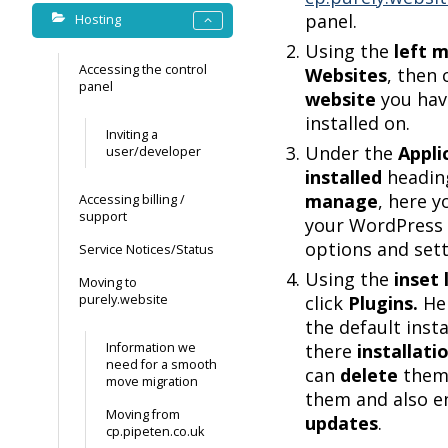
panel.
Hosting
Using the
left 
Accessing the control
Websites
, then 
panel
website
you hav
installed on.
Inviting a
Under the
Appli
user/developer
installed
heading
manage
, here yo
Accessing billing /
support
your WordPress
options and sett
Service Notices/Status
Using the
inset
Moving to
purely.website
click
Plugins.
Her
the default insta
Information we
there
installati
need for a smooth
can
delete
them
move migration
them and also 
Moving from
updates
.
cp.pipeten.co.uk