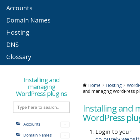
Accounts
Domain Names
Hosting
DNS
Glossary
Installing and
managing
Home
Hosting
WordP
and managing WordPress pl
WordPress plugins
Search
Installing and
for:
WordPress plu
Accounts
Login to your
Domain Names
cp.purely.websi