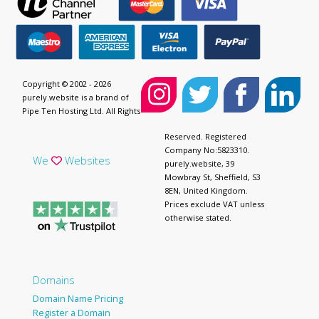
Copyright © 2002 - 2026
purely.website is a brand of
Pipe Ten Hosting Ltd. All Rights
Reserved. Registered
Company No:5823310.
We
Websites
purely.website, 39
Mowbray St, Sheffield, S3
8EN, United Kingdom.
Prices exclude VAT unless
otherwise stated.
Domains
Domain Name Pricing
Register a Domain