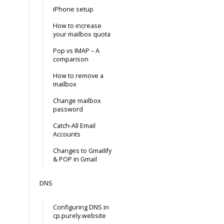
iPhone setup
How to increase
your mailbox quota
Pop vs IMAP – A
comparison
How to remove a
mailbox
Change mailbox
password
Catch-All Email
Accounts
Changes to Gmailify
& POP in Gmail
DNS
Configuring DNS in
cp.purely.website