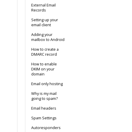
External Email
Records
Setting up your
email client
Adding your
mailbox to Android
How to create a
DMARC record
How to enable
DKIM on your
domain
Email only hosting
Why is my mail
going to spam?
Email headers
Spam Settings
Autoresponders