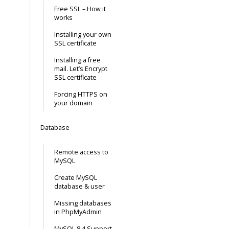
Free SSL – How it
works
Installing your own
SSL certificate
Installing a free
mail. Let’s Encrypt
SSL certificate
Forcing HTTPS on
your domain
Database
Remote access to
MySQL
Create MySQL
database & user
Missing databases
in PhpMyAdmin
MySQL 8.4 Support