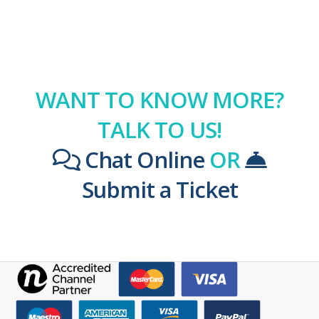
WANT TO KNOW MORE?
TALK TO US!
Chat Online
OR
Submit a Ticket