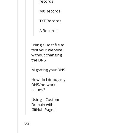
records
MX Records
TXT Records
A Records
Using a Host file to
test your website
without changing
the DNS
Migrating your DNS
How do I debug my
DNS/network
issues?
Using a Custom
Domain with
GitHub Pages
SSL