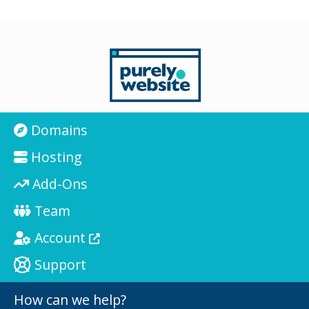
Domains
Hosting
Add-Ons
Team
Account
Support
How can we help?