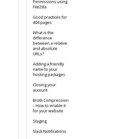
Permissions using
FileZilla
Good practices for
404 pages
What is the
difference
between a relative
and absolute
URLs?
Adding a friendly
name to your
hosting packages
Closing your
account
Brotli Compression
– How to enable it
for your website
Staging
Slack Notifications