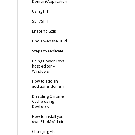
Domain/Application
Using FTP
SSH/SFTP
Enabling Gzip
Find a website uuid
Steps to replicate
Using Power Toys
host editor –
Windows
How to add an
additional domain
Disabling Chrome
Cache using
DevTools
How to Install your
own PhpMyAdmin
Changing File