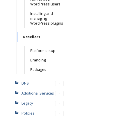
WordPress users
Installing and
managing
WordPress plugins
Resellers
Platform setup
Branding
Packages
DNS
Additional Services
Legacy
Policies