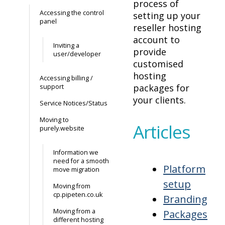
process of
Accessing the control
setting up your
panel
reseller hosting
account to
Inviting a
provide
user/developer
customised
hosting
Accessing billing /
packages for
support
your clients.
Service Notices/Status
Moving to
Articles
purely.website
Information we
need for a smooth
Platform
move migration
setup
Moving from
cp.pipeten.co.uk
Branding
Moving from a
Packages
different hosting