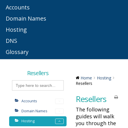
Accounts
Domain Names
Hosting
DNS
Glossary
Resellers
Home
Hosting
Search
Resellers
for:
Resellers
Accounts
The following
Domain Names
guides will walk
Hosting
you through the