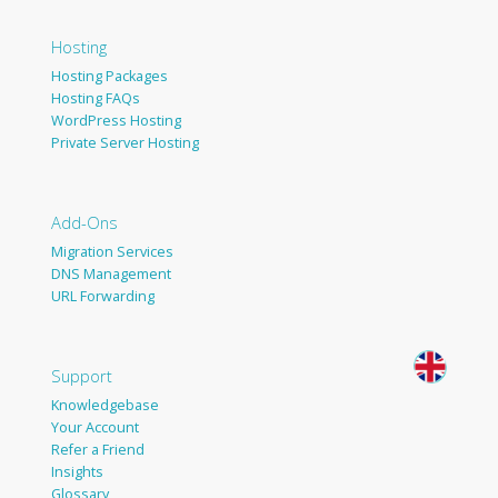
Hosting
Hosting Packages
Hosting FAQs
WordPress Hosting
Private Server Hosting
Add-Ons
Migration Services
DNS Management
URL Forwarding
Support
Knowledgebase
Your Account
Refer a Friend
Insights
Glossary