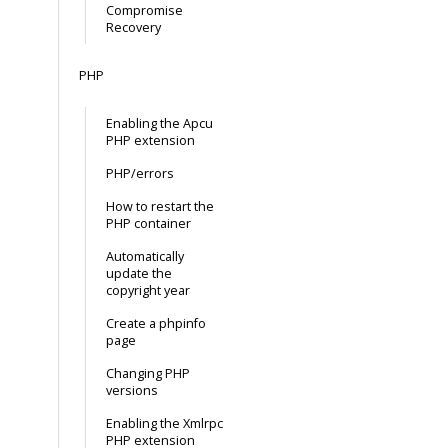
Compromise
Recovery
PHP
Enabling the Apcu
PHP extension
PHP/errors
How to restart the
PHP container
Automatically
update the
copyright year
Create a phpinfo
page
Changing PHP
versions
Enabling the Xmlrpc
PHP extension