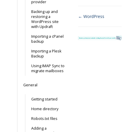
provider
Backing up and
← WordPress
restoring a
WordPress site
Doc
with Updraft
navigation
Importing a cPanel
backup
Importing a Plesk
Backup
Using IMAP Sync to
migrate mailboxes
General
Getting started
Home directory
Robots.txt files
Adding a