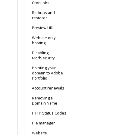
Cron jobs
Backups and
restores
Preview URL
Website only
hosting
Disabling
ModSecurity
Pointing your
domain to Adobe
Portfolio
Account renewals
Removing a
Domain Name
HTTP Status Codes
File manager
Website