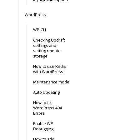
WordPress
WP-CLI
Checking Updraft
settings and
setting remote
storage
How to use Redis
with WordPress
Maintenance mode
Auto Updating
How to fix
WordPress 404
Errors
Enable WP
Debugging
How to add