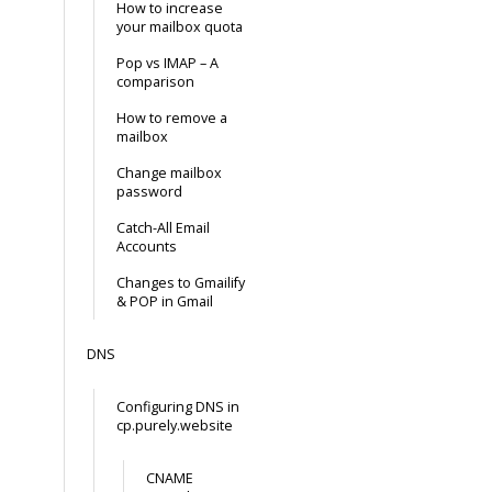
How to increase
your mailbox quota
Pop vs IMAP – A
comparison
How to remove a
mailbox
Change mailbox
password
Catch-All Email
Accounts
Changes to Gmailify
& POP in Gmail
DNS
Configuring DNS in
cp.purely.website
CNAME