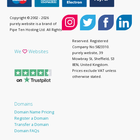
Copyright © 2002 - 2026
purely.website is a brand of
Pipe Ten Hosting Ltd. All Rights
Reserved. Registered
Company No:5823310.
We
Websites
purely.website, 39
Mowbray St, Sheffield, S3
8EN, United Kingdom.
Prices exclude VAT unless
otherwise stated.
Domains
Domain Name Pricing
Register a Domain
Transfer a Domain
Domain FAQs