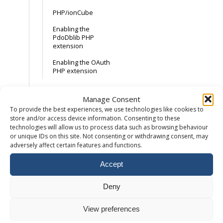
PHP/ionCube
Enabling the
PdoDblib PHP
extension
Enabling the OAuth
PHP extension
Email
Manage Consent
To provide the best experiences, we use technologies like cookies to
store and/or access device information. Consenting to these
How to add a
technologies will allow us to process data such as browsing behaviour
mailbox
or unique IDs on this site. Not consenting or withdrawing consent, may
How to setup an
adversely affect certain features and functions.
email forwarder
Accept
Accessing Webmail
Maximum email
Deny
attachment size
View preferences
External Email
Records