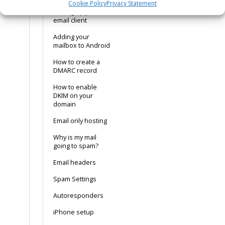
Cookie Policy
Privacy Statement
Setting up your
email client
Adding your
mailbox to Android
How to create a
DMARC record
How to enable
DKIM on your
domain
Email only hosting
Why is my mail
going to spam?
Email headers
Spam Settings
Autoresponders
iPhone setup