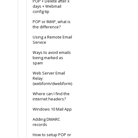
POP + Delete after x
days + Webmail
config tip
POP or IMAP, what is
the difference?
Using a Remote Email
Service
Ways to avoid emails
being marked as
spam
Web Server Email
Relay
(webform/dwebform)
Where can I find the
internet headers?
Windows 10 Mail App
Adding DMARC
records
How to setup POP or