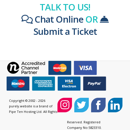
TALK TO US!
Chat Online
OR
Submit a Ticket
Copyright © 2002 - 2026
purely.website is a brand of
Pipe Ten Hosting Ltd. All Rights
Reserved. Registered
Company No:5823310.