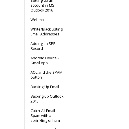
Setting up an
account in MS
Outlook 2016
Webmail
White/Black Listing
Email Addresses
Adding an SPF
Record
Android Device –
Gmail App
AOL and the SPAM
button
Backing Up Email
Backing up Outlook
2013
Catch-All Email –
Spam with a
sprinkling of ham