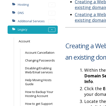
Creating a Web
Hosting
existing domai
DNS
Creating a Web
existing domai
Additional Services
Legacy
Account
Creating a Web
Account Cancellation
an existing do
Changing Passwords
Disabling/Enabling
Within the
Web/Email services
Domain Se
Help Moving Hosts
Info
.
Guide
Click the
E
How to Backup Your
your doma
Hosting Account
Locate the
How to get Support