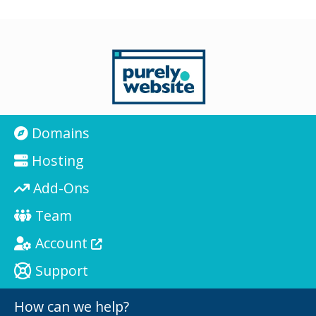
Domains
Hosting
Add-Ons
Team
Account
Support
How can we help?