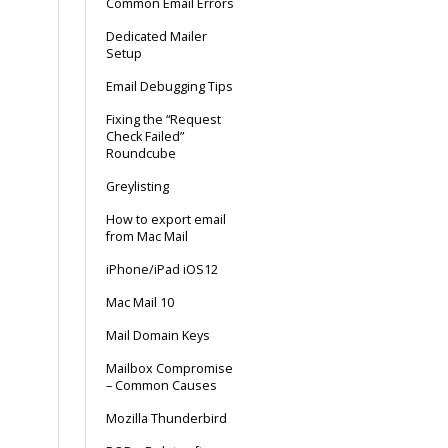
Common Email Errors
Dedicated Mailer
Setup
Email Debugging Tips
Fixing the “Request
Check Failed”
Roundcube
Greylisting
How to export email
from Mac Mail
iPhone/iPad iOS12
Mac Mail 10
Mail Domain Keys
Mailbox Compromise
– Common Causes
Mozilla Thunderbird