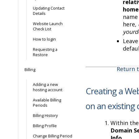
relat
Updating Contact
home
Details
name 
here,
Website Launch
Check List
yourd
How to login
Leave 
defaul
Requesting a
Restore
Return 
Billing
Adding a new
Creating a Web
hosting account
Available Billing
on an existing
Periods
Billing History
Within the
Billing Profile
Domain Se
Change Billing Period
Info
.