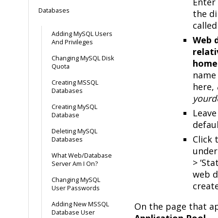
Enter
Databases
the di
called
Adding MySQL Users
Web d
And Privileges
relat
Changing MySQL Disk
home
Quota
name 
Creating MSSQL
here,
Databases
yourd
Creating MySQL
Leave 
Database
defaul
Deleting MySQL
Click
Databases
under 
What Web/Database
> ‘Sta
Server Am I On?
web d
Changing MySQL
creat
User Passwords
Adding New MSSQL
On the page that ap
Database User
Application Pool