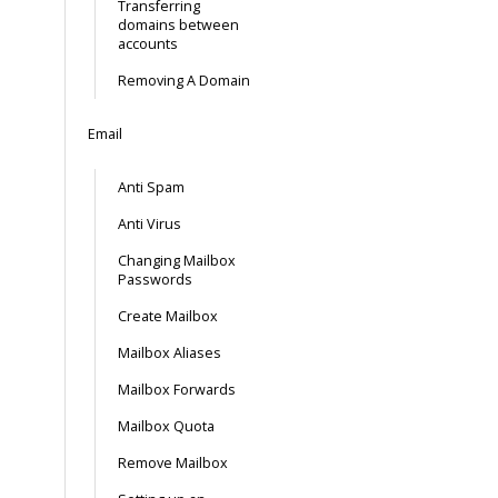
Transferring
domains between
accounts
Removing A Domain
Email
Anti Spam
Anti Virus
Changing Mailbox
Passwords
Create Mailbox
Mailbox Aliases
Mailbox Forwards
Mailbox Quota
Remove Mailbox