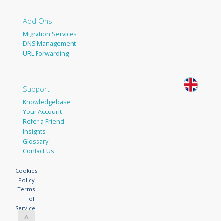
Add-Ons
Migration Services
DNS Management
URL Forwarding
Support
Knowledgebase
Your Account
Refer a Friend
Insights
Glossary
Contact Us
Cookies
Policy
Terms
of
Service
^