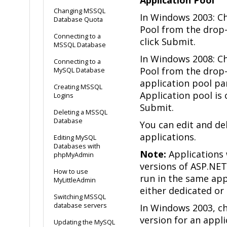
Changing MSSQL
In Windows 2003: C
Database Quota
Pool from the drop
Connecting to a
click Submit.
MSSQL Database
In Windows 2008: C
Connecting to a
Pool from the drop
MySQL Database
application pool pa
Creating MSSQL
Application pool is 
Logins
Submit.
Deleting a MSSQL
Database
You can edit and de
applications.
Editing MySQL
Databases with
Note:
Applications 
phpMyAdmin
versions of ASP.NE
How to use
run in the same app
MyLittleAdmin
either dedicated or
Switching MSSQL
database servers
In Windows 2003, c
version for an appl
Updating the MySQL