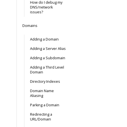
How do I debug my
DNS/network
issues?
Domains
Adding a Domain
Adding a Server Alias
Adding a Subdomain
Adding a Third Level
Domain
Directory Indexes
Domain Name
Aliasing
Parking a Domain
Redirecting a
URL/Domain