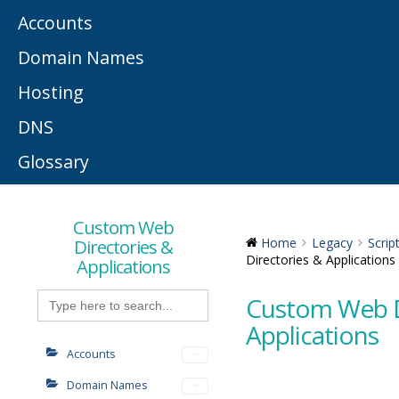
Accounts
Domain Names
Hosting
DNS
Glossary
Custom Web
Directories &
Home
Legacy
Scrip
Directories & Applications
Applications
Search
Custom Web D
for:
Applications
Accounts
Domain Names