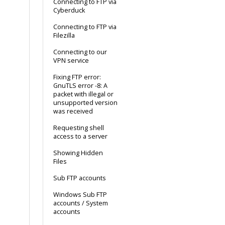
Connecting to FTP via
Cyberduck
Connecting to FTP via
Filezilla
Connecting to our
VPN service
Fixing FTP error:
GnuTLS error -8: A
packet with illegal or
unsupported version
was received
Requesting shell
access to a server
Showing Hidden
Files
Sub FTP accounts
Windows Sub FTP
accounts / System
accounts