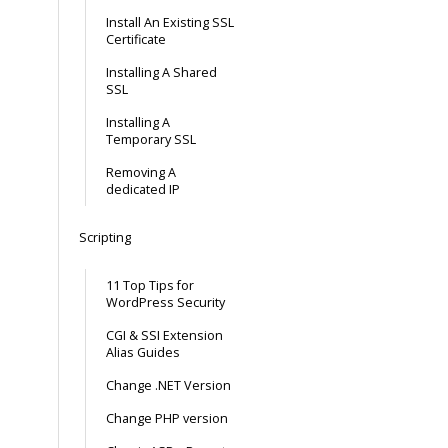
Install An Existing SSL
Certificate
Installing A Shared
SSL
Installing A
Temporary SSL
Removing A
dedicated IP
Scripting
11 Top Tips for
WordPress Security
CGI & SSI Extension
Alias Guides
Change .NET Version
Change PHP version