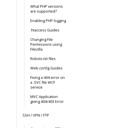
What PHP versions
are supported?
Enabling PHP logging
.htaccess Guides
Changing File
Permissions using
Filezilla
Robots.txt files
Web.config Guides
Fixing a 404 error on
a .SVC file WCF
service
MVC Application
giving 404/403 Error
SSH / VPN / FTP