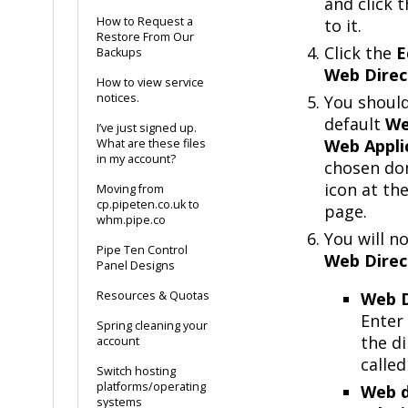
and click 
How to Request a
to it.
Restore From Our
Click the
E
Backups
Web Direc
How to view service
notices.
You shoul
default
We
I’ve just signed up.
Web Appli
What are these files
in my account?
chosen dom
icon at th
Moving from
cp.pipeten.co.uk to
page.
whm.pipe.co
You will n
Pipe Ten Control
Web Direc
Panel Designs
Resources & Quotas
Web D
Enter
Spring cleaning your
the di
account
called
Switch hosting
platforms/operating
Web d
systems