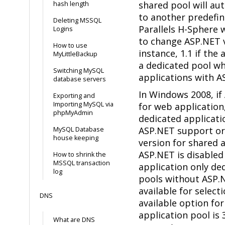
shared pool will au
hash length
to another predefin
Deleting MSSQL
Parallels H-Sphere w
Logins
to change ASP.NET v
How to use
instance, 1.1 if the 
MyLittleBackup
a dedicated pool wh
Switching MySQL
applications with A
database servers
In Windows 2008, if
Exporting and
Importing MySQL via
for web application
phpMyAdmin
dedicated applicati
ASP.NET support or
MySQL Database
house keeping
version for shared a
ASP.NET is disabled
How to shrink the
MSSQL transaction
application only de
log
pools without ASP.
available for select
DNS
available option fo
application pool is 
What are DNS