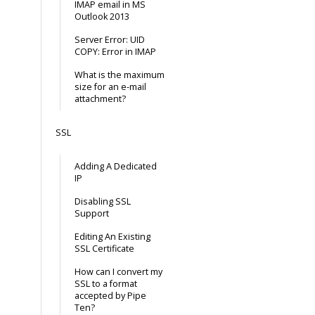
IMAP email in MS
Outlook 2013
Server Error: UID
COPY: Error in IMAP
What is the maximum
size for an e-mail
attachment?
SSL
Adding A Dedicated
IP
Disabling SSL
Support
Editing An Existing
SSL Certificate
How can I convert my
SSL to a format
accepted by Pipe
Ten?