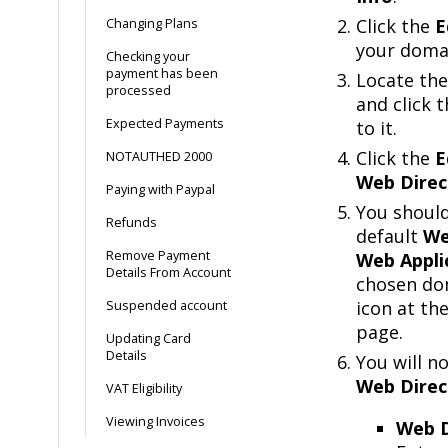
Click the
E
Changing Plans
your doma
Checking your
payment has been
Locate the
processed
and click 
Expected Payments
to it.
Click the
E
NOTAUTHED 2000
Web Direc
Paying with Paypal
You shoul
Refunds
default
We
Remove Payment
Web Appli
Details From Account
chosen dom
icon at th
Suspended account
page.
Updating Card
Details
You will n
Web Direc
VAT Eligibility
Viewing Invoices
Web D