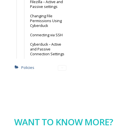
Filezilla – Active and
Passive settings
Changing File
Permissions Using
Cyberduck
Connecting via SSH
Cyberduck – Active
and Passive
Connection Settings
Policies
WANT TO KNOW MORE?