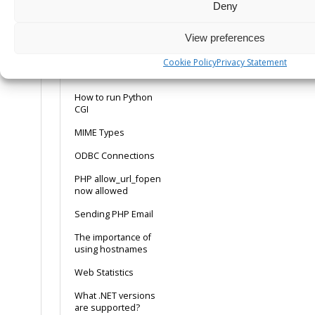
Logging
Deny
How to make MySQL
View preferences
work with ASP using
the ODBC connection
Cookie Policy
Privacy Statement
How to run Perl CGI
How to run Python
CGI
MIME Types
ODBC Connections
PHP allow_url_fopen
now allowed
Sending PHP Email
The importance of
using hostnames
Web Statistics
What .NET versions
are supported?