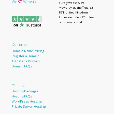
We
Websites
purely.website, 39
Mowbray St, Sheffield, S3
8EN, United Kingdom.
Prices exclude VAT unless
otherwise stated.
Domains
Domain Name Pricing
Register a Domain
Transfer a Domain
Domain FAQs
Hosting
Hosting Packages
Hosting FAQs
WordPress Hosting
Private Server Hosting