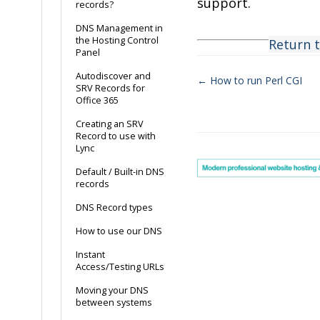
support.
records?
DNS Management in
the Hosting Control
Return 
Panel
Autodiscover and
← How to run Perl CGI
SRV Records for
Doc
Office 365
navigation
Creating an SRV
Record to use with
Lync
Default / Built-in DNS
records
DNS Record types
How to use our DNS
Instant
Access/Testing URLs
Moving your DNS
between systems