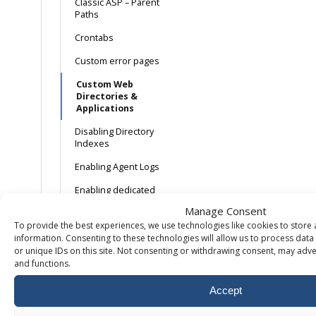
Classic ASP – Parent
Paths
Crontabs
Custom error pages
Custom Web
Directories &
Applications
Disabling Directory
Indexes
Enabling Agent Logs
Enabling dedicated
application pools
Manage Consent
To provide the best experiences, we use technologies like cookies to store
Enabling
Linux/Apache error
information. Consenting to these technologies will allow us to process dat
logs
or unique IDs on this site. Not consenting or withdrawing consent, may adver
and functions.
Enabling Referrer
Logs
Accept
Enabling Transfer